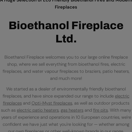
Fireplaces
Bioethanol Fireplace
Ltd.
Bioethanol Fireplace welcomes you to our large online fireplace
shop, where we sell everything from bioethanol fires, electric
fireplaces, and water vapour fireplaces to braziers, patio heaters,
and much more!
We started as a dealer of environmentally friendly bioethanol
fireplaces, and have since expanded our range to include
electric
fireplaces
and
Opti-Myst fireplaces
, as well as outdoor products
such as
electric patio heaters
,
gas heaters
and
fire pits
. With many
years of experience and operations in 10 European countries, we're
confident we have just what you're looking for — whether among
our own fireplaces or
other well-known brands
in our range.