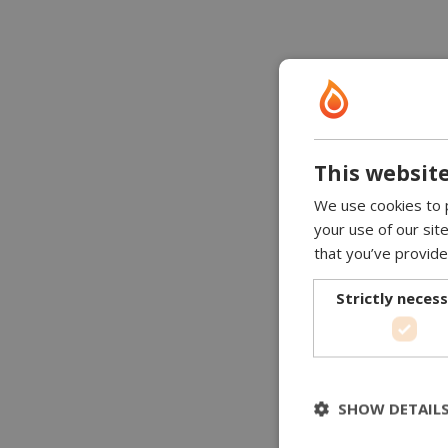
This website
We use cookies to p
your use of our sit
that you’ve provide
Strictly neces
SHOW DETAIL