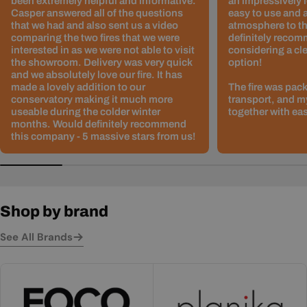
been extremely helpful and informative.
an impressively l
Casper answered all of the questions
easy to use and 
that we had and also sent us a video
atmosphere to th
comparing the two fires that we were
definitely recom
interested in as we were not able to visit
considering a cle
the showroom. Delivery was very quick
option!
and we absolutely love our fire. It has
made a lovely addition to our
The fire was pack
conservatory making it much more
transport, and m
useable during the colder winter
together with ea
months. Would definitely recommend
this company - 5 massive stars from us!
Shop by brand
See All Brands