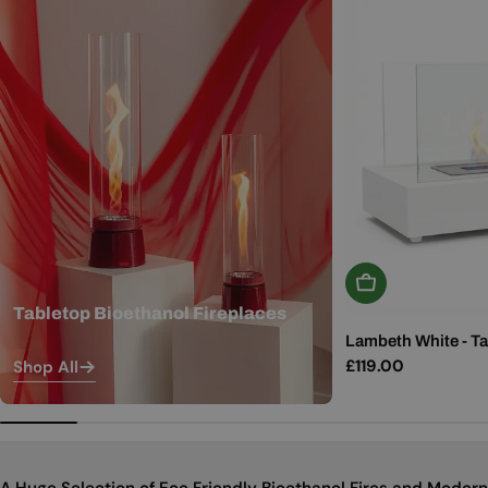
Add To Basket
Tabletop Bioethanol Fireplaces
Lambeth White - Ta
Regular
£119.00
Shop All
price
A Huge Selection of Eco Friendly Bioethanol Fires and Modern