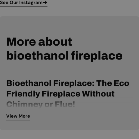
See Our Instagram
More about
bioethanol fireplace
Bioethanol Fireplace: The Eco
Friendly Fireplace Without
Chimney or Flue!
View More
A bio ethanol fireplace is powered by bio ethanol fuel and
can be installed without a chimney or flue. It is, therefore, an
extremely flexible fireplace, available within many price