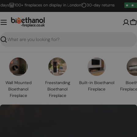
Skip
100+ fireplaces on display in London
30-day returns
to
content
B
Search
Wall Mounted
Freestanding
Built-in Bioethanol
Bioet
Bioethanol
Bioethanol
Fireplace
Fireplac
Fireplace
Fireplace