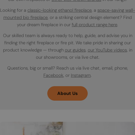
Looking for a
classic-looking ethanol fireplace
, a
space-saving wall-
mounted bio fireplace
, or a striking central design element? Find
your dream fireplace in our
full product range here
.
Our skilled team is always ready to help, guide, and advise you in
finding the right fireplace or fire pit. We take pride in sharing our
product knowledge — through
our guides
,
our YouTube videos
, in
our showrooms, or via live chat.
Questions, big or small? Reach us via live chat, email, phone,
Facebook
, or
Instagram
.
About Us