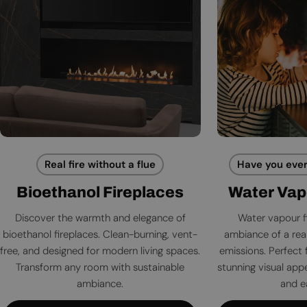
Real fire without a flue
Have you ever
Bioethanol Fireplaces
Water Vap
Discover the warmth and elegance of
Water vapour f
bioethanol fireplaces. Clean-burning, vent-
ambiance of a rea
free, and designed for modern living spaces.
emissions. Perfect 
Transform any room with sustainable
stunning visual app
ambiance.
and e