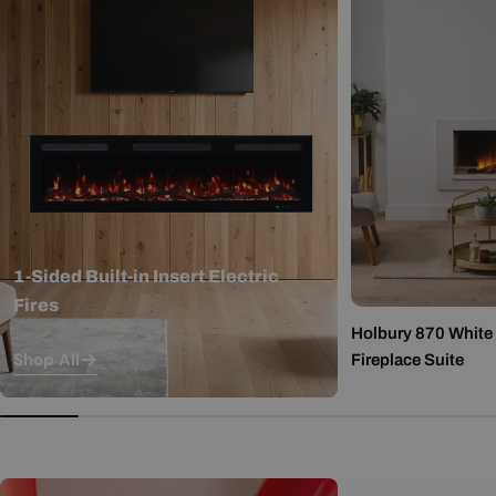
1-Sided Built-in Insert Electric
Fires
Holbury 870 White M
Shop All
Fireplace Suite