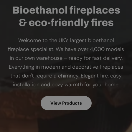
Bioethanol fireplaces
& eco-friendly fires
Welcome to the UK's largest bioethanol
fireplace specialist. We have over 4,000 models
in our own warehouse – ready for fast delivery.
Everything in modern and decorative fireplaces
that don't require a chimney. Elegant fire, easy
installation and cozy warmth for your home.
View Products