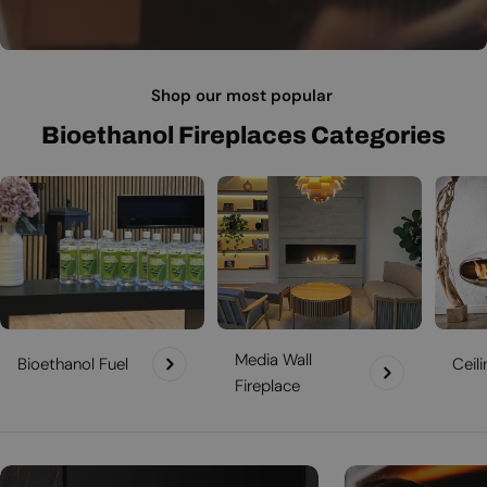
Shop our most popular
Bioethanol Fireplaces Categories
Media Wall
Bioethanol Fuel
Ceil
Fireplace