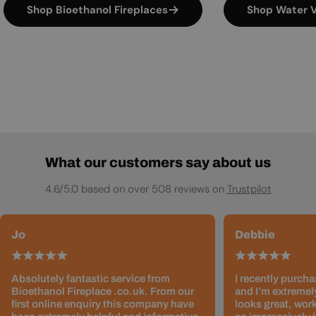
Shop Bioethanol Fireplaces
Shop Water V
What our customers say about us
4.6/5.0 based on over 508 reviews on
Trustpilot
Jo
Debbie
Absolutely fantastic service from
I recently purcha
Bioethanol Fireplace .co.uk. From our
and I’m extremely
first online enquiry this company have
looks great, work