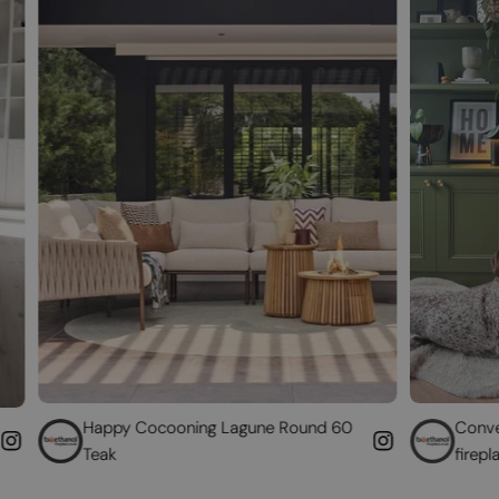
y Cocooning Lagune Round 60
Convert your non-func
fireplace