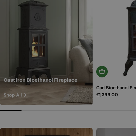
Add To Basket
Cast Iron Bioethanol Fireplace
Carl Bioethanol Fir
Regular
£1,399.00
Shop All
price