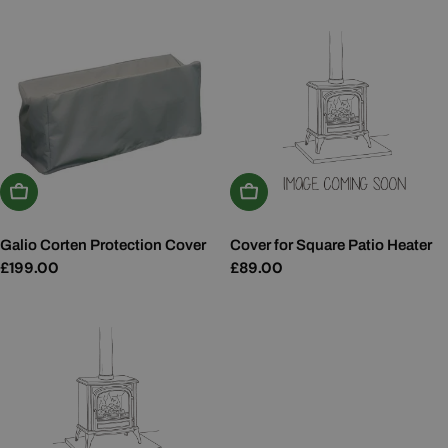
Add To Basket
Add To Basket
Galio Corten Protection Cover
Cover for Square Patio Heater
Regular
£199.00
Regular
£89.00
price
price