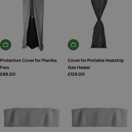
Add To Basket
Add To Basket
Protection Cover for Planika
Cover for Portable Heatstrip
Faro
Gas Heater
Regular
£89.00
Regular
£129.00
price
price