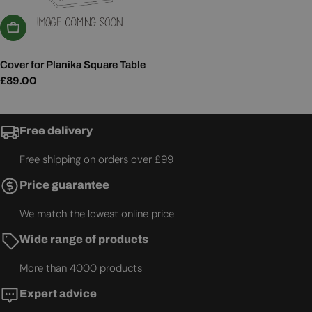
Add To Basket
Cover for Planika Square Table
Regular
£89.00
price
Free delivery
Free shipping on orders over £99
Price guarantee
We match the lowest online price
Wide range of products
More than 4000 products
Expert advice