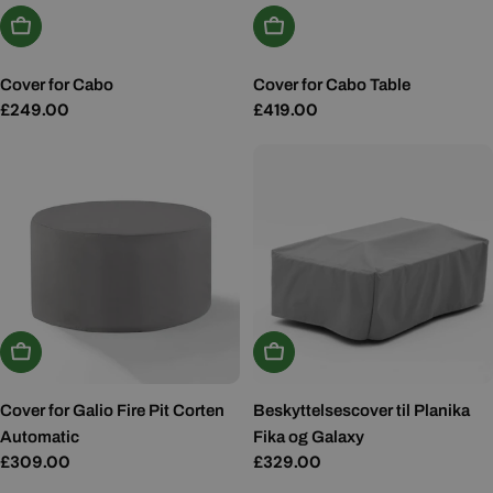
Add To Basket
Add To Basket
Cover for Cabo
Cover for Cabo Table
Regular
£249.00
Regular
£419.00
price
price
Add To Basket
Add To Basket
Cover for Galio Fire Pit Corten
Beskyttelsescover til Planika
Automatic
Fika og Galaxy
Regular
£309.00
Regular
£329.00
price
price