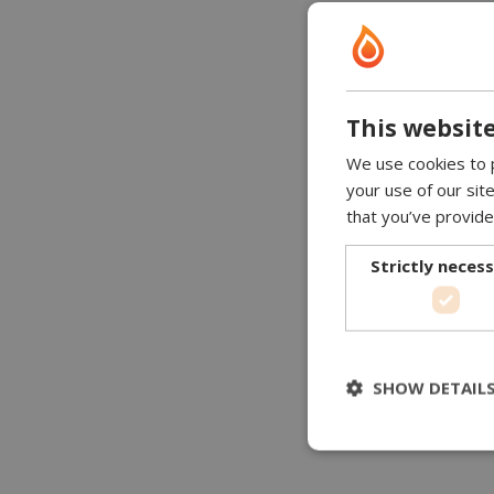
This website
We use cookies to p
your use of our sit
that you’ve provide
Strictly neces
SHOW DETAIL