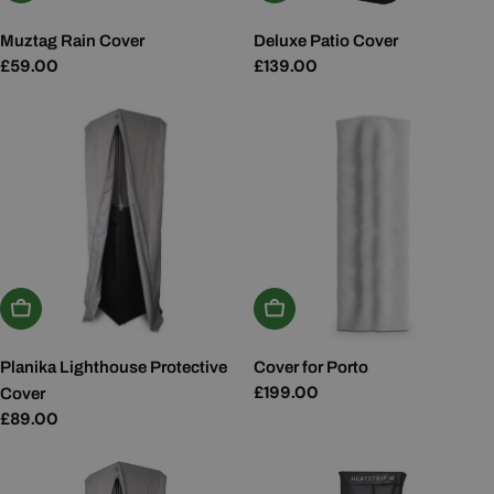
Muztag Rain Cover
Deluxe Patio Cover
Regular
£59.00
Regular
£139.00
price
price
Add To Basket
Add To Basket
Planika Lighthouse Protective
Cover for Porto
Regular
£199.00
Cover
price
Regular
£89.00
price