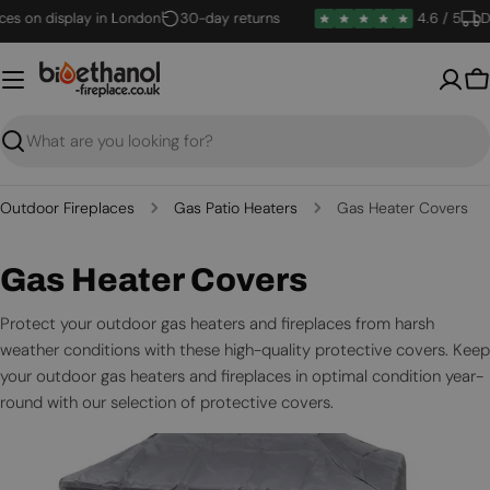
Skip
s on display in London
30-day returns
4.6 / 5
Del
to
content
B
Search
Outdoor Fireplaces
Gas Patio Heaters
Gas Heater Covers
C
Gas Heater Covers
o
Protect your outdoor gas heaters and fireplaces from harsh
weather conditions with these high-quality protective covers. Keep
l
your outdoor gas heaters and fireplaces in optimal condition year-
l
round with our selection of protective covers.
e
c