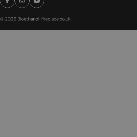
Facebook
Instagram
YouTube
© 2026
Bioethanol-fireplace.co.uk
.