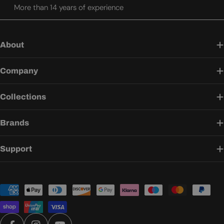
More than 14 years of experience
About
Company
Collections
Brands
Support
Payment
methods