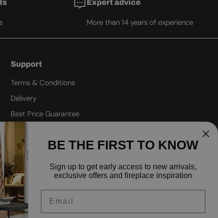
ts
Expert advice
s
More than 14 years of experience
Support
Terms & Conditions
Delivery
Best Price Guarantee
Refund policy
BE THE FIRST TO KNOW
Privacy policy
Shipping policy
Sign up to
get early access to new arrivals,
exclusive offers and fireplace inspiration
FAQ
Email