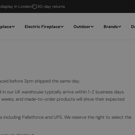
 display in London
30-day returns
eplace
Electric Fireplace
Outdoor
Brands
D
placed before 3pm shipped the same day.
in our UK warehouse typically arrive within 1-2 business days.
2 weeks, and made-to-order products will show their expected
s including Palletforce and UPS. We reserve the right to select the