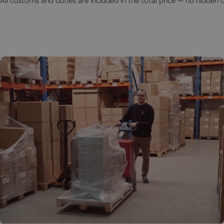
All customs and duties are included in the total price — no hidden 