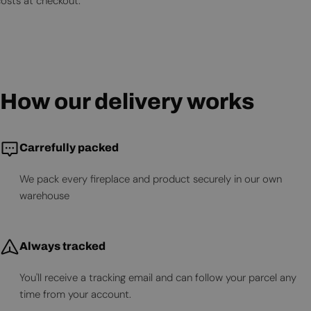
costs at checkout.
How our delivery works
Carrefully packed
We pack every fireplace and product securely in our own
warehouse
Always tracked
You'll receive a tracking email and can follow your parcel any
time from your account.