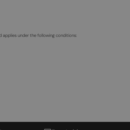
TURKISH
UKRAINIAN
d applies under the following conditions: