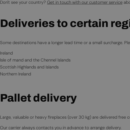
Don't see your country?
Get in touch with our customer service
abo
Deliveries to certain re
Some destinations have a longer lead time or a small surcharge. Plea
Ireland
Isle of mand and the Chennel Islands
Scottish Highlands and Islands
Northern Ireland
Pallet delivery
Large, valuable or heavy fireplaces (over 30 kg) are delivered free o
Our carrier always contacts you in advance to arrange delivery.