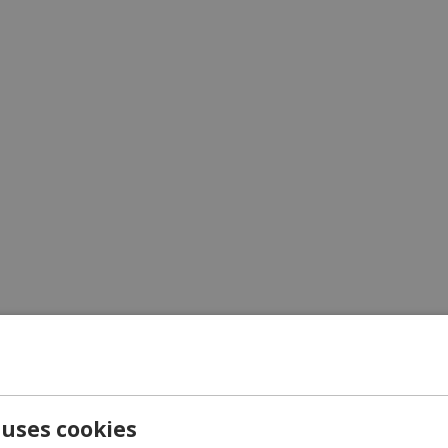
Carrier
Exp
UPS
1-3 
 uses cookies