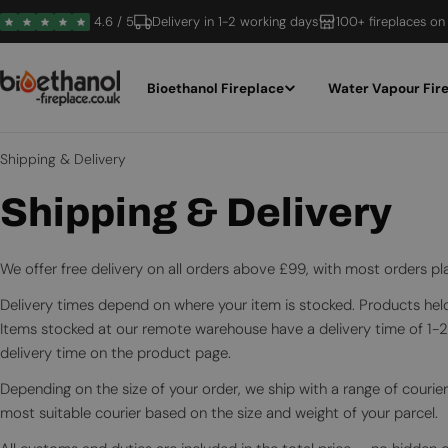
Skip
4.6 / 5
Delivery in 1-2 working days
100+ fireplaces on
to
content
Bioethanol Fireplace
Water Vapour Fir
Shipping & Delivery
Shipping & Delivery
We offer free delivery on all orders above £99, with most orders 
Delivery times depend on where your item is stocked. Products held 
Items stocked at our remote warehouse have a delivery time of 1-
delivery time on the product page.
Depending on the size of your order, we ship with a range of courier
most suitable courier based on the size and weight of your parcel.