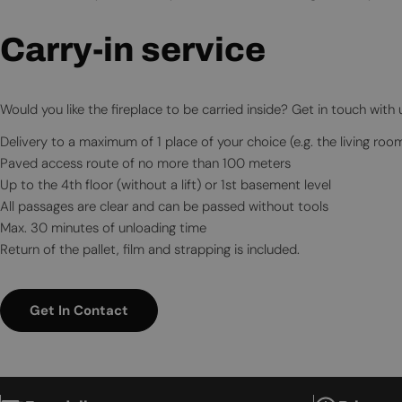
Carry-in service
Would you like the fireplace to be carried inside? Get in touch with
Delivery to a maximum of 1 place of your choice (e.g. the living roo
Paved access route of no more than 100 meters
Up to the 4th floor (without a lift) or 1st basement level
All passages are clear and can be passed without tools
Max. 30 minutes of unloading time
Return of the pallet, film and strapping is included.
Get In Contact