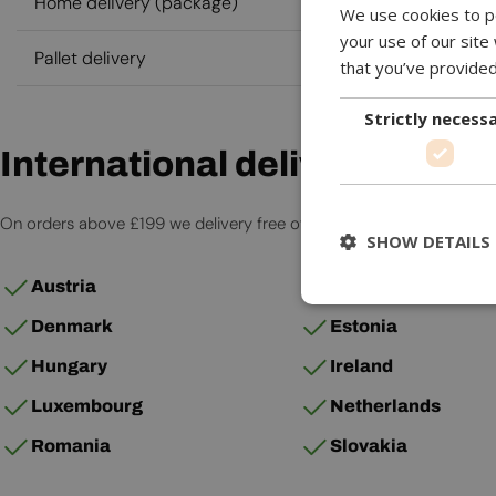
Home delivery (package)
We use cookies to pe
your use of our site
Pallet delivery
that you’ve provided
Strictly necess
International delivery
On orders above £199 we delivery free of charge to the countries 
SHOW DETAILS
Austria
Belgium
Denmark
Estonia
Hungary
Ireland
Luxembourg
Netherlands
Romania
Slovakia