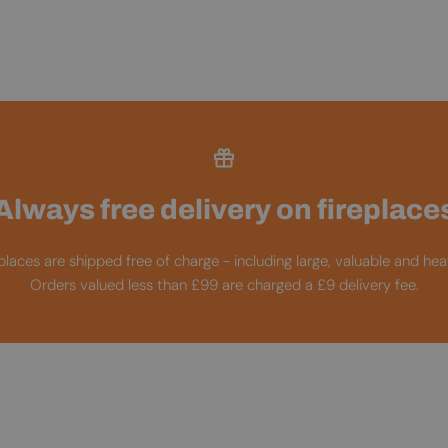
Always free delivery on fireplace
replaces are shipped free of charge - including large, valuable and he
Orders valued less than £99 are charged a £9 delivery fee.