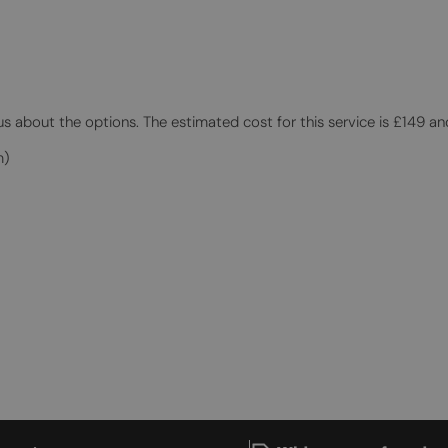
 us about the options. The estimated cost for this service is £149 an
m)