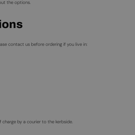
ut the options.
gions
se contact us before ordering if you live in:
f charge by a courier to the kerbside.