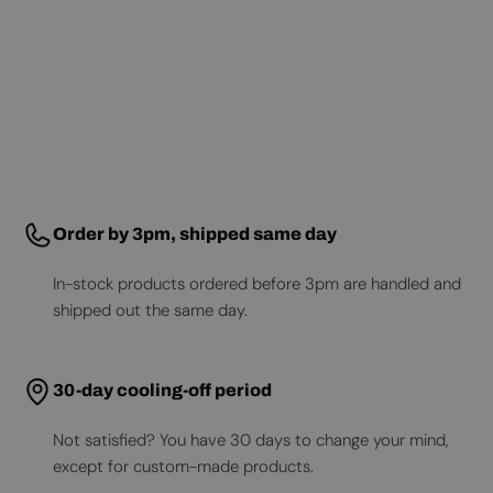
Order by 3pm, shipped same day
In-stock products ordered before 3pm are handled and
shipped out the same day.
30-day cooling-off period
Not satisfied? You have 30 days to change your mind,
except for custom-made products.