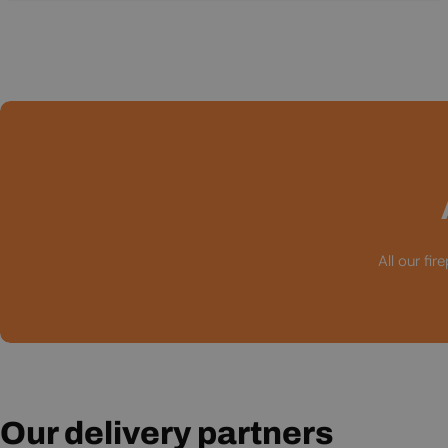
All our fi
Our delivery partners