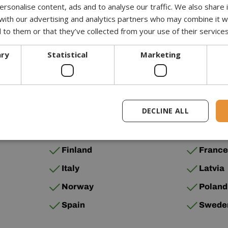
UPS
1-3 
rsonalise content, ads and to analyse our traffic. We also share
 with our advertising and analytics partners who may combine it w
Palletforce
1-3 
 to them or that they’ve collected from your use of their services
ary
Statistical
Marketing
below.
DECLINE ALL
Bulgaria
Croati
Finland
Franc
Italy
Latvia
Norway
Poland
Spain
Swede