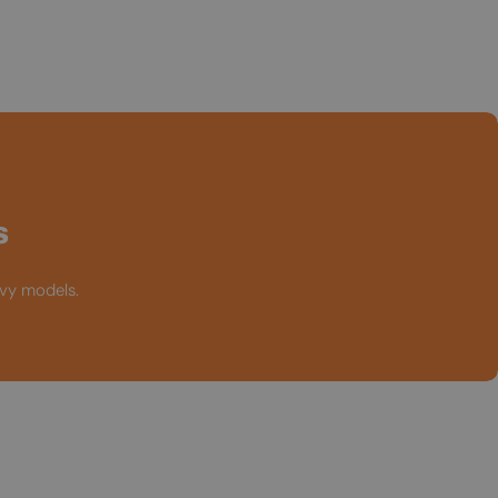
s
avy models.