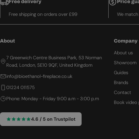
Free delivery
Price gu
Free shipping on orders over £99
We match t
About
Company
About us
7 Greenwich Centre Business Park, 53 Norman
Showroom
Road, London, SE10 9QF, United Kingdom
Guides
info@bioethanol-fireplace.co.uk
Brands
01224 011575
Contact
Phone: Monday - Friday 9:00 a.m - 3:00 p.m
Book video 
4.6 / 5 on Trustpilot