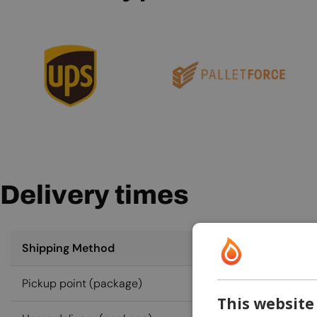
Delivery times
Shipping Method
Pickup point (package)
This website