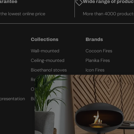
arantee
Wide range of produc
he lowest online price
More than 4000 product
Collections
Brands
Wall-mounted
Cocoon Fires
Ceiling-mounted
Planika Fires
Bioethanol stoves
Icon Fires
Remote Controlled
ScandiFlames
Outdoor Fires
Safretti
presentation
Built-in inserts
Nordlys Denmark
Westbo of Sweden