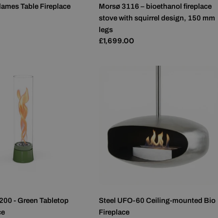
lames Table Fireplace
Morsø 3116 – bioethanol fireplace
MALTESE
stove with squirrel design, 150 mm
NORWEGIAN
legs
Regular
£1,699.00
POLISH
price
PORTUGUESE
ROMANIAN
RUSSIAN
SERBIAN
SLOVAK
SLOVENIAN
SPANISH
SWEDISH
TURKISH
200 - Green Tabletop
Steel UFO-60 Ceiling-mounted Bio
UKRAINIAN
ce
Fireplace