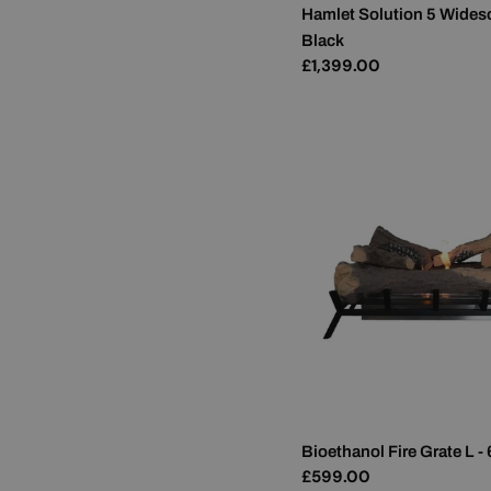
Hamlet Solution 5 Wides
Black
Regular
£1,399.00
price
Bioethanol Fire Grate L -
Regular
£599.00