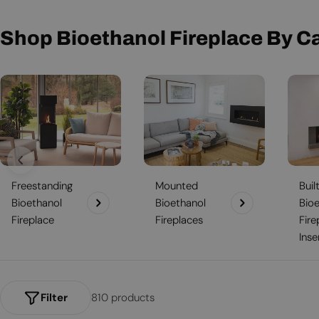
t
i
Shop Bioethanol Fireplace By C
o
n
:
Freestanding
Mounted
Buil
Bioethanol
Bioethanol
Bio
Fireplace
Fireplaces
Fire
Inse
Filter
810 products