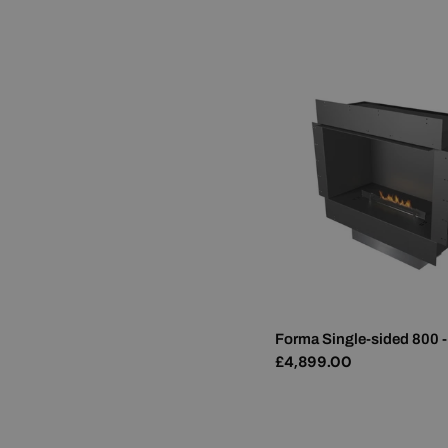
price
Forma Single-sided 800 -
Regular
£4,899.00
price