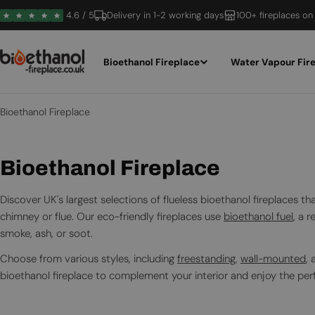
Skip
4.6 / 5
Delivery in 1-2 working days
100+ fireplaces on
to
content
Bioethanol Fireplace
Water Vapour Fir
Bioethanol Fireplace
C
Bioethanol Fireplace
o
Discover UK's largest selections of flueless bioethanol fireplaces 
l
chimney or flue. Our eco-friendly fireplaces use
bioethanol fuel
, a 
smoke, ash, or soot.
l
Choose from various styles, including
freestanding
,
wall-mounted
,
e
bioethanol fireplace to complement your interior and enjoy the per
c