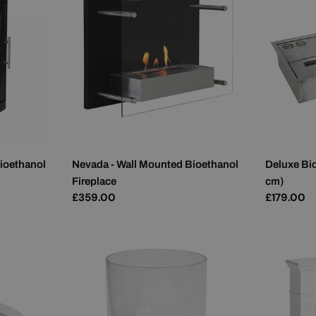
ioethanol
Nevada - Wall Mounted Bioethanol
Deluxe Bio
Fireplace
cm)
Regular
£359.00
Regular
£179.00
price
price