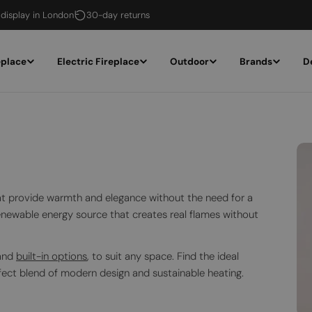
 display in London
30-day returns
eplace
Electric Fireplace
Outdoor
Brands
D
that provide warmth and elegance without the need for a
renewable energy source that creates real flames without
 and
built-in options
, to suit any space. Find the ideal
fect blend of modern design and sustainable heating.