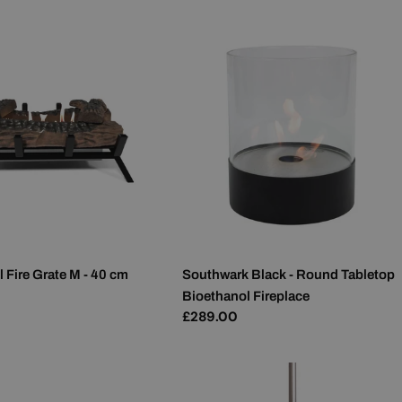
 Fire Grate M - 40 cm
Southwark Black - Round Tabletop
Bioethanol Fireplace
Regular
£289.00
price