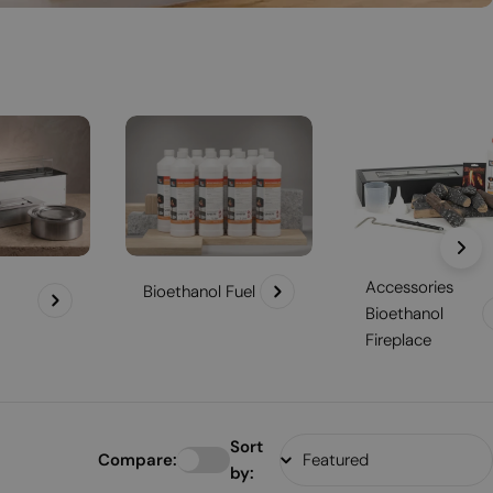
Accessories
Bioethanol Fuel
Bioethanol
Fireplace
Sort
Compare:
by: