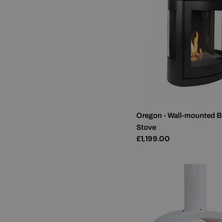
Oregon - Wall-mounted B
Stove
Regular
£1,199.00
price