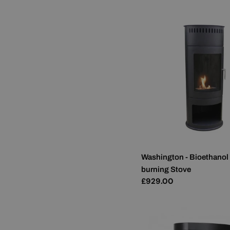
Washington - Bioethanol
burning Stove
Regular
£929.00
price