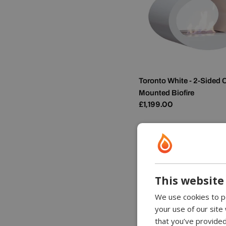
Toronto White - 2-Sided C
Mounted Biofire
Regular
£1,199.00
price
This website
We use cookies to pe
your use of our site
that you’ve provided