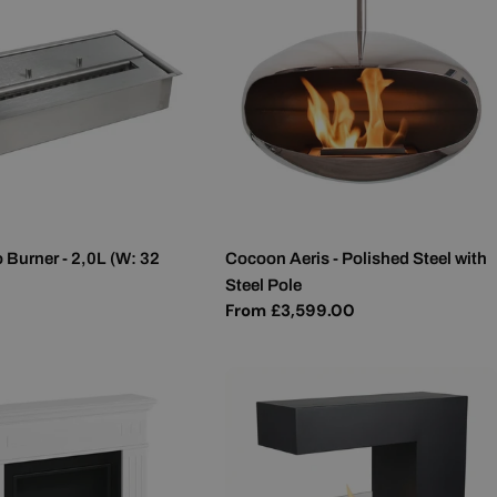
 Burner - 2,0L (W: 32
Cocoon Aeris - Polished Steel with
Steel Pole
Regular
From £3,599.00
price