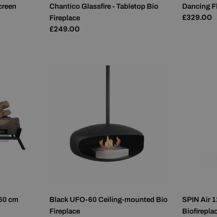
creen
Chantico Glassfire - Tabletop Bio
Dancing F
Regular
£329.00
Fireplace
price
Regular
£249.00
price
 60 cm
Black UFO-60 Ceiling-mounted Bio
SPIN Air 1
Fireplace
Biofirepla