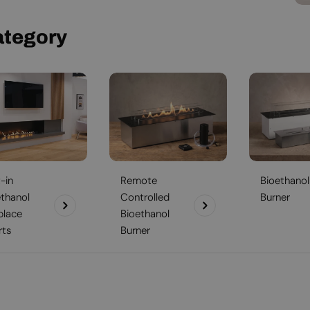
ategory
t-in
Remote
Bioethanol
ethanol
Controlled
Burner
place
Bioethanol
rts
Burner