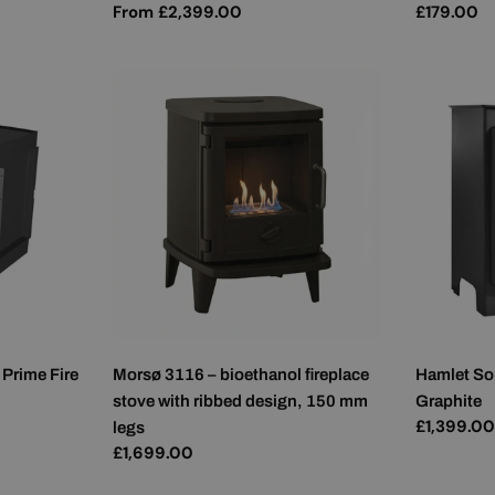
Regular
From £2,399.00
Regular
£179.00
price
price
 Prime Fire
Morsø 3116 – bioethanol fireplace
Hamlet So
stove with ribbed design, 150 mm
Graphite
Regular
£1,399.0
legs
price
Regular
£1,699.00
price