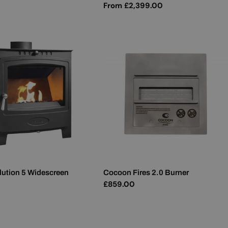
Regular
From £2,399.00
price
lution 5 Widescreen
Cocoon Fires 2.0 Burner
Regular
£859.00
price
0