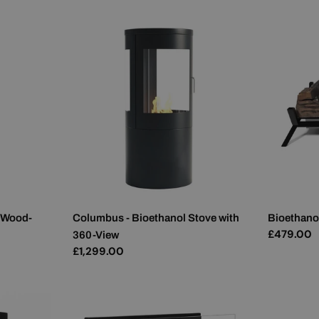
 Wood-
Columbus - Bioethanol Stove with
Bioethanol
Regular
£479.00
360-View
price
Regular
£1,299.00
price