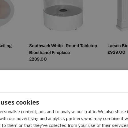
eiling
Southwark White - Round Tabletop
Larsen Bio
Regular
£929.00
Bioethanol Fireplace
price
Regular
£289.00
price
 uses cookies
rsonalise content, ads and to analyse our traffic. We also share
 with our advertising and analytics partners who may combine it w
 to them or that they’ve collected from your use of their services