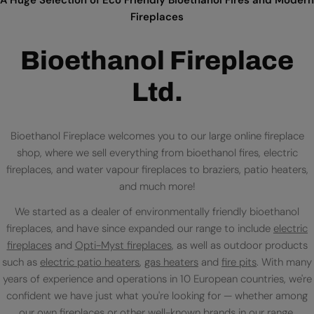
Fireplaces
Bioethanol Fireplace
Ltd.
Bioethanol Fireplace welcomes you to our large online fireplace
shop, where we sell everything from bioethanol fires, electric
fireplaces, and water vapour fireplaces to braziers, patio heaters,
and much more!
We started as a dealer of environmentally friendly bioethanol
fireplaces, and have since expanded our range to include
electric
fireplaces
and
Opti-Myst fireplaces
, as well as outdoor products
such as
electric patio heaters
,
gas heaters
and
fire pits
. With many
years of experience and operations in 10 European countries, we're
confident we have just what you're looking for — whether among
our own fireplaces or
other well-known brands
in our range.