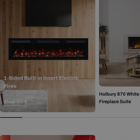
1-Sided Built-in Insert Electric
Fires
Holbury 870 White M
Shop All
Fireplace Suite