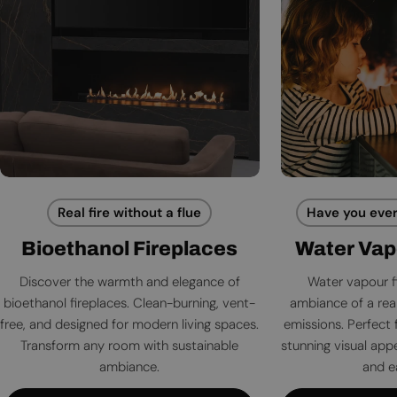
Real fire without a flue
Have you ever
Bioethanol Fireplaces
Water Vap
Discover the warmth and elegance of
Water vapour f
bioethanol fireplaces. Clean-burning, vent-
ambiance of a rea
free, and designed for modern living spaces.
emissions. Perfect 
Transform any room with sustainable
stunning visual app
ambiance.
and e