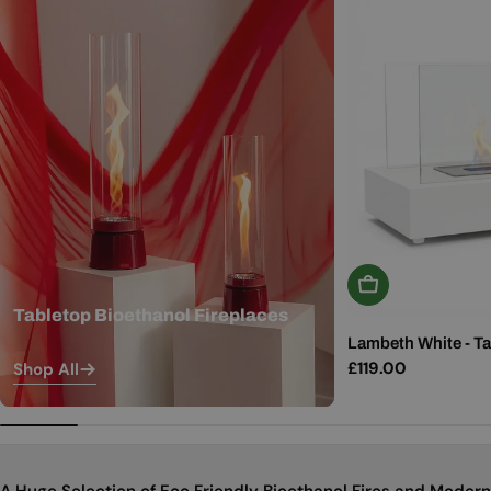
Add To Basket
Tabletop Bioethanol Fireplaces
Lambeth White - Ta
Regular
£119.00
Shop All
price
A Huge Selection of Eco Friendly Bioethanol Fires and Modern