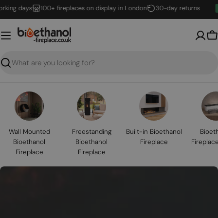
Skip
g days
100+ fireplaces on display in London
30-day returns
to
content
B
Search
Wall Mounted
Freestanding
Built-in Bioethanol
Bioet
Bioethanol
Bioethanol
Fireplace
Fireplac
Fireplace
Fireplace