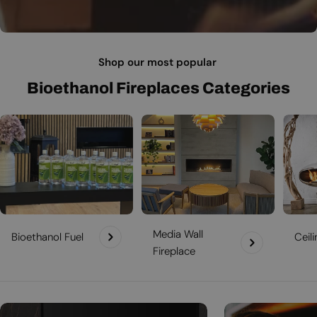
Shop our most popular
Bioethanol Fireplaces Categories
Media Wall
Bioethanol Fuel
Ceil
Fireplace