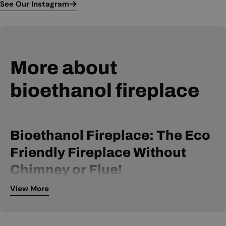
See Our Instagram
More about
bioethanol fireplace
Bioethanol Fireplace: The Eco
Friendly Fireplace Without
Chimney or Flue!
View More
A bio ethanol fireplace is powered by bio ethanol fuel and
can be installed without a chimney or flue. It is, therefore, an
extremely flexible fireplace, available within many price