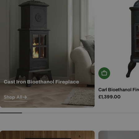
Add To Basket
Cast Iron Bioethanol Fireplace
Carl Bioethanol Fir
Regular
£1,399.00
Shop All
price