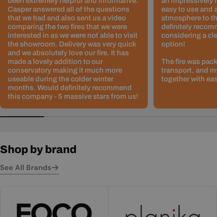
been extremely helpful and informative.
an impressively l
Casper answered all of the questions
easy to use and 
that we had and also sent us a video
atmosphere to th
comparing the two fires that we were
definitely recom
interested in as we were not able to visit
considering a cle
the showroom. Delivery was very quick
option!
and we absolutely love our fire. It has
made a lovely addition to our
The fire was pack
conservatory making it much more
transport, and m
useable during the colder winter
together with ea
months. Would definitely recommend
this company - 5 massive stars from us!
Shop by brand
See All Brands