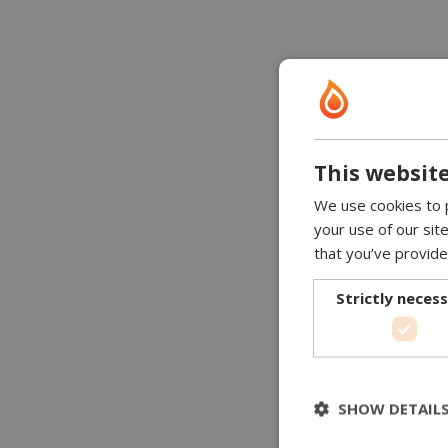
This website
We use cookies to p
your use of our sit
that you’ve provide
Strictly neces
SHOW DETAIL