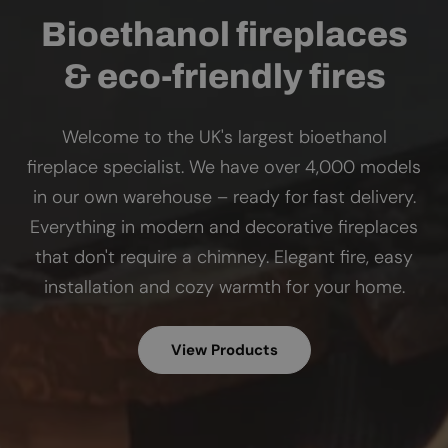
Bioethanol fireplaces
& eco-friendly fires
Welcome to the UK's largest bioethanol
fireplace specialist. We have over 4,000 models
in our own warehouse – ready for fast delivery.
Everything in modern and decorative fireplaces
that don't require a chimney. Elegant fire, easy
installation and cozy warmth for your home.
View Products