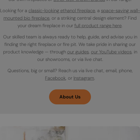
Looking for a
classic-looking ethanol fireplace
, a
space-saving wall-
mounted bio fireplace
, or a striking central design element? Find
your dream fireplace in our
full product range here
.
Our skilled team is always ready to help, guide, and advise you in
finding the right fireplace or fire pit. We take pride in sharing our
product knowledge — through
our guides
,
our YouTube videos
, in
our showrooms, or via live chat.
Questions, big or small? Reach us via live chat, email, phone,
Facebook
, or
Instagram
.
About Us