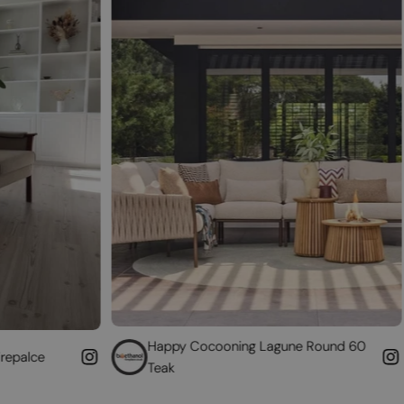
Happy Cocooning Lagune Round 60
Convert 
Teak
fireplace