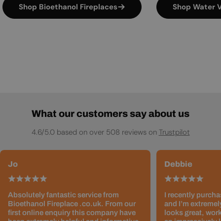
Shop Bioethanol Fireplaces
Shop Water V
What our customers say about us
4.6/5.0 based on over 508 reviews on
Trustpilot
Jo
Debbie
Absolutely fantastic service from
I recently purcha
Bioethanol Fireplace .co.uk. From our
and I’m extremely
first online enquiry this company have
looks great, work