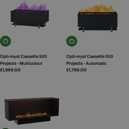
Add To Basket
Add To Basket
Opti-myst Cassette 500
Opti-myst Cassette 500
Projects - Multicolour
Projects - Automatic
Regular
£1,899.00
Regular
£1,799.00
price
price