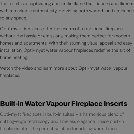
The result is a captivating and lifelike flame that dances and flickers
with remarkable authenticity, providing both warmth and ambiance
to any space.
Opti-myst fireplaces offer the charm of a traditional fireplace
without the hassle or emissions, making them perfect for modern
homes and apartments. With their stunning visual appeal and easy
installation, Opti-myst water vapour fireplaces redefine the art of
home heating.
Watch the video and learn more about Opti-myst water vapour
fireplaces.
Built-in Water Vapour Fireplace Inserts
Opti-myst fireplaces in built-in suites – a harmonious blend of
cutting-edge technology and timeless elegance. These built-in
fireplaces offer the perfect solution for adding warmth and