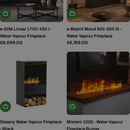
Add To Basket
Add To Basket
e-SliM Linear 1700-450 I -
e-MatriX Mood 800-650 III -
Water Vapour Fireplace
Water Vapour Fireplace
Regular
£6,699.00
Regular
£6,199.00
price
price
Add To Basket
Add To Basket
Steamy Water Vapour Fireplace
Mistero 1000 - Water Vapour
- Black
Fireplace Burner