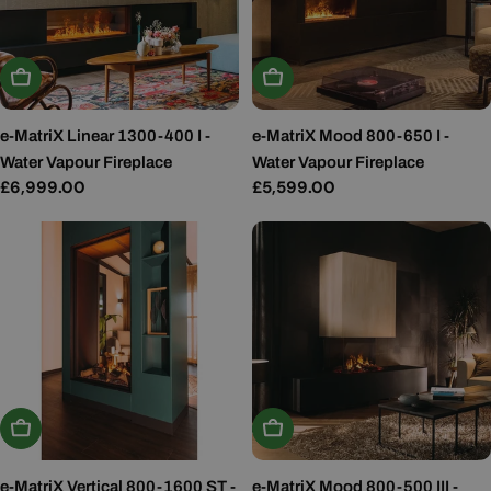
Add To Basket
Add To Basket
e-MatriX Linear 1300-400 I -
e-MatriX Mood 800-650 I -
Water Vapour Fireplace
Water Vapour Fireplace
Regular
£6,999.00
Regular
£5,599.00
price
price
Add To Basket
Add To Basket
e-MatriX Vertical 800-1600 ST -
e-MatriX Mood 800-500 III -