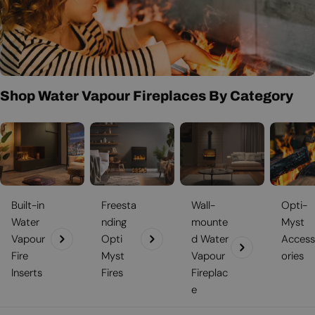
the climate. If you would like to learn about additional fireplaces
t
that may appeal to you just as greatly as optimist fires, or perhaps
even more, then explore
Bioethanol-fireplace.co.uk
for further
i
suggestions and delightful fireplace products.
o
n
Shop Water Vapour Fireplaces By Category
:
Built-in
Freesta
Wall-
Opti-
Water
nding
mounte
Myst
Vapour
Opti
d Water
Access
Fire
Myst
Vapour
ories
Inserts
Fires
Fireplac
e