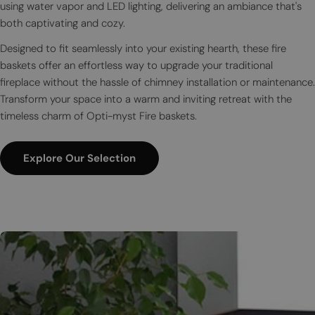
using water vapor and LED lighting, delivering an ambiance that's
both captivating and cozy.
Designed to fit seamlessly into your existing hearth, these fire
baskets offer an effortless way to upgrade your traditional
fireplace without the hassle of chimney installation or maintenance.
Transform your space into a warm and inviting retreat with the
timeless charm of Opti-myst Fire baskets.
Explore Our Selection