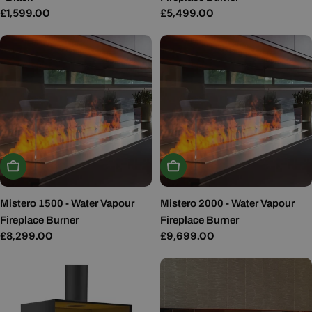
Regular
£1,599.00
Regular
£5,499.00
price
price
Add To Basket
Add To Basket
Mistero 1500 - Water Vapour
Mistero 2000 - Water Vapour
Fireplace Burner
Fireplace Burner
Regular
£8,299.00
Regular
£9,699.00
price
price