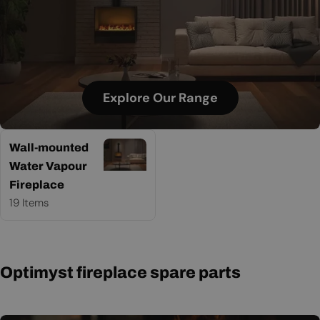
Explore Our Range
Wall-mounted
Water Vapour
Fireplace
19 Items
Optimyst fireplace spare parts