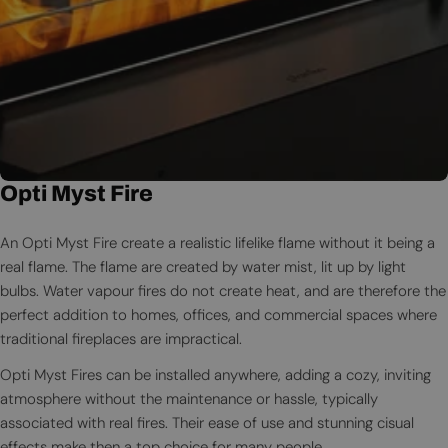
Opti Myst Fire
An Opti Myst Fire create a realistic lifelike flame without it being a
real flame. The flame are created by water mist, lit up by light
bulbs. Water vapour fires do not create heat, and are therefore the
perfect addition to homes, offices, and commercial spaces where
traditional fireplaces are impractical.
Opti Myst Fires can be installed anywhere, adding a cozy, inviting
atmosphere without the maintenance or hassle, typically
associated with real fires. Their ease of use and stunning cisual
effects make then a top choice for many people.