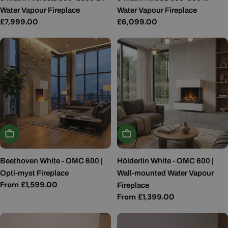
Water Vapour Fireplace
Water Vapour Fireplace
Regular
£7,999.00
Regular
£6,099.00
price
price
Choose Options
Choose Options
Beethoven White - OMC 600 |
Hölderlin White - OMC 600 |
Opti-myst Fireplace
Wall-mounted Water Vapour
Regular
From £1,599.00
Fireplace
price
Regular
From £1,399.00
price