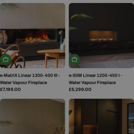
price
Add To Basket
Add To Basket
e-MatriX Linear 1300-400 III -
e-SliM Linear 1200-450 I -
Water Vapour Fireplace
Water Vapour Fireplace
Regular
£7,199.00
Regular
£5,299.00
price
price