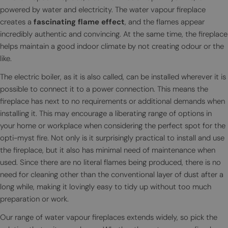
powered by water and electricity. The water vapour fireplace
creates a
fascinating flame effect
, and the flames appear
incredibly authentic and convincing. At the same time, the fireplace
helps maintain a good indoor climate by not creating odour or the
like.
The electric boiler, as it is also called, can be installed wherever it is
possible to connect it to a power connection. This means the
fireplace has next to no requirements or additional demands when
installing it. This may encourage a liberating range of options in
your home or workplace when considering the perfect spot for the
opti-myst fire. Not only is it surprisingly practical to install and use
the fireplace, but it also has minimal need of maintenance when
used. Since there are no literal flames being produced, there is no
need for cleaning other than the conventional layer of dust after a
long while, making it lovingly easy to tidy up without too much
preparation or work.
Our range of water vapour fireplaces extends widely, so pick the