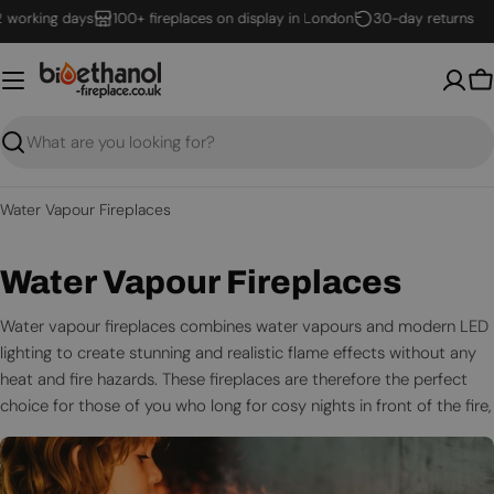
Skip
ing days
100+ fireplaces on display in London
30-day returns
to
content
B
Search
Water Vapour Fireplaces
C
Water Vapour Fireplaces
o
Water vapour fireplaces combines water vapours and modern LED
lighting to create stunning and realistic flame effects without any
l
heat and fire hazards. These fireplaces are therefore the perfect
l
choice for those of you who long for cosy nights in front of the fire,
without the risks real flames bring.
e
Thus, an optimyst fire is the safe choice for you, your home, and
c