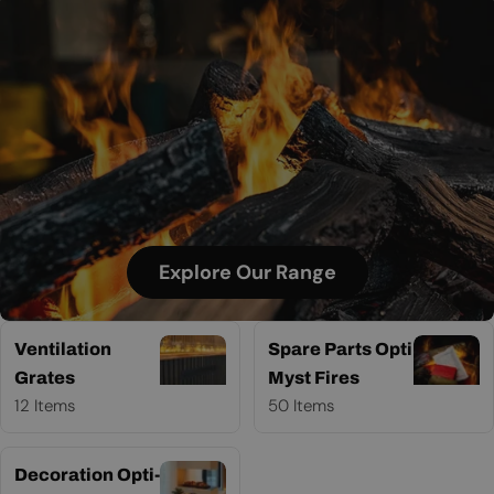
Explore Our Range
Ventilation
Spare Parts Opti
Grates
Myst Fires
12 Items
50 Items
Decoration Opti-