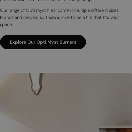
Our range of Opti myst fires, come in multiple different sizes,
brands and models, so there is sure to be a fire that fits your
space.
Explore Our Opti Myst Burners