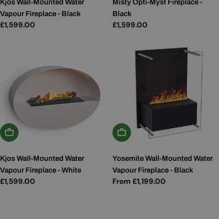
Kjos Wall-Mounted Water
Misty Opti-Myst Fireplace -
Vapour Fireplace - Black
Black
Regular
£1,599.00
Regular
£1,599.00
price
price
Add To Basket
Choose Options
Kjos Wall-Mounted Water
Yosemite Wall-Mounted Water
Vapour Fireplace - White
Vapour Fireplace - Black
Regular
£1,599.00
Regular
From £1,199.00
price
price