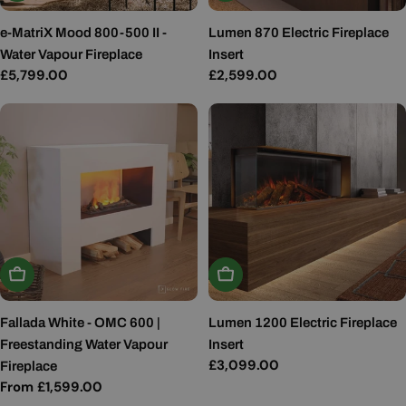
e-MatriX Mood 800-500 II -
Lumen 870 Electric Fireplace
Water Vapour Fireplace
Insert
Regular
£5,799.00
Regular
£2,599.00
price
price
Choose Options
Add To Basket
Fallada White - OMC 600 |
Lumen 1200 Electric Fireplace
Freestanding Water Vapour
Insert
Regular
£3,099.00
Fireplace
price
Regular
From £1,599.00