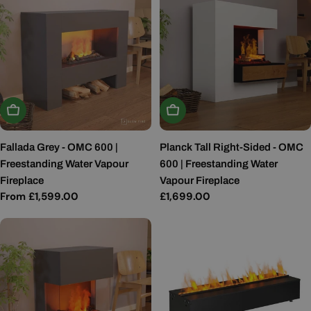
Choose Options
Choose Options
Fallada Grey - OMC 600 |
Planck Tall Right-Sided - OMC
Freestanding Water Vapour
600 | Freestanding Water
Fireplace
Vapour Fireplace
Regular
From £1,599.00
Regular
£1,699.00
price
price