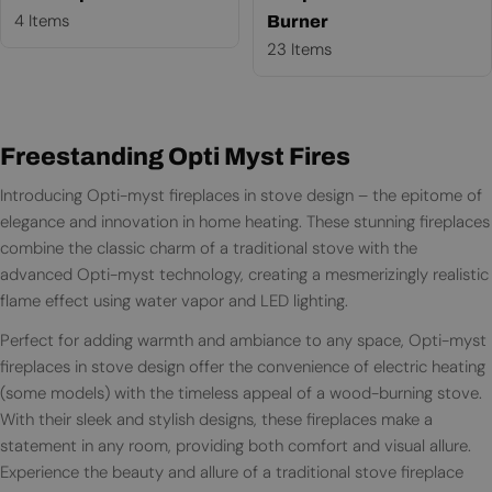
4 Items
Burner
23 Items
Freestanding Opti Myst Fires
Introducing Opti-myst fireplaces in stove design – the epitome of
elegance and innovation in home heating. These stunning fireplaces
combine the classic charm of a traditional stove with the
advanced Opti-myst technology, creating a mesmerizingly realistic
flame effect using water vapor and LED lighting.
Perfect for adding warmth and ambiance to any space, Opti-myst
fireplaces in stove design offer the convenience of electric heating
(some models) with the timeless appeal of a wood-burning stove.
With their sleek and stylish designs, these fireplaces make a
statement in any room, providing both comfort and visual allure.
Experience the beauty and allure of a traditional stove fireplace