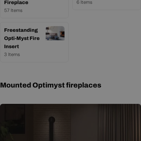
6 Items
Fireplace
57 Items
Freestanding
Opti-Myst Fire
Insert
3 Items
Mounted Optimyst fireplaces