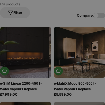
174 products
Filter
Compare:
Add To Basket
Add To Basket
e-SliM Linear 2200-450 I -
e-MatriX Mood 800-500 I -
Water Vapour Fireplace
Water Vapour Fireplace
Regular
£7,999.00
Regular
£5,599.00
price
price