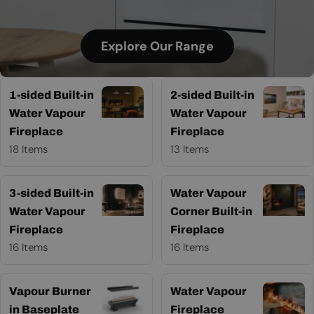
Explore Our Range
1-sided Built-in
2-sided Built-in
Water Vapour
Water Vapour
Fireplace
Fireplace
18 Items
13 Items
3-sided Built-in
Water Vapour
Water Vapour
Corner Built-in
Fireplace
Fireplace
16 Items
16 Items
Vapour Burner
Water Vapour
in Baseplate
Fireplace