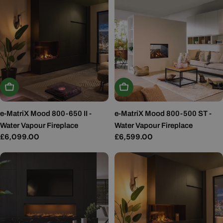
Add To Basket
Add To Basket
e-MatriX Mood 800-650 II -
e-MatriX Mood 800-500 ST -
Water Vapour Fireplace
Water Vapour Fireplace
Regular
£6,099.00
Regular
£6,599.00
price
price