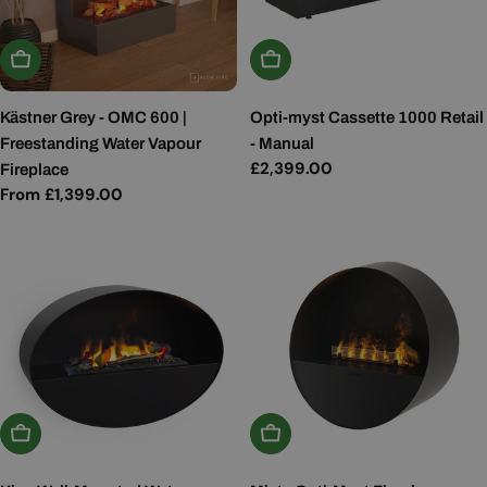
Choose Options
Add To Basket
Kästner Grey - OMC 600 |
Opti-myst Cassette 1000 Retail
Freestanding Water Vapour
- Manual
Regular
£2,399.00
Fireplace
price
Regular
From £1,399.00
price
Add To Basket
Add To Basket