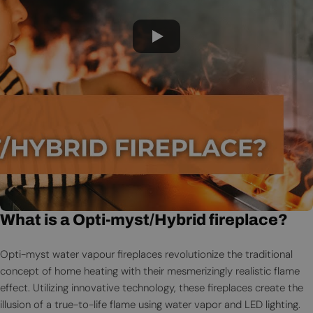
What is a Opti-myst/Hybrid fireplace?
Opti-myst water vapour fireplaces revolutionize the traditional
concept of home heating with their mesmerizingly realistic flame
effect. Utilizing innovative technology, these fireplaces create the
illusion of a true-to-life flame using water vapor and LED lighting.