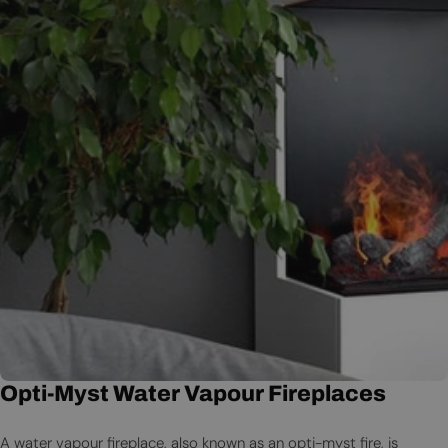
Opti-Myst Water Vapour Fireplaces
A water vapour fireplace, also known as an opti-myst fire, is