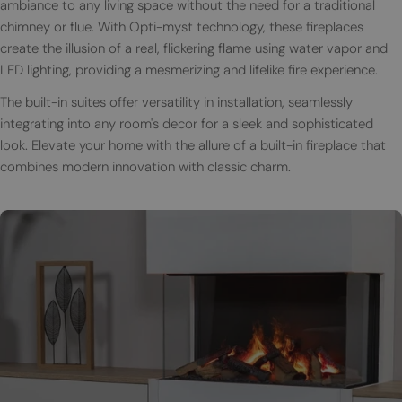
ambiance to any living space without the need for a traditional
chimney or flue. With Opti-myst technology, these fireplaces
create the illusion of a real, flickering flame using water vapor and
LED lighting, providing a mesmerizing and lifelike fire experience.
The built-in suites offer versatility in installation, seamlessly
integrating into any room's decor for a sleek and sophisticated
look. Elevate your home with the allure of a built-in fireplace that
combines modern innovation with classic charm.