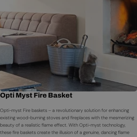
Opti Myst Fire Basket
Opti-myst Fire baskets – a revolutionary solution for enhancing
existing wood-burning stoves and fireplaces with the mesmerizing
beauty of a realistic flame effect. With Opti-myst technology,
these fire baskets create the illusion of a genuine, dancing flame