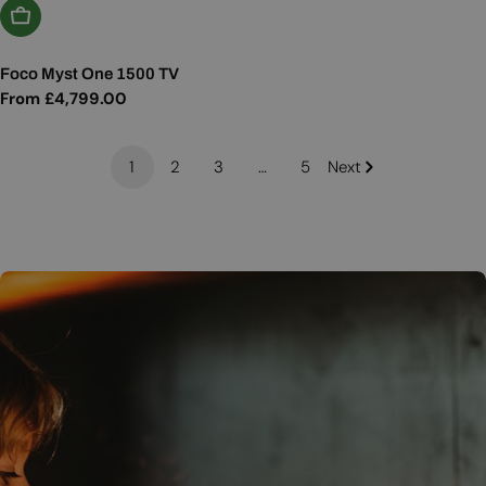
Choose Options
Foco Myst One 1500 TV
Regular
From £4,799.00
price
1
2
3
…
5
Next