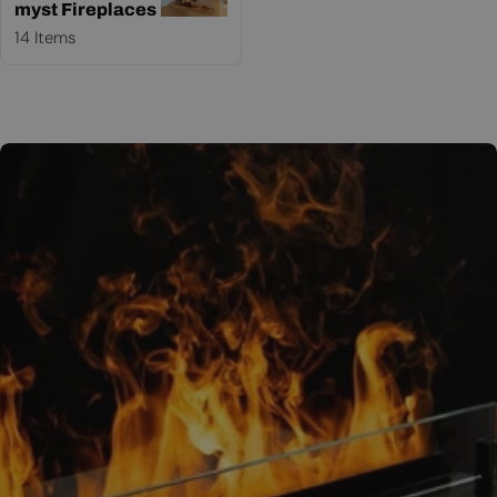
myst Fireplaces
14 Items