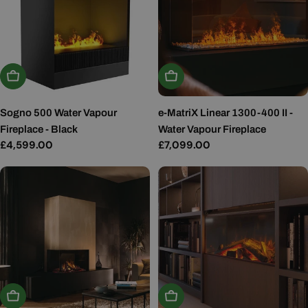
Add To Basket
Add To Basket
Sogno 500 Water Vapour
e-MatriX Linear 1300-400 II -
Fireplace - Black
Water Vapour Fireplace
Regular
£4,599.00
Regular
£7,099.00
price
price
Add To Basket
Add To Basket