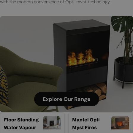
with the modern convenience of Opti-myst technology.
Explore Our Range
Floor Standing
Mantel Opti
Water Vapour
Myst Fires