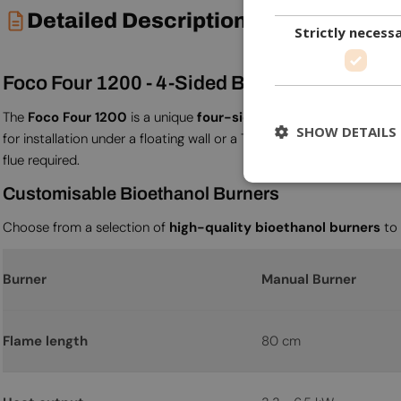
Detailed Description
Strictly necess
Foco Four 1200 - 4-Sided Built-in Bioethanol
The
Foco Four 1200
is a unique
four-sided
built-in bioethanol fir
SHOW DETAILS
for installation under a floating wall or a TV-mounted plateau. At
1
flue required.
Customisable Bioethanol Burners
Choose from a selection of
high-quality bioethanol burners
to 
Burner
Manual Burner
Flame length
80 cm