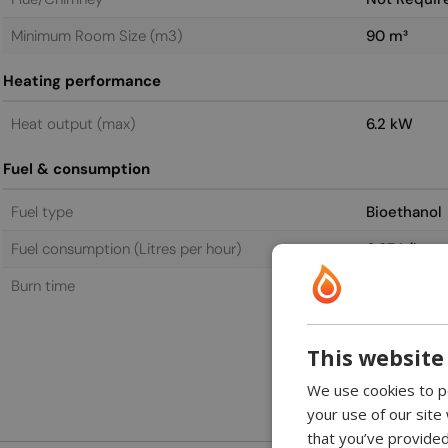
Minimum Room Size (m3)
90 m³
Heating performance
Heat output (max)
6.2 kW
Fuel & consumption
Fuel type
Bioethanol
Fuel consumption (Litres per hour)
0.87 L/h
Burn time
6.0 h
This website
We use cookies to pe
your use of our site
that you’ve provided