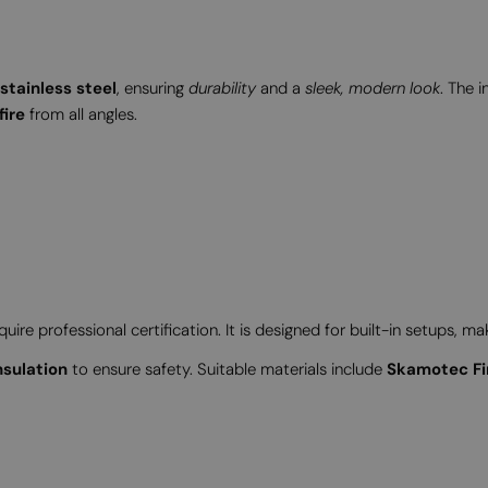
tainless steel
, ensuring
durability
and a
sleek, modern look
. The 
fire
from all angles.
ire professional certification. It is designed for built-in setups, ma
nsulation
to ensure safety. Suitable materials include
Skamotec Fi