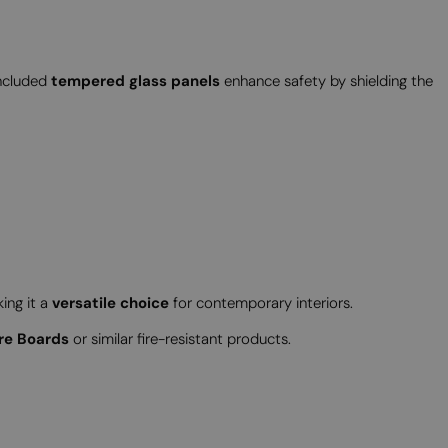
included
tempered glass panels
enhance safety by shielding the
king it a
versatile choice
for contemporary interiors.
re Boards
or similar fire-resistant products.