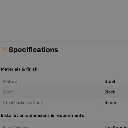
Specifications
Materials & finish
Material
Steel
Color
Black
Steel thickness (mm)
4 mm
Installation dimensions & requirements
Flue/Chimney
Not Requir