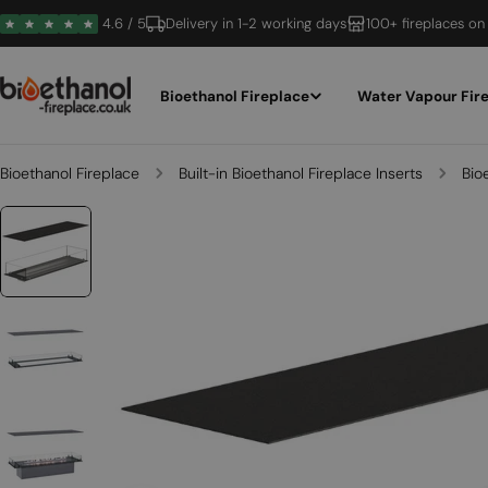
Skip
4.6 / 5
Delivery in 1-2 working days
100+ fireplaces on
to
content
Bioethanol Fireplace
Water Vapour Fir
Bioethanol Fireplace
Built-in Bioethanol Fireplace Inserts
Bio