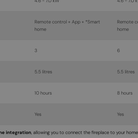
4.6 - 7.0 kW
4.6 - 7.0 
Remote control + App + *Smart
Remote co
home
home
3
6
5.5 litres
5.5 litres
10 hours
8 hours
Yes
Yes
e integration
, allowing you to connect the fireplace to your hom