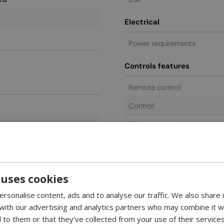
Electrical
Power requirements
Controls features
Remote control
Control
Glass included
General commercial
Warranty
 uses cookies
rsonalise content, ads and to analyse our traffic. We also share
 with our advertising and analytics partners who may combine it w
 to them or that they’ve collected from your use of their services