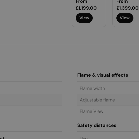
Regular
From
Regular
From
price
£1,199.00
price
£1,399.00
View
View
Flame & visual effects
Flame width
Adjustable flame
Flame View
Safety distances
ed
Use