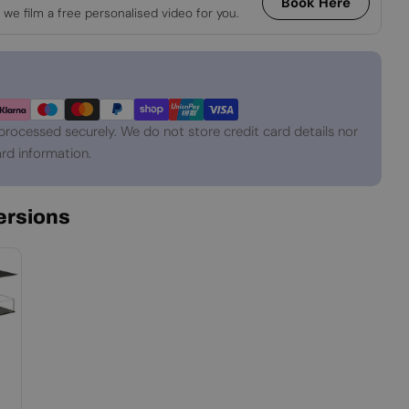
Book Here
 we film a free personalised video for you.
processed securely. We do not store credit card details nor
rd information.
Versions