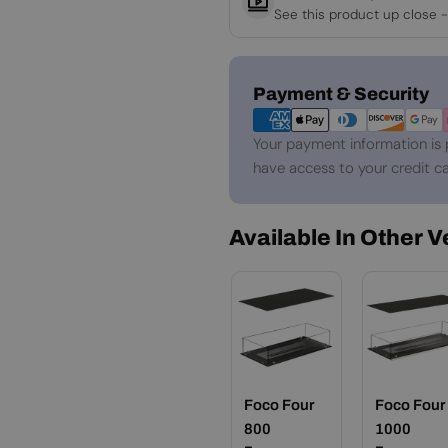
See this product up close -
Payment
Payment & Security
methods
Your payment information is 
have access to your credit ca
Available In Other 
Foco Four
Foco Four
800
1000