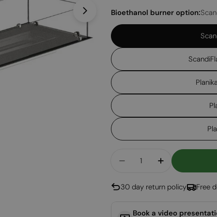
Bioethanol burner option:
Scan
Open media 1 in modal
Scan
ScandiFl
Planik
Pl
Pl
Quantity
Decrease Quantity For
Increase Qua
30 day return policy
Free d
Book a video presentat