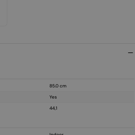
85.0 cm
Yes
44,1
Indoor