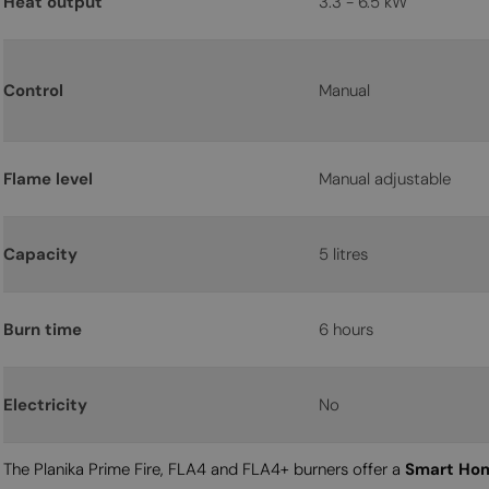
Heat output
3.3 - 6.5 kW
Control
Manual
Flame level
Manual adjustable
Capacity
5 litres
Burn time
6 hours
Electricity
No
The Planika Prime Fire, FLA4 and FLA4+ burners offer a
Smart Hom