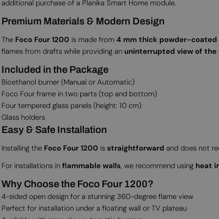
additional purchase of a Planika Smart Home module.
Premium Materials & Modern Design
The
Foco Four 1200
is made from
4 mm thick powder-coated s
flames from drafts while providing an
uninterrupted view of the 
Included in the Package
Bioethanol burner (Manual or Automatic)
Foco Four frame in two parts (top and bottom)
Four tempered glass panels (height: 10 cm)
Glass holders
Easy & Safe Installation
Installing the
Foco Four 1200
is
straightforward
and does not requ
For installations in
flammable walls
, we recommend using
heat i
Why Choose the Foco Four 1200?
4-sided open design for a stunning 360-degree flame view
Perfect for installation under a floating wall or TV plateau