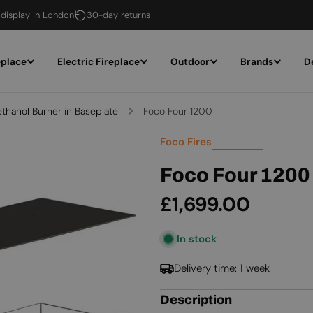
 display in London
30-day returns
eplace
Electric Fireplace
Outdoor
Brands
D
ethanol Burner in Baseplate
Foco Four 1200
Foco Fires
Foco Four 1200
Regular
£1,699.00
price
In stock
Delivery time: 1 week
Description