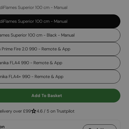
diFlames Superior 100 cm - Manual
Open media 2 in
diFlames Superior 100 cm - Manual
ames Superior 100 cm - Black - Manual
a Prime Fire 2.0 990 - Remote & App
anika FLA4 990 - Remote & App
anika FLA4+ 990 - Remote & App
Add To Basket
 Foco Four 1200
ntity For Foco Four 1200
elivery over £99
4.6 / 5 on Trustpilot
ion