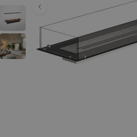
Open media 0 in modal