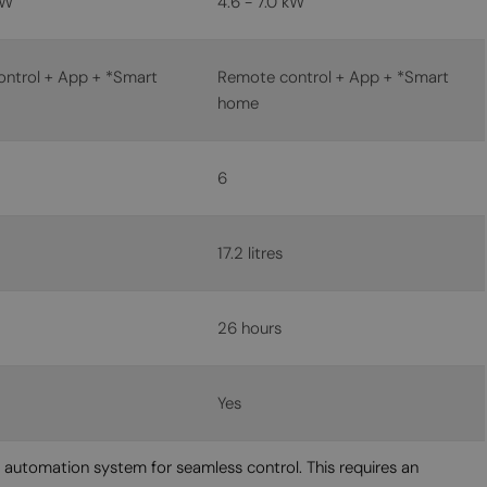
kW
4.6 - 7.0 kW
MALTESE
NORWEGIAN
ntrol + App + *Smart
Remote control + App + *Smart
POLISH
home
PORTUGUESE
ROMANIAN
6
RUSSIAN
SERBIAN
17.2 litres
SLOVAK
SLOVENIAN
26 hours
SPANISH
SWEDISH
Yes
TURKISH
e automation system for seamless control. This requires an
UKRAINIAN