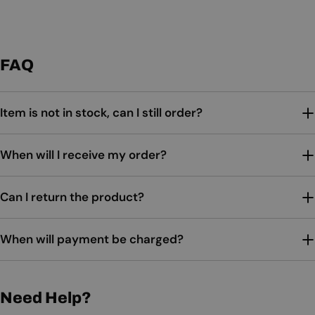
FAQ
Item is not in stock, can I still order?
When will I receive my order?
Can I return the product?
When will payment be charged?
Need Help?