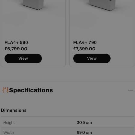
FLA4+ 590
FLA4+ 790
Regular
£6,799.00
Regular
£7,399.00
price
price
View
View
Specifications
Dimensions
Height
30.5 cm
Width
99.0 cm