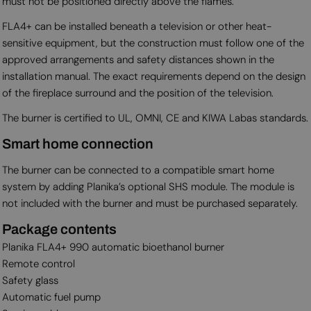
must not be positioned directly above the flames.
FLA4+ can be installed beneath a television or other heat-
sensitive equipment, but the construction must follow one of the
approved arrangements and safety distances shown in the
installation manual. The exact requirements depend on the design
of the fireplace surround and the position of the television.
The burner is certified to UL, OMNI, CE and KIWA Labas standards.
Smart home connection
The burner can be connected to a compatible smart home
system by adding Planika’s optional SHS module. The module is
not included with the burner and must be purchased separately.
Package contents
Planika FLA4+ 990 automatic bioethanol burner
Remote control
Safety glass
Automatic fuel pump