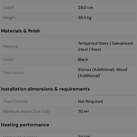
Depth
28.0 cm
Weight
38.5 kg
Materials & finish
Tempered Glass / Galvanised
Material
Steel / Steel
Color
Black
Stones (Additional); Wood
Decoration
(Additional)
Installation dimensions & requirements
Flue/Chimney
Not Required
Minimum Room Size (m3)
70 m³
Heating performance