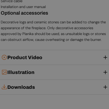
Service cable
Installation and user manual
Optional accessories
Decorative logs and ceramic stones can be added to change the
appearance of the fireplace. Only decorative accessories
approved by Planika should be used, as unsuitable logs or stones
can obstruct airflow, cause overheating or damage the burner.
Product Video
Illustration
Downloads
Tech Card