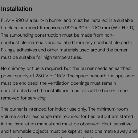
Installation
FLA4+ 990 is a built-in burner and must be installed in a suitable
fireplace surround. It measures 990 × 305 × 280 mm (W × H × D).
The surrounding construction must be made from non-
combustible materials and isolated from any combustible parts.
Fixings, adhesives and other materials used around the burner
must be suitable for high temperatures.
No chimney or flue is required, but the burner needs an earthed
power supply of 230 V or 115 V. The space beneath the appliance
must be enclosed, the ventilation openings must remain
unobstructed and the installation must allow the burner to be
removed for servicing.
The burner is intended for indoor use only. The minimum room
volume and air exchange rate required for this output are stated
in the installation manual and must be observed. Heat-sensitive
and flammable objects must be kept at least one metre away and