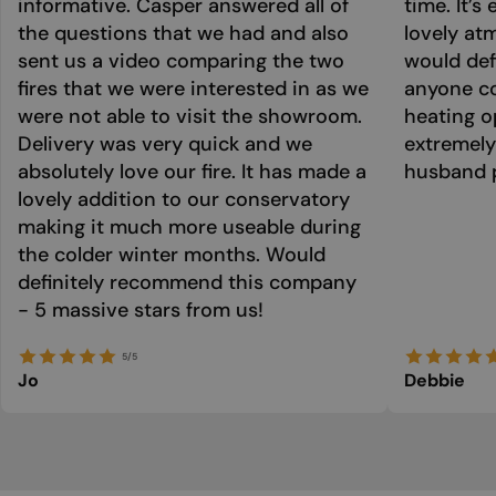
informative. Casper answered all of
time. It’s
the questions that we had and also
lovely at
sent us a video comparing the two
would def
fires that we were interested in as we
anyone co
were not able to visit the showroom.
heating o
Delivery was very quick and we
extremely
absolutely love our fire. It has made a
husband p
lovely addition to our conservatory
making it much more useable during
the colder winter months. Would
definitely recommend this company
- 5 massive stars from us!
5/5
Jo
Debbie