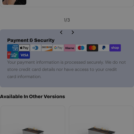
price
1
/
3
Payment
Payment & Security
methods
Your payment information is processed securely. We do not
store credit card details nor have access to your credit
card information.
Available In Other Versions