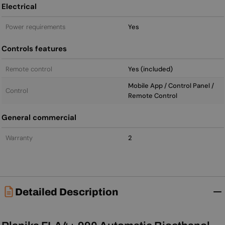
Electrical
Power requirements
Yes
Controls features
Remote control
Yes (included)
Mobile App / Control Panel /
Control
Remote Control
General commercial
Warranty
2
Detailed Description