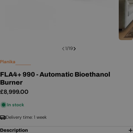
1
/
19
Planika
FLA4+ 990 - Automatic Bioethanol
Burner
Regular
£8,999.00
price
In stock
Delivery time: 1 week
Description