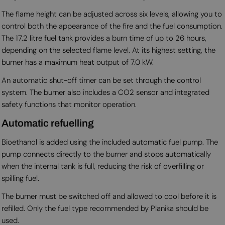
The flame height can be adjusted across six levels, allowing you to
control both the appearance of the fire and the fuel consumption.
The 17.2 litre fuel tank provides a burn time of up to 26 hours,
depending on the selected flame level. At its highest setting, the
burner has a maximum heat output of 7.0 kW.
An automatic shut-off timer can be set through the control
system. The burner also includes a CO2 sensor and integrated
safety functions that monitor operation.
Automatic refuelling
Bioethanol is added using the included automatic fuel pump. The
pump connects directly to the burner and stops automatically
when the internal tank is full, reducing the risk of overfilling or
spilling fuel.
The burner must be switched off and allowed to cool before it is
refilled. Only the fuel type recommended by Planika should be
used.