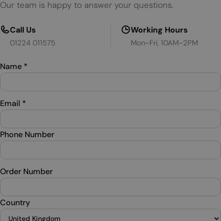
Our team is happy to answer your questions.
Call Us
Working Hours
01224 011575
Mon–Fri, 10AM–2PM
Name
*
Email
*
Phone Number
Order Number
Country