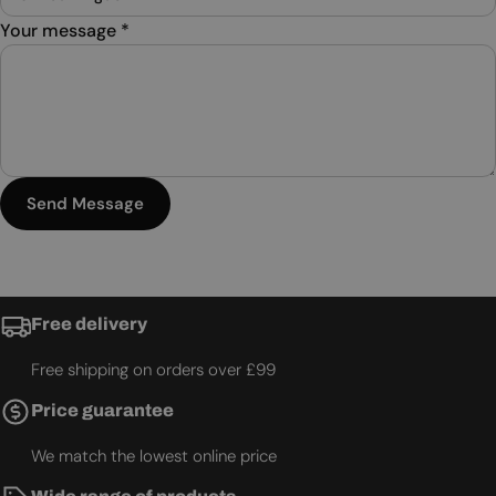
Your message
*
Send Message
Free delivery
Free shipping on orders over £99
Price guarantee
We match the lowest online price