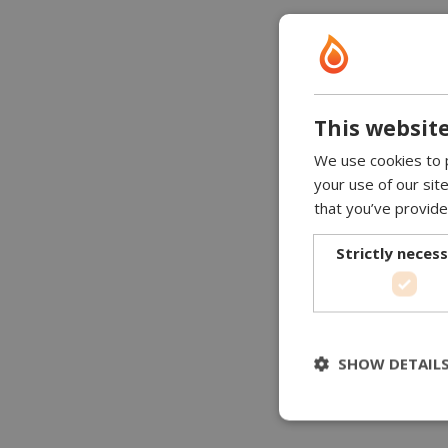
This website
We use cookies to p
your use of our sit
that you’ve provide
Strictly neces
SHOW DETAIL