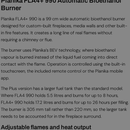
Planika FLA4+ 990 Automatic Bioethanol
Burner
Planika FLA4+ 990 is a 99 cm wide automatic bioethanol burner
designed for custom-built fireplaces, media walls and other built-
in fire features. It creates a long line of real flames without
requiring a chimney or flue.
The burner uses Planika’s BEV technology, where bioethanol
vapour is burned instead of the liquid fuel coming into direct
contact with the flame. Operation is controlled using the built-in
touchscreen, the included remote control or the Planika mobile
app.
The Plus version has a larger fuel tank than the standard model.
Where FLA4 990 holds 5.5 litres and burns for up to 8 hours,
FLA4+ 990 holds 17.2 litres and burns for up to 26 hours per filling.
The burner is 305 mm tall rather than 220 mm, so the larger tank
needs to be accounted for in the fireplace surround.
Adjustable flames and heat output