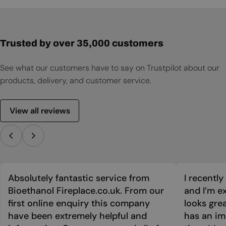
User Manual
Product Sheet
Trusted by over 35,000 customers
See what our customers have to say on Trustpilot about our
products, delivery, and customer service.
View all reviews
Absolutely fantastic service from
I recentl
Bioethanol Fireplace.co.uk. From our
and I’m ex
first online enquiry this company
looks grea
have been extremely helpful and
has an im