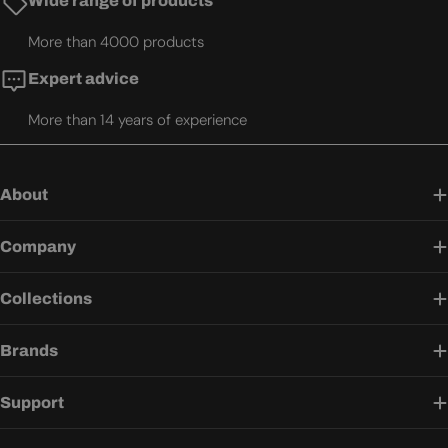
Wide range of products
More than 4000 products
Expert advice
More than 14 years of experience
About
Company
Collections
Brands
Support