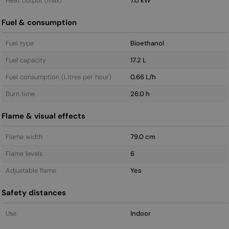
Heat output (max)
7.0 kW
Fuel & consumption
Fuel type
Bioethanol
Fuel capacity
17.2 L
Fuel consumption (Litres per hour)
0.66 L/h
Burn time
26.0 h
Flame & visual effects
Flame width
79.0 cm
Flame levels
6
Adjustable flame
Yes
Safety distances
Use
Indoor