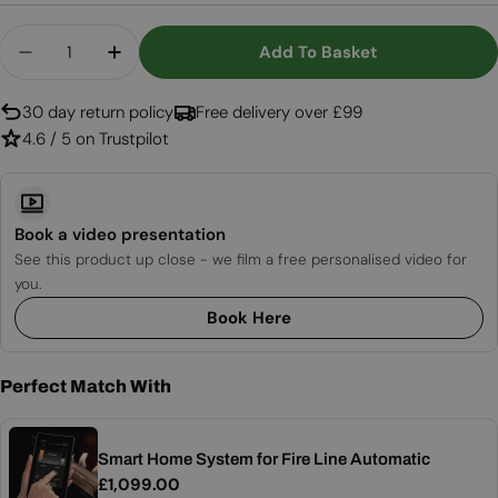
Quantity
Add To Basket
Decrease Quantity For FLA4+ 990 - Automatic B
Increase Quantity For FLA4+ 990 - Aut
30 day return policy
Free delivery over £99
4.6 / 5 on Trustpilot
Book a video presentation
See this product up close - we film a free personalised video for
you.
Book Here
Perfect Match With
Smart Home System for Fire Line Automatic
Regular
£1,099.00