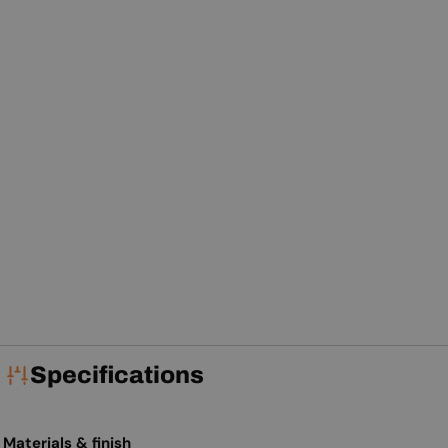
Specifications
Materials & finish