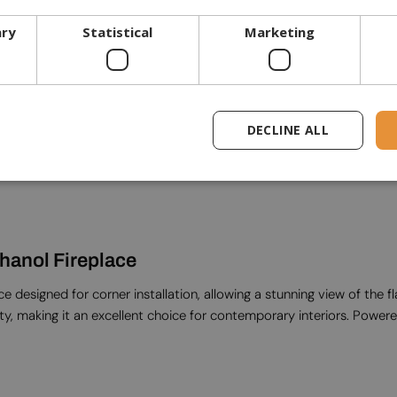
Glass included
ary
Statistical
Marketing
General commercial
Warranty
DECLINE ALL
thanol Fireplace
 designed for corner installation, allowing a stunning view of the f
ty, making it an excellent choice for contemporary interiors. Powered