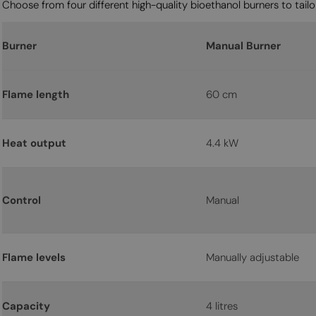
Choose from four different high-quality bioethanol burners to tailor
Burner
Manual Burner
Flame length
60 cm
Heat output
4.4 kW
Control
Manual
Flame levels
Manually adjustable
Capacity
4 litres