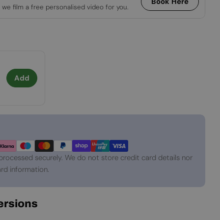
Book Here
 we film a free personalised video for you.
Add
processed securely. We do not store credit card details nor
rd information.
Versions