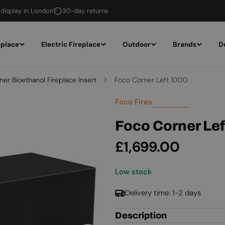
 display in London
30-day returns
eplace
Electric Fireplace
Outdoor
Brands
D
ner Bioethanol Fireplace Insert
Foco Corner Left 1000
Foco Fires
Foco Corner Le
Regular
£1,699.00
price
Low stock
Delivery time: 1-2 days
Description