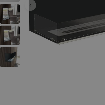
Open media 0 in modal