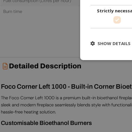
Fuel consumption (Litres per hour)
0.87 L/h
Strictly necess
Burn time
6.5 h
SHOW DETAILS
Detailed Description
Foco Corner Left 1000 - Built-in Corner Bioe
The Foco Corner Left 1000 is a premium built-in bioethanol fireplace
sleek and modern fireplace seamlessly blends style with functionali
hassle-free heating solution.
Customisable Bioethanol Burners