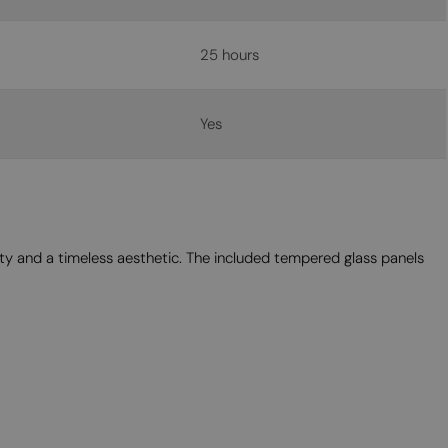
25 hours
Yes
ity and a timeless aesthetic. The included tempered glass panels