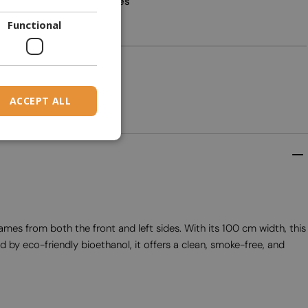
Yes
DANISH
Functional
DUTCH
2
ESTONIAN
FINNISH
ACCEPT ALL
FRENCH
GERMAN
GREEK
HUNGARIAN
IRISH
lames from both the front and left sides. With its 100 cm width, this
ICELANDIC
 by eco-friendly bioethanol, it offers a clean, smoke-free, and
ITALIAN
LATVIAN
LITHUANIAN