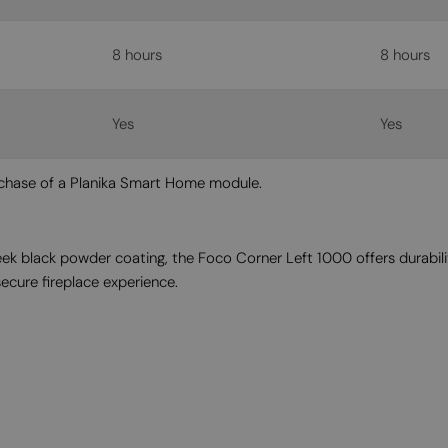
8 hours
8 hours
Yes
Yes
urchase of a Planika Smart Home module.
eek black powder coating, the Foco Corner Left 1000 offers durabil
secure fireplace experience.