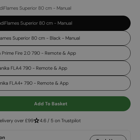
diFlames Superior 80 cm - Manual
Open media 2 in
diFlames Superior 80 cm - Manual
lames Superior 80 cm - Black - Manual
a Prime Fire 2.0 790 - Remote & App
anika FLA4 790 - Remote & App
anika FLA4+ 790 - Remote & App
Add To Basket
 Foco Corner Left 1000
ntity For Foco Corner Left 1000
elivery over £99
4.6 / 5 on Trustpilot
ion