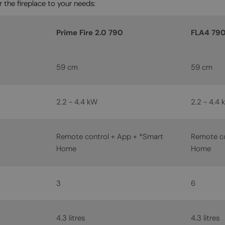
 the fireplace to your needs:
Prime Fire 2.0 790
FLA4 79
59 cm
59 cm
2.2 - 4.4 kW
2.2 - 4.4 
Remote control + App + *Smart
Remote co
Home
Home
3
6
4.3 litres
4.3 litres