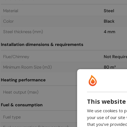
Material
Steel
Color
Black
Steel thickness (mm)
4 mm
Installation dimensions & requirements
Flue/Chimney
Not Requir
Minimum Room Size (m3)
80 m³
Heating performance
Heat output (max)
4.4 kW
This website
Fuel & consumption
We use cookies to pe
Fuel type
Bioethanol
your use of our site
that you’ve provided