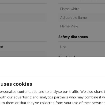
Flame width
Adjustable flame
Flame View
Safety distances
ed
Use
Electrical
Power requirements
Controls features
 uses cookies
Remote control
rsonalise content, ads and to analyse our traffic. We also share
Control
 with our advertising and analytics partners who may combine it w
 to them or that they’ve collected from your use of their services