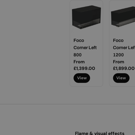
Foco
Foco
Corner Left
Corner Lef
800
1200
Regular
From
Regular
From
price
£1,399.00
price
£1,899.00
View
View
Flame & visual effects