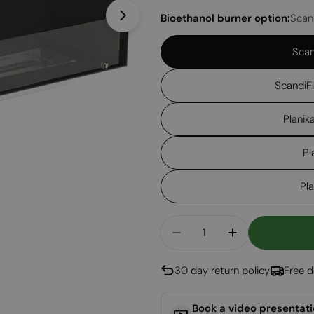
Bioethanol burner option:
Scan
Open media 1 in modal
Scan
ScandiF
Planik
Pl
Pl
Quantity
Decrease Quantity For
Increase Qua
30 day return policy
Free d
Book a video presentat