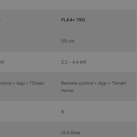
MALTESE
NORWEGIAN
0
FLA4+ 790
POLISH
PORTUGUESE
59 cm
ROMANIAN
RUSSIAN
kW
2.2 - 4.4 kW
SERBIAN
SLOVAK
ntrol + App + *Smart
Remote control + App + *Smart
Home
SLOVENIAN
SPANISH
SWEDISH
6
TURKISH
UKRAINIAN
13.4 litres