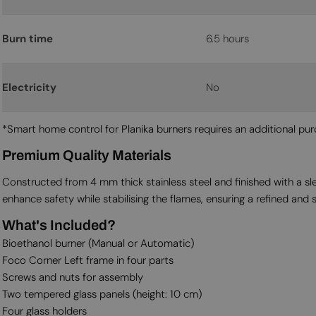
Burn time
6.5 hours
Electricity
No
*Smart home control for Planika burners requires an additional p
Premium Quality Materials
Constructed from 4 mm thick stainless steel and finished with a sl
enhance safety while stabilising the flames, ensuring a refined and 
What's Included?
Bioethanol burner (Manual or Automatic)
Foco Corner Left frame in four parts
Screws and nuts for assembly
Two tempered glass panels (height: 10 cm)
Four glass holders