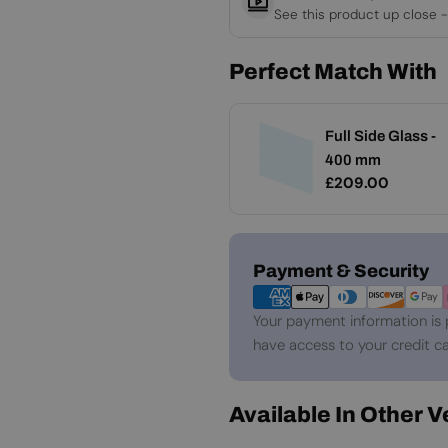
See this product up close -
Perfect Match With
Full Side Glass -
400 mm
Regular
£209.00
price
Payment
Payment & Security
methods
Your payment information is 
have access to your credit ca
Available In Other 