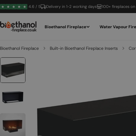
Skip
4.6 / 5
Delivery in 1-2 working days
100+ fireplaces on
to
content
Bioethanol Fireplace
Water Vapour Fir
Bioethanol Fireplace
Built-in Bioethanol Fireplace Inserts
Cor