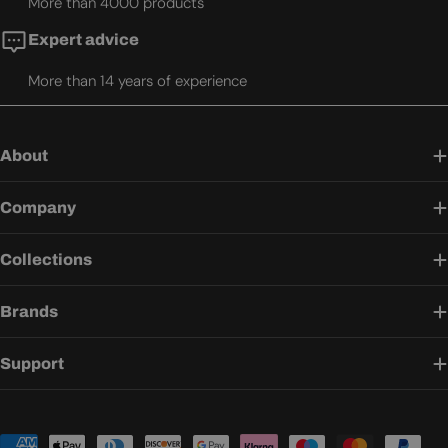
More than 4000 products
Expert advice
More than 14 years of experience
About
Company
Collections
Brands
Support
Payment