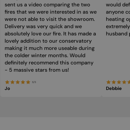
sent us a video comparing the two
would def
fires that we were interested in as we
anyone co
were not able to visit the showroom.
heating o
Delivery was very quick and we
extremely
absolutely love our fire. It has made a
husband p
lovely addition to our conservatory
making it much more useable during
the colder winter months. Would
definitely recommend this company
- 5 massive stars from us!
5/5
Jo
Debbie