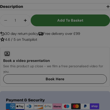
Description
Quantity
Add To Basket
Decrease Quantity For Enclosure Round Traverti
Increase Quantity For Enclosure Round 
30 day return policy
Free delivery over £99
4.6 / 5 on Trustpilot
Book a video presentation
See this product up close - we film a free personalised video for
you.
Book Here
Payment
Payment & Security
methods