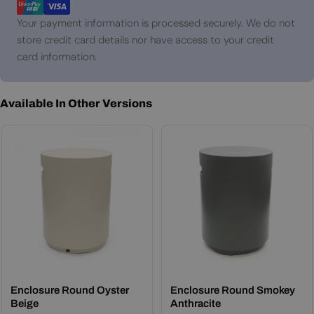
Your payment information is processed securely. We do not
store credit card details nor have access to your credit
card information.
Available In Other Versions
Enclosure Round Oyster
Enclosure Round Smokey
Beige
Anthracite