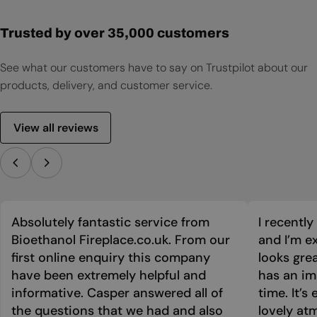
Trusted by over 35,000 customers
See what our customers have to say on Trustpilot about our
products, delivery, and customer service.
View all reviews
Absolutely fantastic service from
I recentl
Bioethanol Fireplace.co.uk. From our
and I’m ex
first online enquiry this company
looks grea
have been extremely helpful and
has an im
informative. Casper answered all of
time. It’s
the questions that we had and also
lovely at