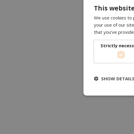
This website
We use cookies to p
your use of our sit
that you’ve provide
Strictly neces
SHOW DETAIL