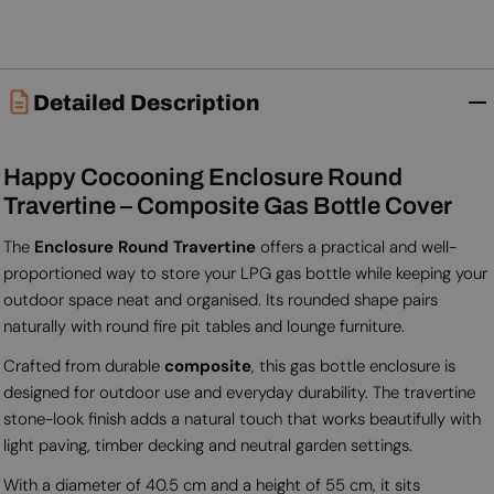
Detailed Description
Happy Cocooning Enclosure Round
Travertine – Composite Gas Bottle Cover
The
Enclosure Round Travertine
offers a practical and well-
proportioned way to store your LPG gas bottle while keeping your
outdoor space neat and organised. Its rounded shape pairs
naturally with round fire pit tables and lounge furniture.
Crafted from durable
composite
, this gas bottle enclosure is
designed for outdoor use and everyday durability. The travertine
stone-look finish adds a natural touch that works beautifully with
light paving, timber decking and neutral garden settings.
With a diameter of 40.5 cm and a height of 55 cm, it sits