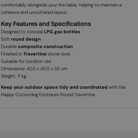
comfortably alongside your fire table, helping to maintain a
cohesive and uncluttered layout.
Key Features and Specifications
Designed to conceal
LPG gas bottles
Soft
round design
Durable
composite construction
Finished in
Travertine
stone-look
Suitable for outdoor use
Dimensions: 40.5 x 40.5 x 55 cm
Weight: 11 kg
Keep your outdoor space tidy and coordinated
with the
Happy Cocooning Enclosure Round Travertine.