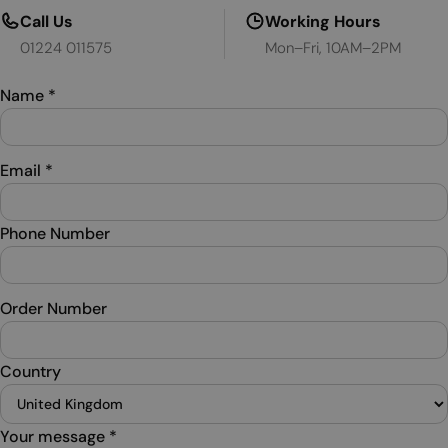
Call Us
Working Hours
01224 011575
Mon–Fri, 10AM–2PM
Name
*
Email
*
Phone Number
Order Number
Country
Your message
*