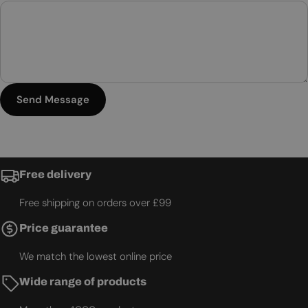
Send Message
Free delivery
Free shipping on orders over £99
Price guarantee
We match the lowest online price
Wide range of products