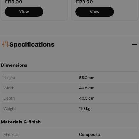
Regular
£179.00
Regular
£179.00
price
price
View
View
Specifications
Dimensions
Height
55.0 cm
Width
40.5 cm
Depth
40.5 cm
Weight
11.0 kg
Materials & finish
Material
Composite