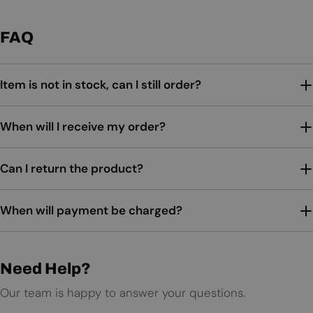
FAQ
Item is not in stock, can I still order?
When will I receive my order?
Can I return the product?
When will payment be charged?
Need Help?
Our team is happy to answer your questions.