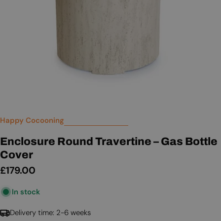
Happy Cocooning
Enclosure Round Travertine – Gas Bottle
Cover
Regular
£179.00
price
In stock
Delivery time: 2-6 weeks