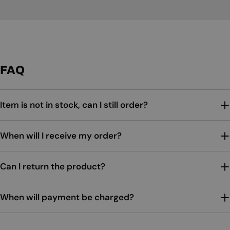
FAQ
Item is not in stock, can I still order?
When will I receive my order?
Can I return the product?
When will payment be charged?