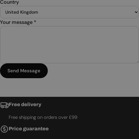
Country
Your message
*
Send Message
Free delivery
Free shipping on orders over £99
Price guarantee