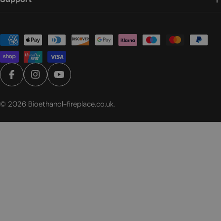
Payment
methods
Facebook
Instagram
YouTube
© 2026
Bioethanol-fireplace.co.uk
.