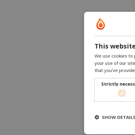
This website
We use cookies to p
your use of our sit
that you’ve provide
Strictly neces
SHOW DETAIL