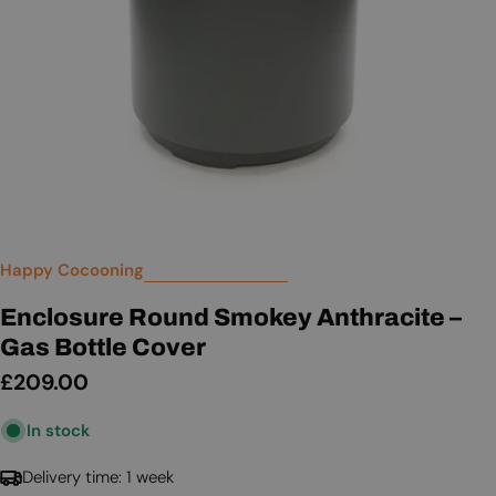
Happy Cocooning
Enclosure Round Smokey Anthracite –
Gas Bottle Cover
Regular
£209.00
price
In stock
Delivery time: 1 week