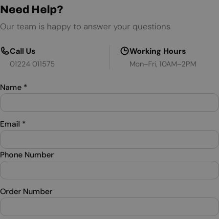
Need Help?
Our team is happy to answer your questions.
Call Us
Working Hours
01224 011575
Mon–Fri, 10AM–2PM
Name
*
Email
*
Phone Number
Order Number