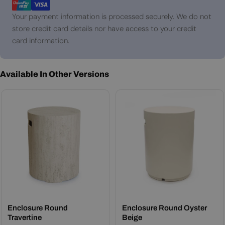
Your payment information is processed securely. We do not
store credit card details nor have access to your credit
card information.
Available In Other Versions
Enclosure Round
Enclosure Round Oyster
Travertine
Beige