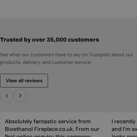
Trusted by over 35,000 customers
See what our customers have to say on Trustpilot about our
products, delivery, and customer service.
View all reviews
Absolutely fantastic service from
I recentl
Bioethanol Fireplace.co.uk. From our
and I’m ex
first online enquiry this company
looks grea