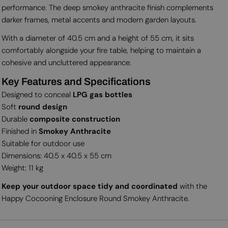
performance. The deep smokey anthracite finish complements
darker frames, metal accents and modern garden layouts.
With a diameter of 40.5 cm and a height of 55 cm, it sits
comfortably alongside your fire table, helping to maintain a
cohesive and uncluttered appearance.
Key Features and Specifications
Designed to conceal
LPG gas bottles
Soft
round design
Durable
composite construction
Finished in
Smokey Anthracite
Suitable for outdoor use
Dimensions: 40.5 x 40.5 x 55 cm
Weight: 11 kg
Keep your outdoor space tidy and coordinated
with the
Happy Cocooning Enclosure Round Smokey Anthracite.