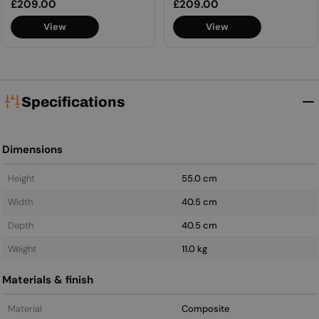
Regular
£209.00
Regular
£209.00
price
price
View
View
Specifications
Dimensions
Height
55.0 cm
Width
40.5 cm
Depth
40.5 cm
Weight
11.0 kg
Materials & finish
Material
Composite