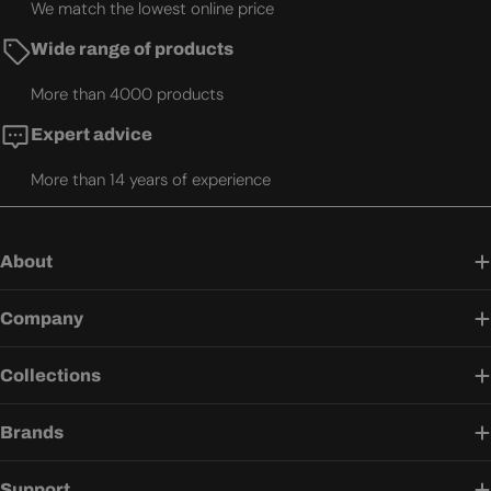
We match the lowest online price
Wide range of products
More than 4000 products
Expert advice
More than 14 years of experience
About
Company
Collections
Brands
Support