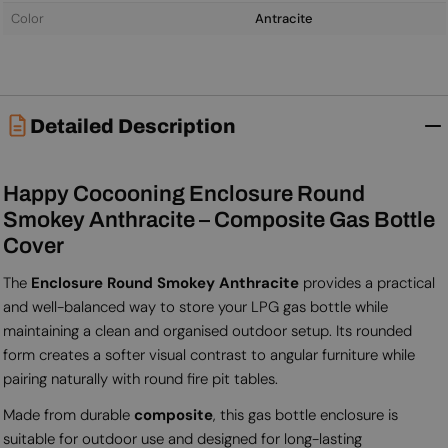
Color
Antracite
Detailed Description
Happy Cocooning Enclosure Round
Smokey Anthracite – Composite Gas Bottle
Cover
The
Enclosure Round Smokey Anthracite
provides a practical
and well-balanced way to store your LPG gas bottle while
maintaining a clean and organised outdoor setup. Its rounded
form creates a softer visual contrast to angular furniture while
pairing naturally with round fire pit tables.
Made from durable
composite
, this gas bottle enclosure is
suitable for outdoor use and designed for long-lasting