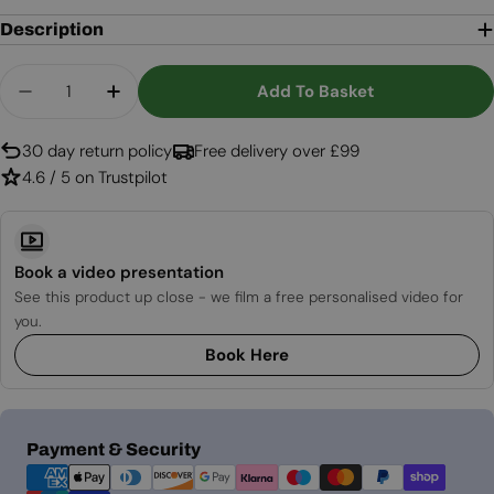
Description
Quantity
Add To Basket
Decrease Quantity For Enclosure Round Smokey 
Increase Quantity For Enclosure Round
30 day return policy
Free delivery over £99
4.6 / 5 on Trustpilot
Book a video presentation
See this product up close - we film a free personalised video for
you.
Book Here
Payment
Payment & Security
methods