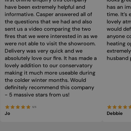
have been extremely helpful and
has an im
informative. Casper answered all of
time. It’s
the questions that we had and also
lovely at
sent us a video comparing the two
would def
fires that we were interested in as we
anyone co
were not able to visit the showroom.
heating o
Delivery was very quick and we
extremely
absolutely love our fire. It has made a
husband p
lovely addition to our conservatory
making it much more useable during
the colder winter months. Would
definitely recommend this company
- 5 massive stars from us!
5/5
Jo
Debbie