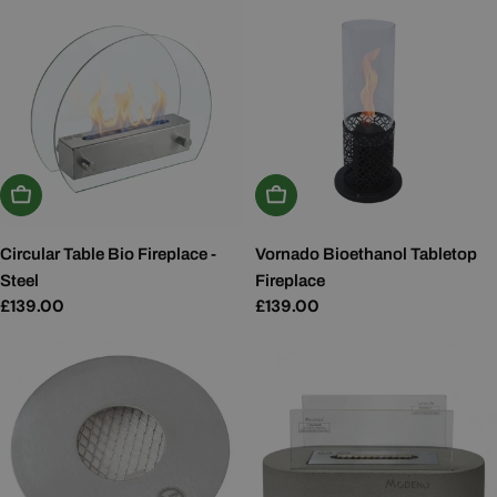
Add To Basket
Add To Basket
Circular Table Bio Fireplace -
Vornado Bioethanol Tabletop
Steel
Fireplace
Regular
£139.00
Regular
£139.00
price
price