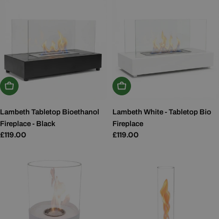
Add To Basket
Add To Basket
Lambeth Tabletop Bioethanol
Lambeth White - Tabletop Bio
Fireplace - Black
Fireplace
Regular
£119.00
Regular
£119.00
price
price