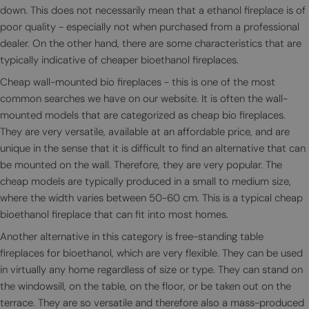
down. This does not necessarily mean that a ethanol fireplace is of
poor quality - especially not when purchased from a professional
dealer. On the other hand, there are some characteristics that are
typically indicative of cheaper bioethanol fireplaces.
Cheap wall-mounted bio fireplaces - this is one of the most
common searches we have on our website. It is often the wall-
mounted models that are categorized as cheap bio fireplaces.
They are very versatile, available at an affordable price, and are
unique in the sense that it is difficult to find an alternative that can
be mounted on the wall. Therefore, they are very popular. The
cheap models are typically produced in a small to medium size,
where the width varies between 50-60 cm. This is a typical cheap
bioethanol fireplace that can fit into most homes.
Another alternative in this category is free-standing table
fireplaces for bioethanol, which are very flexible. They can be used
in virtually any home regardless of size or type. They can stand on
the windowsill, on the table, on the floor, or be taken out on the
terrace. They are so versatile and therefore also a mass-produced