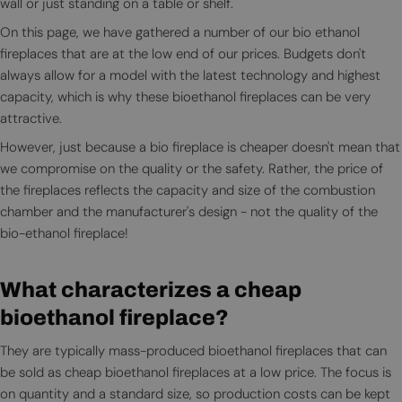
wall or just standing on a table or shelf.
On this page, we have gathered a number of our bio ethanol
fireplaces that are at the low end of our prices. Budgets don't
always allow for a model with the latest technology and highest
capacity, which is why these bioethanol fireplaces can be very
attractive.
However, just because a bio fireplace is cheaper doesn't mean that
we compromise on the quality or the safety. Rather, the price of
the fireplaces reflects the capacity and size of the combustion
chamber and the manufacturer's design - not the quality of the
bio-ethanol fireplace!
What characterizes a cheap
bioethanol fireplace?
They are typically mass-produced bioethanol fireplaces that can
be sold as cheap bioethanol fireplaces at a low price. The focus is
on quantity and a standard size, so production costs can be kept