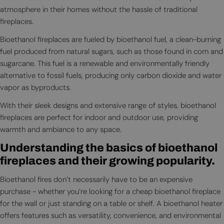
atmosphere in their homes without the hassle of traditional
fireplaces.
Bioethanol fireplaces are fueled by bioethanol fuel, a clean-burning
fuel produced from natural sugars, such as those found in corn and
sugarcane. This fuel is a renewable and environmentally friendly
alternative to fossil fuels, producing only carbon dioxide and water
vapor as byproducts.
With their sleek designs and extensive range of styles, bioethanol
fireplaces are perfect for indoor and outdoor use, providing
warmth and ambiance to any space.
Understanding the basics of bioethanol
fireplaces and their growing popularity.
Bioethanol fires don’t necessarily have to be an expensive
purchase - whether you’re looking for a cheap bioethanol fireplace
for the wall or just standing on a table or shelf. A bioethanol heater
offers features such as versatility, convenience, and environmental