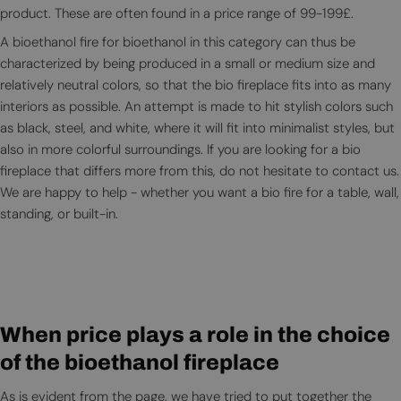
product. These are often found in a price range of 99-199£.
A bioethanol fire for bioethanol in this category can thus be
characterized by being produced in a small or medium size and
relatively neutral colors, so that the bio fireplace fits into as many
interiors as possible. An attempt is made to hit stylish colors such
as black, steel, and white, where it will fit into minimalist styles, but
also in more colorful surroundings. If you are looking for a bio
fireplace that differs more from this, do not hesitate to contact us.
We are happy to help - whether you want a bio fire for a table, wall,
standing, or built-in.
When price plays a role in the choice
of the bioethanol fireplace
As is evident from the page, we have tried to put together the