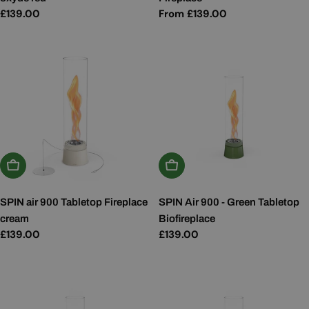
Regular
£139.00
Regular
From £139.00
price
price
Add To Basket
Add To Basket
SPIN air 900 Tabletop Fireplace
SPIN Air 900 - Green Tabletop
cream
Biofireplace
Regular
£139.00
Regular
£139.00
price
price