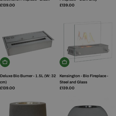
Regular
£139.00
Regular
£139.00
price
price
Add To Basket
Add To Basket
Deluxe Bio Burner - 1.5L (W: 32
Kensington - Bio Fireplace -
cm)
Steel and Glass
Regular
£139.00
Regular
£139.00
price
price