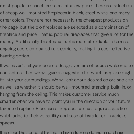
most popular ethanol fireplaces at a low price. There is a selection
of cheap wall-mounted fireplaces in black, steel, white, and many
other colors. They are not necessarily the cheapest products on
the page, but the bio fireplaces are selected as a combination of
fireplace and price. That is, popular fireplaces that give a lot for the
money. Additionally, bioethanol fuel is more affordable in terms of
ongoing costs compared to electricity, making it a cost-effective
heating option.
If we haven’t hit your desired design, you are of course welcome to
contact us. Then we will give a suggestion for which fireplace might
fit into your surroundings. We will ask about desired colors and size
as well as whether it should be wall-mounted, standing, built-in, or
hanging from the ceiling. This makes customer service much
smarter when we have to point you in the direction of your future
favorite fireplace. Bioethanol fireplaces do not require a gas line,
which adds to their versatility and ease of installation in various
spaces.
It is clear that price often has a big influence during a purchase