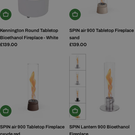
Add To Basket
Add To Basket
Kennington Round Tabletop
SPIN air 900 Tabletop Fireplace
Bioethanol Fireplace - White
sand
Regular
£139.00
Regular
£139.00
price
price
Add To Basket
Choose Options
SPIN air 900 Tabletop Fireplace
SPIN Lantern 900 Bioethanol
oxyde red
Fireplace