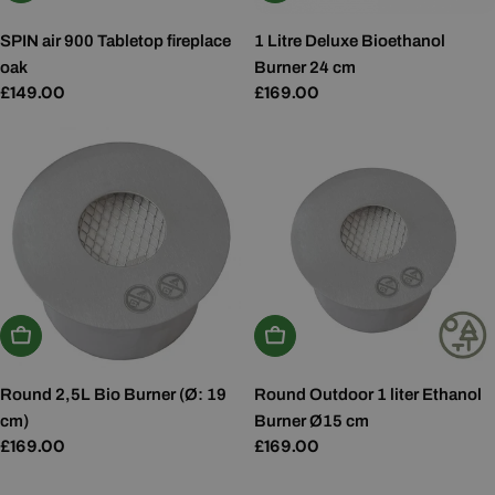
SPIN air 900 Tabletop fireplace
1 Litre Deluxe Bioethanol
oak
Burner 24 cm
Regular
£149.00
Regular
£169.00
price
price
Add To Basket
Add To Basket
Round 2,5L Bio Burner (Ø: 19
Round Outdoor 1 liter Ethanol
cm)
Burner Ø15 cm
Regular
£169.00
Regular
£169.00
price
price