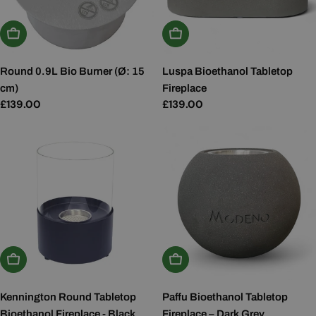
Add To Basket
Add To Basket
Round 0.9L Bio Burner (Ø: 15
Luspa Bioethanol Tabletop
cm)
Fireplace
Regular
£139.00
Regular
£139.00
price
price
Add To Basket
Add To Basket
Kennington Round Tabletop
Paffu Bioethanol Tabletop
Bioethanol Fireplace - Black
Fireplace – Dark Grey