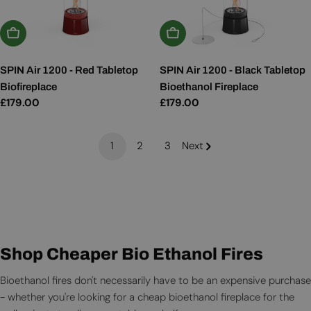
Add To Basket
Add To Basket
SPIN Air 1200 - Red Tabletop
SPIN Air 1200 - Black Tabletop
Biofireplace
Bioethanol Fireplace
Regular
£179.00
Regular
£179.00
price
price
1
2
3
Next
Shop Cheaper Bio Ethanol Fires
Bioethanol fires don't necessarily have to be an expensive purchase
- whether you're looking for a cheap bioethanol fireplace for the