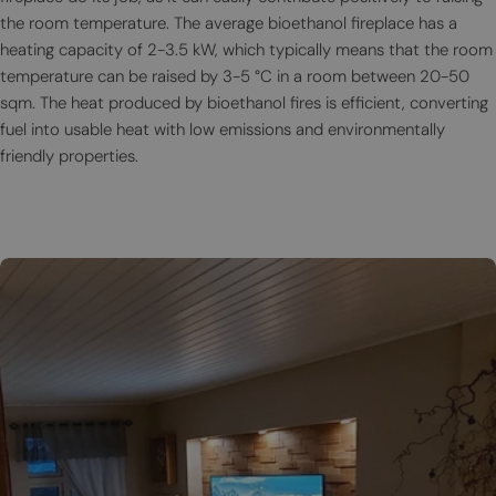
the room temperature. The average bioethanol fireplace has a
heating capacity of 2-3.5 kW, which typically means that the room
temperature can be raised by 3-5 °C in a room between 20-50
sqm. The heat produced by bioethanol fires is efficient, converting
fuel into usable heat with low emissions and environmentally
friendly properties.