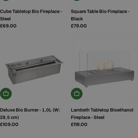
Cube Tabletop Bio Fireplace -
Square Table Bio Fireplace -
Steel
Black
Regular
£69.00
Regular
£79.00
price
price
Add To Basket
Add To Basket
Deluxe Bio Burner - 1,0L (W:
Lambeth Tabletop Bioethanol
28,5 cm)
Fireplace - Steel
Regular
£109.00
Regular
£119.00
price
price