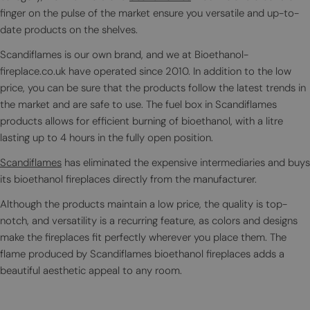
finger on the pulse of the market ensure you versatile and up-to-
date products on the shelves.
Scandiflames is our own brand, and we at Bioethanol-
fireplace.co.uk have operated since 2010. In addition to the low
price, you can be sure that the products follow the latest trends in
the market and are safe to use. The fuel box in Scandiflames
products allows for efficient burning of bioethanol, with a litre
lasting up to 4 hours in the fully open position.
Scandiflames
has eliminated the expensive intermediaries and buys
its bioethanol fireplaces directly from the manufacturer.
Although the products maintain a low price, the quality is top-
notch, and versatility is a recurring feature, as colors and designs
make the fireplaces fit perfectly wherever you place them. The
flame produced by Scandiflames bioethanol fireplaces adds a
beautiful aesthetic appeal to any room.