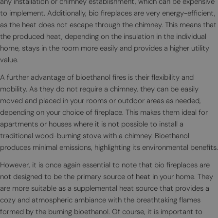
any installation or chimney establishment, which can be expensive
to implement. Additionally, bio fireplaces are very energy-efficient,
as the heat does not escape through the chimney. This means that
the produced heat, depending on the insulation in the individual
home, stays in the room more easily and provides a higher utility
value.
A further advantage of bioethanol fires is their flexibility and
mobility. As they do not require a chimney, they can be easily
moved and placed in your rooms or outdoor areas as needed,
depending on your choice of fireplace. This makes them ideal for
apartments or houses where it is not possible to install a
traditional wood-burning stove with a chimney. Bioethanol
produces minimal emissions, highlighting its environmental benefits.
However, it is once again essential to note that bio fireplaces are
not designed to be the primary source of heat in your home. They
are more suitable as a supplemental heat source that provides a
cozy and atmospheric ambiance with the breathtaking flames
formed by the burning bioethanol. Of course, it is important to