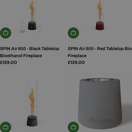
Add To Basket
Add To Basket
SPIN Air 900 - Black Tabletop
SPIN Air 900 - Red Tabletop Bio
Bioethanol Fireplace
Fireplace
Regular
£139.00
Regular
£139.00
price
price
Add To Basket
Add To Basket