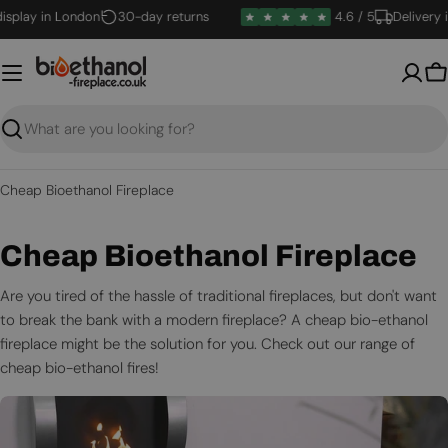
Skip
lay in London
30-day returns
4.6 / 5
Delivery in 1
to
content
B
Search
Cheap Bioethanol Fireplace
C
Cheap Bioethanol Fireplace
o
Are you tired of the hassle of traditional fireplaces, but don't want
to break the bank with a modern fireplace? A cheap bio-ethanol
l
fireplace might be the solution for you. Check out our range of
l
cheap bio-ethanol fires!
e
c