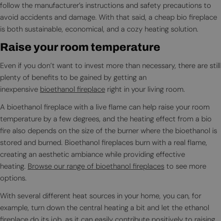
follow the manufacturer’s instructions and safety precautions to
avoid accidents and damage. With that said, a cheap bio fireplace
is both sustainable, economical, and a cozy heating solution.
Raise your room temperature
Even if you don’t want to invest more than necessary, there are still
plenty of benefits to be gained by getting an
inexpensive
bioethanol fireplace
right in your living room.
A bioethanol fireplace with a live flame can help raise your room
temperature by a few degrees, and the heating effect from a bio
fire also depends on the size of the burner where the bioethanol is
stored and burned. Bioethanol fireplaces burn with a real flame,
creating an aesthetic ambiance while providing effective
heating.
Browse our range of bioethanol fireplaces
to see more
options.
With several different heat sources in your home, you can, for
example, turn down the central heating a bit and let the ethanol
fireplace do its job, as it can easily contribute positively to raising