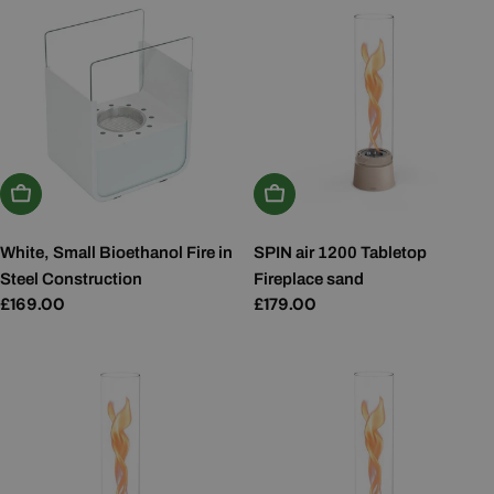
Add To Basket
Add To Basket
White, Small Bioethanol Fire in
SPIN air 1200 Tabletop
Steel Construction
Fireplace sand
Regular
£169.00
Regular
£179.00
price
price