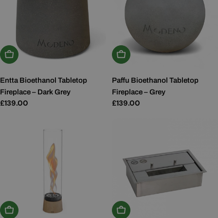
Add To Basket
Add To Basket
Entta Bioethanol Tabletop
Paffu Bioethanol Tabletop
Fireplace – Dark Grey
Fireplace – Grey
Regular
£139.00
Regular
£139.00
price
price
Add To Basket
Add To Basket