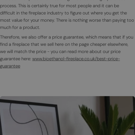
process. This is certainly true for most people and it can be
difficult in the fireplace industry to figure out where you get the
most value for your money. There is nothing worse than paying too
much for a product.
Therefore, we also offer a price guarantee, which means that if you
find a fireplace that we sell here on the page cheaper elsewhere,
we will match the price - you can read more about our price
guarantee here:
www.bioethanol-fireplace.co.uk/best-price-
guarantee