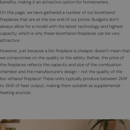
benefits, making it an attractive option for homeowners.
On this page, we have gathered a number of our bioethanol
fireplaces that are at the low end of our prices. Budgets don’t
always allow for a model with the latest technology and highest
capacity, which is why these bioethanol fireplaces can be very
attractive.
However, just because a bio fireplace is cheaper doesn’t mean that
we compromise on the quality or the safety. Rather, the price of
the fireplaces reflects the capacity and size of the combustion
chamber and the manufacturer’s design - not the quality of the
bio-ethanol fireplace! These units typically produce between 2kW
to 3kW of heat output, making them suitable as supplemental
heating sources.