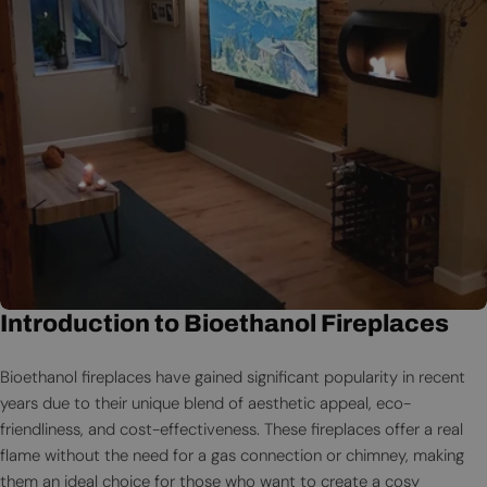
Introduction to Bioethanol Fireplaces
Bioethanol fireplaces have gained significant popularity in recent
years due to their unique blend of aesthetic appeal, eco-
friendliness, and cost-effectiveness. These fireplaces offer a real
flame without the need for a gas connection or chimney, making
them an ideal choice for those who want to create a cosy