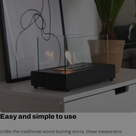
Easy and simple to use
Unlike the traditional wood-burning stove, these inexpensive