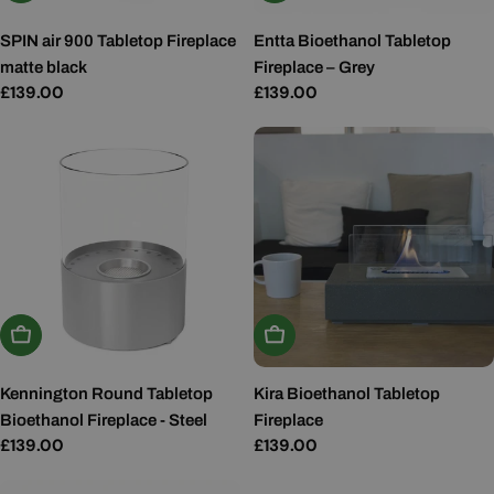
SPIN air 900 Tabletop Fireplace
Entta Bioethanol Tabletop
matte black
Fireplace – Grey
Regular
£139.00
Regular
£139.00
price
price
Add To Basket
Add To Basket
Kennington Round Tabletop
Kira Bioethanol Tabletop
Bioethanol Fireplace - Steel
Fireplace
Regular
£139.00
Regular
£139.00
price
price