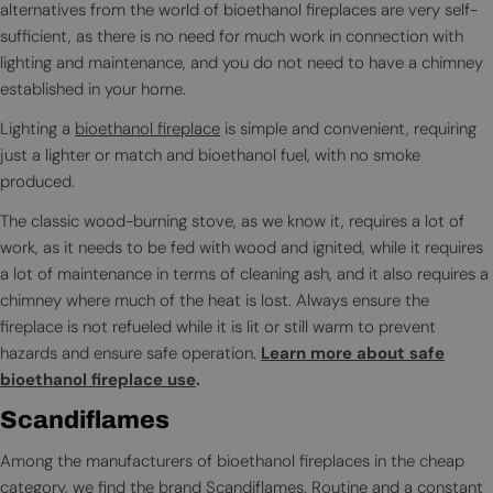
alternatives from the world of bioethanol fireplaces are very self-
sufficient, as there is no need for much work in connection with
lighting and maintenance, and you do not need to have a chimney
established in your home.
Lighting a
bioethanol fireplace
is simple and convenient, requiring
just a lighter or match and bioethanol fuel, with no smoke
produced.
The classic wood-burning stove, as we know it, requires a lot of
work, as it needs to be fed with wood and ignited, while it requires
a lot of maintenance in terms of cleaning ash, and it also requires a
chimney where much of the heat is lost. Always ensure the
fireplace is not refueled while it is lit or still warm to prevent
hazards and ensure safe operation.
Learn more about safe
bioethanol fireplace use
.
Scandiflames
Among the manufacturers of bioethanol fireplaces in the cheap
category, we find the brand
Scandiflames
. Routine and a constant