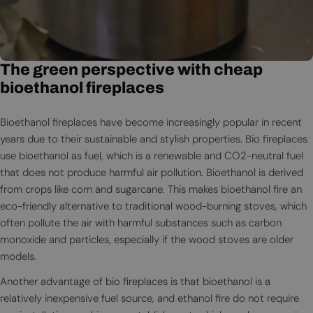
The green perspective with cheap
bioethanol fireplaces
Bioethanol fireplaces have become increasingly popular in recent
years due to their sustainable and stylish properties. Bio fireplaces
use bioethanol as fuel, which is a renewable and CO2-neutral fuel
that does not produce harmful air pollution. Bioethanol is derived
from crops like corn and sugarcane. This makes bioethanol fire an
eco-friendly alternative to traditional wood-burning stoves, which
often pollute the air with harmful substances such as carbon
monoxide and particles, especially if the wood stoves are older
models.
Another advantage of bio fireplaces is that bioethanol is a
relatively inexpensive fuel source, and ethanol fire do not require