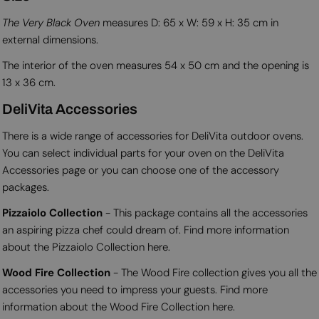
The Very Black Oven
measures D: 65 x W: 59 x H: 35 cm in
external dimensions.
The interior of the oven measures 54 x 50 cm and the opening is
13 x 36 cm.
DeliVita Accessories
There is a wide range of accessories for DeliVita outdoor ovens.
You can select individual parts for your oven on the DeliVita
Accessories page or you can choose one of the accessory
packages.
Pizzaiolo Collection
- This package contains all the accessories
an aspiring pizza chef could dream of. Find more information
about the Pizzaiolo Collection here.
Wood Fire Collection
- The Wood Fire collection gives you all the
accessories you need to impress your guests. Find more
information about the Wood Fire Collection here.