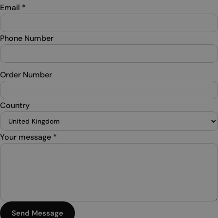
Email
*
Phone Number
Order Number
Country
Your message
*
Send Message