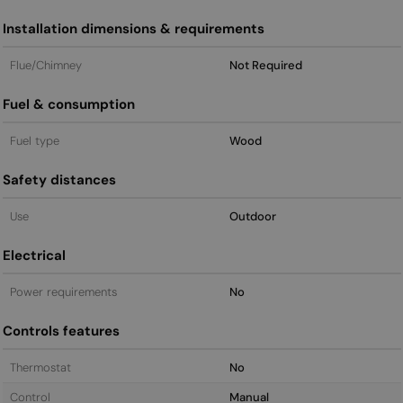
Installation dimensions & requirements
Flue/Chimney
Not Required
Fuel & consumption
Fuel type
Wood
Safety distances
Use
Outdoor
Electrical
Power requirements
No
Controls features
Thermostat
No
Control
Manual