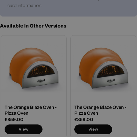
card information.
Available In Other Versions
The Orange Blaze Oven -
The Orange Blaze Oven -
Pizza Oven
Pizza Oven
Regular
£859.00
Regular
£859.00
price
price
View
View