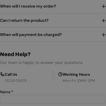
When will I receive my order?
Can I return the product?
When will payment be charged?
Need Help?
Our team is happy to answer your questions.
Call Us
Working Hours
01224 011575
Mon–Fri, 10AM–2PM
Name
*