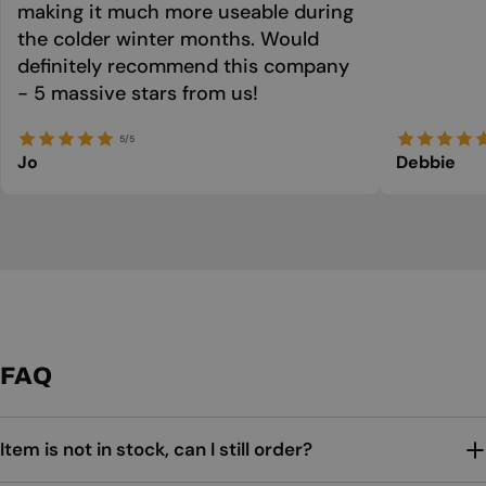
making it much more useable during
the colder winter months. Would
definitely recommend this company
- 5 massive stars from us!
5/5
Jo
Debbie
FAQ
Item is not in stock, can I still order?