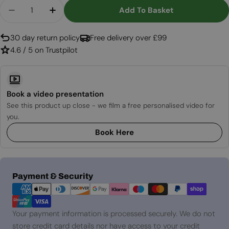
Quantity
Add To Basket
Decrease Quantity For The Berry Hot Oven - Piz
Increase Quantity For The Berry Hot Ov
30 day return policy
Free delivery over £99
4.6 / 5 on Trustpilot
Book a video presentation
See this product up close - we film a free personalised video for
you.
Book Here
Payment
Payment & Security
methods
Your payment information is processed securely. We do not
store credit card details nor have access to your credit