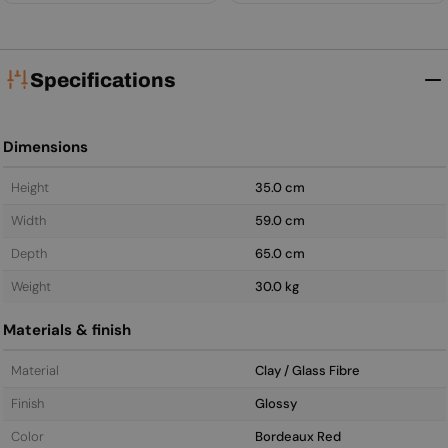
Specifications
Dimensions
Height
35.0 cm
Width
59.0 cm
Depth
65.0 cm
Weight
30.0 kg
Materials & finish
Material
Clay / Glass Fibre
Finish
Glossy
Color
Bordeaux Red