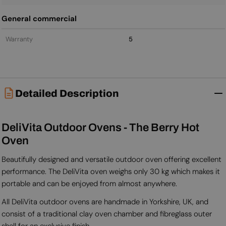
General commercial
Warranty
5
Detailed Description
DeliVita Outdoor Ovens - The Berry Hot
Oven
Beautifully designed and versatile outdoor oven offering excellent
performance. The DeliVita oven weighs only 30 kg which makes it
portable and can be enjoyed from almost anywhere.
All DeliVita outdoor ovens are handmade in Yorkshire, UK, and
consist of a traditional clay oven chamber and fibreglass outer
shell for an exclusive finish.