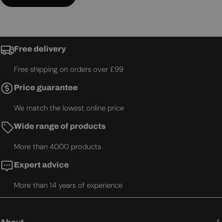
Free delivery
Free shipping on orders over £99
Price guarantee
We match the lowest online price
Wide range of products
More than 4000 products
Expert advice
More than 14 years of experience