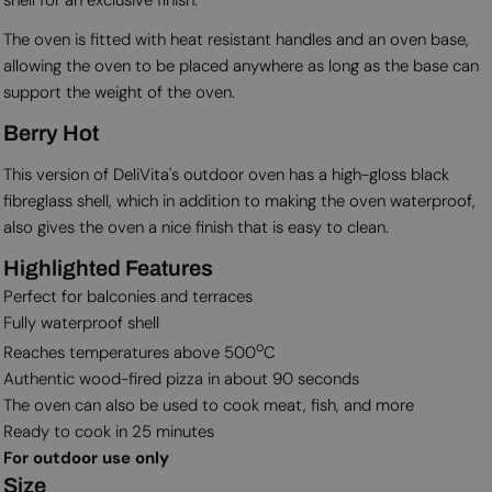
The oven is fitted with heat resistant handles and an oven base,
allowing the oven to be placed anywhere as long as the base can
support the weight of the oven.
Berry Hot
This version of DeliVita's outdoor oven has a high-gloss black
fibreglass shell, which in addition to making the oven waterproof,
also gives the oven a nice finish that is easy to clean.
Highlighted Features
Perfect for balconies and terraces
Fully waterproof shell
o
Reaches temperatures above 500
C
Authentic wood-fired pizza in about 90 seconds
The oven can also be used to cook meat, fish, and more
Ready to cook in 25 minutes
For outdoor use only
Size