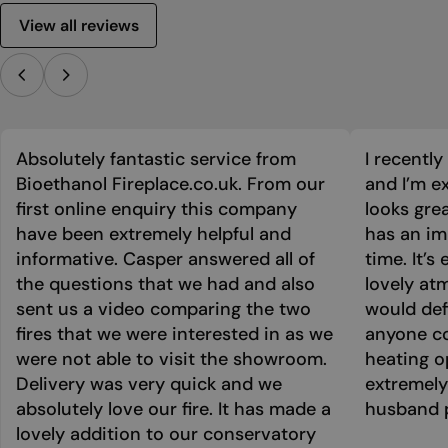
View all reviews
Absolutely fantastic service from
I recentl
Bioethanol Fireplace.co.uk. From our
and I’m ex
first online enquiry this company
looks grea
have been extremely helpful and
has an im
informative. Casper answered all of
time. It’s
the questions that we had and also
lovely at
sent us a video comparing the two
would def
fires that we were interested in as we
anyone co
were not able to visit the showroom.
heating o
Delivery was very quick and we
extremely
absolutely love our fire. It has made a
husband p
lovely addition to our conservatory