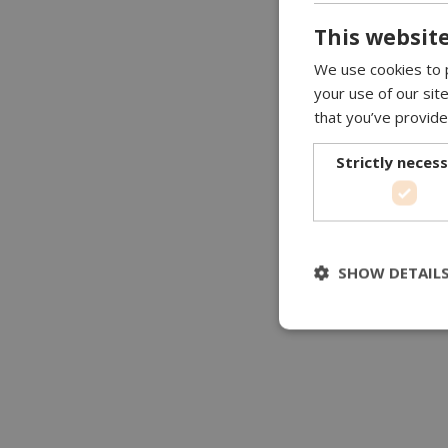
This website
We use cookies to p
your use of our sit
that you’ve provide
Strictly neces
SHOW DETAIL