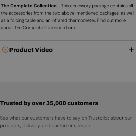
The Complete Collection
- This accessory package contains all
the accessories from the two above-mentioned packages, as well
as a folding table and an infrared thermometer. Find out more
about The Complete Collection here.
Product Video
Trusted by over 35,000 customers
See what our customers have to say on Trustpilot about our
products, delivery, and customer service.