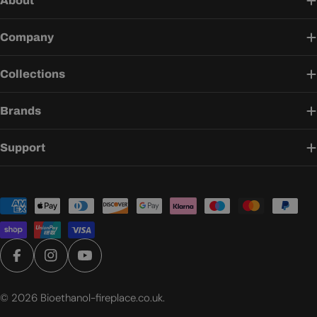
About
Company
Collections
Brands
Support
Payment
methods
Facebook
Instagram
YouTube
© 2026
Bioethanol-fireplace.co.uk
.