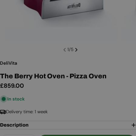
1
/
5
DeliVita
The Berry Hot Oven - Pizza Oven
Regular
£859.00
price
In stock
Delivery time: 1 week
Description