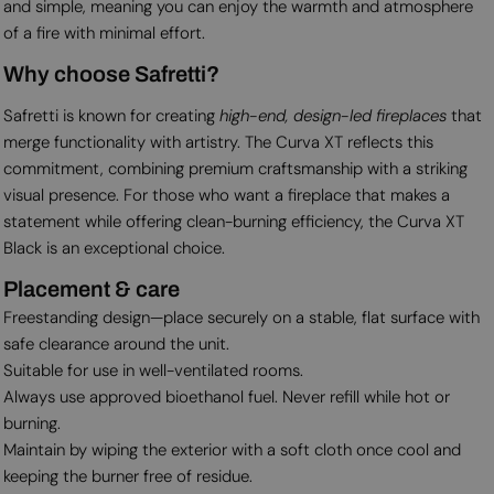
and simple, meaning you can enjoy the warmth and atmosphere
of a fire with minimal effort.
Why choose Safretti?
Safretti is known for creating
high-end, design-led fireplaces
that
merge functionality with artistry. The Curva XT reflects this
commitment, combining premium craftsmanship with a striking
visual presence. For those who want a fireplace that makes a
statement while offering clean-burning efficiency, the Curva XT
Black is an exceptional choice.
Placement & care
Freestanding design—place securely on a stable, flat surface with
safe clearance around the unit.
Suitable for use in well-ventilated rooms.
Always use approved bioethanol fuel. Never refill while hot or
burning.
Maintain by wiping the exterior with a soft cloth once cool and
keeping the burner free of residue.