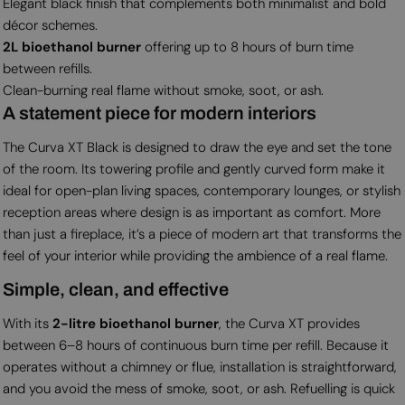
Elegant black finish that complements both minimalist and bold
décor schemes.
2L bioethanol burner
offering up to 8 hours of burn time
between refills.
Clean-burning real flame without smoke, soot, or ash.
A statement piece for modern interiors
The Curva XT Black is designed to draw the eye and set the tone
of the room. Its towering profile and gently curved form make it
ideal for open-plan living spaces, contemporary lounges, or stylish
reception areas where design is as important as comfort. More
than just a fireplace, it’s a piece of modern art that transforms the
feel of your interior while providing the ambience of a real flame.
Simple, clean, and effective
With its
2-litre bioethanol burner
, the Curva XT provides
between 6–8 hours of continuous burn time per refill. Because it
operates without a chimney or flue, installation is straightforward,
and you avoid the mess of smoke, soot, or ash. Refuelling is quick