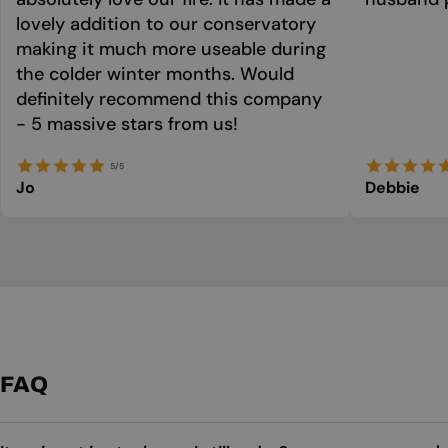
lovely addition to our conservatory
making it much more useable during
the colder winter months. Would
definitely recommend this company
- 5 massive stars from us!
5/5
Jo
Debbie
FAQ