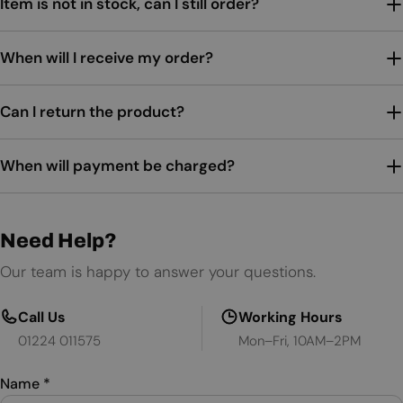
Item is not in stock, can I still order?
When will I receive my order?
Can I return the product?
When will payment be charged?
Need Help?
Our team is happy to answer your questions.
Call Us
Working Hours
01224 011575
Mon–Fri, 10AM–2PM
Name
*