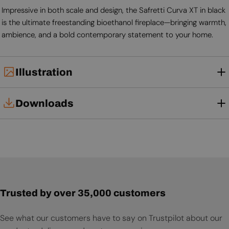
Impressive in both scale and design, the Safretti Curva XT in black
is the ultimate freestanding bioethanol fireplace—bringing warmth,
ambience, and a bold contemporary statement to your home.
Illustration
Downloads
User Manual
Trusted by over 35,000 customers
See what our customers have to say on Trustpilot about our