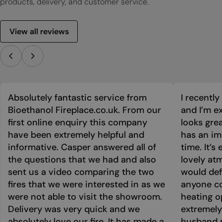
products, delivery, and customer service.
View all reviews
Absolutely fantastic service from
I recentl
Bioethanol Fireplace.co.uk. From our
and I’m ex
first online enquiry this company
looks grea
have been extremely helpful and
has an im
informative. Casper answered all of
time. It’s
the questions that we had and also
lovely at
sent us a video comparing the two
would def
fires that we were interested in as we
anyone co
were not able to visit the showroom.
heating o
Delivery was very quick and we
extremely
absolutely love our fire. It has made a
husband p