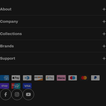
About
Company
Collections
Brands
Support
Payment
methods
Facebook
Instagram
YouTube