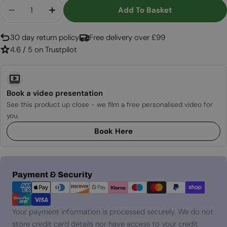
Quantity
Add To Basket
Decrease Quantity For Safretti Curva XT - Black
Increase Quantity For Safretti Curva XT
30 day return policy
Free delivery over £99
4.6 / 5 on Trustpilot
Book a video presentation
See this product up close - we film a free personalised video for
you.
Book Here
Payment
Payment & Security
methods
Your payment information is processed securely. We do not
store credit card details nor have access to your credit