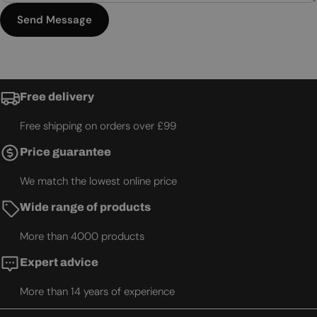
Send Message
Free delivery
Free shipping on orders over £99
Price guarantee
We match the lowest online price
Wide range of products
More than 4000 products
Expert advice
More than 14 years of experience