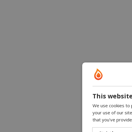
This website
We use cookies to p
your use of our sit
that you’ve provide