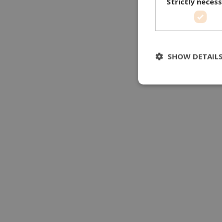
Strictly neces
SHOW DETAIL