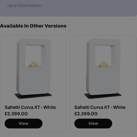
card information.
Available In Other Versions
Safretti Curva XT - White
Safretti Curva XT - White
Regular
£2,399.00
Regular
£2,399.00
price
price
View
View