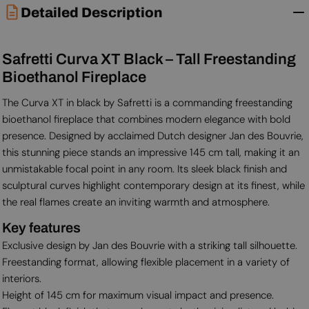
Detailed Description
Safretti Curva XT Black – Tall Freestanding
Bioethanol Fireplace
The Curva XT in black by Safretti is a commanding freestanding
bioethanol fireplace that combines modern elegance with bold
presence. Designed by acclaimed Dutch designer Jan des Bouvrie,
this stunning piece stands an impressive 145 cm tall, making it an
unmistakable focal point in any room. Its sleek black finish and
sculptural curves highlight contemporary design at its finest, while
the real flames create an inviting warmth and atmosphere.
Key features
Exclusive design by Jan des Bouvrie with a striking tall silhouette.
Freestanding format, allowing flexible placement in a variety of
interiors.
Height of 145 cm for maximum visual impact and presence.