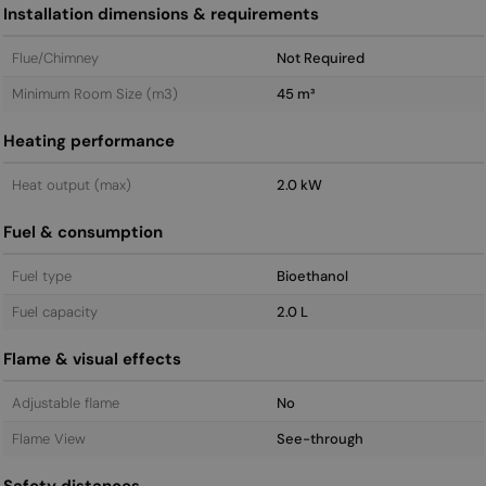
Installation dimensions & requirements
Flue/Chimney
Not Required
Minimum Room Size (m3)
45 m³
Heating performance
Heat output (max)
2.0 kW
Fuel & consumption
Fuel type
Bioethanol
Fuel capacity
2.0 L
Flame & visual effects
Adjustable flame
No
Flame View
See-through
Safety distances