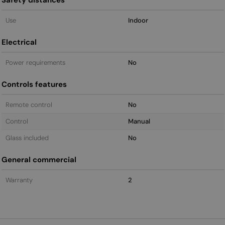
Use
Indoor
Electrical
Power requirements
No
Controls features
Remote control
No
Control
Manual
Glass included
No
General commercial
Warranty
2