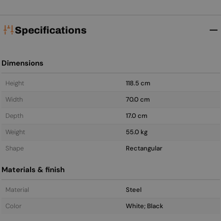
Specifications
Dimensions
Height
118.5 cm
Width
70.0 cm
Depth
17.0 cm
Weight
55.0 kg
Shape
Rectangular
Materials & finish
Material
Steel
Color
White; Black