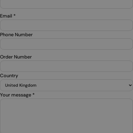
Email
*
Phone Number
Order Number
Country
Your message
*