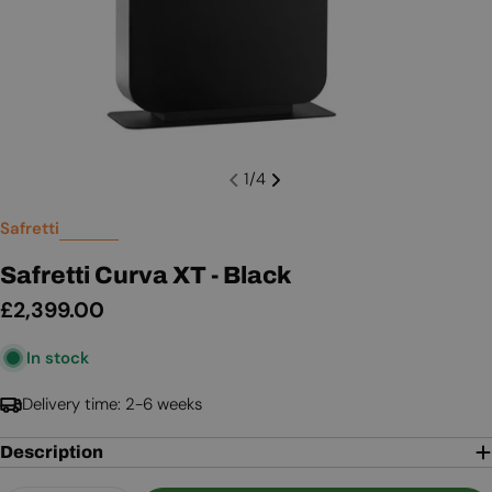
1
/
4
Safretti
Safretti Curva XT - Black
Regular
£2,399.00
price
In stock
Delivery time: 2-6 weeks
Description