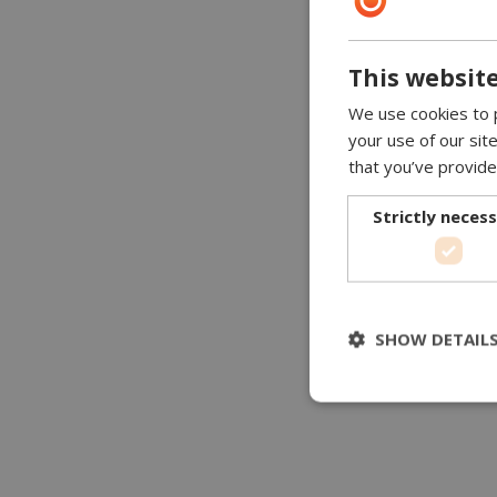
This website
We use cookies to p
your use of our sit
that you’ve provide
Strictly neces
SHOW DETAIL