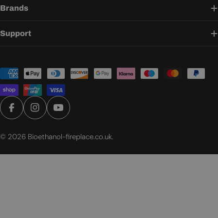
Brands
Support
Payment
methods
Facebook
Instagram
YouTube
© 2026
Bioethanol-fireplace.co.uk
.