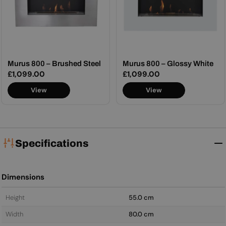
Murus 800 – Brushed Steel
Murus 800 – Glossy White
Regular
£1,099.00
Regular
£1,099.00
price
price
View
View
Specifications
Dimensions
Height
55.0 cm
Width
80.0 cm