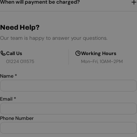
When will payment be charged?
Need Help?
Our team is happy to answer your questions.
Call Us
Working Hours
01224 011575
Mon–Fri, 10AM–2PM
Name
*
Email
*
Phone Number