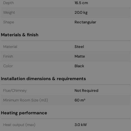
Depth
16.5 cm
Weight
20.0 kg
Shape
Rectangular
Materials & finish
Material
Steel
Finish
Matte
Color
Black
Installation dimensions & requirements
Flue/Chimney
Not Required
Minimum Room Size (m3)
60 m³
Heating performance
Heat output (max)
3.0 kW