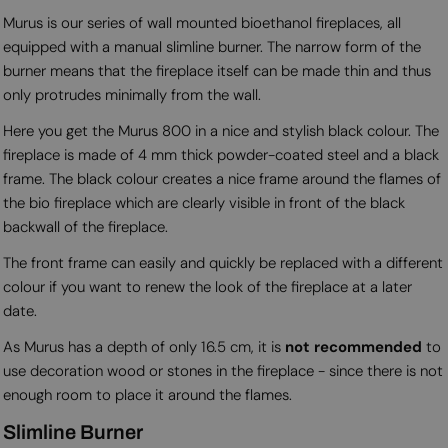
Murus is our series of wall mounted bioethanol fireplaces, all
equipped with a manual slimline burner. The narrow form of the
burner means that the fireplace itself can be made thin and thus
only protrudes minimally from the wall.
Here you get the Murus 800 in a nice and stylish black colour. The
fireplace is made of 4 mm thick powder-coated steel and a black
frame. The black colour creates a nice frame around the flames of
the bio fireplace which are clearly visible in front of the black
backwall of the fireplace.
The front frame can easily and quickly be replaced with a different
colour if you want to renew the look of the fireplace at a later
date.
As Murus has a depth of only 16.5 cm, it is
not recommended
to
use decoration wood or stones in the fireplace - since there is not
enough room to place it around the flames.
Slimline Burner