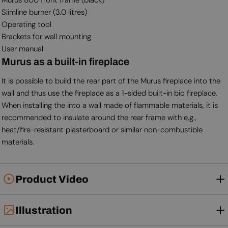
Slimline burner (3.0 litres)
Operating tool
Brackets for wall mounting
User manual
Murus as a built-in fireplace
It is possible to build the rear part of the Murus fireplace into the
wall and thus use the fireplace as a 1-sided built-in bio fireplace.
When installing the into a wall made of flammable materials, it is
recommended to insulate around the rear frame with e.g.,
heat/fire-resistant plasterboard or similar non-combustible
materials.
Product Video
Illustration