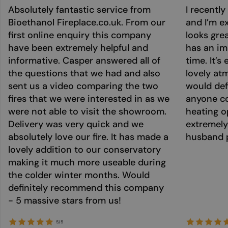
Absolutely fantastic service from
I recentl
Bioethanol Fireplace.co.uk. From our
and I’m ex
first online enquiry this company
looks grea
have been extremely helpful and
has an im
informative. Casper answered all of
time. It’s
the questions that we had and also
lovely at
sent us a video comparing the two
would def
fires that we were interested in as we
anyone co
were not able to visit the showroom.
heating o
Delivery was very quick and we
extremely
absolutely love our fire. It has made a
husband p
lovely addition to our conservatory
making it much more useable during
the colder winter months. Would
definitely recommend this company
- 5 massive stars from us!
5/5