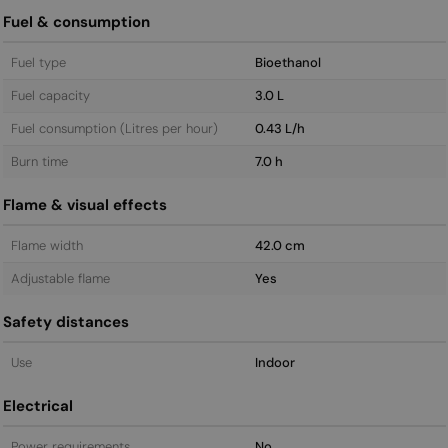
Fuel & consumption
Fuel type
Bioethanol
Fuel capacity
3.0 L
Fuel consumption (Litres per hour)
0.43 L/h
Burn time
7.0 h
Flame & visual effects
Flame width
42.0 cm
Adjustable flame
Yes
Safety distances
Use
Indoor
Electrical
Power requirements
No