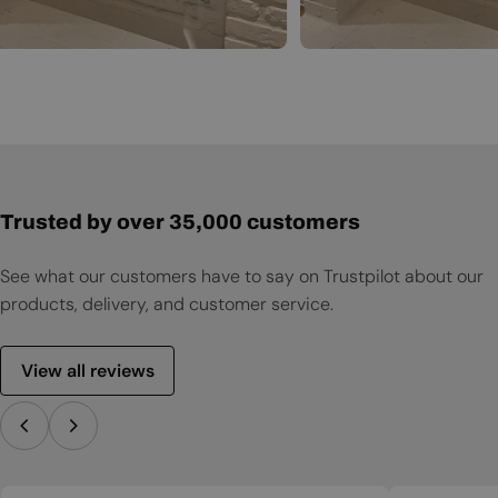
Trusted by over 35,000 customers
See what our customers have to say on Trustpilot about our
products, delivery, and customer service.
View all reviews