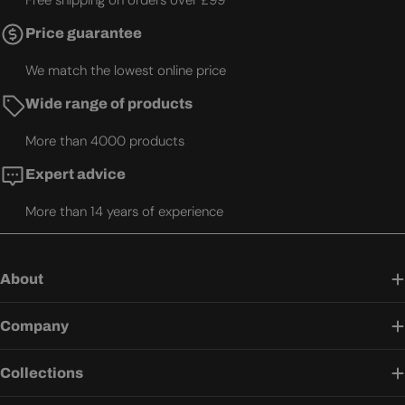
Free shipping on orders over £99
Price guarantee
We match the lowest online price
Wide range of products
More than 4000 products
Expert advice
More than 14 years of experience
About
Company
Collections