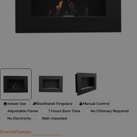
Indoor Use
Bioethanol Fireplace
Manual Control
Adjustable Flame
7 Hours Burn Time
No Chimney Required
No Electricity
Wall-mounted
ScandiFlames