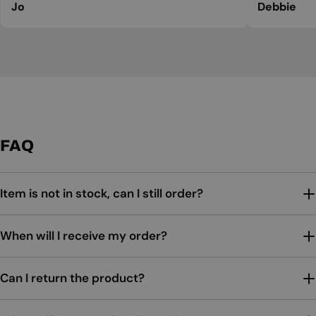
Jo
Debbie
FAQ
Item is not in stock, can I still order?
When will I receive my order?
Can I return the product?