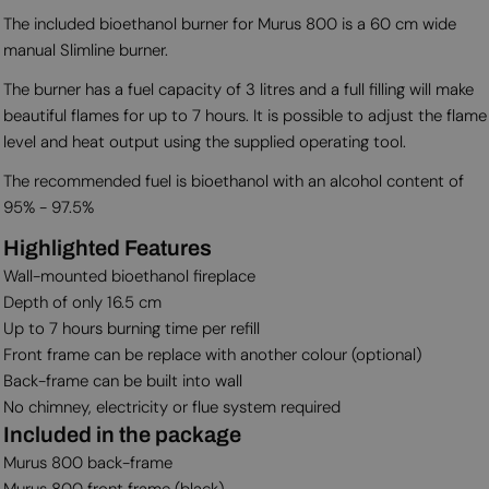
The included bioethanol burner for Murus 800 is a 60 cm wide
manual Slimline burner.
The burner has a fuel capacity of 3 litres and a full filling will make
beautiful flames for up to 7 hours. It is possible to adjust the flame
level and heat output using the supplied operating tool.
The recommended fuel is bioethanol with an alcohol content of
95% - 97.5%
Highlighted Features
Wall-mounted bioethanol fireplace
Depth of only 16.5 cm
Up to 7 hours burning time per refill
Front frame can be replace with another colour (optional)
Back-frame can be built into wall
No chimney, electricity or flue system required
Included in the package
Murus 800 back-frame
Murus 800 front frame (black)