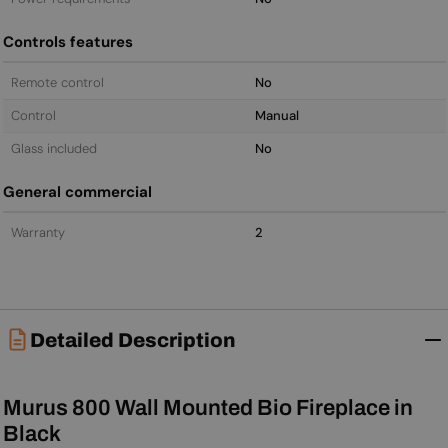
Controls features
Remote control
No
Control
Manual
Glass included
No
General commercial
Warranty
2
Detailed Description
Murus 800 Wall Mounted Bio Fireplace in
Black