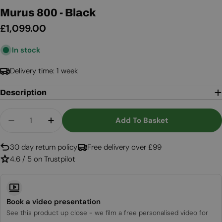
Murus 800 - Black
Regular
£1,099.00
price
In stock
Delivery time: 1 week
Description
Quantity
Add To Basket
Decrease Quantity For Murus 800 - Black
Increase Quantity For Murus 800 - Bla
30 day return policy
Free delivery over £99
4.6 / 5 on Trustpilot
Book a video presentation
See this product up close - we film a free personalised video for