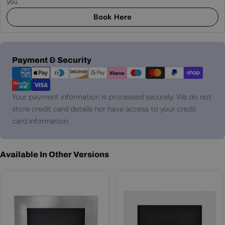
you.
Book Here
Payment
Payment & Security
methods
Your payment information is processed securely. We do not
store credit card details nor have access to your credit
card information.
Available In Other Versions