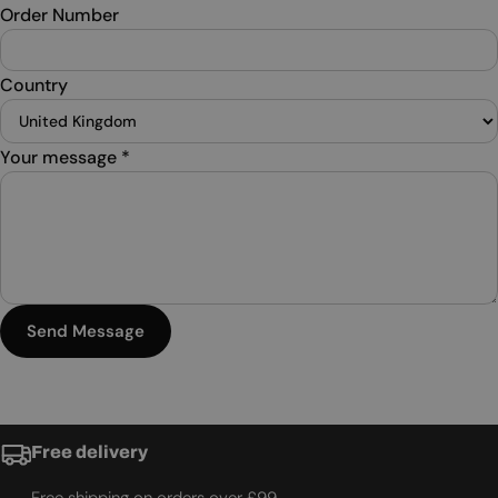
Order Number
Country
Your message
*
Send Message
Free delivery