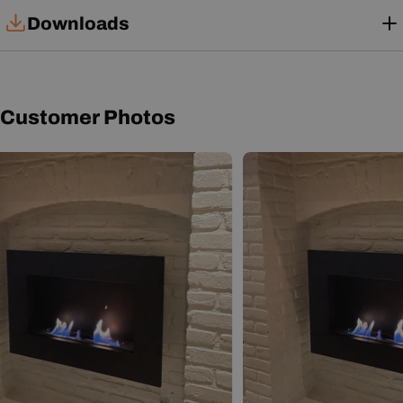
Downloads
Installation Manual
Customer Photos