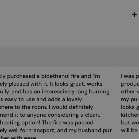
MALTESE
NORWEGIAN
POLISH
PORTUGUESE
ROMANIAN
RUSSIAN
SERBIAN
tly purchased a bioethanol fire and I’m
I was 
SLOVAK
ly pleased with it. It looks great, works
product
ully, and has an impressively long burning
other 
SLOVENIAN
t’s easy to use and adds a lovely
my purc
SPANISH
ere to the room. I would definitely
looks 
SWEDISH
end it to anyone considering a clean,
kitche
 heating option! The fire was packed
but wo
TURKISH
ely well for transport, and my husband put
will be
UKRAINIAN
ther with ease.