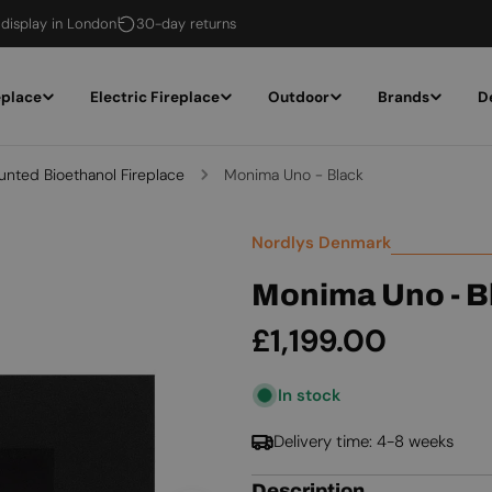
 display in London
30-day returns
eplace
Electric Fireplace
Outdoor
Brands
D
unted Bioethanol Fireplace
Monima Uno - Black
Nordlys Denmark
Monima Uno - B
Regular
£1,199.00
price
In stock
Delivery time: 4-8 weeks
Description