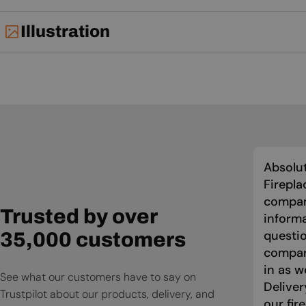
Illustration
Absolut
Firepla
compan
Trusted by over
informa
questio
35,000 customers
compari
in as w
See what our customers have to say on
Deliver
Trustpilot about our products, delivery, and
our fir