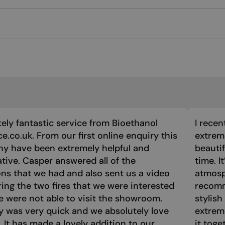
ely fantastic service from Bioethanol
I recen
ce.co.uk. From our first online enquiry this
extreme
y have been extremely helpful and
beautif
tive. Casper answered all of the
time. I
ns that we had and also sent us a video
atmosph
ng the two fires that we were interested
recomm
e were not able to visit the showroom.
stylish
y was very quick and we absolutely love
extrem
e. It has made a lovely addition to our
it toge