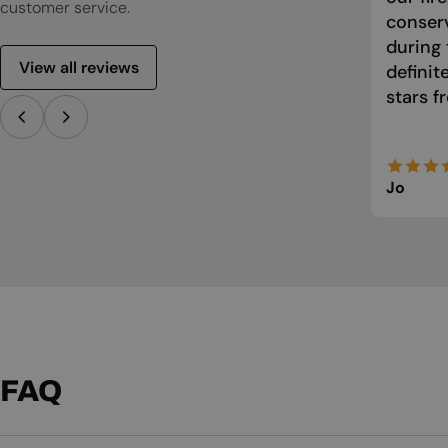
customer service.
conser
during 
View all reviews
defini
stars f
Jo
FAQ