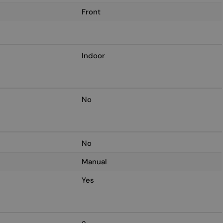
Front
Indoor
No
No
Manual
Yes