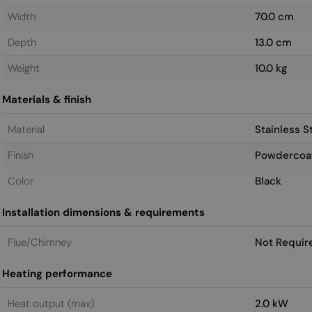
Width
70.0 cm
Depth
13.0 cm
Weight
10.0 kg
Materials & finish
Material
Stainless S
Finish
Powdercoa
Color
Black
Installation dimensions & requirements
Flue/Chimney
Not Requir
Heating performance
Heat output (max)
2.0 kW