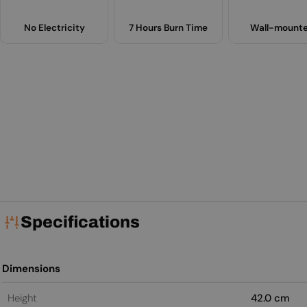
No Electricity
7 Hours Burn Time
Wall-mount
Specifications
Dimensions
Height
42.0 cm