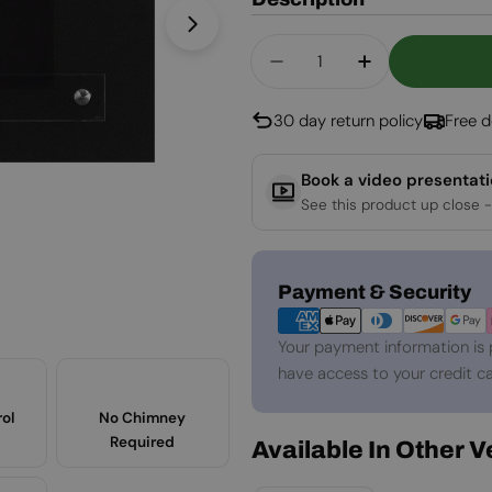
Open media 1 in modal
Quantity
Decrease Quantity Fo
Increase Qua
30 day return policy
Free d
Book a video presentat
See this product up close -
Payment
Payment & Security
methods
Your payment information is 
have access to your credit ca
ol
No Chimney
Required
Available In Other 