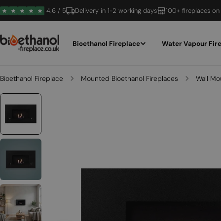
Skip
4.6 / 5
Delivery in 1-2 working days
100+ fireplaces on
to
content
Bioethanol Fireplace
Water Vapour Fir
Bioethanol Fireplace
Mounted Bioethanol Fireplaces
Wall Mo