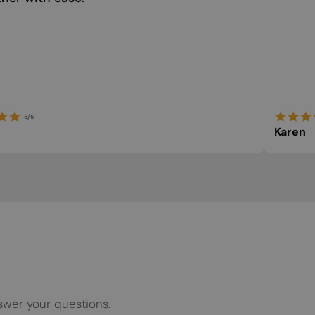
5/5
Karen
swer your questions.