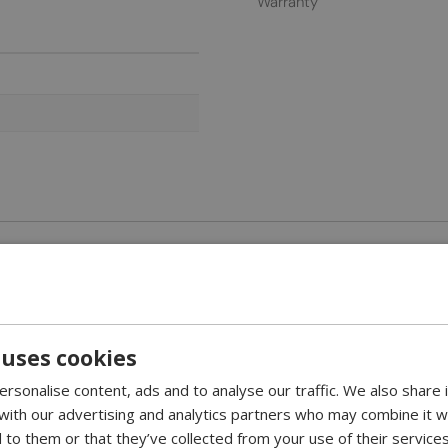
Warranty
unted Bio Fireplace
 uses cookies
m the Danish manufacturer Nordlys Denmark. The simple design of M
rsonalise content, ads and to analyse our traffic. We also share
 with our advertising and analytics partners who may combine it w
hardened safety glass.
 to them or that they’ve collected from your use of their services