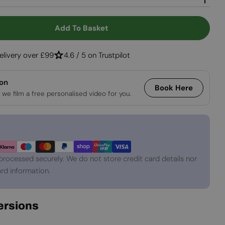
Open media 2 in
Add To Basket
r Monima Uno - Black
ntity For Monima Uno - Black
elivery over £99
4.6 / 5 on Trustpilot
ion
Book Here
 we film a free personalised video for you.
processed securely. We do not store credit card details nor
rd information.
Versions