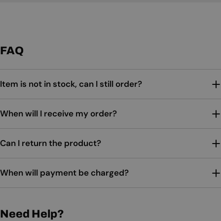
FAQ
Item is not in stock, can I still order?
When will I receive my order?
Can I return the product?
When will payment be charged?
Need Help?