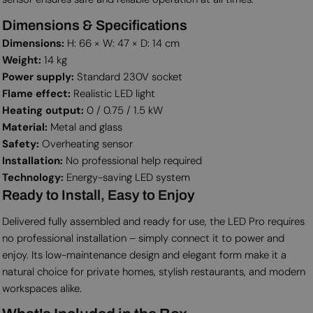
Dimensions & Specifications
Dimensions:
H: 66 × W: 47 × D: 14 cm
Weight:
14 kg
Power supply:
Standard 230V socket
Flame effect:
Realistic LED light
Heating output:
0 / 0.75 / 1.5 kW
Material:
Metal and glass
Safety:
Overheating sensor
Installation:
No professional help required
Technology:
Energy-saving LED system
Ready to Install, Easy to Enjoy
Delivered fully assembled and ready for use, the LED Pro requires
no professional installation – simply connect it to power and
enjoy. Its low-maintenance design and elegant form make it a
natural choice for private homes, stylish restaurants, and modern
workspaces alike.