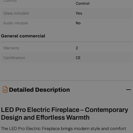
Control
Control
Glass included
Yes
Audio module
No
General commercial
Warranty
2
Certification
CE
Detailed Description
LED Pro Electric Fireplace – Contemporary
Design and Effortless Warmth
The LED Pro Electric Fireplace brings modern style and comfort