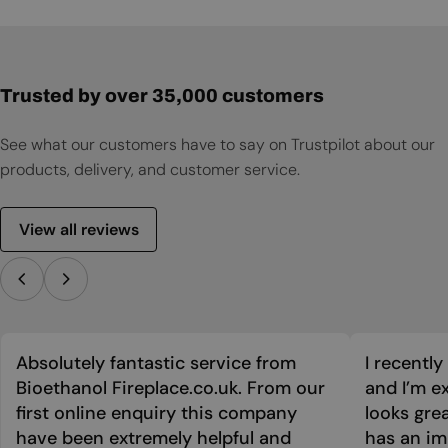
User Manual
Trusted by over 35,000 customers
See what our customers have to say on Trustpilot about our
products, delivery, and customer service.
View all reviews
Absolutely fantastic service from
I recentl
Bioethanol Fireplace.co.uk. From our
and I’m ex
first online enquiry this company
looks grea
have been extremely helpful and
has an im