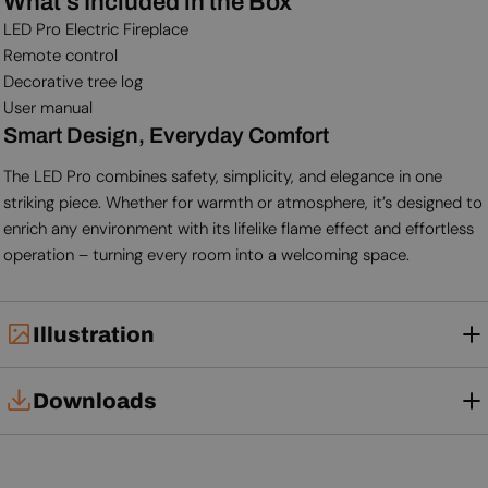
What's Included in the Box
LED Pro Electric Fireplace
Remote control
Decorative tree log
User manual
Smart Design, Everyday Comfort
The LED Pro combines safety, simplicity, and elegance in one
striking piece. Whether for warmth or atmosphere, it’s designed to
enrich any environment with its lifelike flame effect and effortless
operation – turning every room into a welcoming space.
Illustration
Downloads
Tech Card