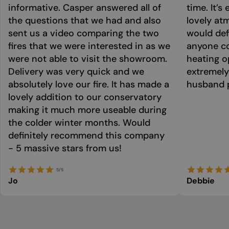
informative. Casper answered all of
time. It’s
the questions that we had and also
lovely at
sent us a video comparing the two
would def
fires that we were interested in as we
anyone co
were not able to visit the showroom.
heating o
Delivery was very quick and we
extremely
absolutely love our fire. It has made a
husband p
lovely addition to our conservatory
making it much more useable during
the colder winter months. Would
definitely recommend this company
- 5 massive stars from us!
5/5
Jo
Debbie