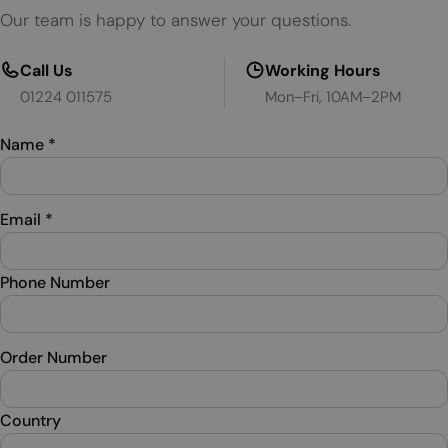
Our team is happy to answer your questions.
Call Us
Working Hours
01224 011575
Mon–Fri, 10AM–2PM
Name
*
Email
*
Phone Number
Order Number
Country