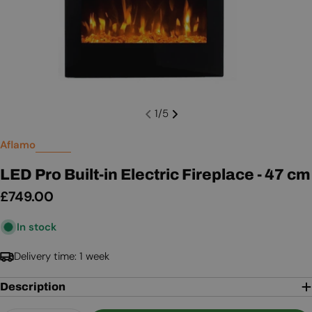
1
/
5
Aflamo
LED Pro Built-in Electric Fireplace - 47 cm
Regular
£749.00
price
In stock
Delivery time: 1 week
Description