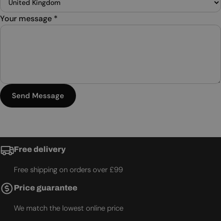
Your message
*
Send Message
Free delivery
Free shipping on orders over £99
Price guarantee
We match the lowest online price