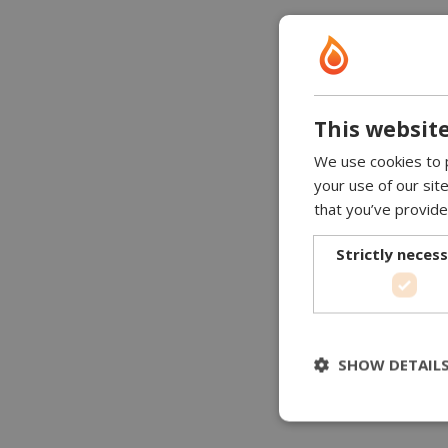
This website
We use cookies to p
your use of our sit
that you’ve provide
Strictly neces
SHOW DETAIL