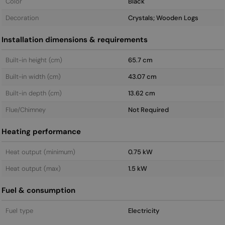
Color
Black
Decoration
Crystals; Wooden Logs
Installation dimensions & requirements
Built-in height (cm)
65.7 cm
Built-in width (cm)
43.07 cm
Built-in depth (cm)
13.62 cm
Flue/Chimney
Not Required
Heating performance
Heat output (minimum)
0.75 kW
Heat output (max)
1.5 kW
Fuel & consumption
Fuel type
Electricity