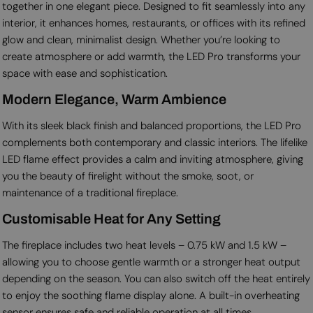
together in one elegant piece. Designed to fit seamlessly into any
interior, it enhances homes, restaurants, or offices with its refined
glow and clean, minimalist design. Whether you’re looking to
create atmosphere or add warmth, the LED Pro transforms your
space with ease and sophistication.
Modern Elegance, Warm Ambience
With its sleek black finish and balanced proportions, the LED Pro
complements both contemporary and classic interiors. The lifelike
LED flame effect provides a calm and inviting atmosphere, giving
you the beauty of firelight without the smoke, soot, or
maintenance of a traditional fireplace.
Customisable Heat for Any Setting
The fireplace includes two heat levels – 0.75 kW and 1.5 kW –
allowing you to choose gentle warmth or a stronger heat output
depending on the season. You can also switch off the heat entirely
to enjoy the soothing flame display alone. A built-in overheating
sensor ensures safe and reliable operation at all times.