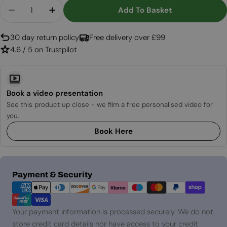
Quantity
Add To Basket
Decrease Quantity For LED Pro Built-In Electric 
Increase Quantity For LED Pro Built-In 
30 day return policy
Free delivery over £99
4.6 / 5 on Trustpilot
Book a video presentation
See this product up close - we film a free personalised video for
you.
Book Here
Payment
Payment & Security
methods
Your payment information is processed securely. We do not
store credit card details nor have access to your credit