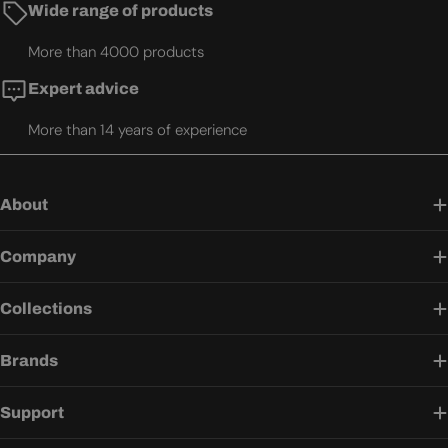
Wide range of products
More than 4000 products
Expert advice
More than 14 years of experience
About
Company
Collections
Brands
Support