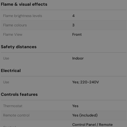
Flame & visual effects
Flame brightness levels
4
Flame colours
3
Flame View
Front
Safety distances
Use
Indoor
Electrical
Use
Yes; 220-240V
Controls features
Thermostat
Yes
Remote control
Yes (included)
Control Panel / Remote