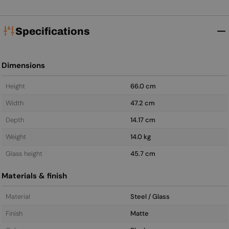
Specifications
Dimensions
Height
66.0 cm
Width
47.2 cm
Depth
14.17 cm
Weight
14.0 kg
Glass height
45.7 cm
Materials & finish
Material
Steel / Glass
Finish
Matte