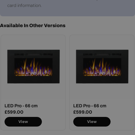
card information.
Available In Other Versions
LED Pro - 66 cm
LED Pro - 66 cm
Regular
£599.00
Regular
£599.00
price
price
View
View