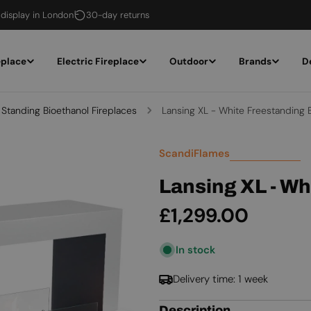
 display in London
30-day returns
eplace
Electric Fireplace
Outdoor
Brands
D
 Standing Bioethanol Fireplaces
Lansing XL - White Freestanding B
ScandiFlames
Lansing XL - Wh
Regular
£1,299.00
price
In stock
Delivery time: 1 week
Description