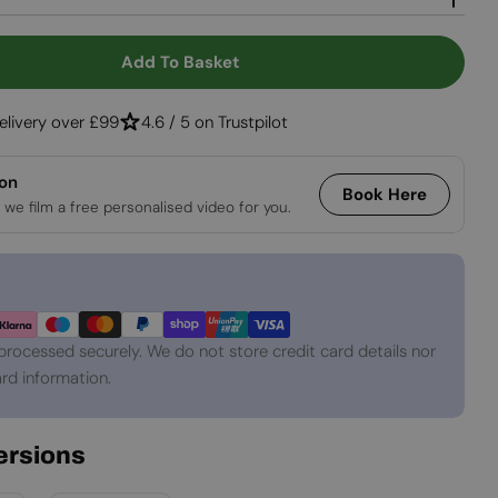
Open media 2 in
Add To Basket
 Lansing XL - White Freestanding Bio Fireplace
tity For Lansing XL - White Freestanding Bio Fire
elivery over £99
4.6 / 5 on Trustpilot
ion
Book Here
 we film a free personalised video for you.
processed securely. We do not store credit card details nor
rd information.
Versions