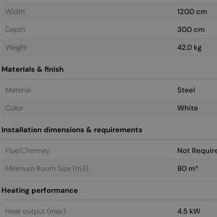
Width
120.0 cm
Depth
30.0 cm
Weight
42.0 kg
Materials & finish
Material
Steel
Color
White
Installation dimensions & requirements
Flue/Chimney
Not Requir
Minimum Room Size (m3)
80 m³
Heating performance
Heat output (max)
4.5 kW