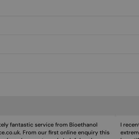
ely fantastic service from Bioethanol
I recen
ce.co.uk. From our first online enquiry this
extreme