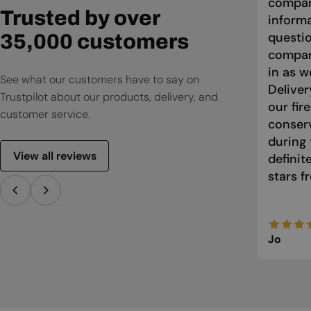
compan
Trusted by over
informa
questio
35,000 customers
compari
in as w
See what our customers have to say on
Deliver
Trustpilot about our products, delivery, and
our fir
customer service.
conser
during 
View all reviews
defini
stars f
Jo