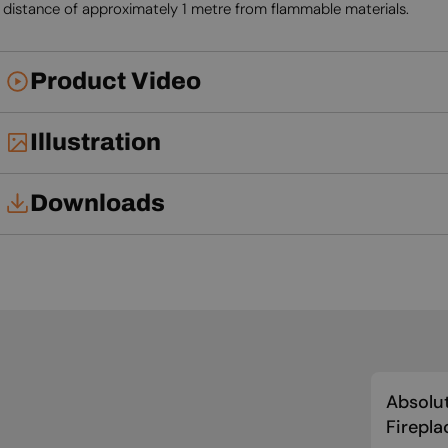
distance of approximately 1 metre from flammable materials.
Product Video
Illustration
Downloads
User Manual
Absolut
Firepla