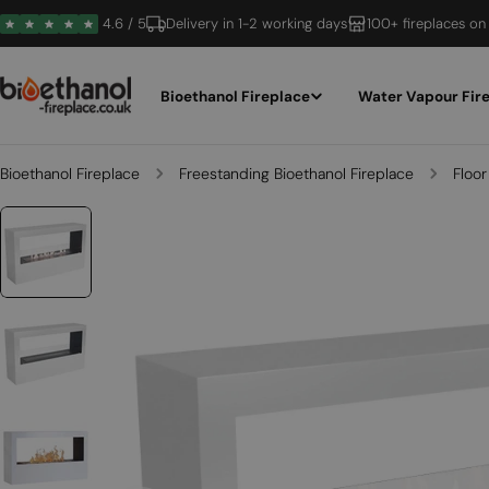
Skip
4.6 / 5
Delivery in 1-2 working days
100+ fireplaces on
to
content
Bioethanol Fireplace
Water Vapour Fir
Bioethanol Fireplace
Freestanding Bioethanol Fireplace
Floor