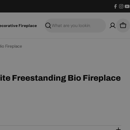
Facebo
Inst
Y
ecorative Fireplace
Search
Bas
io Fireplace
ite Freestanding Bio Fireplace