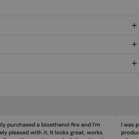
MALTESE
NORWEGIAN
POLISH
PORTUGUESE
ROMANIAN
RUSSIAN
SERBIAN
SLOVAK
SLOVENIAN
SPANISH
SWEDISH
TURKISH
tly purchased a bioethanol fire and I’m
I was 
ly pleased with it. It looks great, works
product
UKRAINIAN