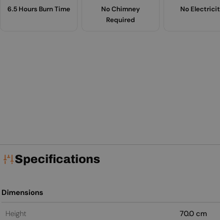
6.5 Hours Burn Time
No Chimney
No Electrici
Required
Specifications
Dimensions
Height
70.0 cm