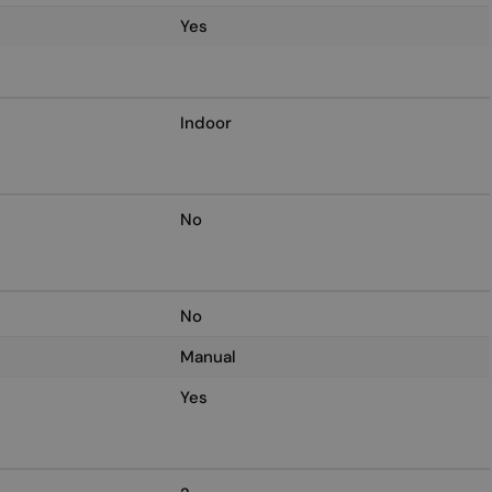
Yes
Indoor
No
No
Manual
Yes