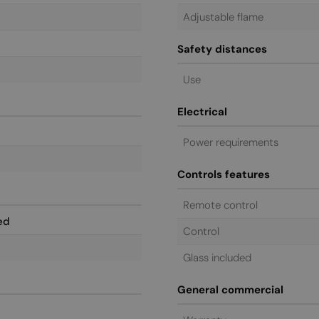
Adjustable flame
Safety distances
Use
Electrical
Power requirements
Controls features
Remote control
ed
Control
Glass included
General commercial