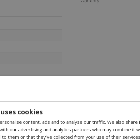
Warranty
 uses cookies
nding fireplace in white
rsonalise content, ads and to analyse our traffic. We also share
te sides. This fireplace is ideal as a room divider between, for exa
 with our advertising and analytics partners who may combine it w
 to them or that they’ve collected from your use of their services