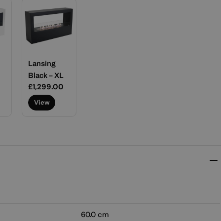
Lansing
Black – XL
Regular
£1,299.00
price
View
60.0 cm