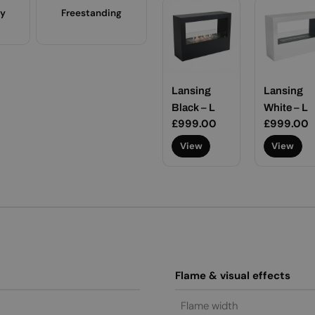
ty
Freestanding
Lansing
Lansing
Black – L
White – L
Regular
£999.00
Regular
£999.00
price
price
View
View
Flame & visual effects
Flame width