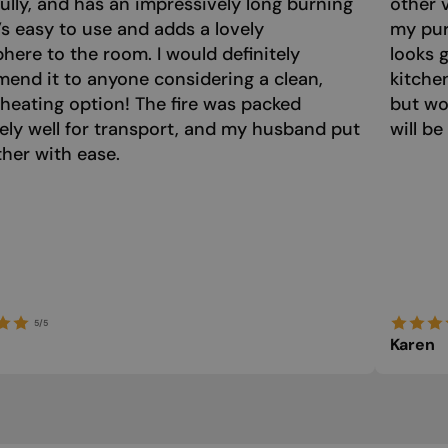
ully, and has an impressively long burning
other 
t’s easy to use and adds a lovely
my purc
ere to the room. I would definitely
looks 
end it to anyone considering a clean,
kitche
 heating option! The fire was packed
but wo
ely well for transport, and my husband put
will be
ther with ease.
5/5
Karen