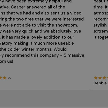
y have been extremely helpful and
beautif
tive. Casper answered all of the
time. I
ns that we had and also sent us a video
atmosph
ng the two fires that we were interested
recomm
e were not able to visit the showroom.
stylish
y was very quick and we absolutely love
extrem
e. It has made a lovely addition to our
it toge
vatory making it much more useable
the colder winter months. Would
tely recommend this company - 5 massive
rom us!
5/5
Debbie