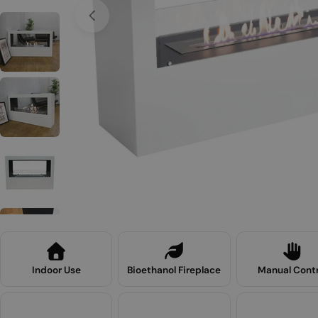
Open media 0 in modal
Indoor Use
Bioethanol Fireplace
Manual Contr