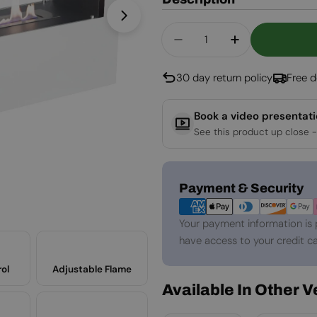
Open media 1 in modal
Quantity
Decrease Quantity For
Increase Quan
30 day return policy
Free d
Book a video presentat
See this product up close -
Payment
Payment & Security
methods
Your payment information is 
have access to your credit ca
ol
Adjustable Flame
Available In Other 