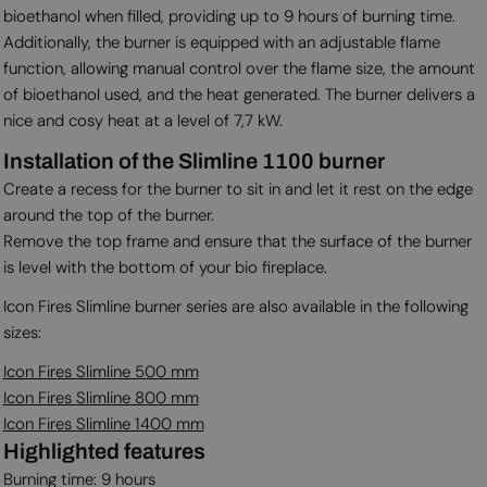
bioethanol when filled, providing up to 9 hours of burning time.
Additionally, the burner is equipped with an adjustable flame
function, allowing manual control over the flame size, the amount
of bioethanol used, and the heat generated. The burner delivers a
nice and cosy heat at a level of 7,7 kW.
Installation of the Slimline 1100 burner
Create a recess for the burner to sit in and let it rest on the edge
around the top of the burner.
Remove the top frame and ensure that the surface of the burner
is level with the bottom of your bio fireplace.
Icon Fires Slimline burner series are also available in the following
sizes:
Icon Fires Slimline 500 mm
Icon Fires Slimline 800 mm
Icon Fires Slimline 1400 mm
Highlighted features
Burning time: 9 hours