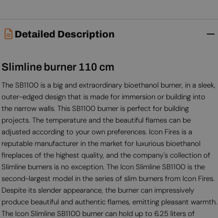
Detailed Description
Slimline burner 110 cm
The SB1100 is a big and extraordinary bioethanol burner, in a sleek,
outer-edged design that is made for immersion or building into
the narrow walls. This SB1100 burner is perfect for building
projects. The temperature and the beautiful flames can be
adjusted according to your own preferences. Icon Fires is a
reputable manufacturer in the market for luxurious bioethanol
fireplaces of the highest quality, and the company's collection of
Slimline burners is no exception. The Icon Slimline SB1100 is the
second-largest model in the series of slim burners from Icon Fires.
Despite its slender appearance, the burner can impressively
produce beautiful and authentic flames, emitting pleasant warmth.
The Icon Slimline SB1100 burner can hold up to 6.25 liters of