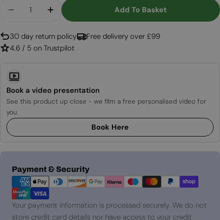
Quantity
Add To Basket
Decrease Quantity For Icon Fires Slimline Burner
Increase Quantity For Icon Fires Slimlin
30 day return policy
Free delivery over £99
4.6 / 5 on Trustpilot
Book a video presentation
See this product up close - we film a free personalised video for
you.
Book Here
Payment
Payment & Security
methods
Your payment information is processed securely. We do not
store credit card details nor have access to your credit