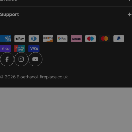
Support
Payment
methods
Facebook
Instagram
YouTube
© 2026
Bioethanol-fireplace.co.uk
.