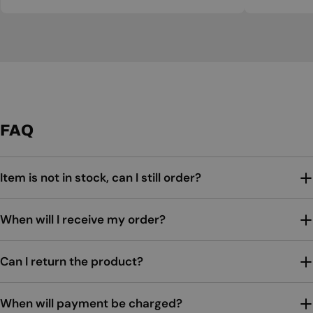
FAQ
Item is not in stock, can I still order?
When will I receive my order?
Can I return the product?
When will payment be charged?