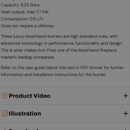
Capacity: 6.25 liters
Heat output: max 7.7 kW
Consumption: 0.9 L/h
Does not require a chimney
These luxury bioethanol burners are high standard ones, with
advanced technology in performance, functionality and design.
This is what makes Icon Fires one of the bioethanol fireplace
market's leading companies.
Refer to the user guide below this text in PDF format for further
information and installation instructions for the burner.
Product Video
Illustration