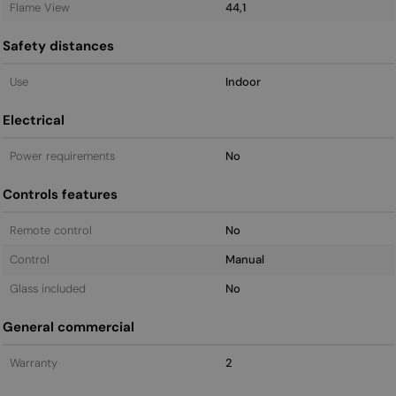
Flame View
44,1
Safety distances
Use
Indoor
Electrical
Power requirements
No
Controls features
Remote control
No
Control
Manual
Glass included
No
General commercial
Warranty
2