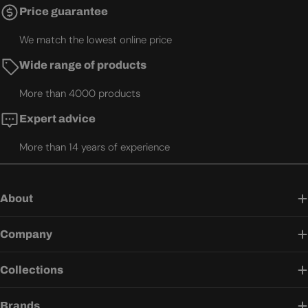
Price guarantee
We match the lowest online price
Wide range of products
More than 4000 products
Expert advice
More than 14 years of experience
About
Company
Collections
Brands