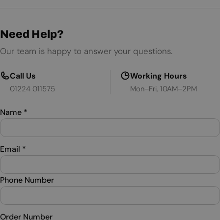
Need Help?
Our team is happy to answer your questions.
Call Us
Working Hours
01224 011575
Mon–Fri, 10AM–2PM
Name
*
Email
*
Phone Number
Order Number