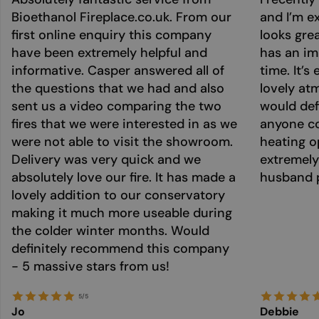
Bioethanol Fireplace.co.uk. From our
and I’m ex
first online enquiry this company
looks grea
have been extremely helpful and
has an im
informative. Casper answered all of
time. It’s
the questions that we had and also
lovely at
sent us a video comparing the two
would def
fires that we were interested in as we
anyone co
were not able to visit the showroom.
heating o
Delivery was very quick and we
extremely
absolutely love our fire. It has made a
husband p
lovely addition to our conservatory
making it much more useable during
the colder winter months. Would
definitely recommend this company
- 5 massive stars from us!
5/5
Jo
Debbie