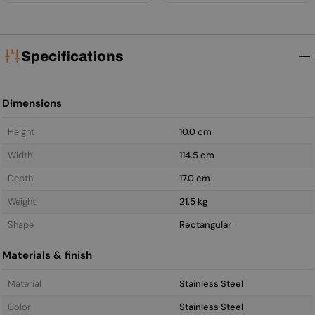
Specifications
Dimensions
Height
10.0 cm
Width
114.5 cm
Depth
17.0 cm
Weight
21.5 kg
Shape
Rectangular
Materials & finish
Material
Stainless Steel
Color
Stainless Steel