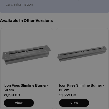
card information.
Available In Other Versions
Icon Fires Slimline Burner -
Icon Fires Slimline Burner -
50 cm
80 cm
Regular
£1,199.00
Regular
£1,559.00
price
price
View
View