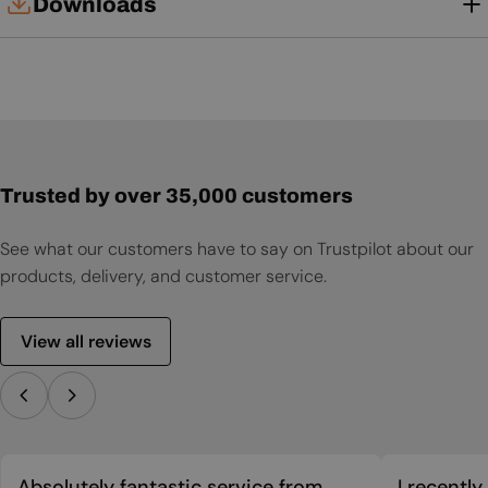
Downloads
User Manual
Trusted by over 35,000 customers
See what our customers have to say on Trustpilot about our
products, delivery, and customer service.
View all reviews
Absolutely fantastic service from
I recentl