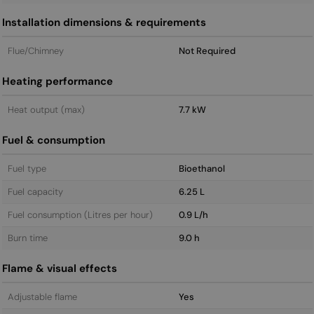
Installation dimensions & requirements
Flue/Chimney
Not Required
Heating performance
Heat output (max)
7.7 kW
Fuel & consumption
Fuel type
Bioethanol
Fuel capacity
6.25 L
Fuel consumption (Litres per hour)
0.9 L/h
Burn time
9.0 h
Flame & visual effects
Adjustable flame
Yes