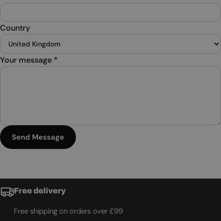
Country
Your message
*
Send Message
Free delivery
Free shipping on orders over £99