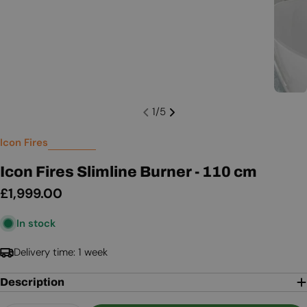
1
/
5
Icon Fires
Icon Fires Slimline Burner - 110 cm
Regular
£1,999.00
price
In stock
Delivery time: 1 week
Description