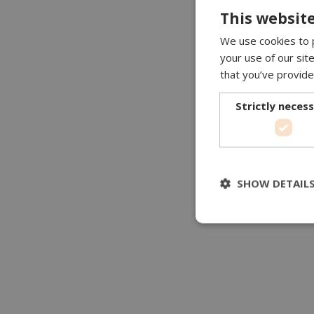
This website
We use cookies to p
your use of our sit
that you’ve provide
Strictly neces
SHOW DETAIL