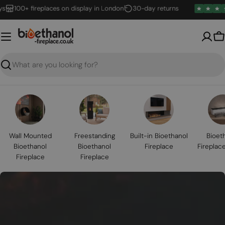
Skip
00+ fireplaces on display in London
30-day returns
to
content
B
Search
Wall Mounted
Freestanding
Built-in Bioethanol
Bioet
Bioethanol
Bioethanol
Fireplace
Fireplac
Fireplace
Fireplace