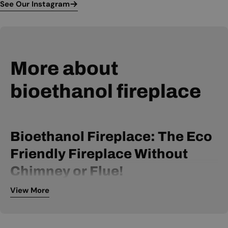
See Our Instagram
More about
bioethanol fireplace
Bioethanol Fireplace: The Eco
Friendly Fireplace Without
Chimney or Flue!
View More
A bio ethanol fireplace is powered by bio ethanol fuel and
can be installed without a chimney or flue. It is, therefore, an
extremely flexible fireplace, available within many price