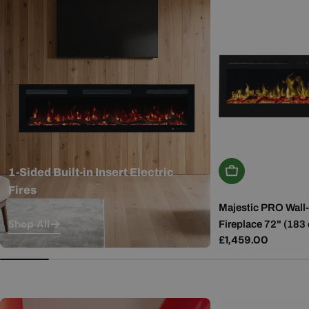
Add To Basket
1-Sided Built-in Insert Electric
Fires
Majestic PRO Wall-
Shop All
Fireplace 72" (183
Regular
£1,459.00
price