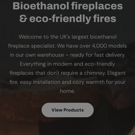
Bioethanol fireplaces
& eco-friendly fires
Welcome to the UK's largest bioethanol
fireplace specialist. We have over 4,000 models
in our own warehouse – ready for fast delivery.
Everything in modern and eco-friendly
fireplaces that don't require a chimney. Elegant
fire, easy installation and cozy warmth for your
home.
View Products