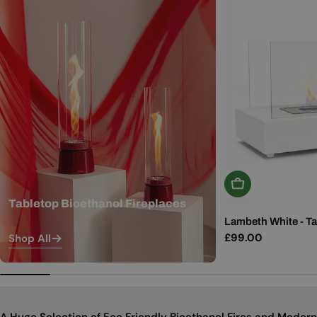
Add To Basket
Tabletop Bioethanol Fireplaces
Lambeth White - Ta
Regular
£99.00
Shop All
price
A Huge Selection of Eco Friendly Bioethanol Fires and Modern