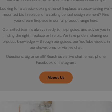
Looking for a
classic-looking ethanol fireplace
, a
space-saving wall-
mounted bio fireplace
, or a striking central design element? Find
your dream fireplace in our
full product range here
.
Our skilled team is always ready to help, guide, and advise you in
finding the right fireplace or fire pit. We take pride in sharing our
product knowledge — through
our guides
,
our YouTube videos
, in
our showrooms, or via live chat.
Questions, big or small? Reach us via live chat, email, phone,
Facebook
, or
Instagram
.
About Us