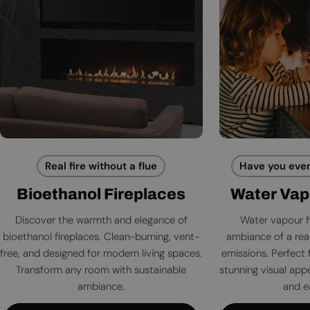
Real fire without a flue
Have you ever
Bioethanol Fireplaces
Water Vap
Discover the warmth and elegance of
Water vapour f
bioethanol fireplaces. Clean-burning, vent-
ambiance of a rea
free, and designed for modern living spaces.
emissions. Perfect 
Transform any room with sustainable
stunning visual app
ambiance.
and e