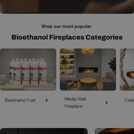
Shop our most popular
Bioethanol Fireplaces Categories
Media Wall
Bioethanol Fuel
Ceil
Fireplace