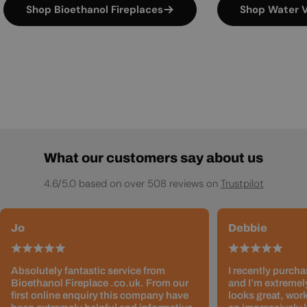
Shop Bioethanol Fireplaces
Shop Water V
What our customers say about us
4.6/5.0 based on over 508 reviews on
Trustpilot
Jo
Debbie
Absolutely fantastic service from
I recently purcha
Bioethanol Fireplace .co.uk. From our
and I’m extremely
first online enquiry this company have
looks great, work