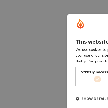
This website
We use cookies to p
your use of our sit
that you’ve provide
Strictly neces
SHOW DETAIL