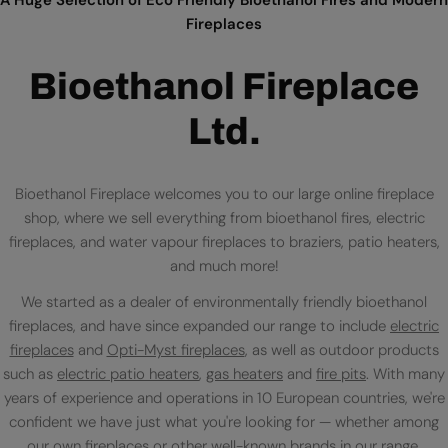
Fireplaces
Bioethanol Fireplace
Ltd.
Bioethanol Fireplace welcomes you to our large online fireplace
shop, where we sell everything from bioethanol fires, electric
fireplaces, and water vapour fireplaces to braziers, patio heaters,
and much more!
We started as a dealer of environmentally friendly bioethanol
fireplaces, and have since expanded our range to include
electric
fireplaces
and
Opti-Myst fireplaces
, as well as outdoor products
such as
electric patio heaters
,
gas heaters
and
fire pits
. With many
years of experience and operations in 10 European countries, we're
confident we have just what you're looking for — whether among
our own fireplaces or
other well-known brands
in our range.