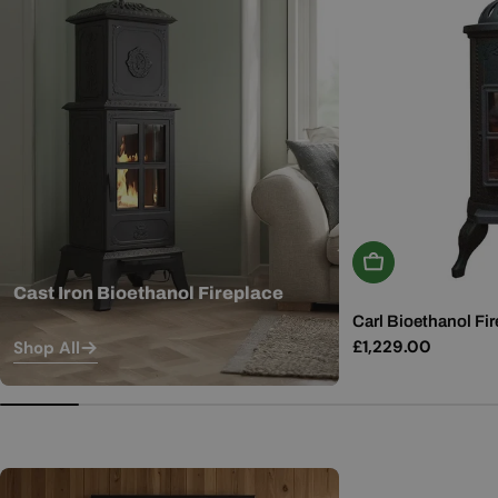
Add To Basket
Cast Iron Bioethanol Fireplace
Carl Bioethanol Fir
Regular
£1,229.00
Shop All
price