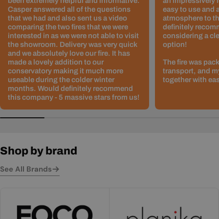
been extremely helpful and informative.
an impressively l
Casper answered all of the questions
easy to use and 
that we had and also sent us a video
atmosphere to th
comparing the two fires that we were
definitely recom
interested in as we were not able to visit
considering a cle
the showroom. Delivery was very quick
option!
and we absolutely love our fire. It has
made a lovely addition to our
The fire was pack
conservatory making it much more
transport, and m
useable during the colder winter
together with ea
months. Would definitely recommend
this company - 5 massive stars from us!
Shop by brand
See All Brands