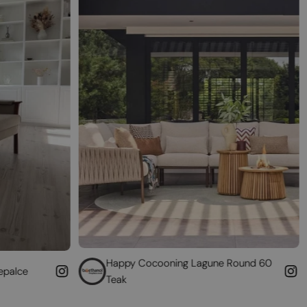
Happy Cocooning Lagune Round 60
Convert your
Teak
fireplace