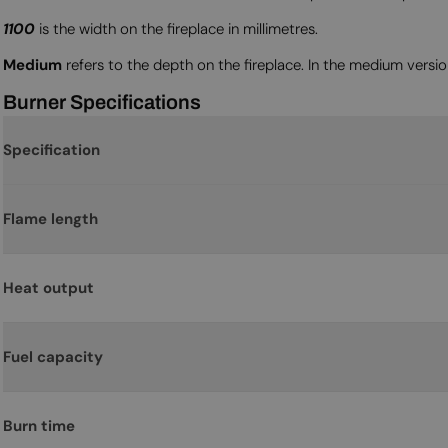
1100
is the width on the fireplace in millimetres.
Medium
refers to the depth on the fireplace. In the medium versi
Burner Specifications
Specification
Flame length
Heat output
Fuel capacity
Burn time