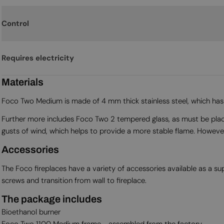
Control
Requires electricity
Materials
Foco Two Medium is made of 4 mm thick stainless steel, which has b
Further more includes Foco Two 2 tempered glass, as must be placed o
gusts of wind, which helps to provide a more stable flame. However, 
Accessories
The Foco fireplaces have a variety of accessories available as a 
screws and transition from wall to fireplace.
The package includes
Bioethanol burner
Foco Two 1100 Medium frame - assembled from the factory