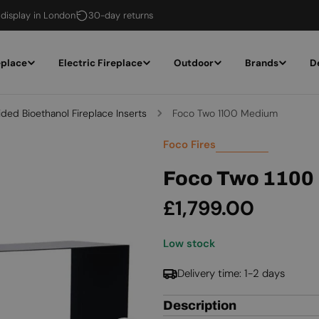
 display in London
30-day returns
eplace
Electric Fireplace
Outdoor
Brands
D
ided Bioethanol Fireplace Inserts
Foco Two 1100 Medium
Foco Fires
Foco Two 1100
Regular
£1,799.00
price
Low stock
Delivery time: 1-2 days
Description