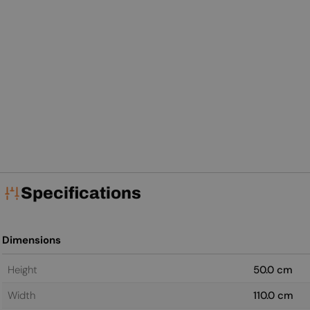
Specifications
Dimensions
Height
50.0 cm
Width
110.0 cm