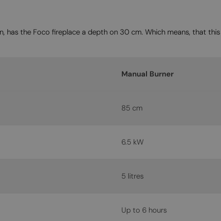
on, has the Foco fireplace a depth on 30 cm. Which means, that this 
Manual Burner
85 cm
6.5 kW
5 litres
Up to 6 hours