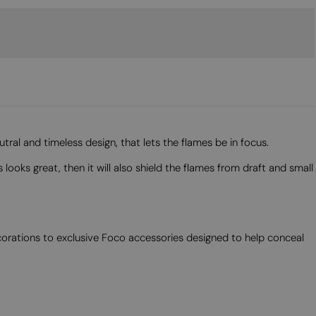
ral and timeless design, that lets the flames be in focus.
looks great, then it will also shield the flames from draft and small
corations to exclusive Foco accessories designed to help conceal