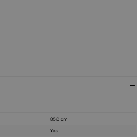
85.0 cm
Yes