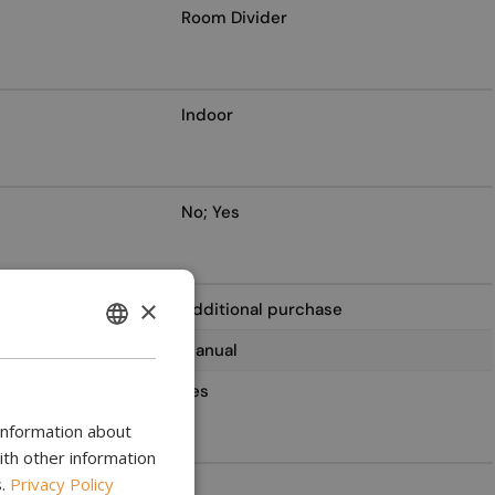
Room Divider
Indoor
No; Yes
×
Additional purchase
ENGLISH
Manual
BULGARIAN
Yes
CROATIAN
 information about
CATALAN
ith other information
.
Privacy Policy
2
CZECH