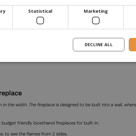
ary
Statistical
Marketing
DECLINE ALL
replace
n the width. The fireplace is designed to be built into a wall, whe
 budget friendly bioethanol fireplaces for built-in.
le, to see the flames from 2 sides.