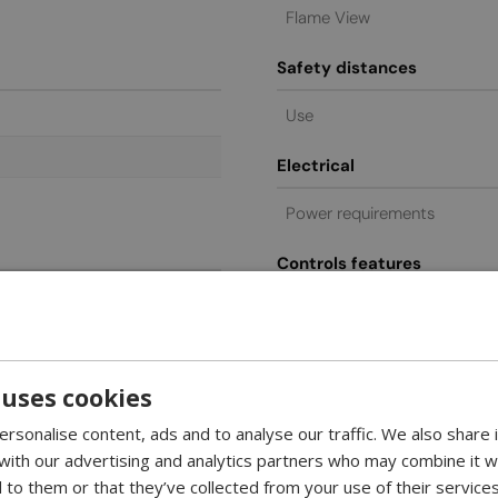
Flame View
Safety distances
Use
Electrical
Power requirements
Controls features
ed
Remote control
Control
Glass included
 uses cookies
rsonalise content, ads and to analyse our traffic. We also share
General commercial
 with our advertising and analytics partners who may combine it w
 to them or that they’ve collected from your use of their services
Warranty