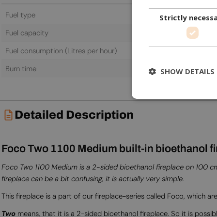
Fuel type
Bioethanol
Strictly necess
Fuel capacity
5.0 L
Fuel consumption (Litres per hour)
0.87 L/h
Burn time
6.0 h
SHOW DETAILS
Detailed Description
Foco Two 1100 Medium built-in bioethanol fi
Foco Two 1100 Medium is a 2-sided bioethanol fireplace on 100 cm i
fireplace can be a bit confusing, it is actually very simple.
This fireplace is a part of our fireplace-series called Foco, which are
Two
means, that it is a 2-sided bioethanol fireplace. So it is possib