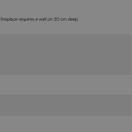
MALTESE
NORWEGIAN
fireplace requires a wall on 30 cm deep.
POLISH
PORTUGUESE
ROMANIAN
RUSSIAN
SERBIAN
SLOVAK
SLOVENIAN
SPANISH
SWEDISH
TURKISH
UKRAINIAN