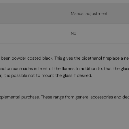
Manual adjustment
No
een powder coated black. This gives the bioethanol fireplace a neut
n each sides in front of the flames. In addition to, that the glass 
it is possible not to mount the glass if desired.
supplemental purchase. These range from general accessories and de