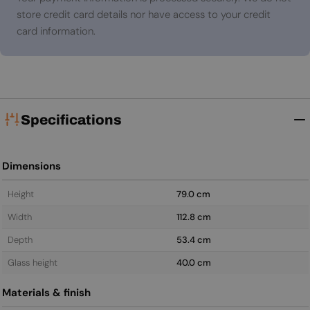
store credit card details nor have access to your credit
card information.
Specifications
Dimensions
Height
79.0 cm
Width
112.8 cm
Depth
53.4 cm
Glass height
40.0 cm
Materials & finish