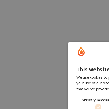
This website
We use cookies to p
your use of our sit
that you’ve provide
Strictly neces