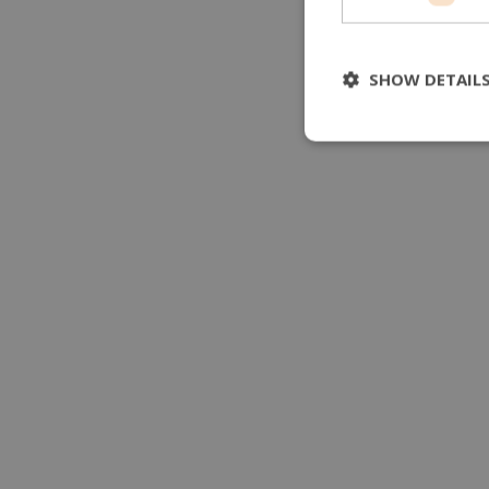
SHOW DETAIL