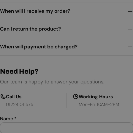
When will I receive my order?
Can I return the product?
When will payment be charged?
Need Help?
Our team is happy to answer your questions.
Call Us
Working Hours
01224 011575
Mon–Fri, 10AM–2PM
Name
*