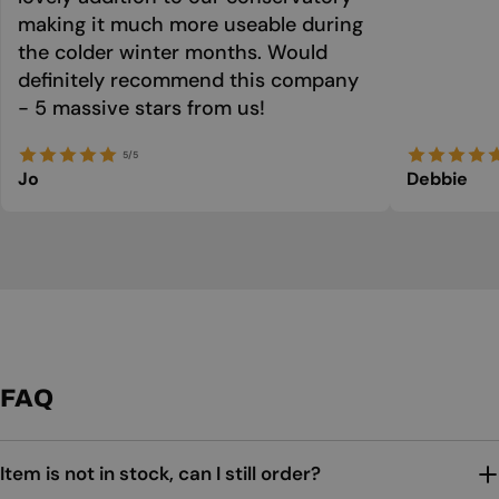
making it much more useable during
the colder winter months. Would
definitely recommend this company
- 5 massive stars from us!
5/5
Jo
Debbie
FAQ
Item is not in stock, can I still order?