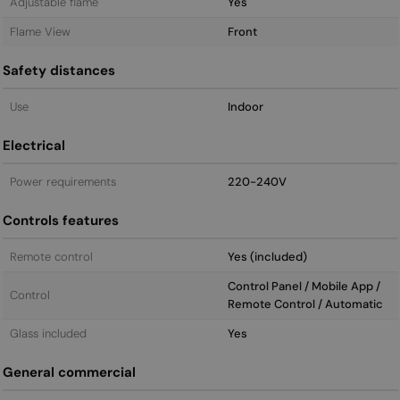
Adjustable flame
Yes
Flame View
Front
Safety distances
Use
Indoor
Electrical
Power requirements
220-240V
Controls features
Remote control
Yes (included)
Control Panel / Mobile App /
Control
Remote Control / Automatic
Glass included
Yes
General commercial