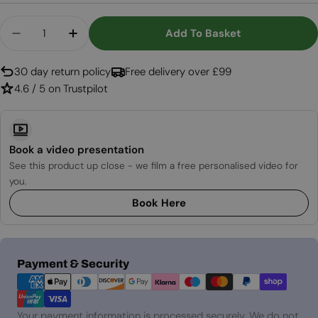
Quantity
Add To Basket
Decrease Quantity For E-MatriX Linear 1050-400
Increase Quantity For E-MatriX Linear
30 day return policy
Free delivery over £99
4.6 / 5 on Trustpilot
Book a video presentation
See this product up close - we film a free personalised video for
you.
Book Here
Payment
Payment & Security
methods
Your payment information is processed securely. We do not