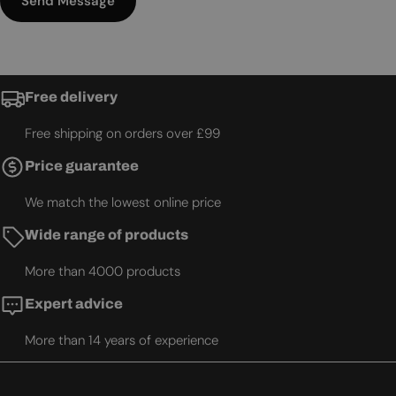
Send Message
Free delivery
Free shipping on orders over £99
Price guarantee
We match the lowest online price
Wide range of products
More than 4000 products
Expert advice
More than 14 years of experience