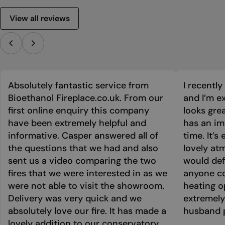
View all reviews
Absolutely fantastic service from
I recentl
Bioethanol Fireplace.co.uk. From our
and I’m ex
first online enquiry this company
looks grea
have been extremely helpful and
has an im
informative. Casper answered all of
time. It’s
the questions that we had and also
lovely at
sent us a video comparing the two
would def
fires that we were interested in as we
anyone co
were not able to visit the showroom.
heating o
Delivery was very quick and we
extremely
absolutely love our fire. It has made a
husband p
lovely addition to our conservatory