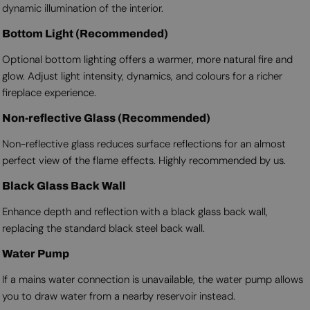
dynamic illumination of the interior.
Bottom Light (Recommended)
Optional bottom lighting offers a warmer, more natural fire and
glow. Adjust light intensity, dynamics, and colours for a richer
fireplace experience.
Non-reflective Glass (Recommended)
Non-reflective glass reduces surface reflections for an almost
perfect view of the flame effects. Highly recommended by us.
Black Glass Back Wall
Enhance depth and reflection with a black glass back wall,
replacing the standard black steel back wall.
Water Pump
If a mains water connection is unavailable, the water pump allows
you to draw water from a nearby reservoir instead.