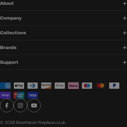
About
Company
Collections
Brands
Support
Payment
methods
Facebook
Instagram
YouTube
© 2026
Bioethanol-fireplace.co.uk
.