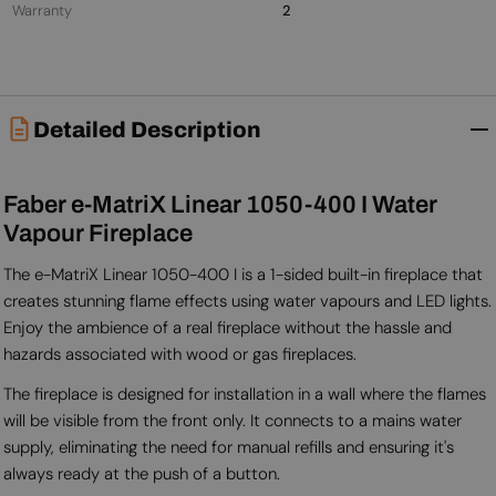
Warranty
2
Detailed Description
Faber e-MatriX Linear 1050-400 I Water
Vapour Fireplace
The e-MatriX Linear 1050-400 I is a 1-sided built-in fireplace that
creates stunning flame effects using water vapours and LED lights.
Enjoy the ambience of a real fireplace without the hassle and
hazards associated with wood or gas fireplaces.
The fireplace is designed for installation in a wall where the flames
will be visible from the front only. It connects to a mains water
supply, eliminating the need for manual refills and ensuring it's
always ready at the push of a button.