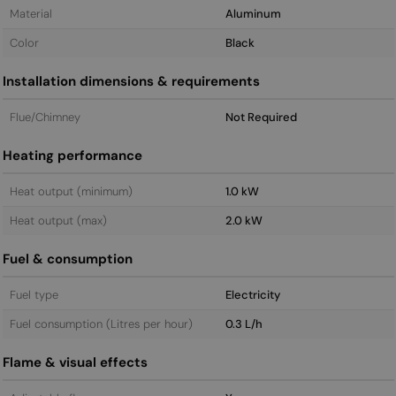
Material
Aluminum
Color
Black
Installation dimensions & requirements
Flue/Chimney
Not Required
Heating performance
Heat output (minimum)
1.0 kW
Heat output (max)
2.0 kW
Fuel & consumption
Fuel type
Electricity
Fuel consumption (Litres per hour)
0.3 L/h
Flame & visual effects