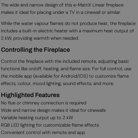
The wide and narrow design of this e-MatriX Linear fireplace
makes it ideal for placing under a TV in a cinewall or similar.
While the water vapour flames do not produce heat, the fireplace
includes a built-in electric heater with a maximum heat output of
2 kW, providing warmth when needed.
Controlling the Fireplace
Control the fireplace with the included remote, adjusting basic
functions like on/off, heating, and flame size. For full control, use
the mobile app (available for Android/iOS) to customize flame
effects, colour, mood lighting, sound effects, and more.
Highlighted Features
No flue or chimney connection is required
Wide and narrow design makes it ideal for cinewalls
Variable heating output up to 2 kW
RGB LED lighting for customizable flame effects
Convenient control with remote and app