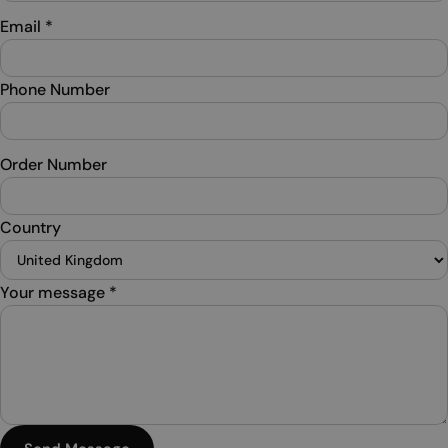
Email
*
Phone Number
Order Number
Country
Your message
*