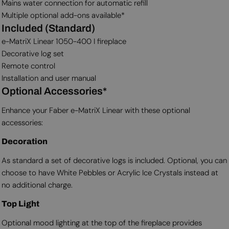
Mains water connection for automatic refill
Multiple optional add-ons available*
Included (Standard)
e-MatriX Linear 1050-400 I fireplace
Decorative log set
Remote control
Installation and user manual
Optional Accessories*
Enhance your Faber e-MatriX Linear with these optional
accessories:
Decoration
As standard a set of decorative logs is included. Optional, you can
choose to have White Pebbles or Acrylic Ice Crystals instead at
no additional charge.
Top Light
Optional mood lighting at the top of the fireplace provides