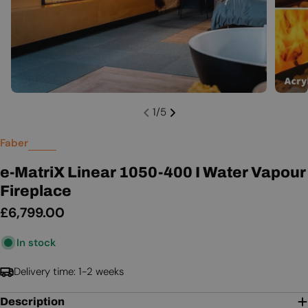
1
/
5
Faber
e-MatriX Linear 1050-400 I Water Vapour
Fireplace
Regular
£6,799.00
price
In stock
Delivery time: 1-2 weeks
Description