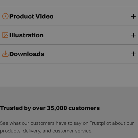
Product Video
Illustration
Downloads
Tech Card
User Manual
Trusted by over 35,000 customers
See what our customers have to say on Trustpilot about our
products, delivery, and customer service.