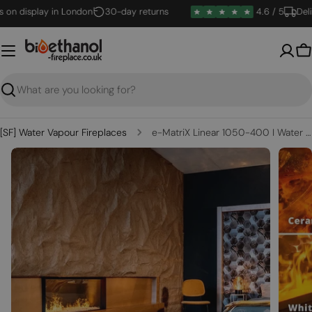
Skip
n display in London
30-day returns
4.6 / 5
Deliver
to
content
B
Search
[SF] Water Vapour Fireplaces
e-MatriX Linear 1050-400 I Water Vapour Fireplace
Open media 0 in modal
Open m