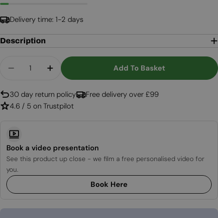
Delivery time: 1-2 days
Description
Quantity
Add To Basket
Decrease Quantity For Cocoon Pedestal Base - 
Increase Quantity For Cocoon Pedestal
30 day return policy
Free delivery over £99
4.6 / 5 on Trustpilot
Book a video presentation
See this product up close - we film a free personalised video for
you.
Book Here