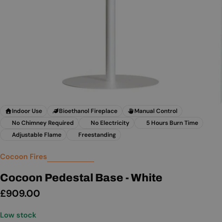
Indoor Use
Bioethanol Fireplace
Manual Control
No Chimney Required
No Electricity
5 Hours Burn Time
Adjustable Flame
Freestanding
Cocoon Fires
Cocoon Pedestal Base - White
Regular
£909.00
price
Low stock