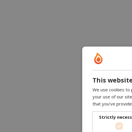
This website
We use cookies to p
your use of our sit
that you’ve provide
Strictly neces