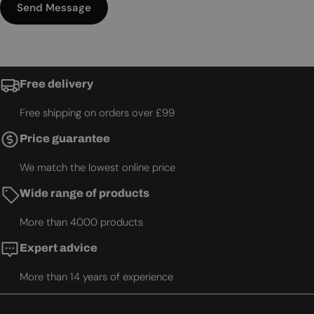
Send Message
Free delivery
Free shipping on orders over £99
Price guarantee
We match the lowest online price
Wide range of products
More than 4000 products
Expert advice
More than 14 years of experience