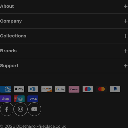
About
Company
Collections
Brands
Support
Payment
methods
Facebook
Instagram
YouTube
© 2026
Bioethanol-fireplace.co.uk
.