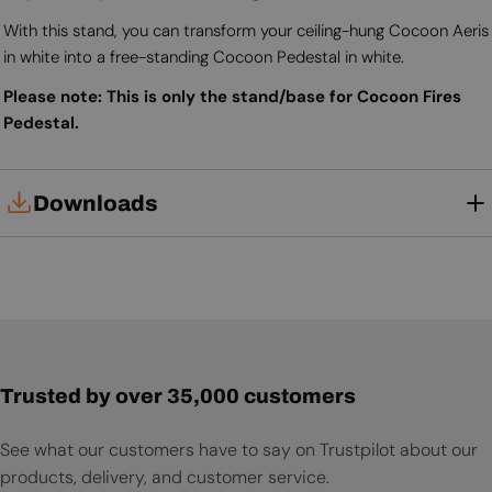
With this stand, you can transform your ceiling-hung Cocoon Aeris
in white into a free-standing Cocoon Pedestal in white.
Please note: This is only the stand/base for Cocoon Fires
Pedestal.
Downloads
User Manual
Trusted by over 35,000 customers
See what our customers have to say on Trustpilot about our
products, delivery, and customer service.