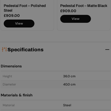
Pedestal Foot – Polished
Pedestal Foot – Matte Black
Steel
Regular
£909.00
Regular
£909.00
price
View
price
View
Specifications
Dimensions
Height
36.0 cm
Diameter
40.0 cm
Materials & finish
Material
Steel