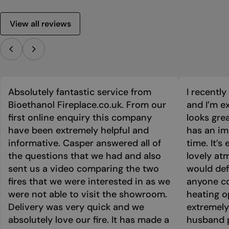
View all reviews
Absolutely fantastic service from
I recentl
Bioethanol Fireplace.co.uk. From our
and I’m ex
first online enquiry this company
looks grea
have been extremely helpful and
has an im
informative. Casper answered all of
time. It’s
the questions that we had and also
lovely at
sent us a video comparing the two
would def
fires that we were interested in as we
anyone co
were not able to visit the showroom.
heating o
Delivery was very quick and we
extremely
absolutely love our fire. It has made a
husband p