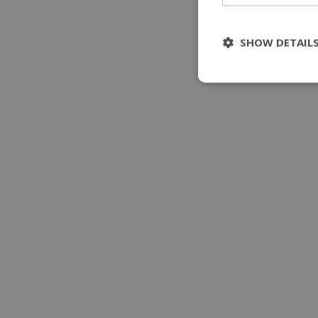
SHOW DETAIL