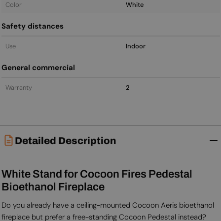
Color
White
Safety distances
Use
Indoor
General commercial
Warranty
2
Detailed Description
White Stand for Cocoon Fires Pedestal
Bioethanol Fireplace
Do you already have a ceiling-mounted Cocoon Aeris bioethanol
fireplace but prefer a free-standing Cocoon Pedestal instead?