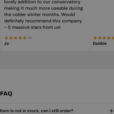
lovely addition to our conservatory
making it much more useable during
the colder winter months. Would
definitely recommend this company
- 5 massive stars from us!
5/5
Jo
Debbie
FAQ
Item is not in stock, can I still order?