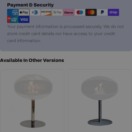
Payment
Payment & Security
methods
Your payment information is processed securely. We do not
store credit card details nor have access to your credit
card information.
Available In Other Versions