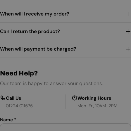
When will I receive my order?
Can I return the product?
When will payment be charged?
Need Help?
Our team is happy to answer your questions.
Call Us
Working Hours
01224 011575
Mon–Fri, 10AM–2PM
Name
*