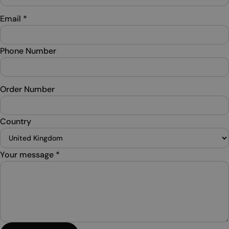
Email
*
Phone Number
Order Number
Country
Your message
*