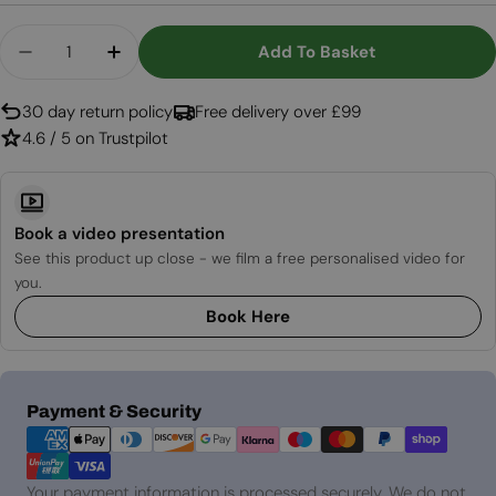
Quantity
Add To Basket
Decrease Quantity For Aflamo Royal 3D 120 Cm El
Increase Quantity For Aflamo Royal 3D 
30 day return policy
Free delivery over £99
4.6 / 5 on Trustpilot
Book a video presentation
See this product up close - we film a free personalised video for
you.
Book Here
Payment
Payment & Security
methods
Your payment information is processed securely. We do not