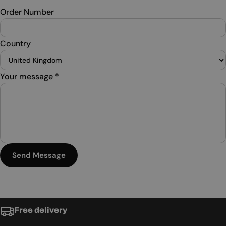
Order Number
Country
Your message
*
Send Message
Free delivery