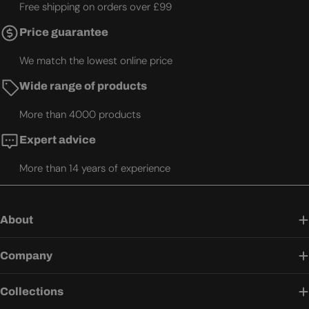
Free shipping on orders over £99
Price guarantee
We match the lowest online price
Wide range of products
More than 4000 products
Expert advice
More than 14 years of experience
About
Company
Collections