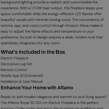
background lighting provide a realistic and customizable fire
experience. With a 1.5 kW heat output, this fireplace keeps your
space comfortable while the energy-efficient LED flames offer
beautiful visuals with minimal running costs. The convenience of
remote, app, and voice control through Amazon Alexa makes it
easy to adjust the flame effects and temperature to your
preference. Its built-in design ensures a sleek, modern look that
seamlessly integrates into any room.
What’s Included in the Box
Electric Fireplace
Decorative Log Set
Remote Control
Mobile App (iOS/Android)
Installation & User Manual
Enhance Your Home with Aflamo
Ready to add modern elegance and warmth to your living space?
The Aflamo Royal 3D 120 cm Electric Fireplace is the perfect
solution. Order today and enjoy the stunning visual effects and