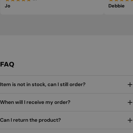
Jo
Debbie
FAQ
Item is not in stock, can I still order?
When will I receive my order?
Can I return the product?