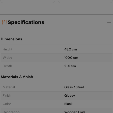
Specifications
Dimensions
Height
48.0 cm
Width
100.0 cm
Depth
21.5 cm
Materials & finish
Material
Glass / Steel
Finish
Glossy
Color
Black
Decoration
Wooden Logs