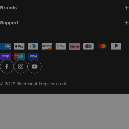
Brands
Support
Payment
methods
Facebook
Instagram
YouTube
© 2026
Bioethanol-fireplace.co.uk
.