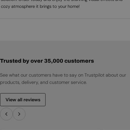
cozy atmosphere it brings to your home!
Trusted by over 35,000 customers
See what our customers have to say on Trustpilot about our
products, delivery, and customer service.
View all reviews