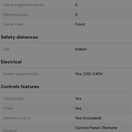
Flame brightness levels
5
Flame colours
3
Flame View
Front
Safety distances
Use
Indoor
Electrical
Power requirements
Yes; 220-240V
Controls features
Thermostat
Yes
Timer
Yes
Remote control
Yes (included)
Control Panel / Remote
Control