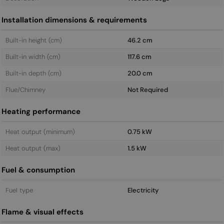
Installation dimensions & requirements
Built-in height (cm)
46.2 cm
Built-in width (cm)
117.6 cm
Built-in depth (cm)
20.0 cm
Flue/Chimney
Not Required
Heating performance
Heat output (minimum)
0.75 kW
Heat output (max)
1.5 kW
Fuel & consumption
Fuel type
Electricity
Flame & visual effects