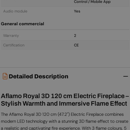
Control / Mobile App
Audio module
Yes
General commercial
Warranty
2
Certification
CE
Detailed Description
Aflamo Royal 3D 120 cm Electric Fireplace –
Stylish Warmth and Immersive Flame Effect
The Aflamo Royal 3D 120 cm (47.2") Electric Fireplace combines
modern LED technology with a stunning 3D flame effect to create
a realistic and captivating fire experience. With 3 flame colours, 5