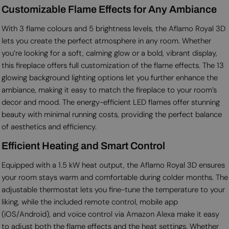
Customizable Flame Effects for Any Ambiance
With 3 flame colours and 5 brightness levels, the Aflamo Royal 3D
lets you create the perfect atmosphere in any room. Whether
you’re looking for a soft, calming glow or a bold, vibrant display,
this fireplace offers full customization of the flame effects. The 13
glowing background lighting options let you further enhance the
ambiance, making it easy to match the fireplace to your room’s
decor and mood. The energy-efficient LED flames offer stunning
beauty with minimal running costs, providing the perfect balance
of aesthetics and efficiency.
Efficient Heating and Smart Control
Equipped with a 1.5 kW heat output, the Aflamo Royal 3D ensures
your room stays warm and comfortable during colder months. The
adjustable thermostat lets you fine-tune the temperature to your
liking, while the included remote control, mobile app
(iOS/Android), and voice control via Amazon Alexa make it easy
to adjust both the flame effects and the heat settings. Whether