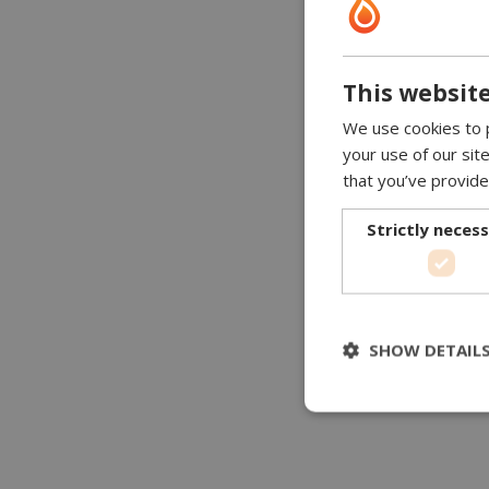
This website
We use cookies to p
your use of our sit
that you’ve provide
Strictly neces
SHOW DETAIL