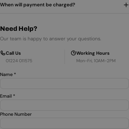
When will payment be charged?
Need Help?
Our team is happy to answer your questions.
Call Us
Working Hours
01224 011575
Mon–Fri, 10AM–2PM
Name
*
Email
*
Phone Number