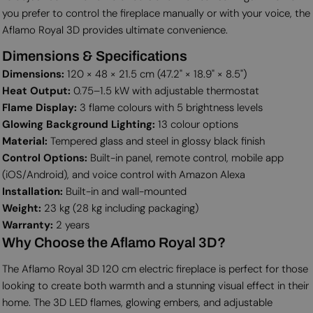
you prefer to control the fireplace manually or with your voice, the
Aflamo Royal 3D provides ultimate convenience.
Dimensions & Specifications
Dimensions:
120 × 48 × 21.5 cm (47.2" × 18.9" × 8.5")
Heat Output:
0.75–1.5 kW with adjustable thermostat
Flame Display:
3 flame colours with 5 brightness levels
Glowing Background Lighting:
13 colour options
Material:
Tempered glass and steel in glossy black finish
Control Options:
Built-in panel, remote control, mobile app
(iOS/Android), and voice control with Amazon Alexa
Installation:
Built-in and wall-mounted
Weight:
23 kg (28 kg including packaging)
Warranty:
2 years
Why Choose the Aflamo Royal 3D?
The Aflamo Royal 3D 120 cm electric fireplace is perfect for those
looking to create both warmth and a stunning visual effect in their
home. The 3D LED flames, glowing embers, and adjustable