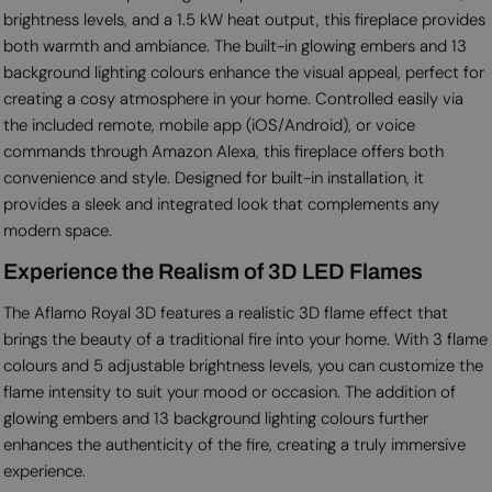
brightness levels, and a 1.5 kW heat output, this fireplace provides
both warmth and ambiance. The built-in glowing embers and 13
background lighting colours enhance the visual appeal, perfect for
creating a cosy atmosphere in your home. Controlled easily via
the included remote, mobile app (iOS/Android), or voice
commands through Amazon Alexa, this fireplace offers both
convenience and style. Designed for built-in installation, it
provides a sleek and integrated look that complements any
modern space.
Experience the Realism of 3D LED Flames
The Aflamo Royal 3D features a realistic 3D flame effect that
brings the beauty of a traditional fire into your home. With 3 flame
colours and 5 adjustable brightness levels, you can customize the
flame intensity to suit your mood or occasion. The addition of
glowing embers and 13 background lighting colours further
enhances the authenticity of the fire, creating a truly immersive
experience.