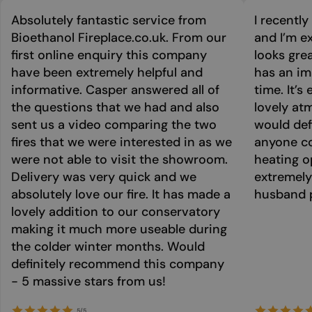
Absolutely fantastic service from
I recentl
Bioethanol Fireplace.co.uk. From our
and I’m ex
first online enquiry this company
looks grea
have been extremely helpful and
has an im
informative. Casper answered all of
time. It’s
the questions that we had and also
lovely at
sent us a video comparing the two
would def
fires that we were interested in as we
anyone co
were not able to visit the showroom.
heating o
Delivery was very quick and we
extremely
absolutely love our fire. It has made a
husband p
lovely addition to our conservatory
making it much more useable during
the colder winter months. Would
definitely recommend this company
- 5 massive stars from us!
5/5