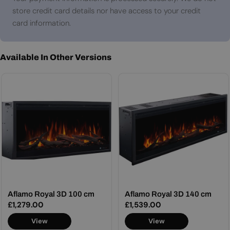
store credit card details nor have access to your credit
card information.
Available In Other Versions
Aflamo Royal 3D 100 cm
Aflamo Royal 3D 140 cm
Regular
£1,279.00
Regular
£1,539.00
price
price
View
View