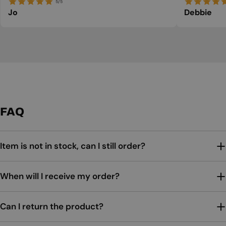
5/5
Jo
Debbie
FAQ
Item is not in stock, can I still order?
When will I receive my order?
Can I return the product?