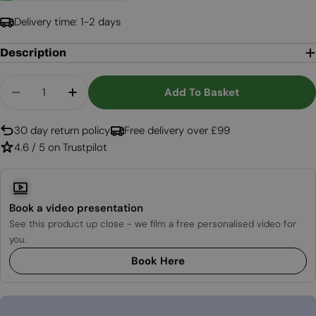
Delivery time: 1-2 days
Description
Quantity
Add To Basket
Decrease Quantity For White Round Wall Mounte
Increase Quantity For White Round Wal
30 day return policy
Free delivery over £99
4.6 / 5 on Trustpilot
Book a video presentation
See this product up close - we film a free personalised video for
you.
Book Here