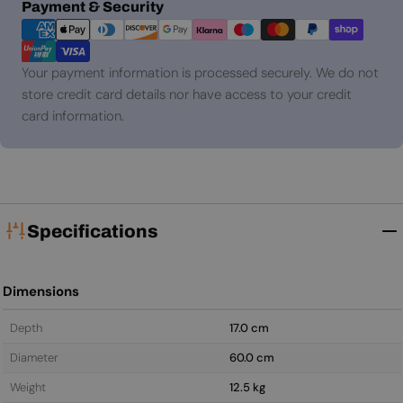
Payment
Payment & Security
methods
Your payment information is processed securely. We do not
store credit card details nor have access to your credit
card information.
Specifications
Dimensions
Depth
17.0 cm
Diameter
60.0 cm
Weight
12.5 kg