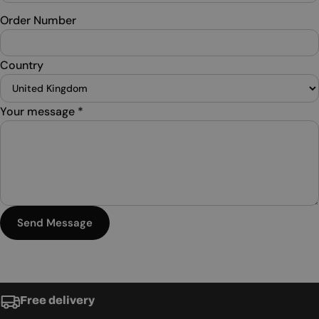
Order Number
Country
Your message
*
Send Message
Free delivery