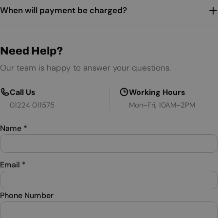
When will payment be charged?
Need Help?
Our team is happy to answer your questions.
Call Us
Working Hours
01224 011575
Mon–Fri, 10AM–2PM
Name
*
Email
*
Phone Number