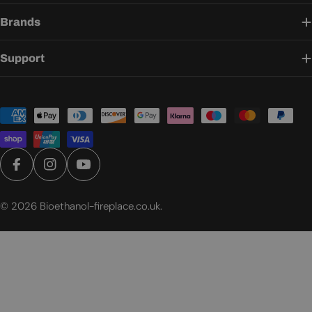
Brands
Support
Payment
methods
Facebook
Instagram
YouTube
© 2026
Bioethanol-fireplace.co.uk
.