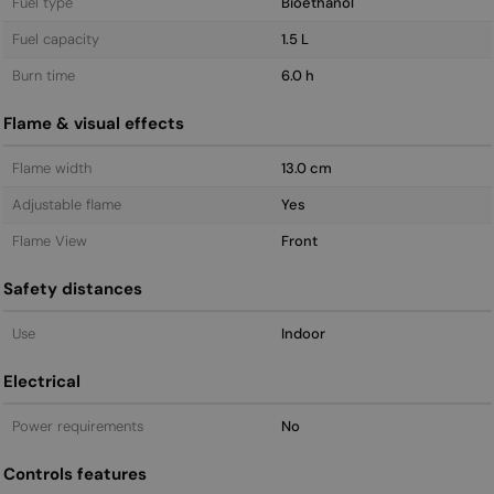
Fuel type
Bioethanol
Fuel capacity
1.5 L
Burn time
6.0 h
Flame & visual effects
Flame width
13.0 cm
Adjustable flame
Yes
Flame View
Front
Safety distances
Use
Indoor
Electrical
Power requirements
No
Controls features