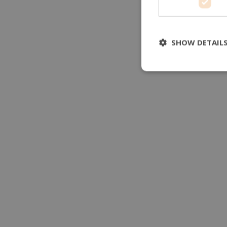
SHOW DETAIL