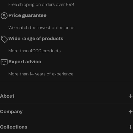
Free shipping on orders over £99
Price guarantee
We match the lowest online price
Wide range of products
More than 4000 products
Expert advice
More than 14 years of experience
About
Company
Collections