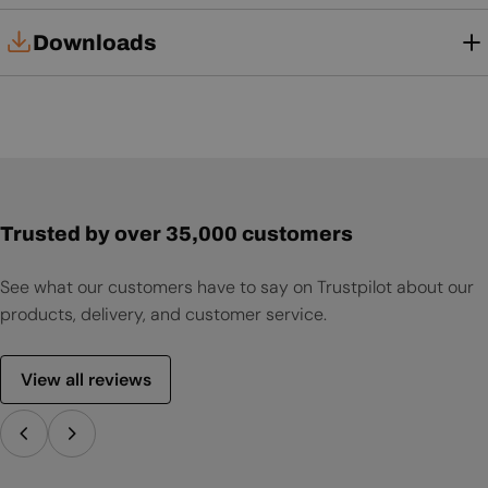
Downloads
User Manual
Trusted by over 35,000 customers
See what our customers have to say on Trustpilot about our
products, delivery, and customer service.
View all reviews