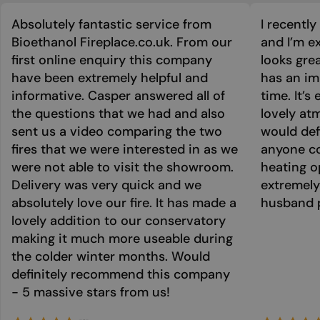
Absolutely fantastic service from
I recentl
Bioethanol Fireplace.co.uk. From our
and I’m ex
first online enquiry this company
looks grea
have been extremely helpful and
has an im
informative. Casper answered all of
time. It’s
the questions that we had and also
lovely at
sent us a video comparing the two
would def
fires that we were interested in as we
anyone co
were not able to visit the showroom.
heating o
Delivery was very quick and we
extremely
absolutely love our fire. It has made a
husband p
lovely addition to our conservatory
making it much more useable during
the colder winter months. Would
definitely recommend this company
- 5 massive stars from us!