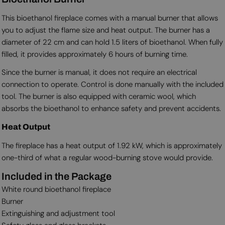
This bioethanol fireplace comes with a manual burner that allows
you to adjust the flame size and heat output. The burner has a
diameter of 22 cm and can hold 1.5 liters of bioethanol. When fully
filled, it provides approximately 6 hours of burning time.
Since the burner is manual, it does not require an electrical
connection to operate. Control is done manually with the included
tool. The burner is also equipped with ceramic wool, which
absorbs the bioethanol to enhance safety and prevent accidents.
Heat Output
The fireplace has a heat output of 1.92 kW, which is approximately
one-third of what a regular wood-burning stove would provide.
Included in the Package
White round bioethanol fireplace
Burner
Extinguishing and adjustment tool