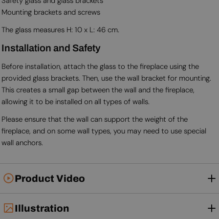
Safety glass and glass brackets
Mounting brackets and screws
The glass measures H: 10 x L: 46 cm.
Installation and Safety
Before installation, attach the glass to the fireplace using the
provided glass brackets. Then, use the wall bracket for mounting.
This creates a small gap between the wall and the fireplace,
allowing it to be installed on all types of walls.
Please ensure that the wall can support the weight of the
fireplace, and on some wall types, you may need to use special
wall anchors.
Product Video
Illustration