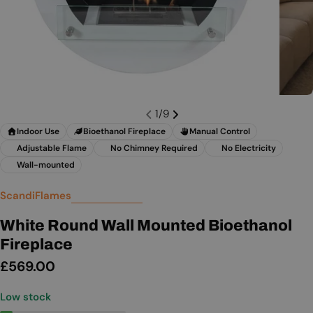
1
/
9
Indoor Use
Bioethanol Fireplace
Manual Control
Adjustable Flame
No Chimney Required
No Electricity
Wall-mounted
ScandiFlames
White Round Wall Mounted Bioethanol
Fireplace
Regular
£569.00
price
Low stock