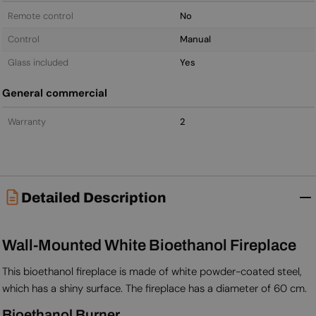
Remote control
No
Control
Manual
Glass included
Yes
General commercial
Warranty
2
Detailed Description
Wall-Mounted White Bioethanol Fireplace
This bioethanol fireplace is made of white powder-coated steel,
which has a shiny surface. The fireplace has a diameter of 60 cm.
Bioethanol Burner