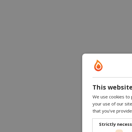
This website
We use cookies to p
your use of our sit
that you’ve provide
Strictly neces