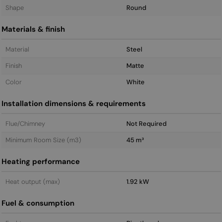
Shape
Round
Materials & finish
Material
Steel
Finish
Matte
Color
White
Installation dimensions & requirements
Flue/Chimney
Not Required
Minimum Room Size (m3)
45 m³
Heating performance
Heat output (max)
1.92 kW
Fuel & consumption