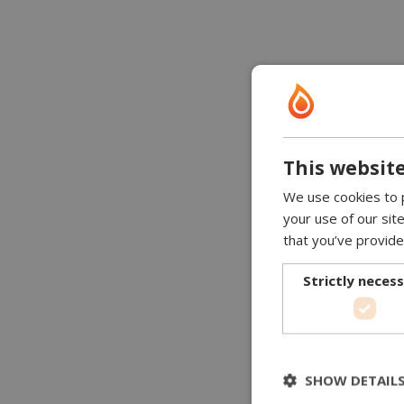
This website
We use cookies to p
your use of our sit
that you’ve provide
Strictly neces
SHOW DETAIL