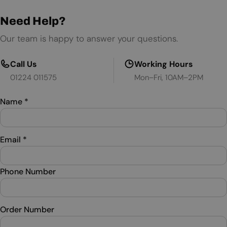
Need Help?
Our team is happy to answer your questions.
Call Us
Working Hours
01224 011575
Mon–Fri, 10AM–2PM
Name
*
Email
*
Phone Number
Order Number