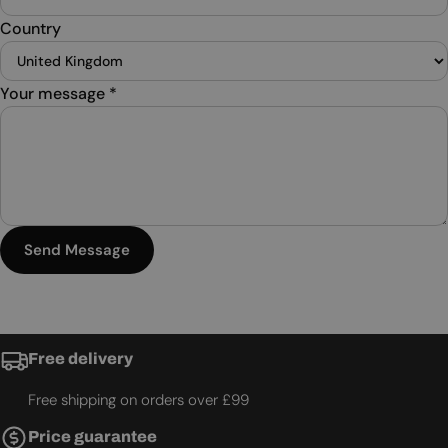
Country
Your message
*
Send Message
Free delivery
Free shipping on orders over £99
Price guarantee