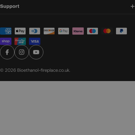
Support
Payment
methods
Facebook
Instagram
YouTube
© 2026
Bioethanol-fireplace.co.uk
.