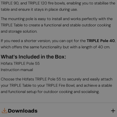
TRIPLE 90, and TRIPLE 120 fire bowls, enabling you to stabilise the
table and ensure it stays in place during use.
The mounting pole is easy to install and works perfectly with the
TRIPLE Table to create a functional and stable outdoor cooking
and storage solution.
If you need a shorter version, you can opt for the
TRIPLE Pole 40
,
which offers the same functionality but with a length of 40 cm.
What’s Included in the Box:
Höfats TRIPLE Pole 55
Instruction manual
Choose the Höfats TRIPLE Pole 55 to securely and easily attach
your TRIPLE Table to your TRIPLE Fire Bowl, and achieve a stable
and functional setup for outdoor cooking and socialising.
Downloads