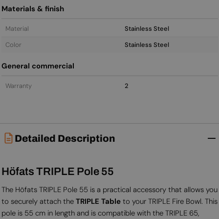
Materials & finish
Material
Stainless Steel
Color
Stainless Steel
General commercial
Warranty
2
Detailed Description
Höfats TRIPLE Pole 55
The Höfats TRIPLE Pole 55 is a practical accessory that allows you
to securely attach the
TRIPLE Table
to your TRIPLE Fire Bowl. This
pole is 55 cm in length and is compatible with the TRIPLE 65,