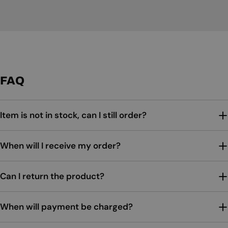
FAQ
Item is not in stock, can I still order?
When will I receive my order?
Can I return the product?
When will payment be charged?