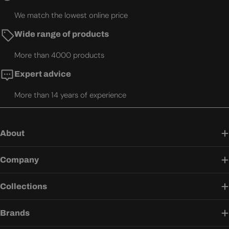
We match the lowest online price
Wide range of products
More than 4000 products
Expert advice
More than 14 years of experience
About
Company
Collections
Brands