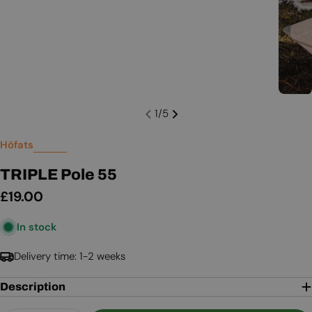
1
/
5
Höfats
TRIPLE Pole 55
Regular
£19.00
price
In stock
Delivery time: 1-2 weeks
Description