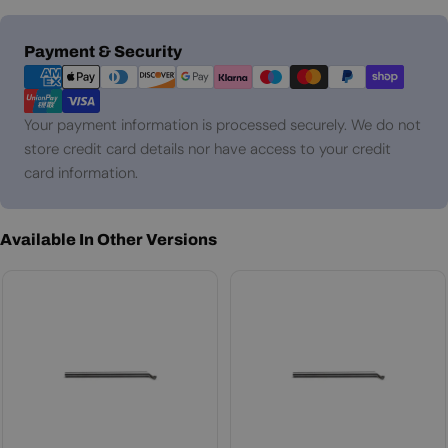
Payment
Payment & Security
methods
Your payment information is processed securely. We do not
store credit card details nor have access to your credit
card information.
Available In Other Versions