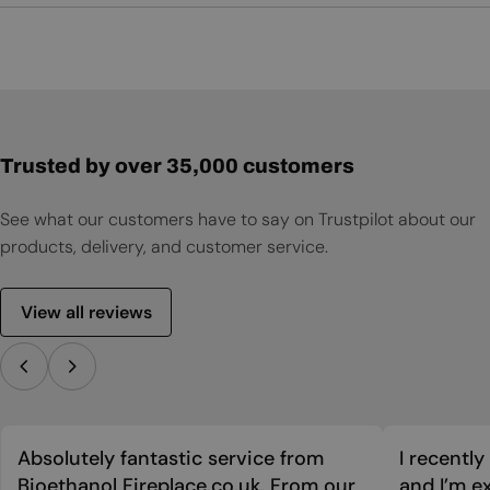
User Manual
Trusted by over 35,000 customers
See what our customers have to say on Trustpilot about our
products, delivery, and customer service.
View all reviews
Absolutely fantastic service from
I recentl
Bioethanol Fireplace.co.uk. From our
and I’m ex