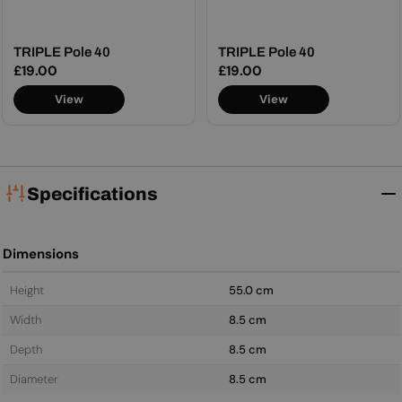
TRIPLE Pole 40
TRIPLE Pole 40
Regular
£19.00
Regular
£19.00
price
price
View
View
Specifications
Dimensions
Height
55.0 cm
Width
8.5 cm
Depth
8.5 cm
Diameter
8.5 cm