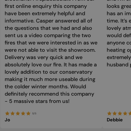
first online enquiry this company
looks grea
have been extremely helpful and
has an im
informative. Casper answered all of
time. It’s
the questions that we had and also
lovely at
sent us a video comparing the two
would def
fires that we were interested in as we
anyone co
were not able to visit the showroom.
heating o
Delivery was very quick and we
extremely
absolutely love our fire. It has made a
husband p
lovely addition to our conservatory
making it much more useable during
the colder winter months. Would
definitely recommend this company
- 5 massive stars from us!
5/5
Jo
Debbie