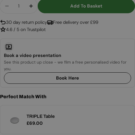
Quantity
Add To Basket
Decrease Quantity For TRIPLE Pole 55
Increase Quantity For TRIPLE Pole 55
30 day return policy
Free delivery over £99
4.6 / 5 on Trustpilot
Book a video presentation
See this product up close - we film a free personalised video for
you.
Book Here
Perfect Match With
TRIPLE Table
Regular
£69.00
price