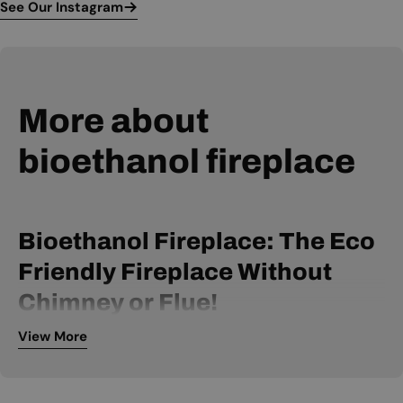
See Our Instagram
More about
bioethanol fireplace
Bioethanol Fireplace: The Eco
Friendly Fireplace Without
Chimney or Flue!
View More
A bio ethanol fireplace is powered by bio ethanol fuel and
can be installed without a chimney or flue. It is, therefore, an
extremely flexible fireplace, available within many price