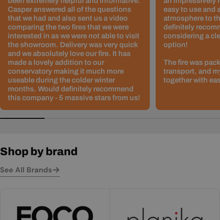
been extremely helpful and informative.
an impressively l
Casper answered all of the questions
easy to use and 
that we had and also sent us a video
atmosphere to th
comparing the two fires that we were
definitely recom
interested in as we were not able to visit
considering a cle
the showroom. Delivery was very quick
option!
and we absolutely love our fire. It has
made a lovely addition to our
The fire was pack
conservatory making it much more
transport, and m
useable during the colder winter
together with ea
months. Would definitely recommend
this company - 5 massive stars from us!
Shop by brand
See All Brands