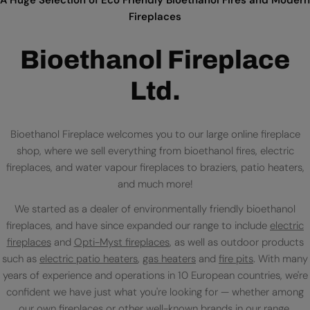
Fireplaces
Bioethanol Fireplace
Ltd.
Bioethanol Fireplace welcomes you to our large online fireplace
shop, where we sell everything from bioethanol fires, electric
fireplaces, and water vapour fireplaces to braziers, patio heaters,
and much more!
We started as a dealer of environmentally friendly bioethanol
fireplaces, and have since expanded our range to include
electric
fireplaces
and
Opti-Myst fireplaces
, as well as outdoor products
such as
electric patio heaters
,
gas heaters
and
fire pits
. With many
years of experience and operations in 10 European countries, we're
confident we have just what you're looking for — whether among
our own fireplaces or
other well-known brands
in our range.