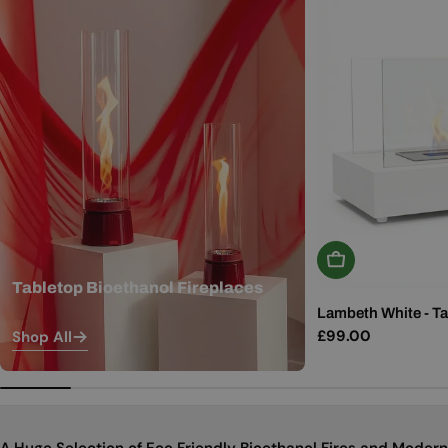
Add To Basket
Tabletop Bioethanol Fireplaces
Lambeth White - Ta
Regular
£99.00
Shop All
price
A Huge Selection of Eco Friendly Bioethanol Fires and Modern