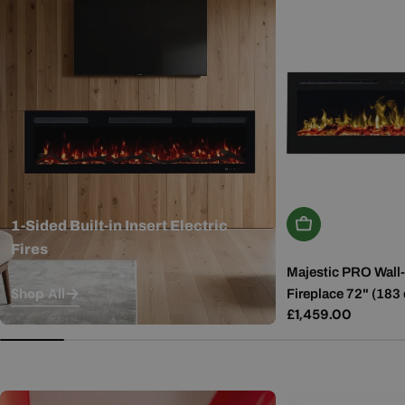
Add To Basket
1-Sided Built-in Insert Electric
Fires
Majestic PRO Wall-
Shop All
Fireplace 72" (183
Regular
£1,459.00
price