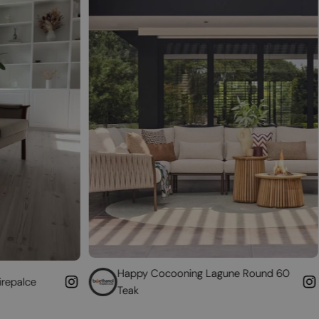
Happy Cocooning Lagune Round 60
Convert 
Teak
fireplace