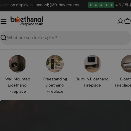
Skip
s on display in London
30-day returns
4.6 / 5
Deli
to
content
B
Search
Wall Mounted
Freestanding
Built-in Bioethanol
Bioet
Bioethanol
Bioethanol
Fireplace
Fireplac
Fireplace
Fireplace