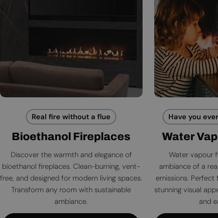
Real fire without a flue
Have you ever
Bioethanol Fireplaces
Water Vap
Discover the warmth and elegance of
Water vapour f
bioethanol fireplaces. Clean-burning, vent-
ambiance of a rea
free, and designed for modern living spaces.
emissions. Perfect 
Transform any room with sustainable
stunning visual app
ambiance.
and e