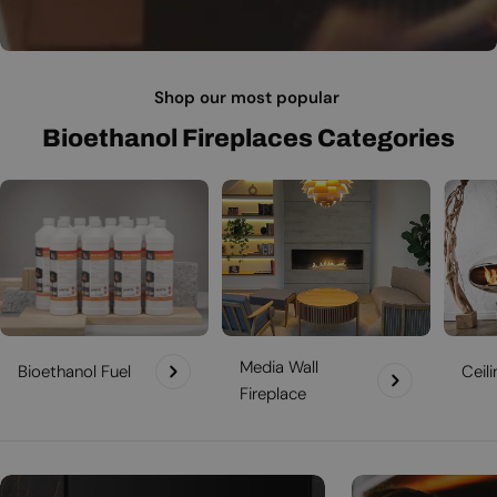
Shop our most popular
Bioethanol Fireplaces Categories
Media Wall
Bioethanol Fuel
Ceil
Fireplace