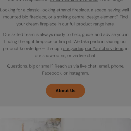
Looking for a
classic-looking ethanol fireplace
, a
space-saving wall-
mounted bio fireplace
, or a striking central design element? Find
your dream fireplace in our
full product range here
.
Our skilled team is always ready to help, guide, and advise you in
finding the right fireplace or fire pit. We take pride in sharing our
product knowledge — through
our guides
,
our YouTube videos
, in
our showrooms, or via live chat.
Questions, big or small? Reach us via live chat, email, phone,
Facebook
, or
Instagram
.
About Us