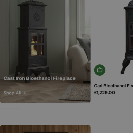
Add To Basket
Cast Iron Bioethanol Fireplace
Carl Bioethanol Fir
Regular
£1,229.00
Shop All
price