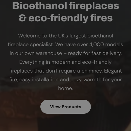
Bioethanol fireplaces
& eco-friendly fires
Welcome to the UK's largest bioethanol
fireplace specialist. We have over 4,000 models
in our own warehouse – ready for fast delivery.
Everything in modern and eco-friendly
fireplaces that don't require a chimney. Elegant
fire, easy installation and cozy warmth for your
home.
View Products