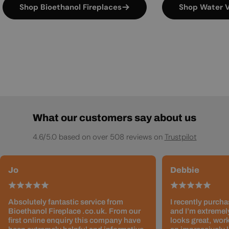
Shop Bioethanol Fireplaces
Shop Water V
What our customers say about us
4.6/5.0 based on over 508 reviews on
Trustpilot
Jo
Debbie
Absolutely fantastic service from
I recently purcha
Bioethanol Fireplace .co.uk. From our
and I’m extremely
first online enquiry this company have
looks great, work