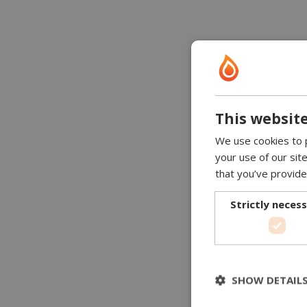
This website
We use cookies to p
your use of our sit
that you’ve provide
Strictly neces
SHOW DETAIL