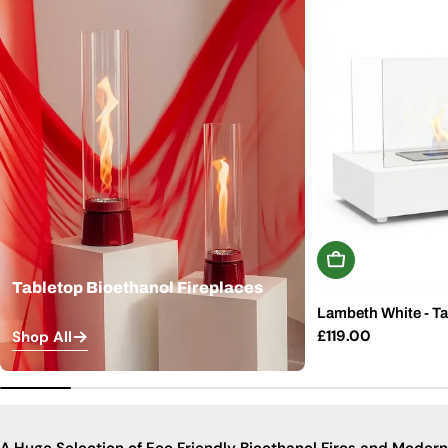
Add To Basket
Tabletop Bioethanol Fireplaces
Lambeth White - Ta
Regular
£119.00
Shop All
price
A Huge Selection of Eco Friendly Bioethanol Fires and Modern