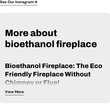
See Our Instagram
More about
bioethanol fireplace
Bioethanol Fireplace: The Eco
Friendly Fireplace Without
Chimney or Flue!
View More
A bio ethanol fireplace is powered by bio ethanol fuel and
can be installed without a chimney or flue. It is, therefore, an
extremely flexible fireplace, available within many price