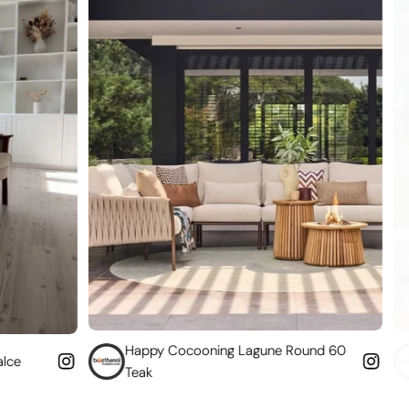
Happy Cocooning Lagune Round 60
Convert your
Teak
fireplace