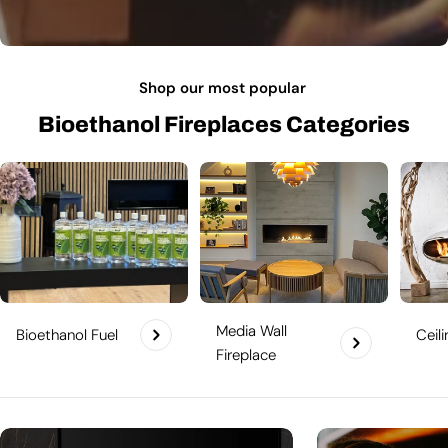
Shop our most popular
Bioethanol Fireplaces Categories
Media Wall
Bioethanol Fuel
Ceil
Fireplace