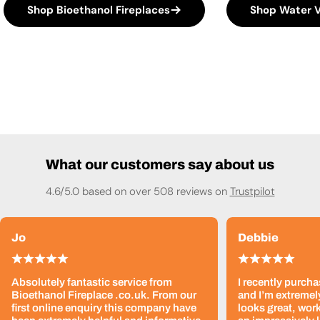
Shop Bioethanol Fireplaces
Shop Water V
What our customers say about us
4.6/5.0 based on over 508 reviews on
Trustpilot
Jo
Debbie
Absolutely fantastic service from
I recently purcha
Bioethanol Fireplace .co.uk. From our
and I’m extremely
first online enquiry this company have
looks great, work