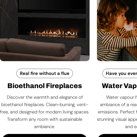
Real fire without a flue
Have you ever
Bioethanol Fireplaces
Water Vap
Discover the warmth and elegance of
Water vapour f
bioethanol fireplaces. Clean-burning, vent-
ambiance of a rea
free, and designed for modern living spaces.
emissions. Perfect 
Transform any room with sustainable
stunning visual app
ambiance.
and e