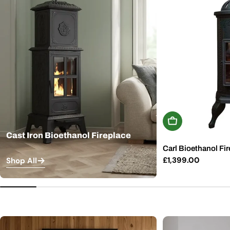
Add To Basket
Cast Iron Bioethanol Fireplace
Carl Bioethanol Fir
Regular
£1,399.00
Shop All
price