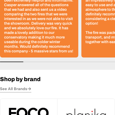
been extremely helpful and informative.
an impressively l
Casper answered all of the questions
easy to use and 
that we had and also sent us a video
atmosphere to th
comparing the two fires that we were
definitely recom
interested in as we were not able to visit
considering a cle
the showroom. Delivery was very quick
option!
and we absolutely love our fire. It has
made a lovely addition to our
The fire was pack
conservatory making it much more
transport, and m
useable during the colder winter
together with ea
months. Would definitely recommend
this company - 5 massive stars from us!
Shop by brand
See All Brands