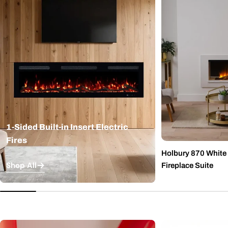
1-Sided Built-in Insert Electric
Fires
Holbury 870 White M
Shop All
Fireplace Suite