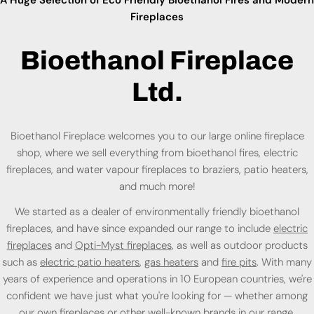
Fireplaces
Bioethanol Fireplace
Ltd.
Bioethanol Fireplace welcomes you to our large online fireplace
shop, where we sell everything from bioethanol fires, electric
fireplaces, and water vapour fireplaces to braziers, patio heaters,
and much more!
We started as a dealer of environmentally friendly bioethanol
fireplaces, and have since expanded our range to include
electric
fireplaces
and
Opti-Myst fireplaces
, as well as outdoor products
such as
electric patio heaters
,
gas heaters
and
fire pits
. With many
years of experience and operations in 10 European countries, we're
confident we have just what you're looking for — whether among
our own fireplaces or
other well-known brands
in our range.