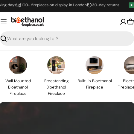
Skip
days
100+ fireplaces on display in London
30-day returns
to
content
B
Search
Wall Mounted
Freestanding
Built-in Bioethanol
Bioet
Bioethanol
Bioethanol
Fireplace
Fireplac
Fireplace
Fireplace