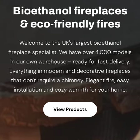
Bioethanol fireplaces
& eco-friendly fires
Welcome to the UK's largest bioethanol
fireplace specialist. We have over 4,000 models
in our own warehouse – ready for fast delivery.
Everything in modern and decorative fireplaces
that don't require a chimney. Elegant fire, easy
installation and cozy warmth for your home.
View Products