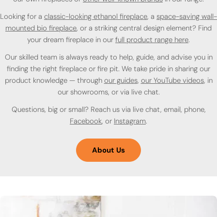
Looking for a
classic-looking ethanol fireplace
, a
space-saving wall-
mounted bio fireplace
, or a striking central design element? Find
your dream fireplace in our
full product range here
.
Our skilled team is always ready to help, guide, and advise you in
finding the right fireplace or fire pit. We take pride in sharing our
product knowledge — through
our guides
,
our YouTube videos
, in
our showrooms, or via live chat.
Questions, big or small? Reach us via live chat, email, phone,
Facebook
, or
Instagram
.
About Us