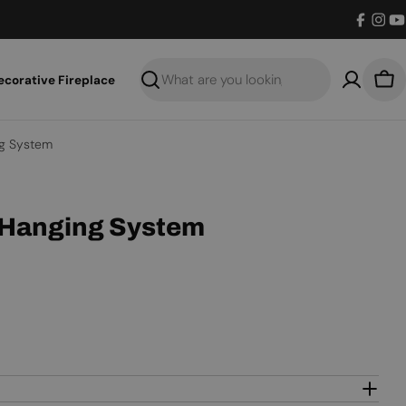
Facebo
Inst
Y
ecorative Fireplace
Search
Bas
g System
 Hanging System