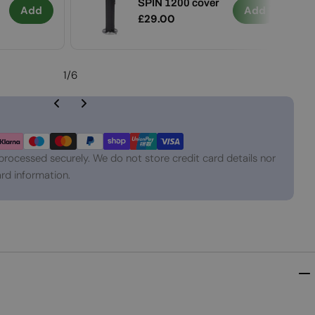
SPIN 1200 cover
Add
Add
Regular
£29.00
price
1
/
6
processed securely. We do not store credit card details nor
rd information.