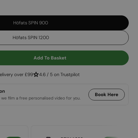
Open media 2 in
Höfats SPIN 900
Höfats SPIN 1200
Add To Basket
r SPIN 900/1200 Hanging System
ntity For SPIN 900/1200 Hanging System
elivery over £99
4.6 / 5 on Trustpilot
ion
Book Here
 we film a free personalised video for you.