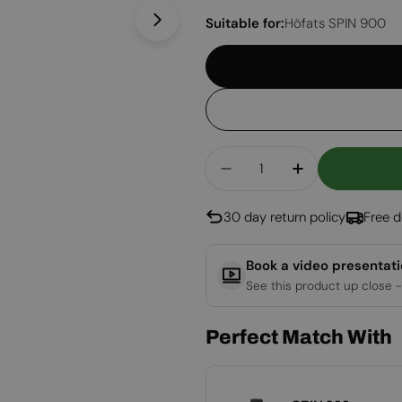
Suitable for:
Höfats SPIN 900
Open media 1 in modal
Quantity
Decrease Quantity Fo
Increase Qua
30 day return policy
Free d
Book a video presentat
See this product up close -
Perfect Match With
SPIN 900/1200