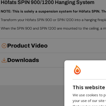
Höfats SPIN 900/1200 Hanging System
NOTE: This is solely a suspension system for Höfats SPIN. T
Transform your Höfats SPIN 900 or SPIN 1200 into a hanging firepl
When the SPIN 900 and SPIN 1200 are mounted to the ceiling, a min
Product Video
Downloads
Installation Manual
User Manual
This website
We use cookies to pe
your use of our site