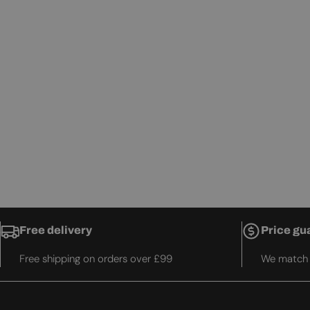
Free delivery
Price gu
Free shipping on orders over £99
We match t