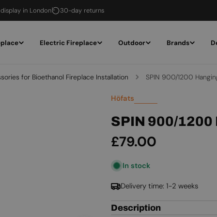
 display in London
30-day returns
eplace
Electric Fireplace
Outdoor
Brands
D
ories for Bioethanol Fireplace Installation
SPIN 900/1200 Hangin
Höfats
SPIN 900/1200
Regular
£79.00
price
In stock
Delivery time: 1-2 weeks
Description