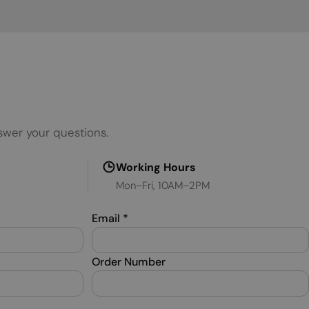
MALTESE
NORWEGIAN
POLISH
PORTUGUESE
ROMANIAN
swer your questions.
RUSSIAN
SERBIAN
Working Hours
Mon–Fri, 10AM–2PM
SLOVAK
SLOVENIAN
Email
*
SPANISH
SWEDISH
Order Number
TURKISH
UKRAINIAN