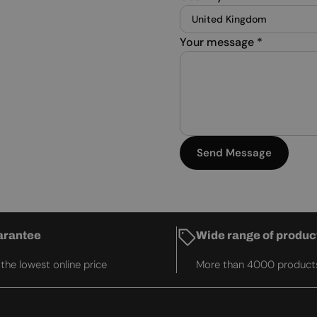
Your message
*
Send Message
arantee
Wide range of produc
he lowest online price
More than 4000 product