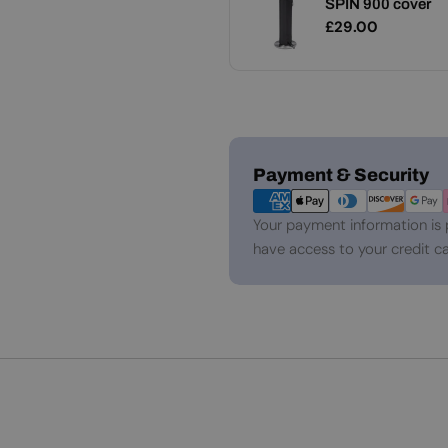
SPIN 900 cover
Add
Garden Torch
Regular
£29.00
Regular
£49.00
price
price
Payment
Payment & Security
methods
Your payment information is 
have access to your credit ca