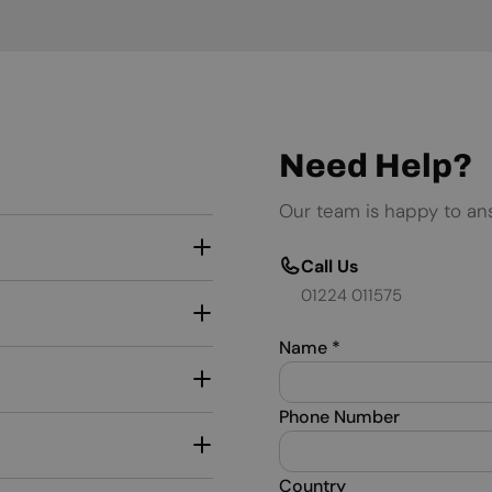
Need Help?
Our team is happy to an
Call Us
01224 011575
Name
*
Phone Number
Country