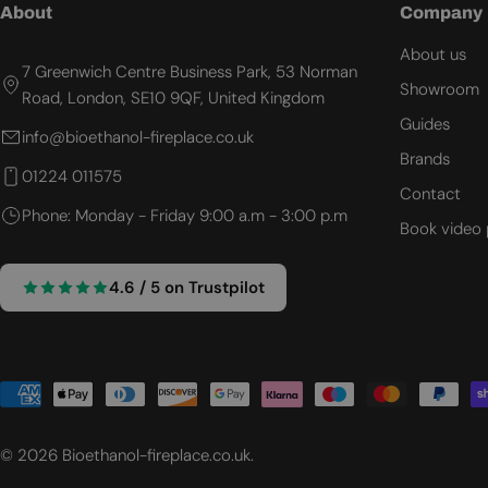
About
Company
About us
7 Greenwich Centre Business Park, 53 Norman
Showroom
Road, London, SE10 9QF, United Kingdom
Guides
info@bioethanol-fireplace.co.uk
Brands
01224 011575
Contact
Phone: Monday - Friday 9:00 a.m - 3:00 p.m
Book video 
4.6 / 5 on Trustpilot
Payment
methods
© 2026
Bioethanol-fireplace.co.uk
.