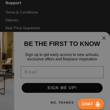
Support
Terms & Conditions
Delivery
Best Price Guarantee
Refund policy
BE THE FIRST TO KNOW
Privacy policy
Shipping policy
Sign up to
get early access to new arrivals,
exclusive offers and fireplace inspiration
FAQ
Email
SIGN ME UP!
Facebook
Instagra
Yo
NO, THANKS