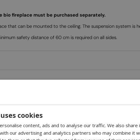
he bio fireplace must be purchased separately.
ace that can be mounted to the ceiling. The suspension system is 
imum safety distance of 60 cm is required on all sides.
 uses cookies
rsonalise content, ads and to analyse our traffic. We also share
 with our advertising and analytics partners who may combine it w