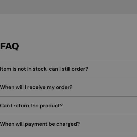
FAQ
Item is not in stock, can I still order?
When will I receive my order?
Can I return the product?
When will payment be charged?