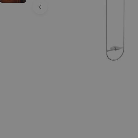
Open media 0 in modal
Spin 1200 Glass