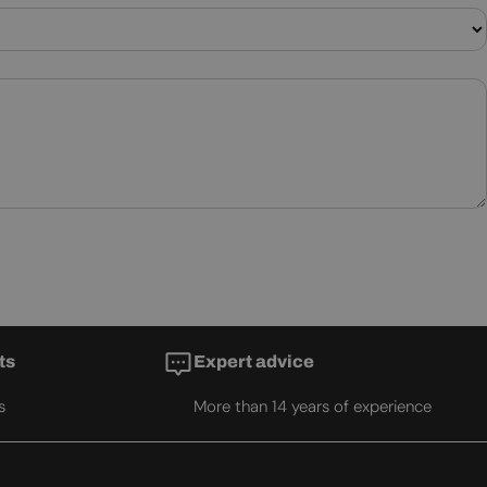
ts
Expert advice
s
More than 14 years of experience