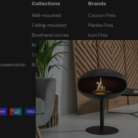
Collections
Brands
Wall-mounted
Cocoon Fires
Ceiling-mounted
Planika Fires
Bioethanol stoves
Icon Fires
Remote Controlled
ScandiFlames
Outdoor Fires
Safretti
presentation
Built-in inserts
Nordlys Denmark
Westbo of Sweden