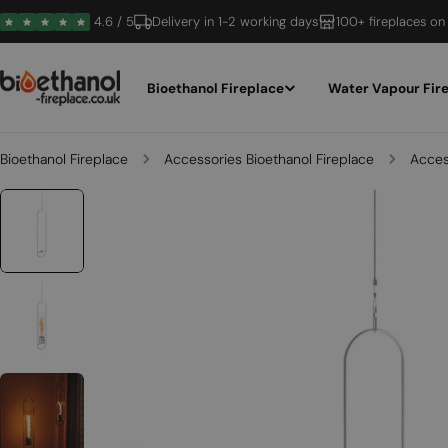
Skip
4.6 / 5
Delivery in 1-2 working days
100+ fireplaces on
to
content
Bioethanol Fireplace
Water Vapour Fir
Bioethanol Fireplace
Accessories Bioethanol Fireplace
Access