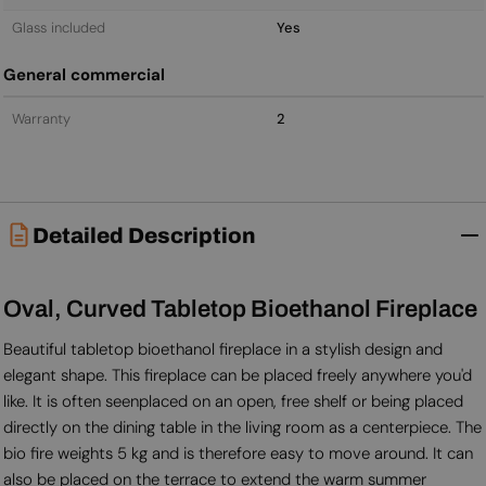
Glass included
Yes
General commercial
Warranty
2
Detailed Description
Oval, Curved Tabletop Bioethanol Fireplace
Beautiful tabletop bioethanol fireplace in a stylish design and
elegant shape. This fireplace can be placed freely anywhere you'd
like. It is often seenplaced on an open, free shelf or being placed
directly on the dining table in the living room as a centerpiece. The
bio fire weights 5 kg and is therefore easy to move around. It can
also be placed on the terrace to extend the warm summer