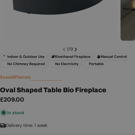
1
/
9
Indoor & Outdoor Use
Bioethanol Fireplace
Manual Control
No Chimney Required
No Electricity
Portable
ScandiFlames
Oval Shaped Table Bio Fireplace
Regular
£209.00
price
In stock
Delivery time: 1 week