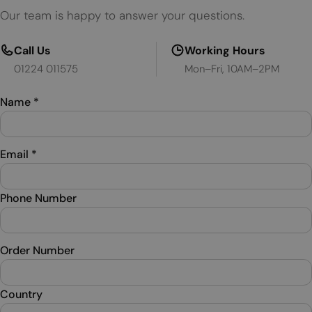
Our team is happy to answer your questions.
Call Us
Working Hours
01224 011575
Mon–Fri, 10AM–2PM
Name
*
Email
*
Phone Number
Order Number
Country