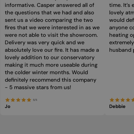
informative. Casper answered all of
time. It’s
the questions that we had and also
lovely at
sent us a video comparing the two
would def
fires that we were interested in as we
anyone co
were not able to visit the showroom.
heating o
Delivery was very quick and we
extremely
absolutely love our fire. It has made a
husband p
lovely addition to our conservatory
making it much more useable during
the colder winter months. Would
definitely recommend this company
- 5 massive stars from us!
5/5
Jo
Debbie