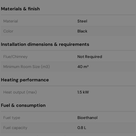
Materials & finish
Material
Steel
Color
Black
Installation dimensions & requirements
Flue/Chimney
Not Required
Minimum Room Size (m3)
40 m³
Heating performance
Heat output (max)
1.5 kW
Fuel & consumption
Fuel type
Bioethanol
Fuel capacity
0.8 L