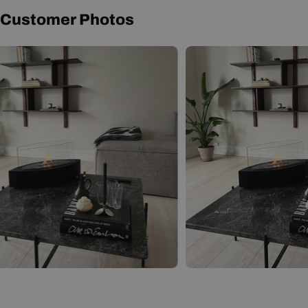
Customer Photos