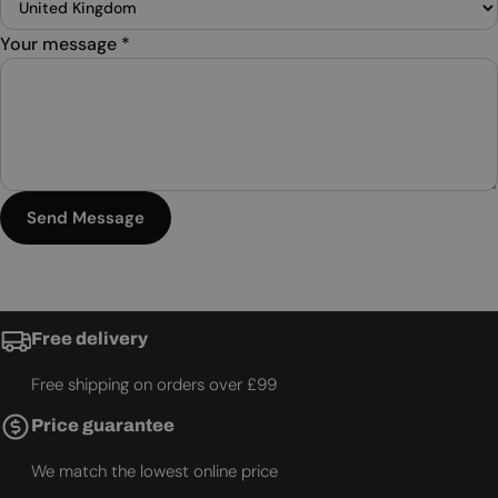
Your message
*
Send Message
Free delivery
Free shipping on orders over £99
Price guarantee
We match the lowest online price