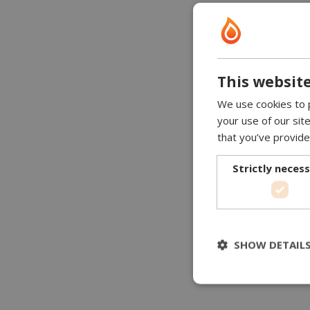
This website
We use cookies to p
your use of our sit
that you’ve provide
Strictly neces
SHOW DETAIL