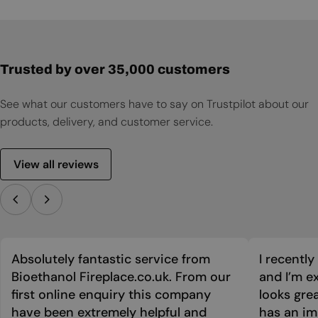
Trusted by over 35,000 customers
See what our customers have to say on Trustpilot about our
products, delivery, and customer service.
View all reviews
Absolutely fantastic service from
I recentl
Bioethanol Fireplace.co.uk. From our
and I’m ex
first online enquiry this company
looks grea
have been extremely helpful and
has an im