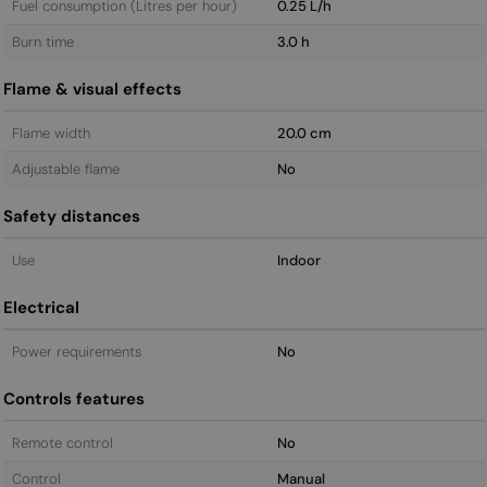
Fuel consumption (Litres per hour)
0.25 L/h
Burn time
3.0 h
Flame & visual effects
Flame width
20.0 cm
Adjustable flame
No
Safety distances
Use
Indoor
Electrical
Power requirements
No
Controls features
Remote control
No
Control
Manual