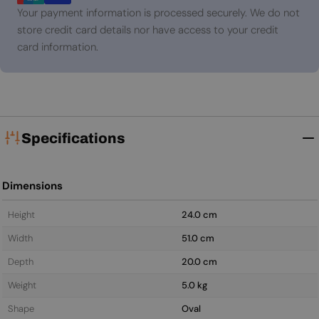
Your payment information is processed securely. We do not
store credit card details nor have access to your credit
card information.
Specifications
Dimensions
Height
24.0 cm
Width
51.0 cm
Depth
20.0 cm
Weight
5.0 kg
Shape
Oval