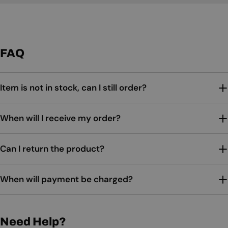
FAQ
Item is not in stock, can I still order?
When will I receive my order?
Can I return the product?
When will payment be charged?
Need Help?