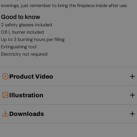
evenings, just remember to bring the fireplace inside after use.
Good to know
2 safety glasses included
0.8 L burner included
Up to 3 burning hours per filling
Extinguishing tool
Electricity not required
Product Video
Illustration
Downloads
User Manual