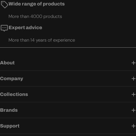
Wide range of products
More than 4000 products
Expert advice
More than 14 years of experience
About
Company
Collections
Brands
Support