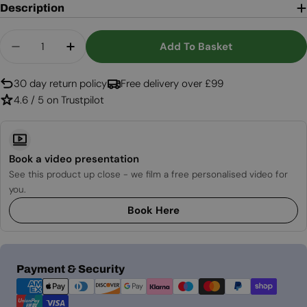
Description
Quantity
Add To Basket
Decrease Quantity For Oval Shaped Table Bio Fi
Increase Quantity For Oval Shaped Tabl
30 day return policy
Free delivery over £99
4.6 / 5 on Trustpilot
Book a video presentation
See this product up close - we film a free personalised video for
you.
Book Here
Payment
Payment & Security
methods