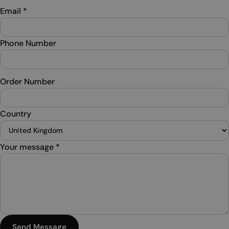
Email
*
Phone Number
Order Number
Country
Your message
*
Send Message