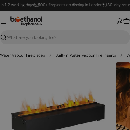
Skip
 1-2 working days
100+ fireplaces on display in London
30-day returns
to
content
B
Search
Water Vapour Fireplaces
Built-in Water Vapour Fire Inserts
W
Open media 0 in modal
Open m