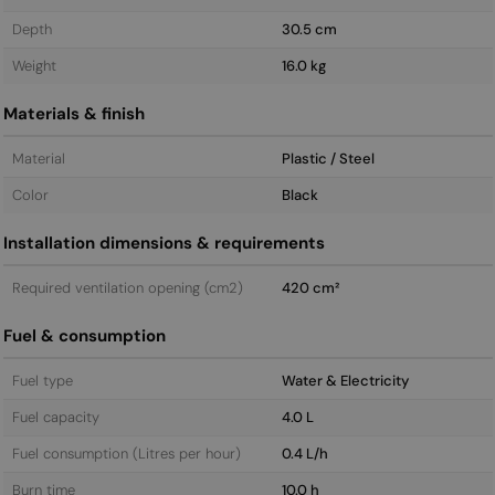
Depth
30.5 cm
Weight
16.0 kg
Materials & finish
Material
Plastic / Steel
Color
Black
Installation dimensions & requirements
Required ventilation opening (cm2)
420 cm²
Fuel & consumption
Fuel type
Water & Electricity
Fuel capacity
4.0 L
Fuel consumption (Litres per hour)
0.4 L/h
Burn time
10.0 h