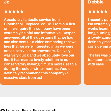
Jo
Debbie
Absolutely fantastic service from
I recently pur
Bioethanol Fireplace .co.uk. From our first
I’m extremely 
online enquiry this company have been
works beautif
extremely helpful and informative. Casper
long burning 
answered all of the questions that we had
a lovely atmo
and also sent us a video comparing the two
definitely re
fires that we were interested in as we were
considering a
not able to visit the showroom. Delivery
was very quick and we absolutely love our
The fire was 
fire. It has made a lovely addition to our
transport, an
conservatory making it much more useable
with ease.
during the colder winter months. Would
definitely recommend this company - 5
massive stars from us!