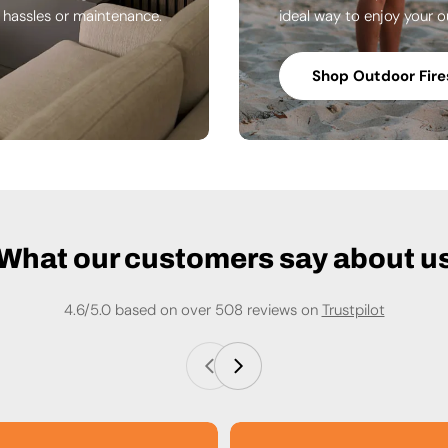
n hassles or maintenance.
ideal way to enjoy your o
Shop Outdoor Fire
What our customers say about u
4.6/5.0 based on over 508 reviews on
Trustpilot