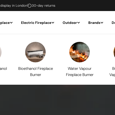
 display in London
30-day returns
eplace
Electric Fireplace
Outdoor
Brands
D
hanol
Bioethanol Fireplace
Water Vapour
B
Burner
Fireplace Burner
Vap