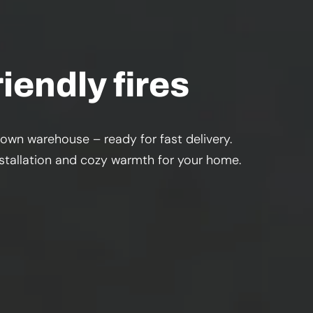
iendly fires
 own warehouse – ready for fast delivery.
installation and cozy warmth for your home.