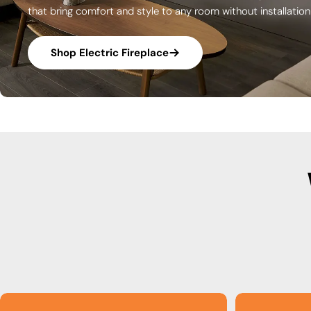
that bring comfort and style to any room without installatio
Shop Electric Fireplace