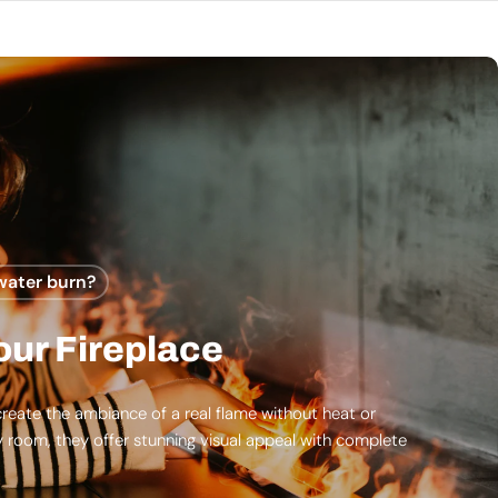
water burn?
ur Fireplace
reate the ambiance of a real flame without heat or
y room, they offer stunning visual appeal with complete