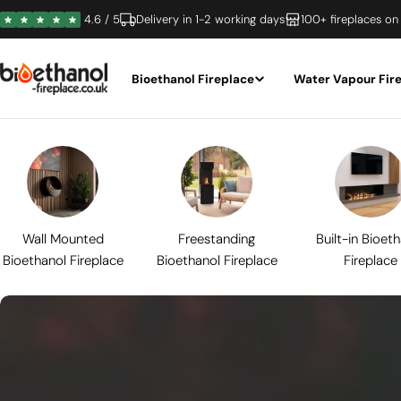
Skip
4.6 / 5
Delivery in 1-2 working days
100+ fireplaces on
to
content
Bioethanol Fireplace
Water Vapour Fir
Wall Mounted
Freestanding
Built-in Bioet
Bioethanol Fireplace
Bioethanol Fireplace
Fireplace