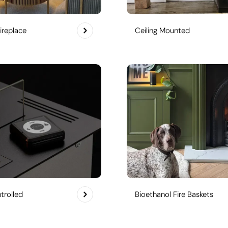
ireplace
Ceiling Mounted
rolled
Bioethanol Fire Baskets