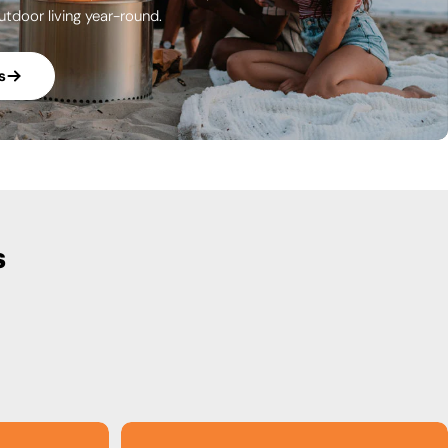
utdoor living year-round.
s
s