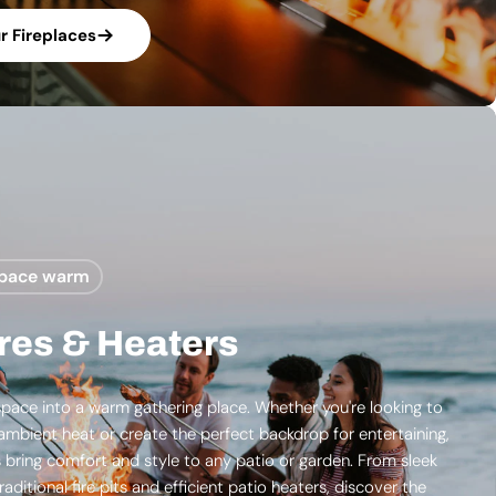
 Fireplaces
space warm
res & Heaters
pace into a warm gathering place. Whether you're looking to
ambient heat or create the perfect backdrop for entertaining,
s bring comfort and style to any patio or garden. From sleek
raditional fire pits and efficient patio heaters, discover the