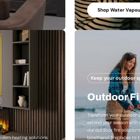
Shop Water Vapour
Keep your outdoor 
Outdoor Fi
Transform your outdoor s
extend your season with 
our outdoor fire solution
odern heating solutions
bioethanol fireplaces to t