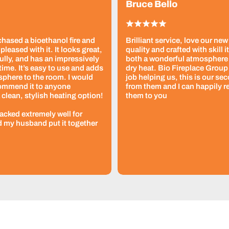
Bruce Bello
chased a bioethanol fire and
Brilliant service, love our new
pleased with it. It looks great,
quality and crafted with skill i
ully, and has an impressively
both a wonderful atmosphere
time. It’s easy to use and adds
dry heat. Bio Fireplace Group 
sphere to the room. I would
job helping us, this is our se
commend it to anyone
from them and I can happily
 clean, stylish heating option!
them to you
packed extremely well for
d my husband put it together