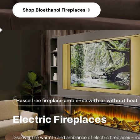
Shop Bioethanol Fireplaces
Hasselfree fireplace ambience with or without heat
Electric Fireplaces
Discover the warmth and ambiance of electric fireplaces - m