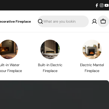
Facebo
Inst
Y
ecorative Fireplace
Search
Bas
uilt-in Water
Built-in Electric
Electric Mantel
our Fireplace
Fireplace
Fireplace