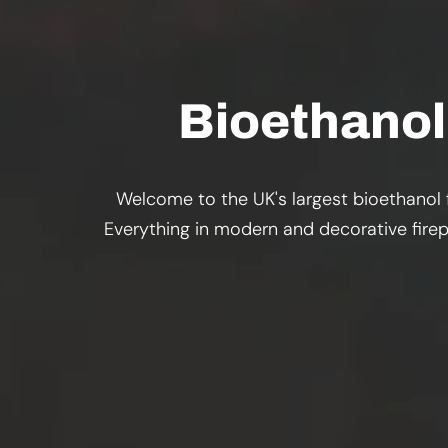
Bioethanol 
Welcome to the UK's largest bioethanol f
Everything in modern and decorative firepl