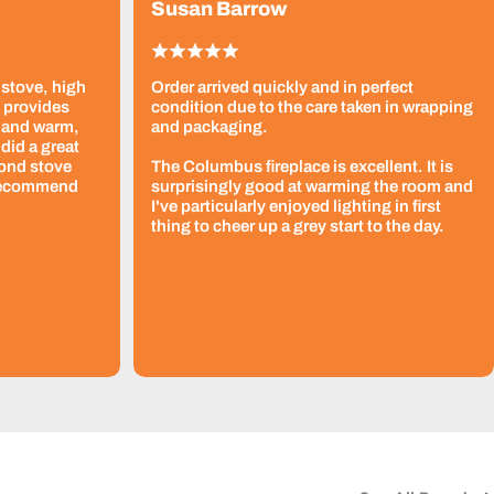
Susan Barrow
 stove, high
Order arrived quickly and in perfect
t provides
condition due to the care taken in wrapping
 and warm,
and packaging.
did a great
cond stove
The Columbus fireplace is excellent. It is
 recommend
surprisingly good at warming the room and
I've particularly enjoyed lighting in first
thing to cheer up a grey start to the day.