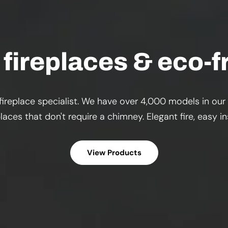
fireplaces & eco-fr
ireplace specialist. We have over 4,000 models in our
aces that don't require a chimney. Elegant fire, easy 
View Products