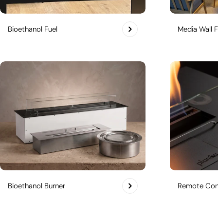
Bioethanol Fuel
Media Wall F
Bioethanol Burner
Remote Cont