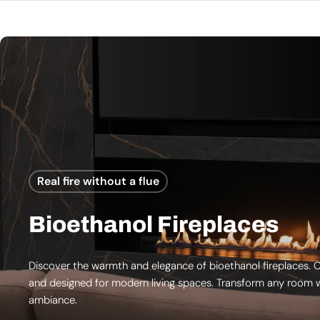
Real fire without a flue
Bioethanol Fireplaces
Discover the warmth and elegance of bioethanol fireplaces. C
and designed for modern living spaces. Transform any room w
ambiance.