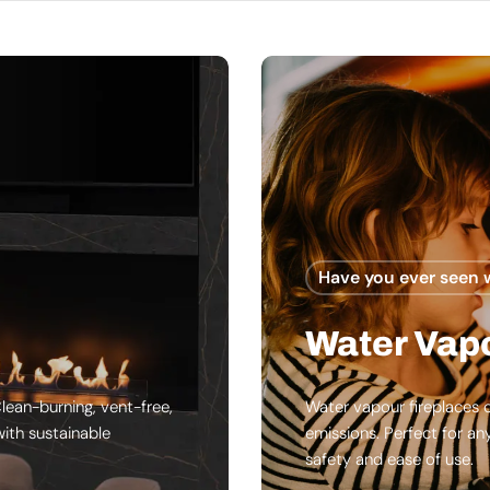
Have you ever seen 
Water Vapo
lean-burning, vent-free,
Water vapour fireplaces c
ith sustainable
emissions. Perfect for an
safety and ease of use.