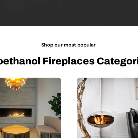
Shop our most popular
oethanol Fireplaces Categor