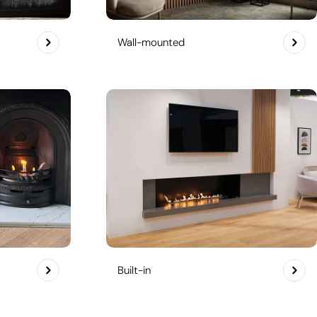
Wall-mounted
Built-in