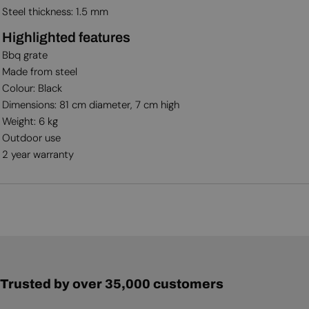
Steel thickness: 1.5 mm
Highlighted features
Bbq grate
Made from steel
Colour: Black
Dimensions: 81 cm diameter, 7 cm high
Weight: 6 kg
Outdoor use
2 year warranty
Trusted by over 35,000 customers