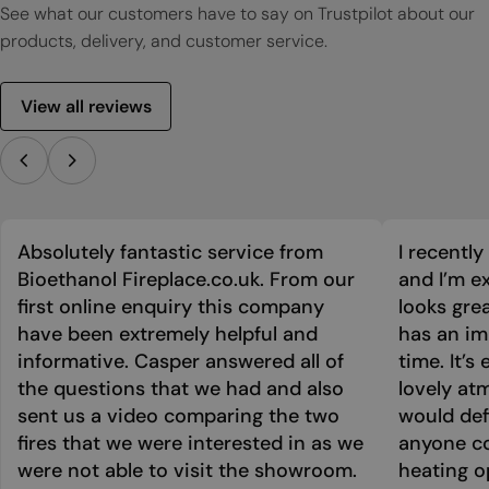
See what our customers have to say on Trustpilot about our
products, delivery, and customer service.
View all reviews
Absolutely fantastic service from
I recentl
Bioethanol Fireplace.co.uk. From our
and I’m ex
first online enquiry this company
looks grea
have been extremely helpful and
has an im
informative. Casper answered all of
time. It’s
the questions that we had and also
lovely at
sent us a video comparing the two
would def
fires that we were interested in as we
anyone co
were not able to visit the showroom.
heating o