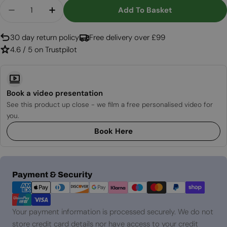
Quantity
Add To Basket
Decrease Quantity For Metal Lid 80 Cm For Bonf
Increase Quantity For Metal Lid 80 Cm 
30 day return policy
Free delivery over £99
4.6 / 5 on Trustpilot
Book a video presentation
See this product up close - we film a free personalised video for
you.
Book Here
Payment
Payment & Security
methods
Your payment information is processed securely. We do not
store credit card details nor have access to your credit