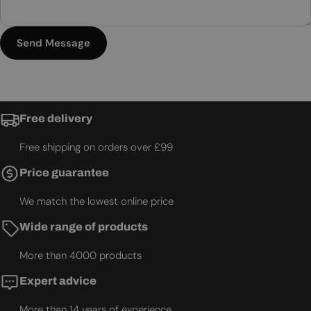
Send Message
Free delivery
Free shipping on orders over £99
Price guarantee
We match the lowest online price
Wide range of products
More than 4000 products
Expert advice
More than 14 years of experience