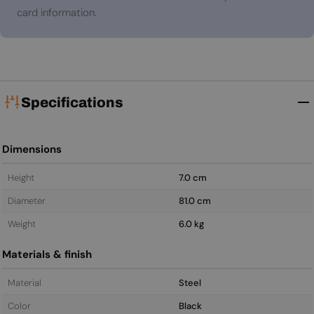
card information.
Specifications
Dimensions
Height
7.0 cm
Diameter
81.0 cm
Weight
6.0 kg
Materials & finish
Material
Steel
Color
Black