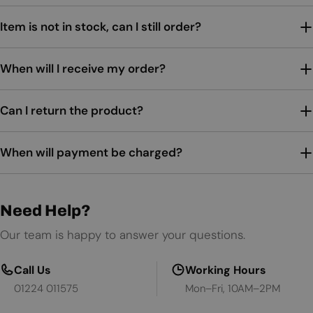
Item is not in stock, can I still order?
When will I receive my order?
Can I return the product?
When will payment be charged?
Need Help?
Our team is happy to answer your questions.
Call Us
Working Hours
01224 011575
Mon–Fri, 10AM–2PM