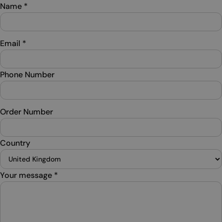
Name
*
Email
*
Phone Number
Order Number
Country
Your message
*