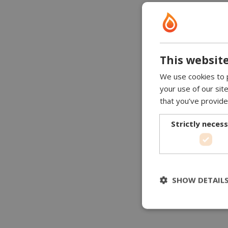
This website
We use cookies to p
your use of our sit
that you’ve provide
Strictly neces
SHOW DETAIL