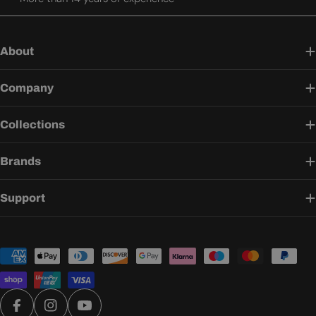
About
Company
Collections
Brands
Support
Payment
methods
Facebook
Instagram
YouTube