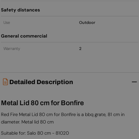
Safety distances
Use
Outdoor
General commercial
Warranty
2
Detailed Description
Metal Lid 80 cm for Bonfire
Red Fire Metal Lid 80 cm for Bonfire is a bbq grate, 81 cm in
diameter. Metal lid 80 cm
Suitable for: Salo 80 cm - 81020