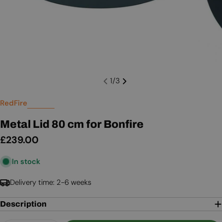
1
/
3
RedFire
Metal Lid 80 cm for Bonfire
Regular
£239.00
price
In stock
Delivery time: 2-6 weeks
Description