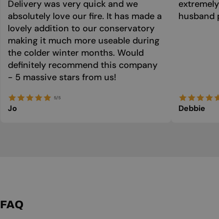
Delivery was very quick and we
extremely
absolutely love our fire. It has made a
husband p
lovely addition to our conservatory
making it much more useable during
the colder winter months. Would
definitely recommend this company
- 5 massive stars from us!
5/5
Jo
Debbie
FAQ