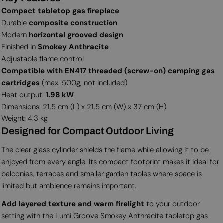
Compact tabletop gas fireplace
Durable
composite construction
Modern
horizontal grooved design
Finished in
Smokey Anthracite
Adjustable flame control
Compatible with EN417 threaded (screw-on) camping gas
cartridges
(max. 500g, not included)
Heat output:
1.98 kW
Dimensions: 21.5 cm (L) x 21.5 cm (W) x 37 cm (H)
Weight: 4.3 kg
Designed for Compact Outdoor Living
The clear glass cylinder shields the flame while allowing it to be
enjoyed from every angle. Its compact footprint makes it ideal for
balconies, terraces and smaller garden tables where space is
limited but ambience remains important.
Add layered texture and warm firelight
to your outdoor
setting with the Lumi Groove Smokey Anthracite tabletop gas