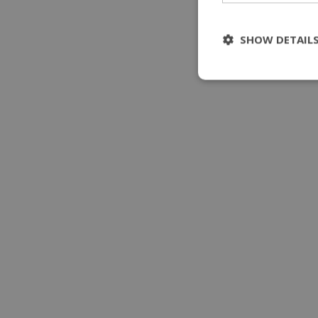
SHOW DETAIL