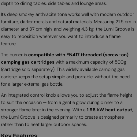
depth to dining tables, side tables and lounge areas.
Its deep smokey anthracite tone works well with modern outdoor
furniture, darker metals and natural materials. Measuring 21.5 cm in
diameter and 37 cm high, and weighing 4.3 kg, the Lumi Groove is
easy to reposition wherever you want to introduce a flame
feature.
The burner is
compatible with EN417 threaded (screw-on)
camping gas cartridges
with a maximum capacity of 500g
(cartridge sold separately). This widely available camping gas
canister keeps the setup simple and portable, without the need
for a larger external gas bottle.
An integrated control knob allows you to adjust the flame height
to suit the occasion — from a gentle glow during dinner to a
stronger flame later in the evening. With a
1.98 kW heat output
,
the Lumi Groove is designed primarily to create atmosphere
rather than to heat larger outdoor spaces.
Key Features