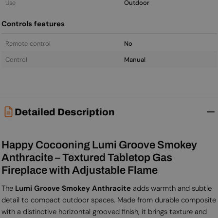
Use
Outdoor
Controls features
Remote control
No
Control
Manual
Detailed Description
Happy Cocooning Lumi Groove Smokey
Anthracite – Textured Tabletop Gas
Fireplace with Adjustable Flame
The
Lumi Groove Smokey Anthracite
adds warmth and subtle
detail to compact outdoor spaces. Made from durable composite
with a distinctive horizontal grooved finish, it brings texture and