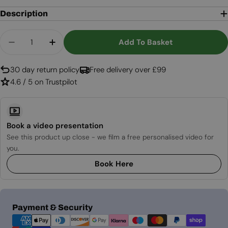
Description
Quantity
Add To Basket
Decrease Quantity For Lumi Groove Smokey Anth
Increase Quantity For Lumi Groove Smo
30 day return policy
Free delivery over £99
4.6 / 5 on Trustpilot
Book a video presentation
See this product up close - we film a free personalised video for
you.
Book Here
Payment
Payment & Security
methods