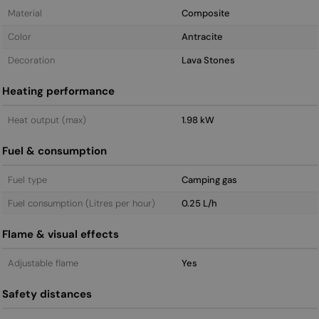
Material
Composite
Color
Antracite
Decoration
Lava Stones
Heating performance
Heat output (max)
1.98 kW
Fuel & consumption
Fuel type
Camping gas
Fuel consumption (Litres per hour)
0.25 L/h
Flame & visual effects
Adjustable flame
Yes
Safety distances