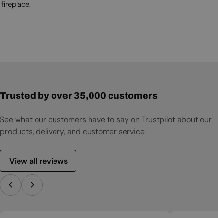
fireplace.
Trusted by over 35,000 customers
See what our customers have to say on Trustpilot about our
products, delivery, and customer service.
View all reviews