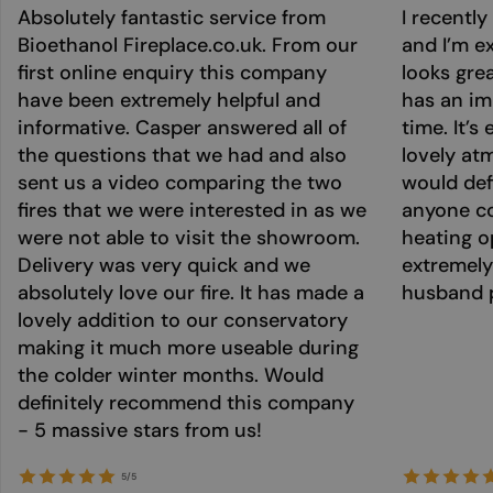
Absolutely fantastic service from
I recentl
Bioethanol Fireplace.co.uk. From our
and I’m ex
first online enquiry this company
looks grea
have been extremely helpful and
has an im
informative. Casper answered all of
time. It’s
the questions that we had and also
lovely at
sent us a video comparing the two
would def
fires that we were interested in as we
anyone co
were not able to visit the showroom.
heating o
Delivery was very quick and we
extremely
absolutely love our fire. It has made a
husband p
lovely addition to our conservatory
making it much more useable during
the colder winter months. Would
definitely recommend this company
- 5 massive stars from us!
5/5