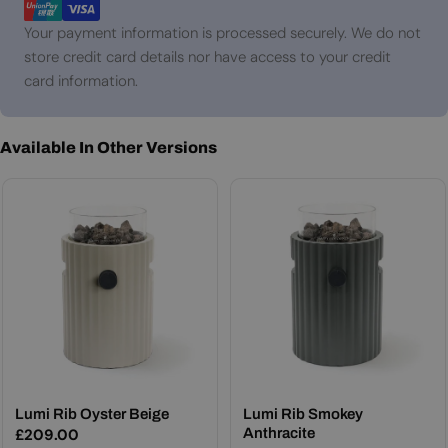
Your payment information is processed securely. We do not
store credit card details nor have access to your credit
card information.
Available In Other Versions
Lumi Rib Oyster Beige
Lumi Rib Smokey
Regular
£209.00
Anthracite