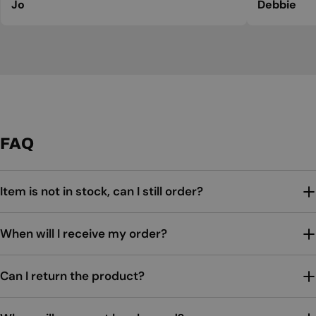
Jo
Debbie
FAQ
Item is not in stock, can I still order?
When will I receive my order?
Can I return the product?