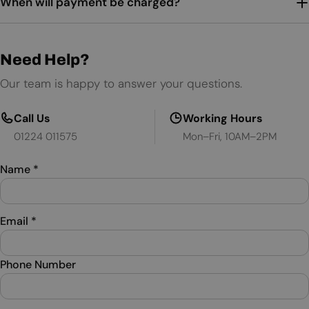
When will payment be charged?
Need Help?
Our team is happy to answer your questions.
Call Us
Working Hours
01224 011575
Mon–Fri, 10AM–2PM
Name
*
Email
*
Phone Number