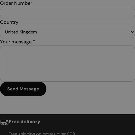
Order Number
Country
Your message
*
Send Message
Free delivery
Free shipping on orders over £99