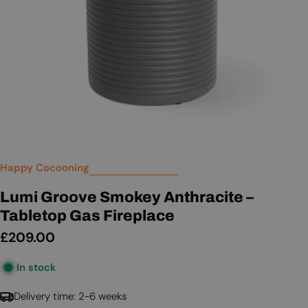
Happy Cocooning
Lumi Groove Smokey Anthracite –
Tabletop Gas Fireplace
Regular
£209.00
price
In stock
Delivery time: 2-6 weeks