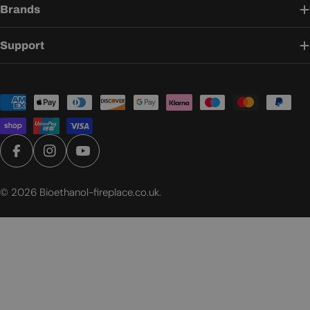
Brands
Support
Payment
methods
Facebook
Instagram
YouTube
© 2026
Bioethanol-fireplace.co.uk
.