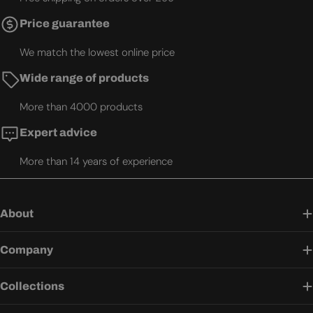
Price guarantee
We match the lowest online price
Wide range of products
More than 4000 products
Expert advice
More than 14 years of experience
About
Company
Collections