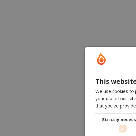
This website
We use cookies to p
your use of our sit
that you’ve provide
Strictly neces