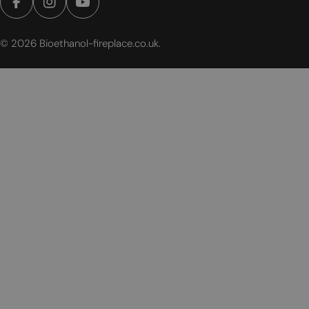
Facebook
Instagram
YouTube
© 2026
Bioethanol-fireplace.co.uk
.