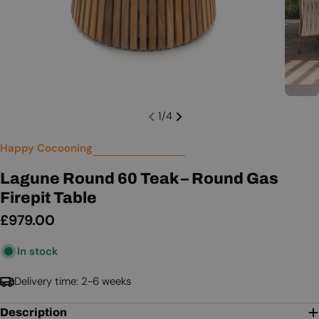
1
/
4
Happy Cocooning
Lagune Round 60 Teak – Round Gas
Firepit Table
Regular
£979.00
price
In stock
Delivery time: 2-6 weeks
Description