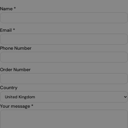
Name
*
Email
*
Phone Number
Order Number
Country
Your message
*