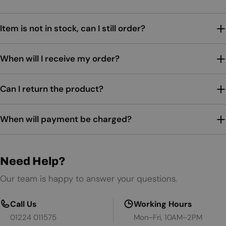
Item is not in stock, can I still order?
When will I receive my order?
Can I return the product?
When will payment be charged?
Need Help?
Our team is happy to answer your questions.
Call Us
Working Hours
01224 011575
Mon–Fri, 10AM–2PM