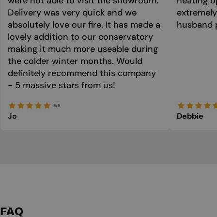
were not able to visit the showroom.
heating o
Delivery was very quick and we
extremely
absolutely love our fire. It has made a
husband p
lovely addition to our conservatory
making it much more useable during
the colder winter months. Would
definitely recommend this company
- 5 massive stars from us!
5/5
Jo
Debbie
FAQ