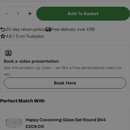
Quantity
Add To Basket
Decrease Quantity For Lagune Round 60 Teak – R
Increase Quantity For Lagune Round 60
30 day return policy
Free delivery over £99
4.6 / 5 on Trustpilot
Book a video presentation
See this product up close - we film a free personalised video for
you.
Book Here
Perfect Match With
Happy Cocooning Glass Set Round Ø44
Regular
£209.00