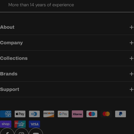
More than 14 years of experience
About
Company
Collections
Brands
Support
Payment
methods