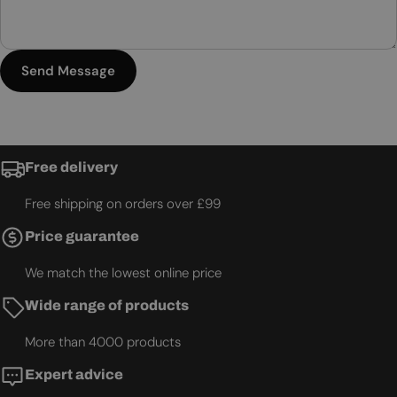
Send Message
Free delivery
Free shipping on orders over £99
Price guarantee
We match the lowest online price
Wide range of products
More than 4000 products
Expert advice