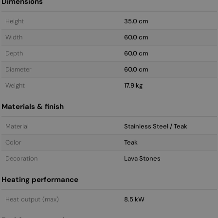
Dimensions
Height
35.0 cm
Width
60.0 cm
Depth
60.0 cm
Diameter
60.0 cm
Weight
17.9 kg
Materials & finish
Material
Stainless Steel / Teak
Color
Teak
Decoration
Lava Stones
Heating performance
Heat output (max)
8.5 kW