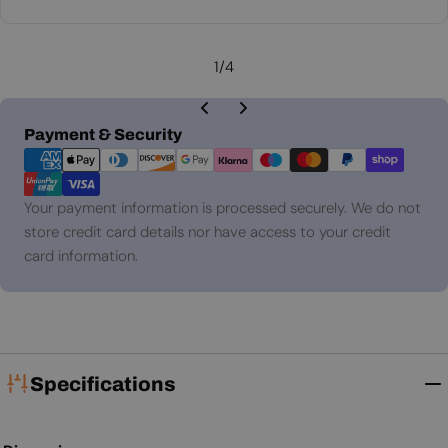
price
1
/
4
Payment
Payment & Security
methods
Your payment information is processed securely. We do not
store credit card details nor have access to your credit
card information.
Specifications