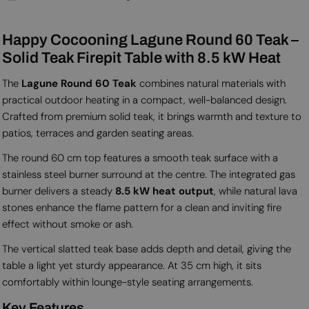
Happy Cocooning Lagune Round 60 Teak –
Solid Teak Firepit Table with 8.5 kW Heat
The
Lagune Round 60 Teak
combines natural materials with
practical outdoor heating in a compact, well-balanced design.
Crafted from premium solid teak, it brings warmth and texture to
patios, terraces and garden seating areas.
The round 60 cm top features a smooth teak surface with a
stainless steel burner surround at the centre. The integrated gas
burner delivers a steady
8.5 kW heat output
, while natural lava
stones enhance the flame pattern for a clean and inviting fire
effect without smoke or ash.
The vertical slatted teak base adds depth and detail, giving the
table a light yet sturdy appearance. At 35 cm high, it sits
comfortably within lounge-style seating arrangements.
Key Features