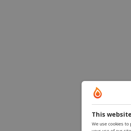
This website
We use cookies to p
your use of our sit