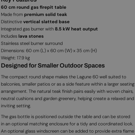
60 cm round gas firepit table
Made from
premium solid teak
Distinctive
vertical slatted base
Integrated gas burner with
8.5 kW heat output
Includes
lava stones
Stainless steel burner surround
Dimensions: 60 cm (L) x 60 cm (W) x 35 cm (H)
Weight: 17.9 kg
Designed for Smaller Outdoor Spaces
The compact round shape makes the Lagune 60 well suited to
balconies, smaller patios or as a side feature within a larger seating
arrangement. The natural teak finish pairs easily with woven chairs,
neutral cushions and garden greenery, helping create a relaxed and
inviting setting.
The gas bottle is positioned outside the table and can be stored
in an optional matching enclosure for a tidy and coordinated look.
An optional glass windscreen can be added to provide extra flame