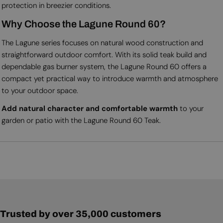
protection in breezier conditions.
Why Choose the Lagune Round 60?
The Lagune series focuses on natural wood construction and
straightforward outdoor comfort. With its solid teak build and
dependable gas burner system, the Lagune Round 60 offers a
compact yet practical way to introduce warmth and atmosphere
to your outdoor space.
Add natural character and comfortable warmth
to your
garden or patio with the Lagune Round 60 Teak.
Trusted by over 35,000 customers