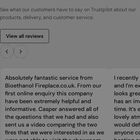
See what our customers have to say on Trustpilot about our
products, delivery, and customer service.
View all reviews
Absolutely fantastic service from
I recentl
Bioethanol Fireplace.co.uk. From our
and I’m ex
first online enquiry this company
looks grea
have been extremely helpful and
has an im
informative. Casper answered all of
time. It’s
the questions that we had and also
lovely at
sent us a video comparing the two
would def
fires that we were interested in as we
anyone co