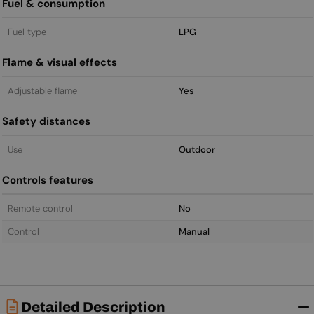
Fuel & consumption
Fuel type
LPG
Flame & visual effects
Adjustable flame
Yes
Safety distances
Use
Outdoor
Controls features
Remote control
No
Control
Manual
Detailed Description