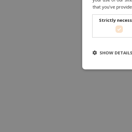
that you’ve provide
Strictly neces
SHOW DETAIL