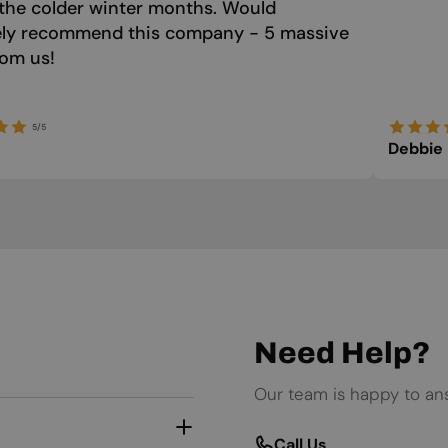
the colder winter months. Would
tely recommend this company - 5 massive
rom us!
5/5
Debbie
Need Help?
Our team is happy to an
Call Us