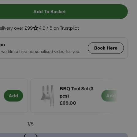
Open media 2 in
Add To Basket
Fire Tool Set (3 Pcs)
tity For Fire Tool Set (3 Pcs)
elivery over £99
4.6 / 5 on Trustpilot
ion
Book Here
 we film a free personalised video for you.
BBQ Tool Set (3
Add
Add
pcs)
Regular
£69.00
price
1
/
5