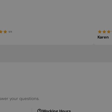
ITALIAN
LATVIAN
LITHUANIAN
5/5
MALTESE
Karen
NORWEGIAN
POLISH
PORTUGUESE
ROMANIAN
RUSSIAN
SERBIAN
SLOVAK
swer your questions.
SLOVENIAN
SPANISH
Working Hours