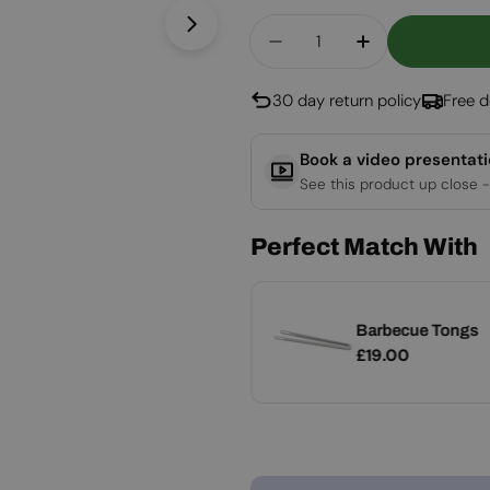
Quantity
Open media 1 in modal
Decrease Quantity For 
Increase Quan
30 day return policy
Free d
Book a video presentat
See this product up close -
Perfect Match With
Grill Spatula -
Barbecue Tongs
Add
Stainless Steel
Regular
£19.00
Regular
£19.00
price
price