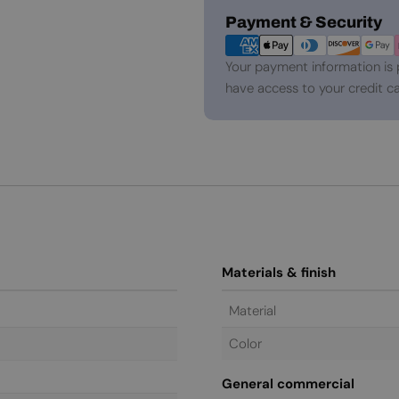
Payment
Payment & Security
methods
Your payment information is 
have access to your credit ca
Materials & finish
Material
Color
General commercial