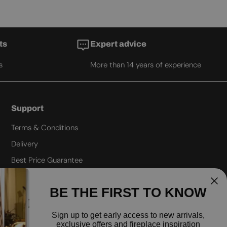
ts
Expert advice
s
More than 14 years of experience
Support
Terms & Conditions
Delivery
Best Price Guarantee
Refund policy
BE THE FIRST TO KNOW
Privacy policy
Shipping policy
Sign up to
get early access to new arrivals,
exclusive offers and fireplace inspiration
FAQ