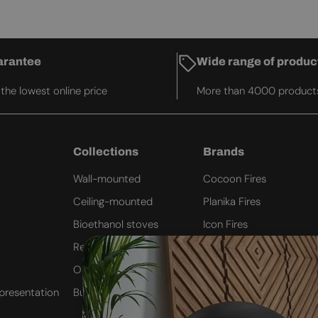
arantee
Wide range of produc
he lowest online price
More than 4000 product
Collections
Brands
Wall-mounted
Cocoon Fires
Ceiling-mounted
Planika Fires
Bioethanol stoves
Icon Fires
Remote Controlled
ScandiFlames
Outdoor Fires
Safretti
presentation
Built-in inserts
Nordlys Denmark
Westbo of Sweden