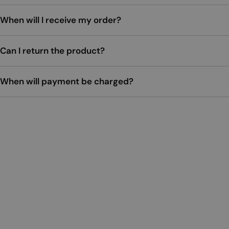
When will I receive my order?
Can I return the product?
When will payment be charged?