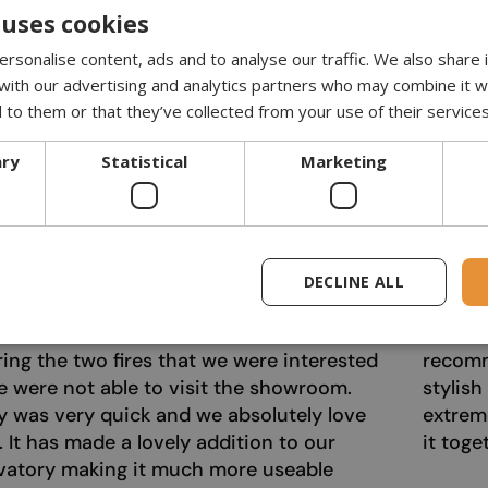
 uses cookies
rsonalise content, ads and to analyse our traffic. We also share
 with our advertising and analytics partners who may combine it w
 to them or that they’ve collected from your use of their services
ary
Statistical
Marketing
ely fantastic service from Bioethanol
I recen
ce.co.uk. From our first online enquiry this
extreme
y have been extremely helpful and
beautif
DECLINE ALL
tive. Casper answered all of the
time. I
ns that we had and also sent us a video
atmosph
ng the two fires that we were interested
recomm
e were not able to visit the showroom.
stylish
y was very quick and we absolutely love
extrem
e. It has made a lovely addition to our
it toge
vatory making it much more useable