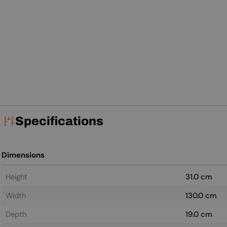
Specifications
Dimensions
Height
31.0 cm
Width
130.0 cm
Depth
19.0 cm