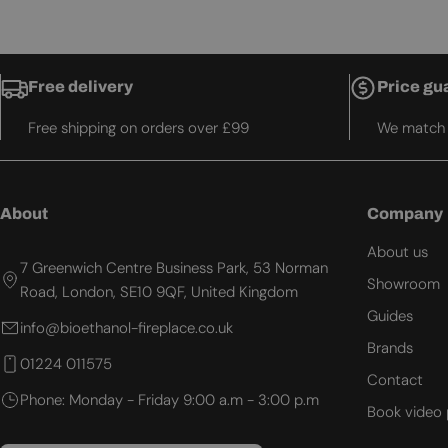
Free delivery
Price gu
Free shipping on orders over £99
We match t
About
Company
About us
7 Greenwich Centre Business Park, 53 Norman
Showroom
Road, London, SE10 9QF, United Kingdom
Guides
info@bioethanol-fireplace.co.uk
Brands
01224 011575
Contact
Phone: Monday - Friday 9:00 a.m - 3:00 p.m
Book video 