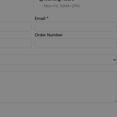
Mon–Fri, 10AM–2PM
SWEDISH
TURKISH
Email
*
UKRAINIAN
Order Number