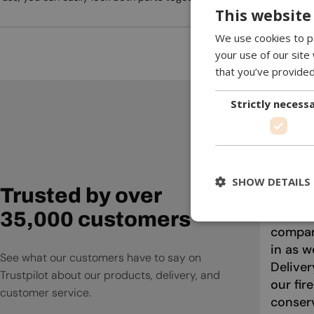
This website
We use cookies to pe
your use of our site
that you’ve provided
Strictly necess
Absolut
Firepla
compan
SHOW DETAILS
Trusted by over
informa
questio
35,000 customers
compari
in as w
See what our customers have to say on
Deliver
Trustpilot about our products, delivery, and
our fir
customer service.
conser