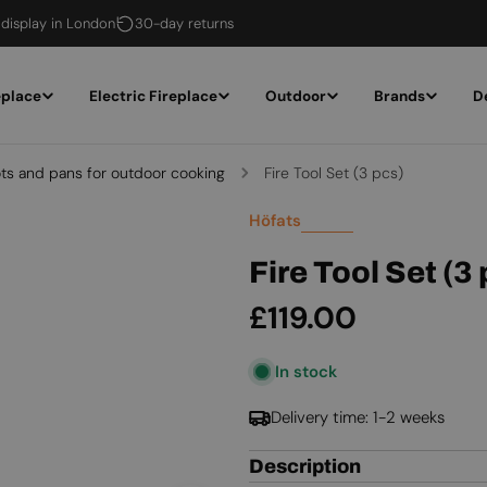
 display in London
30-day returns
eplace
Electric Fireplace
Outdoor
Brands
D
ts and pans for outdoor cooking
Fire Tool Set (3 pcs)
Höfats
Fire Tool Set (3
Regular
£119.00
price
In stock
Delivery time: 1-2 weeks
Description