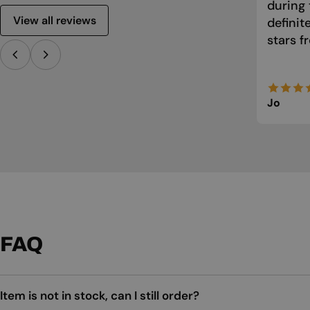
during 
View all reviews
defini
stars f
Jo
FAQ
Item is not in stock, can I still order?