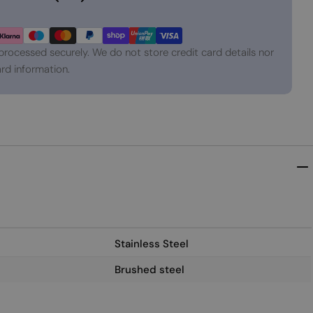
processed securely. We do not store credit card details nor
rd information.
Stainless Steel
Brushed steel