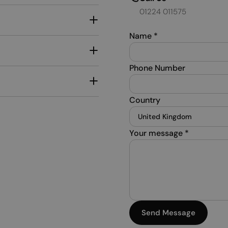
01224 011575
Name
*
Phone Number
Country
Your message
*
Send Message