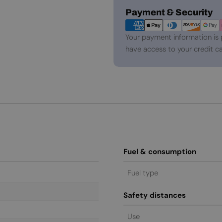
Payment
Payment & Security
methods
Your payment information is 
have access to your credit ca
Fuel & consumption
Fuel type
Safety distances
Use