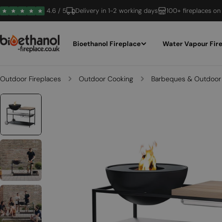
Skip
4.6 / 5
Delivery in 1-2 working days
100+ fireplaces on
to
content
Bioethanol Fireplace
Water Vapour Fir
Outdoor Fireplaces
Outdoor Cooking
Barbeques & Outdoor