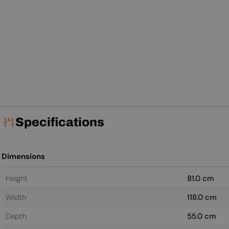
Specifications
Dimensions
Height
81.0 cm
Width
118.0 cm
Depth
55.0 cm