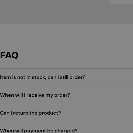
FAQ
Item is not in stock, can I still order?
When will I receive my order?
Can I return the product?
When will payment be charged?