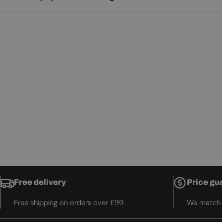
Free delivery
Price gu
Free shipping on orders over £99
We match t