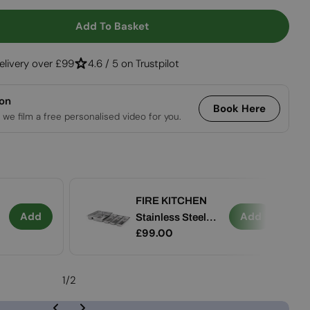
Open media 2 in
Add To Basket
r FIRE KITCHEN With BOWL 57
ntity For FIRE KITCHEN With BOWL 57
elivery over £99
4.6 / 5 on Trustpilot
ion
Book Here
 we film a free personalised video for you.
FIRE KITCHEN
Add
Add
Stainless Steel
Regular
£99.00
Container Set (5
price
pcs)
1
/
2