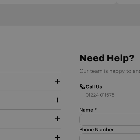
Need Help?
Our team is happy to an
Call Us
01224 011575
Name
*
Phone Number