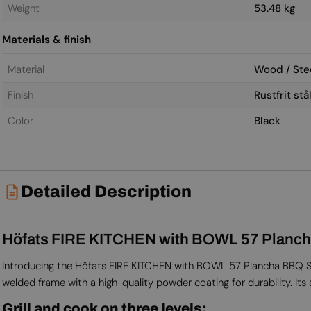
Weight
53.48 kg
Materials & finish
Material
Wood / Stee
Finish
Rustfrit st
Color
Black
Detailed Description
Höfats FIRE KITCHEN with BOWL 57 Planch
Introducing the Höfats FIRE KITCHEN with BOWL 57 Plancha BBQ Set
welded frame with a high-quality powder coating for durability. Its 
Grill and cook on three levels: