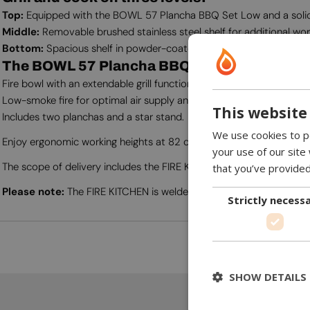
Top:
Equipped with the BOWL 57 Plancha BBQ Set Low and a solid,
Middle:
Removable brushed stainless steel shelf for additional w
Bottom:
Spacious shelf in powder-coated steel for storage.
The BOWL 57 Plancha BBQ Set Low offers:
Fire bowl with an extendable grill function.
Low-smoke fire for optimal air supply and easy cleaning with a rem
This website
Includes two planchas and a star stand.
We use cookies to pe
Enjoy ergonomic working heights at 82 cm on the worktop and 91
your use of our site
The scope of delivery includes the FIRE KITCHEN, BOWL 57 Planc
that you’ve provided
Please note:
The FIRE KITCHEN is welded in one piece and cannot be
Strictly necess
SHOW DETAILS