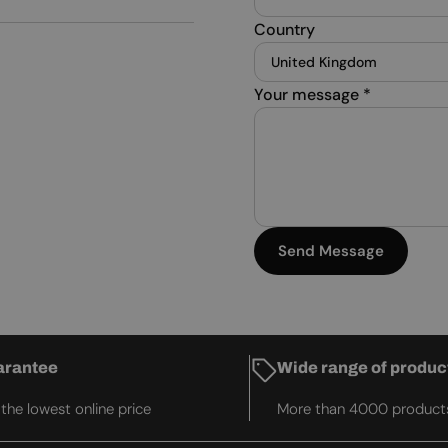
Country
Your message
*
Send Message
arantee
Wide range of produc
he lowest online price
More than 4000 product