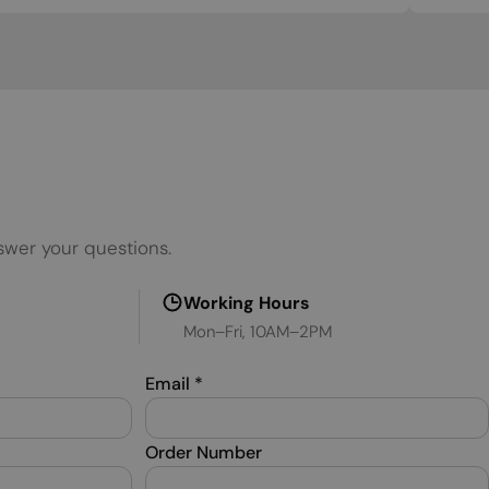
SERBIAN
SLOVAK
SLOVENIAN
SPANISH
SWEDISH
TURKISH
swer your questions.
UKRAINIAN
Working Hours
Mon–Fri, 10AM–2PM
Email
*
Order Number