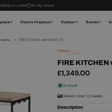
 display in London
30-day returns
eplace
Electric Fireplace
Outdoor
Brands
D
 ovens
FIRE KITCHEN with BOWL 57
Höfats
FIRE KITCHEN 
Regular
£1,349.00
price
In stock
Delivery time: 1-2 weeks
Description