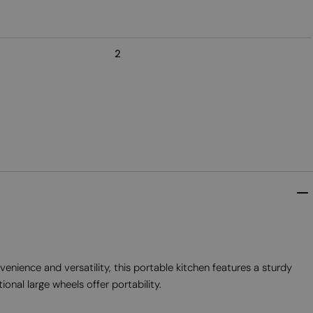
2
ence and versatility, this portable kitchen features a sturdy
onal large wheels offer portability.