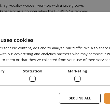
 high-quality wooden worktop with a juice groove.
orkspace or as a counter when the BOWL 57 is removed.
ovable ash tray.
 uses cookies
rsonalise content, ads and to analyse our traffic. We also share
 cm with the BOWL 57.
 with our advertising and analytics partners who may combine it w
ha BBQ Set, two shelves, and one wooden worktop.
 to them or that they’ve collected from your use of their services
 unscrewed. It fits through all doors from 73.5 cm wide. Refer to c
ary
Statistical
Marketing
DECLINE ALL