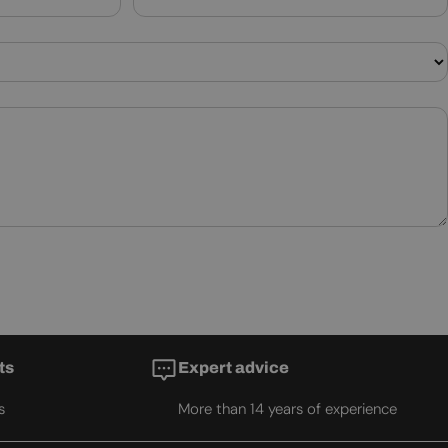
ts
Expert advice
s
More than 14 years of experience