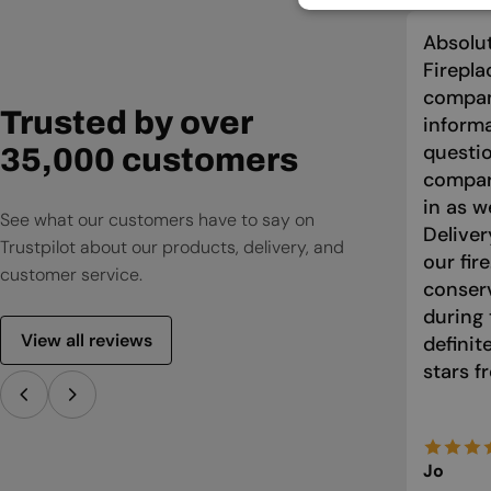
Absolut
Firepla
compan
Trusted by over
informa
questio
35,000 customers
compari
in as w
See what our customers have to say on
Deliver
Trustpilot about our products, delivery, and
our fir
customer service.
conser
during 
View all reviews
defini
stars f
Jo