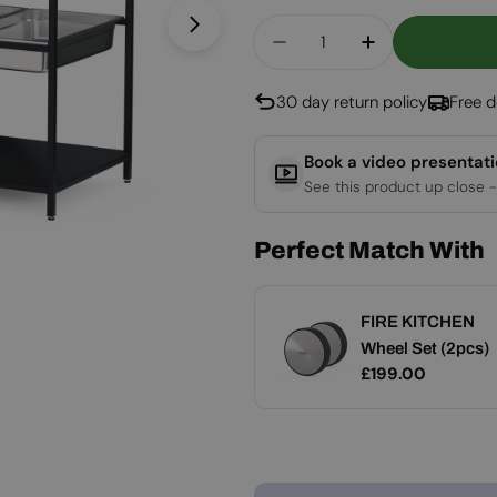
Quantity
Open media 1 in modal
Decrease Quantity Fo
Increase Qua
30 day return policy
Free d
Book a video presentat
See this product up close -
Perfect Match With
FIRE KITCHEN
FIRE KITCHEN
Add
Stainless Steel
Wheel Set (2pcs)
Regular
£99.00
Regular
£199.00
Container Set (5
price
price
pcs)