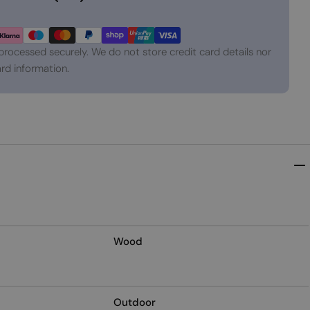
processed securely. We do not store credit card details nor
rd information.
Wood
Outdoor