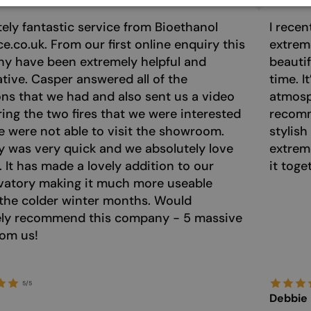
ely fantastic service from Bioethanol
I recen
ce.co.uk. From our first online enquiry this
extreme
y have been extremely helpful and
beautif
tive. Casper answered all of the
time. I
ns that we had and also sent us a video
atmosph
ng the two fires that we were interested
recomm
e were not able to visit the showroom.
stylish
y was very quick and we absolutely love
extrem
e. It has made a lovely addition to our
it toge
vatory making it much more useable
the colder winter months. Would
tely recommend this company - 5 massive
rom us!
5/5
Debbie