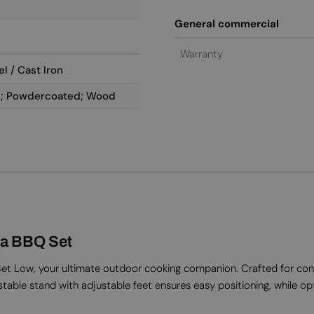
General commercial
Warranty
l / Cast Iron
ål; Powdercoated; Wood
a BBQ Set
 Low, your ultimate outdoor cooking companion. Crafted for conveni
stable stand with adjustable feet ensures easy positioning, while opti