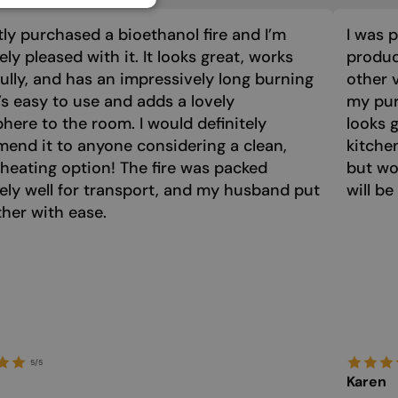
GERMAN
tly purchased a bioethanol fire and I’m
I was 
GREEK
ly pleased with it. It looks great, works
product
HUNGARIAN
ully, and has an impressively long burning
other 
IRISH
t’s easy to use and adds a lovely
my purc
ere to the room. I would definitely
looks 
ICELANDIC
end it to anyone considering a clean,
kitche
ITALIAN
 heating option! The fire was packed
but wo
LATVIAN
ely well for transport, and my husband put
will be
ther with ease.
LITHUANIAN
MALTESE
NORWEGIAN
POLISH
PORTUGUESE
5/5
ROMANIAN
Karen
RUSSIAN