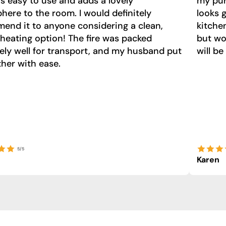
t’s easy to use and adds a lovely
my purc
ere to the room. I would definitely
looks 
end it to anyone considering a clean,
kitche
 heating option! The fire was packed
but wo
ely well for transport, and my husband put
will be
ther with ease.
5/5
Karen