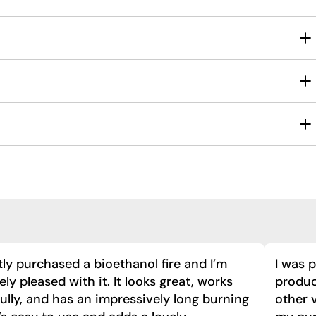
tly purchased a bioethanol fire and I’m
I was 
ly pleased with it. It looks great, works
product
ully, and has an impressively long burning
other 