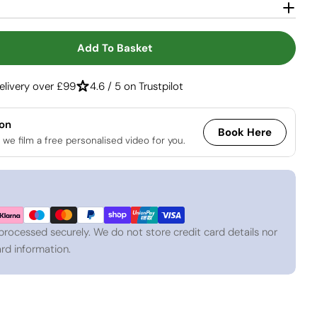
Open media 2 in
Add To Basket
 Cube Tabletop Bio Fireplace - Steel
tity For Cube Tabletop Bio Fireplace - Steel
elivery over £99
4.6 / 5 on Trustpilot
ion
Book Here
 we film a free personalised video for you.
processed securely. We do not store credit card details nor
rd information.