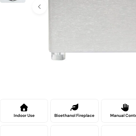
Open media 0 in modal
Indoor Use
Bioethanol Fireplace
Manual Contr