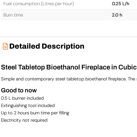
Fuel consumption (Litres per hour)
0.25 L/h
Burn time
2.0 h
Detailed Description
Steel Tabletop Bioethanol Fireplace in Cubi
Simple and contemporary steel tabletop bioethanol fireplace. The 
Good to now
0.5 L burner included
Extinguishing tool included
Up to 2 hours burn time per filling
Electricity not required