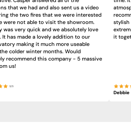
tive. Casper answered all of the
time. I
ns that we had and also sent us a video
atmosph
ng the two fires that we were interested
recomm
e were not able to visit the showroom.
stylish
y was very quick and we absolutely love
extrem
e. It has made a lovely addition to our
it toge
vatory making it much more useable
the colder winter months. Would
tely recommend this company - 5 massive
rom us!
5/5
Debbie