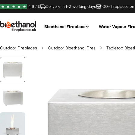
Skip
4.6 / 5
Delivery in 1-2 working days
100+ fireplaces on
to
content
Bioethanol Fireplace
Water Vapour Fir
Outdoor Fireplaces
Outdoor Bioethanol Fires
Tabletop Bioet