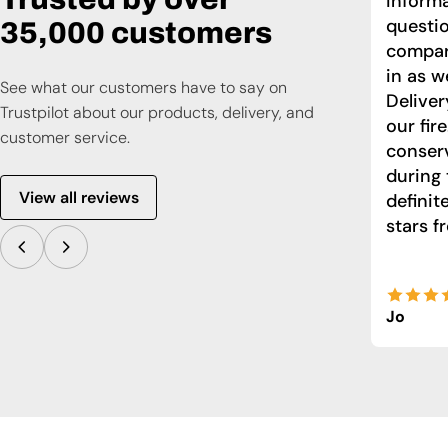
informa
questio
35,000 customers
compari
in as w
See what our customers have to say on
Deliver
Trustpilot about our products, delivery, and
our fir
customer service.
conser
during 
View all reviews
defini
stars f
Jo