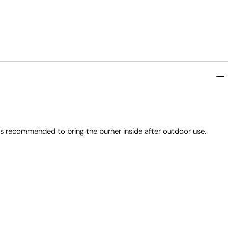
ys recommended to bring the burner inside after outdoor use.