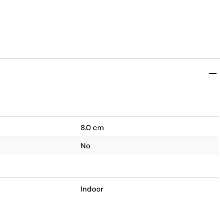
8.0 cm
No
Indoor