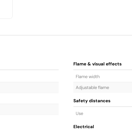
Flame & visual effects
Flame width
Adjustable flame
Safety distances
Use
Electrical