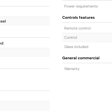
Power requirements
Controls features
teel
Remote control
Control
ed
Glass included
General commercial
Warranty