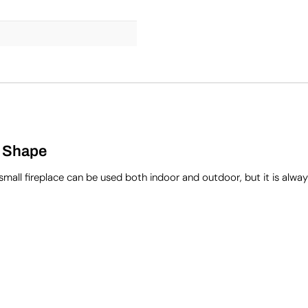
c Shape
small fireplace can be used both indoor and outdoor, but it is alwa