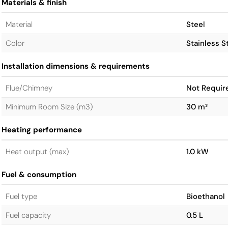
Materials & finish
Material
Steel
Color
Stainless S
Installation dimensions & requirements
Flue/Chimney
Not Requir
Minimum Room Size (m3)
30 m³
Heating performance
Heat output (max)
1.0 kW
Fuel & consumption
Fuel type
Bioethanol
Fuel capacity
0.5 L