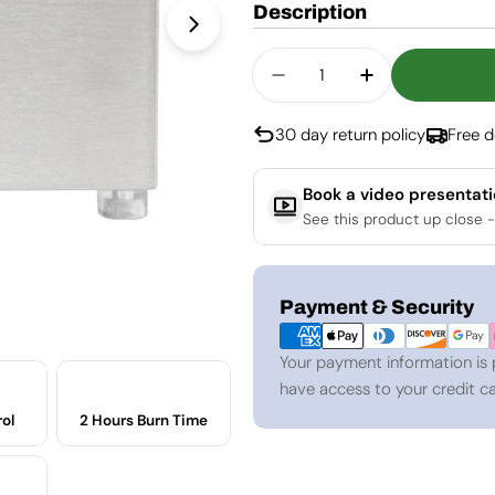
Description
Open media 1 in modal
Quantity
Decrease Quantity For
Increase Quan
30 day return policy
Free d
Book a video presentat
See this product up close -
Payment
Payment & Security
methods
Your payment information is 
have access to your credit ca
ol
2 Hours Burn Time