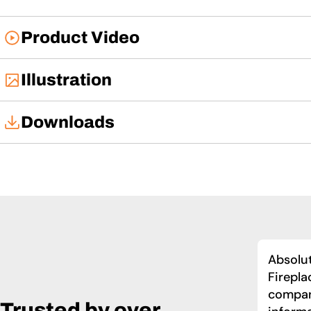
Product Video
Illustration
Downloads
User Manual
Absolut
Firepla
compan
Trusted by over