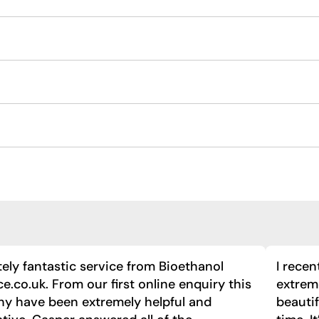
ely fantastic service from Bioethanol
I recen
ce.co.uk. From our first online enquiry this
extreme
y have been extremely helpful and
beautif