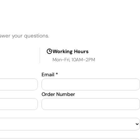
swer your questions.
Working Hours
Mon–Fri, 10AM–2PM
Email
*
Order Number