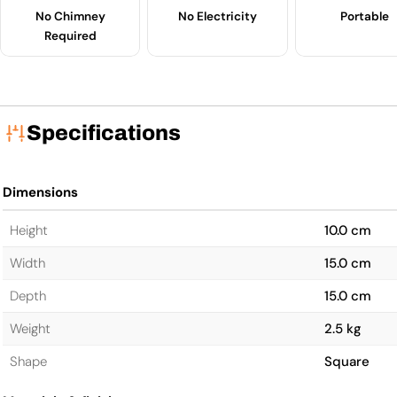
No Chimney
No Electricity
Portable
Required
Specifications
Dimensions
Height
10.0 cm
Width
15.0 cm
Depth
15.0 cm
Weight
2.5 kg
Shape
Square