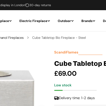
 display in London
30-day returns
eplace
Electric Fireplace
Outdoor
Brands
D
hanol Fireplaces
Cube Tabletop Bio Fireplace - Steel
ScandiFlames
Cube Tabletop B
Regular
£69.00
price
Low stock
Delivery time: 1-2 days