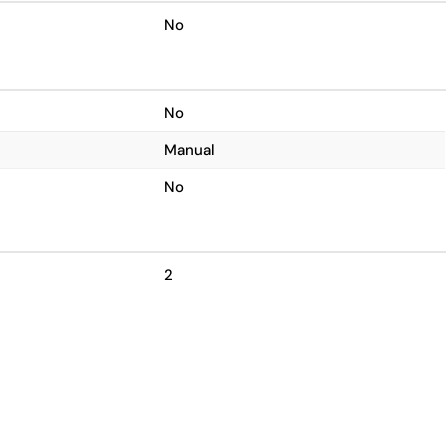
No
No
Manual
No
2