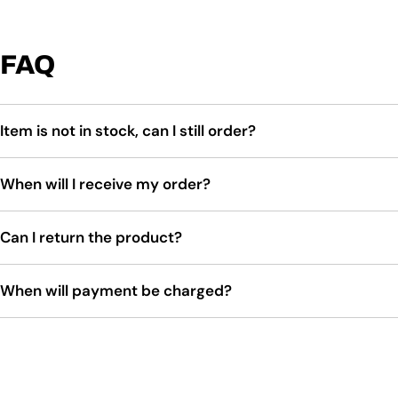
FAQ
Item is not in stock, can I still order?
When will I receive my order?
Can I return the product?
When will payment be charged?