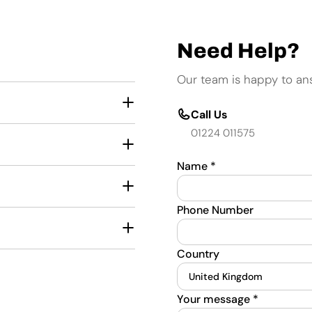
Need Help?
Our team is happy to an
Call Us
01224 011575
Name
*
Phone Number
Country
Your message
*