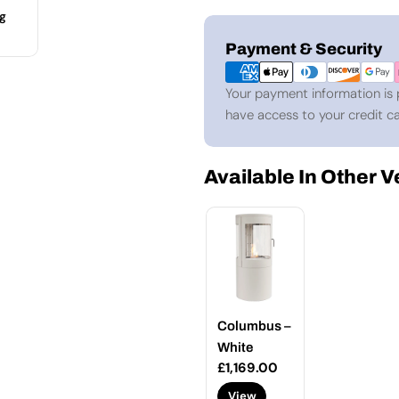
g
Payment
Payment & Security
methods
Your payment information is 
have access to your credit ca
Available In Other 
Columbus –
White
Regular
£1,169.00
price
View