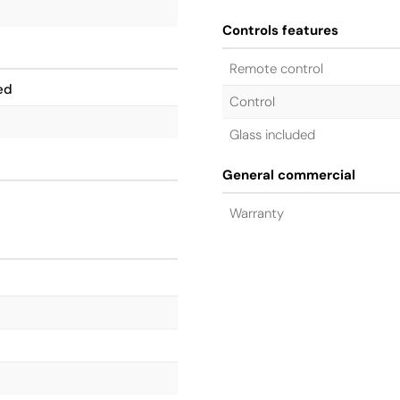
Controls features
Remote control
ed
Control
Glass included
General commercial
Warranty