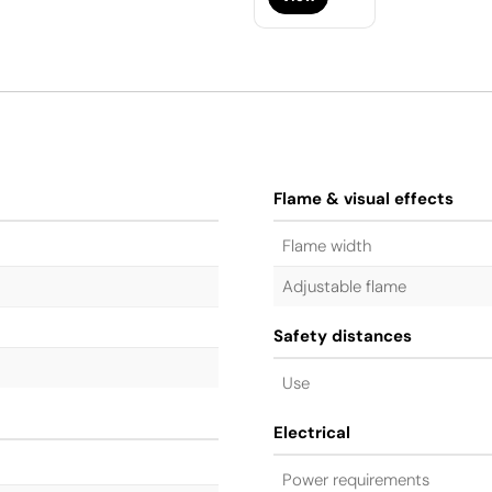
Flame & visual effects
Flame width
Adjustable flame
Safety distances
Use
Electrical
Power requirements