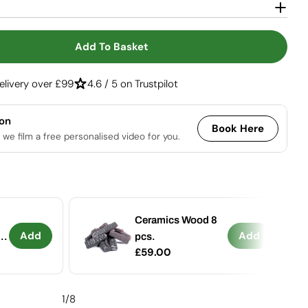
Open media 2 in
Add To Basket
r Columbus - Bioethanol Stove With 360-View
ntity For Columbus - Bioethanol Stove With 360-V
elivery over £99
4.6 / 5 on Trustpilot
ion
Book Here
 we film a free personalised video for you.
Ceramics Wood 8
Add
Add
-
pcs.
Regular
£59.00
price
1
/
8