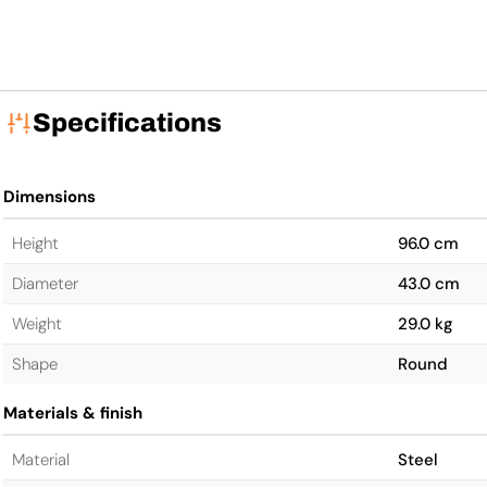
Specifications
Dimensions
Height
96.0 cm
Diameter
43.0 cm
Weight
29.0 kg
Shape
Round
Materials & finish
Material
Steel