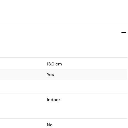
13.0 cm
Yes
Indoor
No