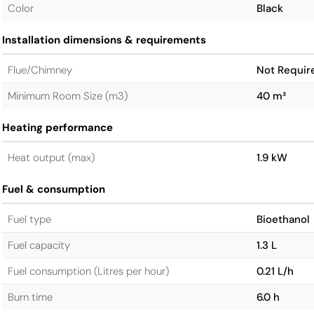
Color
Black
Installation dimensions & requirements
Flue/Chimney
Not Requir
Minimum Room Size (m3)
40 m³
Heating performance
Heat output (max)
1.9 kW
Fuel & consumption
Fuel type
Bioethanol
Fuel capacity
1.3 L
Fuel consumption (Litres per hour)
0.21 L/h
Burn time
6.0 h