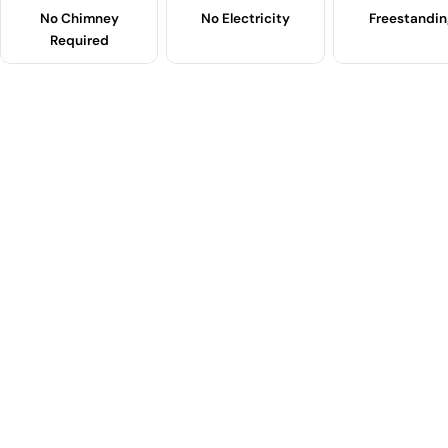
No Chimney
No Electricity
Freestandin
Required