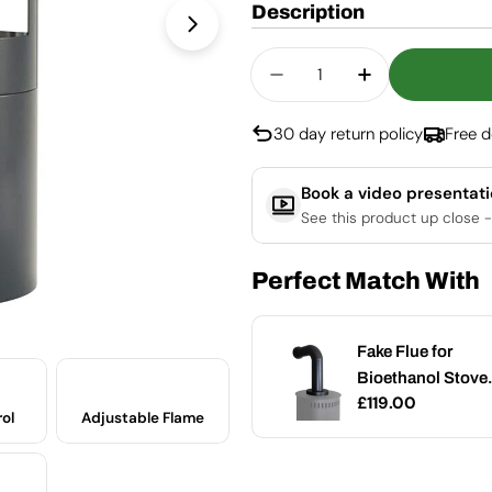
Description
Open media 1 in modal
Quantity
Decrease Quantity Fo
Increase Qua
30 day return policy
Free d
Book a video presentat
See this product up close -
Perfect Match With
Glass Cleaner for
Fake Flue for
Add
Bio Fireplace
Bioethanol Stove 
Regular
£19.00
Regular
£119.00
Small
ol
Adjustable Flame
price
price