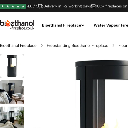
Skip
4.6 / 5
Delivery in 1-2 working days
100+ fireplaces on
to
content
Bioethanol Fireplace
Water Vapour Fir
Bioethanol Fireplace
Freestanding Bioethanol Fireplace
Floor