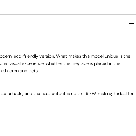
odern, eco-friendly version. What makes this model unique is the
onal visual experience, whether the fireplace is placed in the
h children and pets.
 adjustable, and the heat output is up to 1.9 kW, making it ideal for