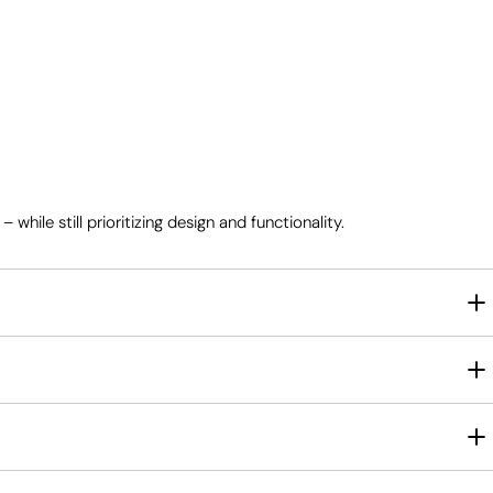
ile still prioritizing design and functionality.