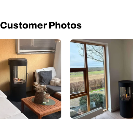
Installation Manual
User Manual
Customer Photos