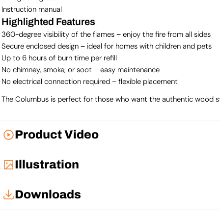
Instruction manual
Highlighted Features
360-degree visibility of the flames – enjoy the fire from all sides
Secure enclosed design – ideal for homes with children and pets
Up to 6 hours of burn time per refill
No chimney, smoke, or soot – easy maintenance
No electrical connection required – flexible placement
The Columbus is perfect for those who want the authentic wood stove
Product Video
Illustration
Downloads