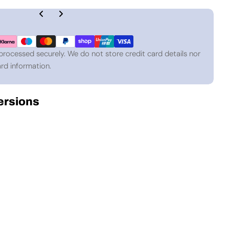
processed securely. We do not store credit card details nor
rd information.
Versions