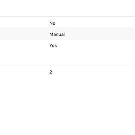
No
Manual
Yes
2