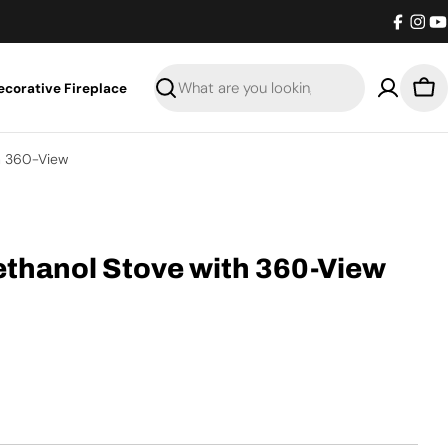
Facebo
Inst
Y
ecorative Fireplace
Search
Bas
h 360-View
ethanol Stove with 360-View