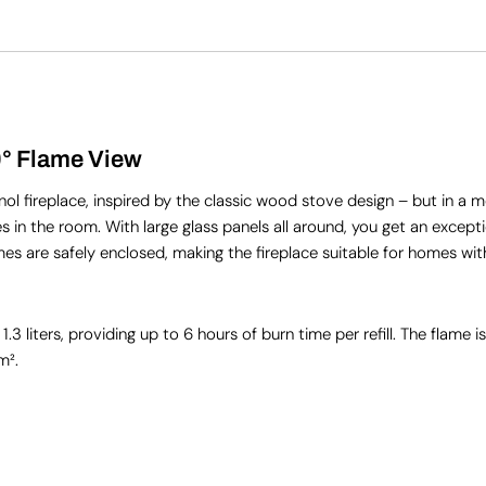
0° Flame View
 fireplace, inspired by the classic wood stove design – but in a m
s in the room. With large glass panels all around, you get an excepti
mes are safely enclosed, making the fireplace suitable for homes wit
liters, providing up to 6 hours of burn time per refill. The flame is
m².