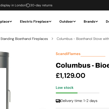
 display in London
30-day returns
eplace
Electric Fireplace
Outdoor
Brands
D
 Standing Bioethanol Fireplaces
Columbus - Bioethanol Stove wit
ScandiFlames
Columbus - Bio
Regular
£1,129.00
price
Low stock
Delivery time: 1-2 days