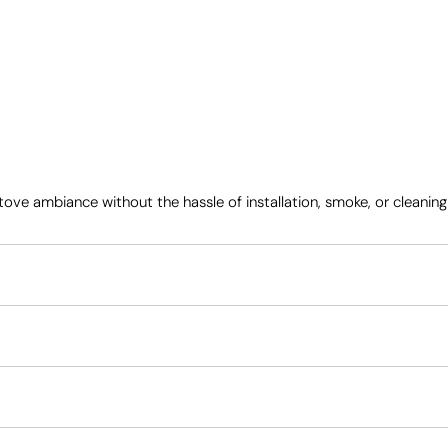
 ambiance without the hassle of installation, smoke, or cleaning – wh