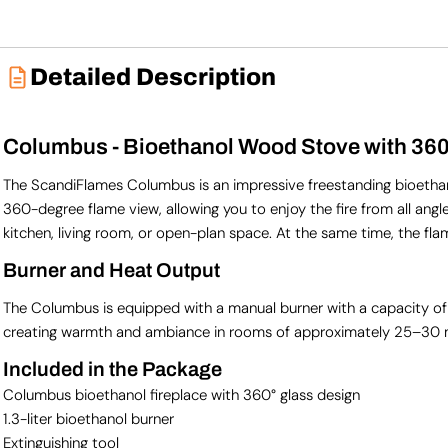
Detailed Description
Columbus - Bioethanol Wood Stove with 36
The ScandiFlames Columbus is an impressive freestanding bioethanol
360-degree flame view, allowing you to enjoy the fire from all angle
kitchen, living room, or open-plan space. At the same time, the fla
Burner and Heat Output
The Columbus is equipped with a manual burner with a capacity of 1.3 
creating warmth and ambiance in rooms of approximately 25–30 
Included in the Package
Columbus bioethanol fireplace with 360° glass design
1.3-liter bioethanol burner
Extinguishing tool