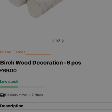
1
/
3
ScandiFlames
Birch Wood Decoration - 6 pcs
Regular
£69.00
price
Low stock
Delivery time: 1-2 days
Description