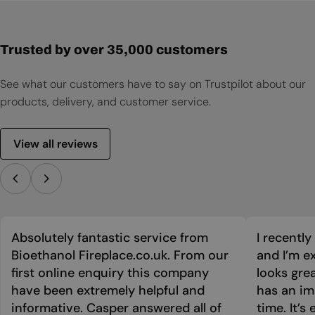
Trusted by over 35,000 customers
See what our customers have to say on Trustpilot about our
products, delivery, and customer service.
View all reviews
Absolutely fantastic service from
I recentl
Bioethanol Fireplace.co.uk. From our
and I’m ex
first online enquiry this company
looks grea
have been extremely helpful and
has an im
informative. Casper answered all of
time. It’s