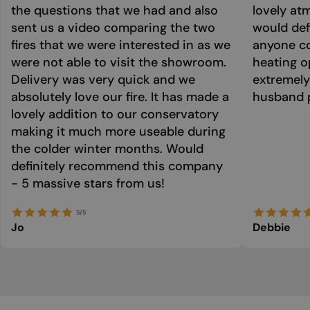
the questions that we had and also
lovely at
sent us a video comparing the two
would def
fires that we were interested in as we
anyone co
were not able to visit the showroom.
heating o
Delivery was very quick and we
extremely
absolutely love our fire. It has made a
husband p
lovely addition to our conservatory
making it much more useable during
the colder winter months. Would
definitely recommend this company
- 5 massive stars from us!
5/5
Jo
Debbie