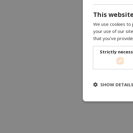
This website
We use cookies to p
your use of our sit
that you’ve provide
Strictly neces
SHOW DETAIL