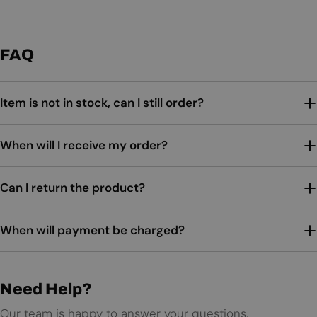
FAQ
Item is not in stock, can I still order?
When will I receive my order?
Can I return the product?
When will payment be charged?
Need Help?
Our team is happy to answer your questions.