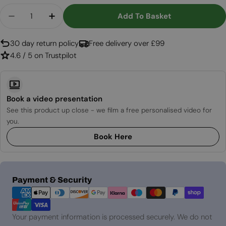
Quantity
Add To Basket
Decrease Quantity For Birch Wood Decoration - 
Increase Quantity For Birch Wood Decor
30 day return policy
Free delivery over £99
4.6 / 5 on Trustpilot
Book a video presentation
See this product up close - we film a free personalised video for
you.
Book Here
Payment
Payment & Security
methods
Your payment information is processed securely. We do not