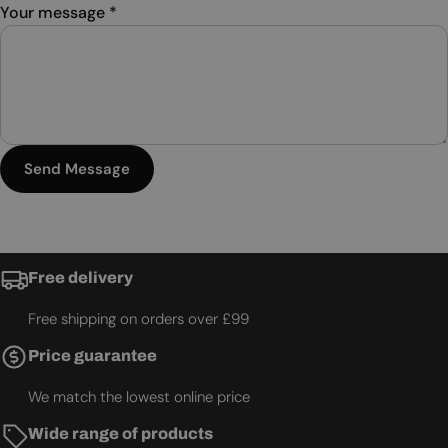
Your message
*
Send Message
Free delivery
Free shipping on orders over £99
Price guarantee
We match the lowest online price
Wide range of products