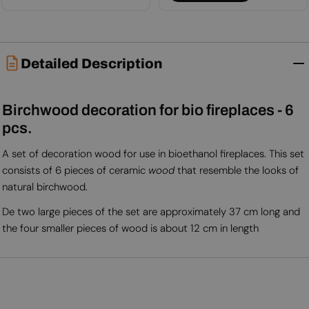
Detailed Description
Birchwood decoration for bio fireplaces - 6
pcs.
A set of decoration wood for use in bioethanol fireplaces. This set
consists of 6 pieces of ceramic
wood
that resemble the looks of
natural birchwood.
De two large pieces of the set are approximately 37 cm long and
the four smaller pieces of wood is about 12 cm in length