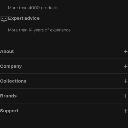
More than 4000 products
Expert advice
More than 14 years of experience
About
Company
Collections
Brands
Support