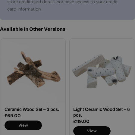
store credit card details nor have access to your credit
card information.
Available In Other Versions
Ceramic Wood Set – 3 pcs.
Light Ceramic Wood Set – 6
Regular
£69.00
pcs.
Regular
£119.00
price
View
price
View