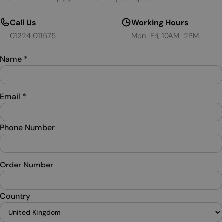
Call Us
Working Hours
01224 011575
Mon–Fri, 10AM–2PM
Name
*
Email
*
Phone Number
Order Number
Country