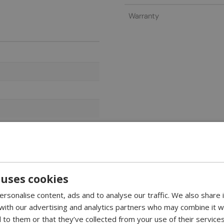
Warranty
 uses cookies
rsonalise content, ads and to analyse our traffic. We also share
 with our advertising and analytics partners who may combine it w
18.2 cm. This refined and trendy non-edgy bio fireplace is the one 
 to them or that they’ve collected from your use of their services