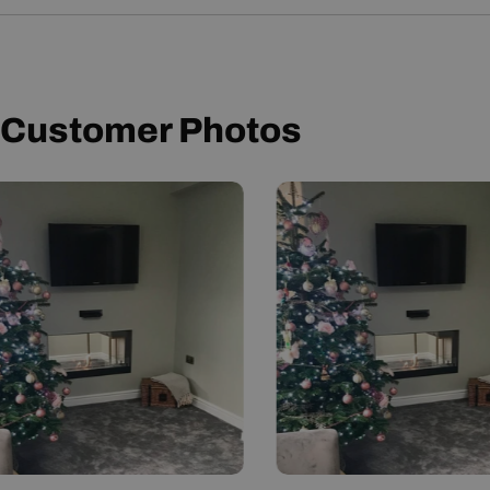
User Manual
Customer Photos