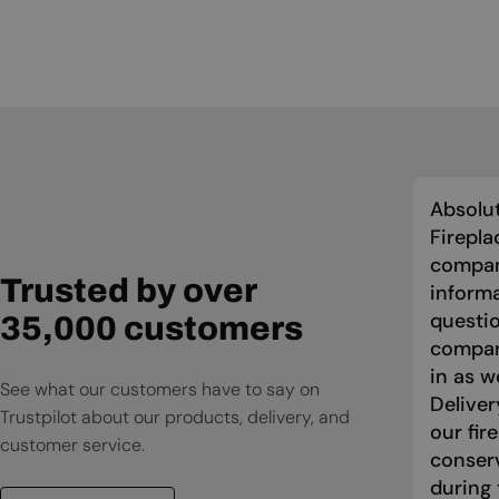
Absolut
Firepla
compan
Trusted by over
informa
questio
35,000 customers
compari
in as w
See what our customers have to say on
Deliver
Trustpilot about our products, delivery, and
our fir
customer service.
conser
during 