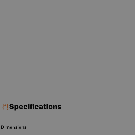
Specifications
Dimensions