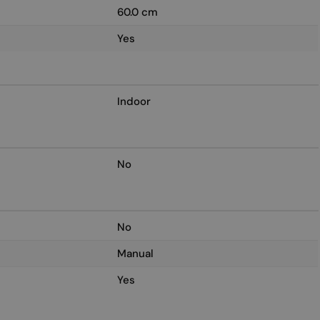
60.0 cm
Yes
Indoor
No
No
Manual
Yes