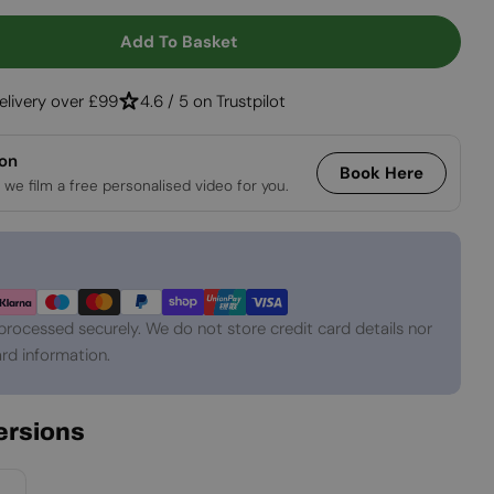
Open media 2 in
Add To Basket
 100 Cm Built-In See Through Bio Fireplace
tity For 100 Cm Built-In See Through Bio Fireplace
elivery over £99
4.6 / 5 on Trustpilot
ion
Book Here
 we film a free personalised video for you.
processed securely. We do not store credit card details nor
rd information.
Versions