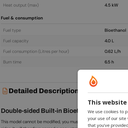
Heat output (max)
4.5 kW
Fuel & consumption
Fuel type
Bioethanol
Fuel capacity
4.0 L
Fuel consumption (Litres per hour)
0.62 L/h
Burn time
6.5 h
Detailed Description
This website
Double-sided Built-in Bioethanol Fireplace
We use cookies to pe
your use of our site
This model cannot be modified, you must be aware that its depth is 
that you’ve provided