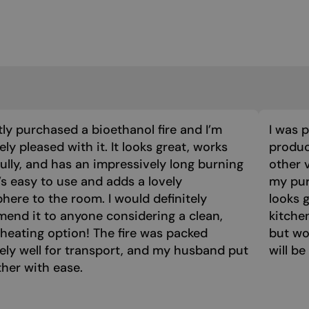
tly purchased a bioethanol fire and I’m
I was 
ly pleased with it. It looks great, works
product
ully, and has an impressively long burning
other 
t’s easy to use and adds a lovely
my purc
ere to the room. I would definitely
looks 
end it to anyone considering a clean,
kitche
 heating option! The fire was packed
but wo
ely well for transport, and my husband put
will be
ther with ease.