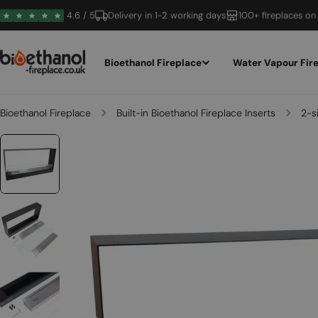
Skip
4.6 / 5
Delivery in 1-2 working days
100+ fireplaces on
to
content
Bioethanol Fireplace
Water Vapour Fir
Bioethanol Fireplace
Built-in Bioethanol Fireplace Inserts
2-s