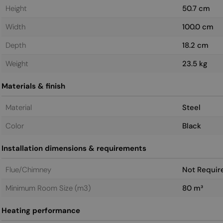
Height
50.7 cm
Width
100.0 cm
Depth
18.2 cm
Weight
23.5 kg
Materials & finish
Material
Steel
Color
Black
Installation dimensions & requirements
Flue/Chimney
Not Requir
Minimum Room Size (m3)
80 m³
Heating performance