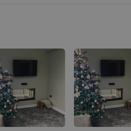
MALTESE
NORWEGIAN
POLISH
PORTUGUESE
ROMANIAN
RUSSIAN
SERBIAN
SLOVAK
SLOVENIAN
SPANISH
SWEDISH
TURKISH
UKRAINIAN