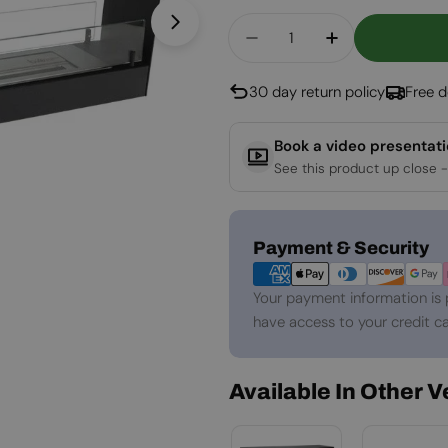
Quantity
Open media 1 in modal
Decrease Quantity For
Increase Quan
30 day return policy
Free d
Book a video presentat
See this product up close -
Payment
Payment & Security
methods
Your payment information is 
have access to your credit ca
Available In Other 