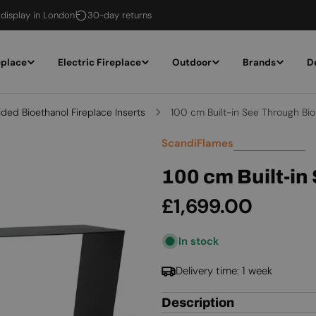
 display in London
30-day returns
eplace
Electric Fireplace
Outdoor
Brands
D
ided Bioethanol Fireplace Inserts
100 cm Built-in See Through Bio
ScandiFlames
100 cm Built-in
Regular
£1,699.00
price
In stock
Delivery time: 1 week
Description