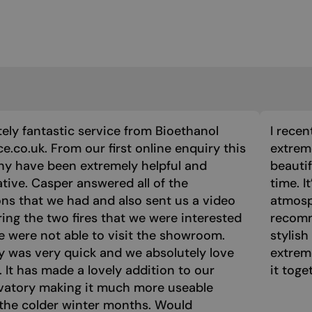
ely fantastic service from Bioethanol
I recen
ce.co.uk. From our first online enquiry this
extreme
y have been extremely helpful and
beautif
tive. Casper answered all of the
time. I
ns that we had and also sent us a video
atmosph
ng the two fires that we were interested
recomm
e were not able to visit the showroom.
stylish
y was very quick and we absolutely love
extrem
e. It has made a lovely addition to our
it toge
vatory making it much more useable
the colder winter months. Would