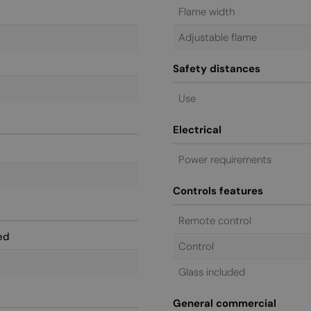
Flame width
Adjustable flame
Safety distances
Use
Electrical
Power requirements
Controls features
Remote control
ed
Control
Glass included
General commercial