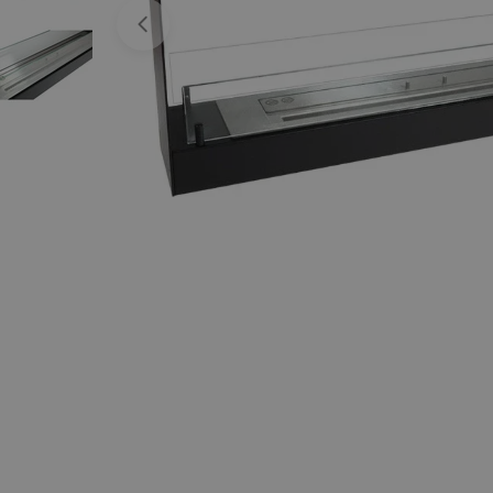
Open media 0 in modal