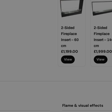
2-Sided
2-Sided
Fireplace
Fireplace
Insert – 60
Insert – 14
cm
cm
Regular
£1,199.00
Regular
£1,999.00
price
price
View
View
Flame & visual effects