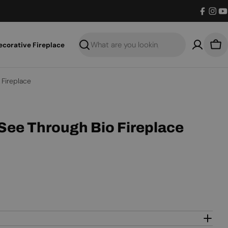
Facebo
Inst
Y
ecorative Fireplace
Search
Bas
 Fireplace
 See Through Bio Fireplace