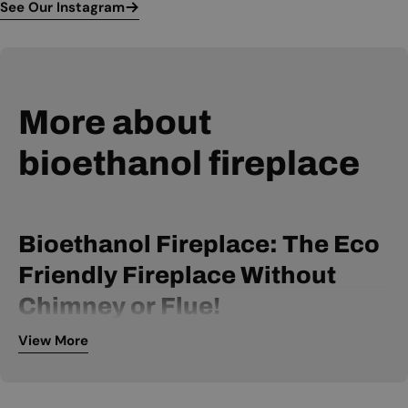
See Our Instagram
More about
bioethanol fireplace
Bioethanol Fireplace: The Eco
Friendly Fireplace Without
Chimney or Flue!
View More
A bio ethanol fireplace is powered by bio ethanol fuel and
can be installed without a chimney or flue. It is, therefore, an
extremely flexible fireplace, available within many price