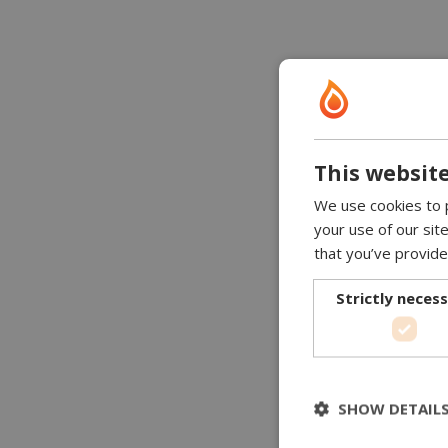
This website
We use cookies to p
your use of our sit
that you’ve provide
Strictly neces
SHOW DETAIL