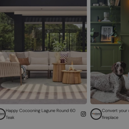
oning Lagune Round 60
Convert your non-functioning
fireplace