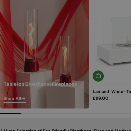
Add To Basket
Tabletop Bioethanol Fireplaces
Lambeth White - Ta
Regular
£119.00
Shop All
price
A Huge Selection of Eco Friendly Bioethanol Fires and Modern