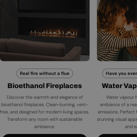
Real fire without a flue
Have you ever
Bioethanol Fireplaces
Water Vap
Discover the warmth and elegance of
Water vapour f
bioethanol fireplaces. Clean-burning, vent-
ambiance of a rea
free, and designed for modern living spaces.
emissions. Perfect 
Transform any room with sustainable
stunning visual app
ambiance.
and e