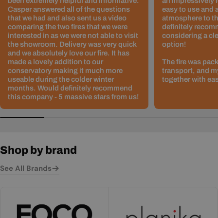
been extremely helpful and informative.
an impressively l
Casper answered all of the questions
easy to use and 
that we had and also sent us a video
atmosphere to th
comparing the two fires that we were
definitely recom
interested in as we were not able to visit
considering a cle
the showroom. Delivery was very quick
option!
and we absolutely love our fire. It has
made a lovely addition to our
The fire was pack
conservatory making it much more
transport, and m
useable during the colder winter
together with ea
months. Would definitely recommend
this company - 5 massive stars from us!
Shop by brand
See All Brands