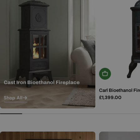
Add To Basket
Cast Iron Bioethanol Fireplace
Carl Bioethanol Fir
Regular
£1,399.00
Shop All
price