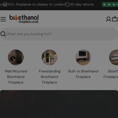
Skip
100+ fireplaces on display in London
30-day returns
to
content
B
Search
Wall Mounted
Freestanding
Built-in Bioethanol
Bioet
Bioethanol
Bioethanol
Fireplace
Fireplac
Fireplace
Fireplace