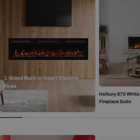
1-Sided Built-in Insert Electric
Fires
Holbury 870 White M
Shop All
Fireplace Suite