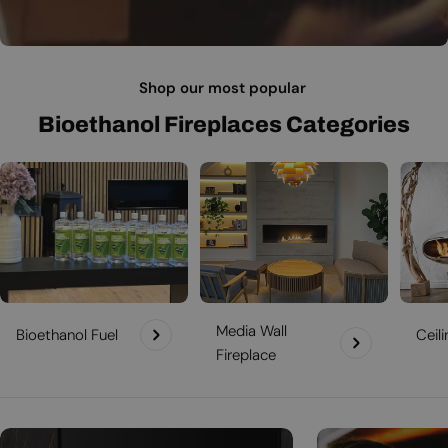
Shop our most popular
Bioethanol Fireplaces Categories
Media Wall
Bioethanol Fuel
Ceil
Fireplace