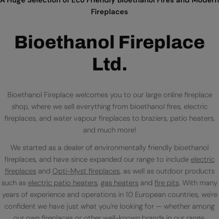
Fireplaces
Bioethanol Fireplace
Ltd.
Bioethanol Fireplace welcomes you to our large online fireplace
shop, where we sell everything from bioethanol fires, electric
fireplaces, and water vapour fireplaces to braziers, patio heaters,
and much more!
We started as a dealer of environmentally friendly bioethanol
fireplaces, and have since expanded our range to include
electric
fireplaces
and
Opti-Myst fireplaces
, as well as outdoor products
such as
electric patio heaters
,
gas heaters
and
fire pits
. With many
years of experience and operations in 10 European countries, we're
confident we have just what you're looking for — whether among
our own fireplaces or
other well-known brands
in our range.