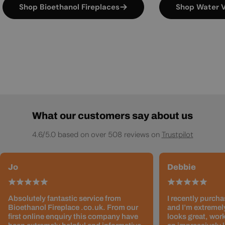
Shop Bioethanol Fireplaces
Shop Water V
What our customers say about us
4.6/5.0 based on over 508 reviews on
Trustpilot
Jo
Debbie
Absolutely fantastic service from
I recently purcha
Bioethanol Fireplace .co.uk. From our
and I’m extremely
first online enquiry this company have
looks great, work