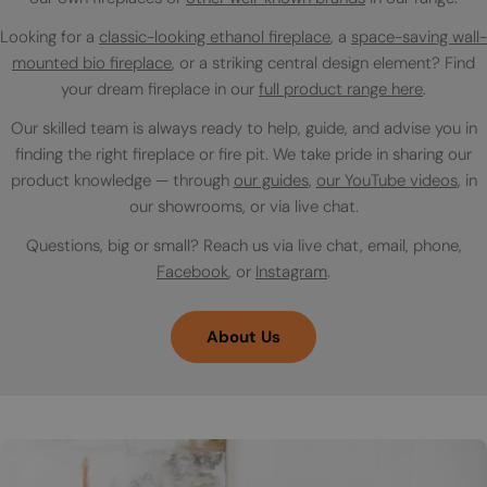
Looking for a
classic-looking ethanol fireplace
, a
space-saving wall-
mounted bio fireplace
, or a striking central design element? Find
your dream fireplace in our
full product range here
.
Our skilled team is always ready to help, guide, and advise you in
finding the right fireplace or fire pit. We take pride in sharing our
product knowledge — through
our guides
,
our YouTube videos
, in
our showrooms, or via live chat.
Questions, big or small? Reach us via live chat, email, phone,
Facebook
, or
Instagram
.
About Us