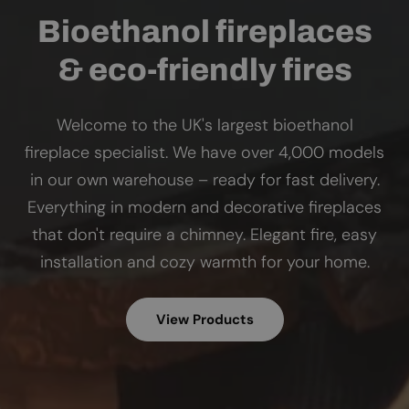
Bioethanol fireplaces
& eco-friendly fires
Welcome to the UK's largest bioethanol
fireplace specialist. We have over 4,000 models
in our own warehouse – ready for fast delivery.
Everything in modern and decorative fireplaces
that don't require a chimney. Elegant fire, easy
installation and cozy warmth for your home.
View Products