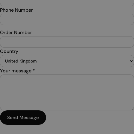
Phone Number
Order Number
Country
Your message
*
Send Message