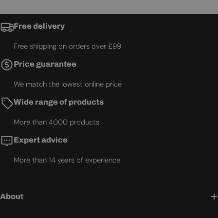
Free delivery
Free shipping on orders over £99
Price guarantee
We match the lowest online price
Wide range of products
More than 4000 products
Expert advice
More than 14 years of experience
About