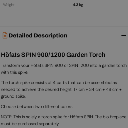
Weight
4.3 kg
Detailed Description
Höfats SPIN 900/1200 Garden Torch
Transform your Höfats SPIN 900 or SPIN 1200 into a garden torch
with this spike.
The torch spike consists of 4 parts that can be assembled as
needed to achieve the desired height: 17 cm + 34 cm + 48 cm +
ground spike.
Choose between two different colors.
NOTE: This is solely a torch spike for Höfats SPIN. The bio fireplace
must be purchased separately.