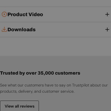
Product Video
Downloads
Installation Manual
User Manual
Trusted by over 35,000 customers
See what our customers have to say on Trustpilot about our
products, delivery, and customer service.
View all reviews