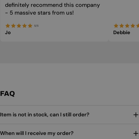
definitely recommend this company
- 5 massive stars from us!
5/5
Jo
Debbie
FAQ
Item is not in stock, can I still order?
When will I receive my order?