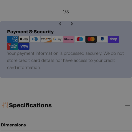
1
/
3
Payment
Payment & Security
methods
Your payment information is processed securely. We do not
store credit card details nor have access to your credit
card information.
Specifications
Dimensions