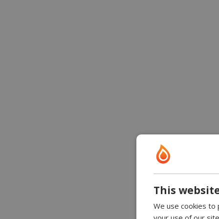
This website
We use cookies to p
your use of our sit