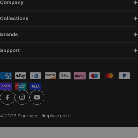
Company
Collections
Brands
Support
Payment
methods
Facebook
Instagram
YouTube
© 2026
Bioethanol-fireplace.co.uk
.