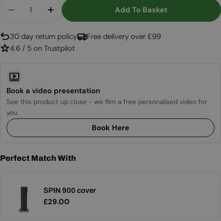
Quantity
Add To Basket
Decrease Quantity For SPIN 900/1200 Garden T
Increase Quantity For SPIN 900/1200 G
30 day return policy
Free delivery over £99
4.6 / 5 on Trustpilot
Book a video presentation
See this product up close - we film a free personalised video for
you.
Book Here
Perfect Match With
SPIN 900 cover
Regular
£29.00
price