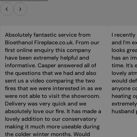
Absolutely fantastic service from
I recentl
Bioethanol Fireplace.co.uk. From our
and I’m ex
first online enquiry this company
looks grea
have been extremely helpful and
has an im
informative. Casper answered all of
time. It’s
the questions that we had and also
lovely at
sent us a video comparing the two
would def
fires that we were interested in as we
anyone co
were not able to visit the showroom.
heating o
Delivery was very quick and we
extremely
absolutely love our fire. It has made a
husband p
lovely addition to our conservatory
making it much more useable during
the colder winter months. Would