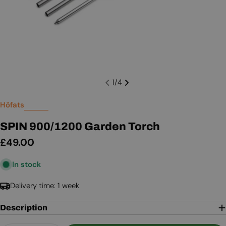
1
/
4
Höfats
SPIN 900/1200 Garden Torch
Regular
£49.00
price
In stock
Delivery time: 1 week
Description