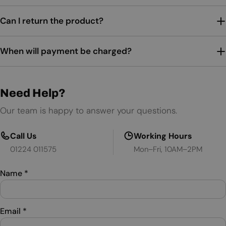
Can I return the product?
When will payment be charged?
Need Help?
Our team is happy to answer your questions.
Call Us
Working Hours
01224 011575
Mon–Fri, 10AM–2PM
Name
*
Email
*