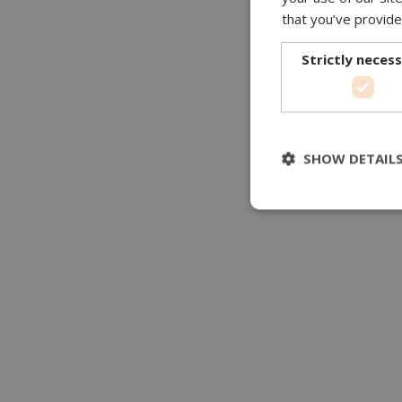
that you’ve provide
Strictly neces
SHOW DETAIL