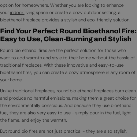
option for homeowners. Whether you are looking to enhance
your
indoor
living space or create a cozy outdoor setting, a
bioethanol fireplace provides a stylish and eco-friendly solution.
Find Your Perfect Round Bioethanol Fire:
Easy to Use, Clean-Burning and Stylish
Round bio ethanol fires are the perfect solution for those who
want to add warmth and style to their home without the hassle of
traditional fireplaces. With these innovative and easy-to-use
bioethanol fires, you can create a cozy atmosphere in any room of
your home.
Unlike traditional fireplaces, round bio ethanol fireplaces burn clean
and produce no harmful emissions, making them a great choice for
the environmentally conscious. And because they use bioethanol
fuel, they are also very easy to use - simply pour in the fuel, light
the flame, and enjoy the warmth.
But round bio fires are not just practical - they are also stylish.