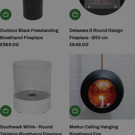
Add To Basket
Add To Basket
Outdoor Black Freestanding
Delaware S Round Design
Bioethanol Fireplace
Fireplace - Ø50 cm
Regular
£569.00
Regular
£649.00
price
price
Add To Basket
Choose Options
Southwark White - Round
Merkur Ceiling Hanging
Tabletop Bioethanol Fireplace
Bioethanol Fire