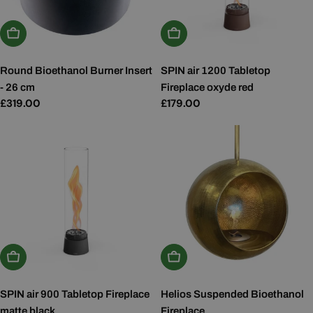
Add To Basket
Add To Basket
Round Bioethanol Burner Insert
SPIN air 1200 Tabletop
- 26 cm
Fireplace oxyde red
Regular
£319.00
Regular
£179.00
price
price
Add To Basket
Choose Options
SPIN air 900 Tabletop Fireplace
Helios Suspended Bioethanol
matte black
Fireplace