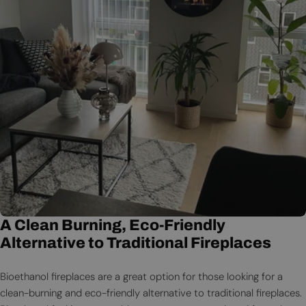
A Clean Burning, Eco-Friendly
Alternative to Traditional Fireplaces
Bioethanol fireplaces are a great option for those looking for a
clean-burning and eco-friendly alternative to traditional fireplaces.