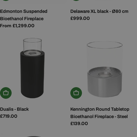
Edmonton Suspended
Delaware XL black - Ø80 cm
Regular
£999.00
Bioethanol Fireplace
price
Regular
From £1,299.00
price
Add To Basket
Add To Basket
Dualis - Black
Kennington Round Tabletop
Regular
£719.00
Bioethanol Fireplace - Steel
price
Regular
£139.00
price