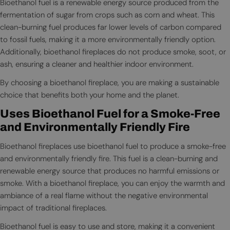
Bioethanol fuel is a renewable energy source produced from the
fermentation of sugar from crops such as corn and wheat. This
clean-burning fuel produces far lower levels of carbon compared
to fossil fuels, making it a more environmentally friendly option.
Additionally, bioethanol fireplaces do not produce smoke, soot, or
ash, ensuring a cleaner and healthier indoor environment.
By choosing a bioethanol fireplace, you are making a sustainable
choice that benefits both your home and the planet.
Uses Bioethanol Fuel for a Smoke-Free
and Environmentally Friendly Fire
Bioethanol fireplaces use bioethanol fuel to produce a smoke-free
and environmentally friendly fire. This fuel is a clean-burning and
renewable energy source that produces no harmful emissions or
smoke. With a bioethanol fireplace, you can enjoy the warmth and
ambiance of a real flame without the negative environmental
impact of traditional fireplaces.
Bioethanol fuel is easy to use and store, making it a convenient