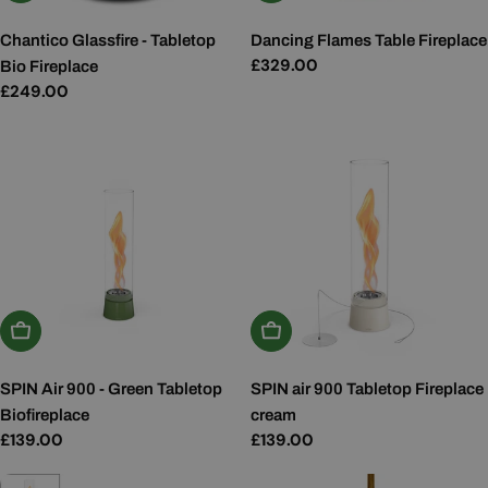
Chantico Glassfire - Tabletop
Dancing Flames Table Fireplace
Regular
£329.00
Bio Fireplace
price
Regular
£249.00
price
Add To Basket
Add To Basket
SPIN Air 900 - Green Tabletop
SPIN air 900 Tabletop Fireplace
Biofireplace
cream
Regular
£139.00
Regular
£139.00
price
price