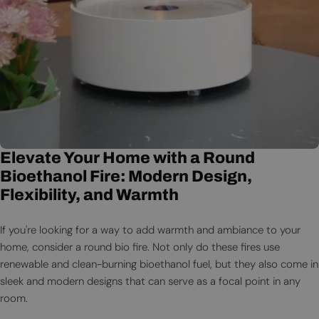
Elevate Your Home with a Round
Bioethanol Fire: Modern Design,
Flexibility, and Warmth
If you're looking for a way to add warmth and ambiance to your
home, consider a round bio fire. Not only do these fires use
renewable and clean-burning bioethanol fuel, but they also come in
sleek and modern designs that can serve as a focal point in any
room.