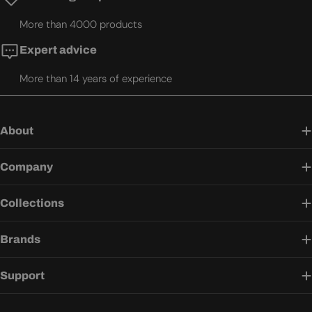
More than 4000 products
Expert advice
More than 14 years of experience
About
Company
Collections
Brands
Support