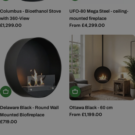
Columbus - Bioethanol Stove
UFO-80 Mega Steel - ceiling-
with 360-View
mounted fireplace
Regular
£1,299.00
Regular
From £4,299.00
price
price
Add To Basket
Choose Options
Delaware Black - Round Wall
Ottawa Black - 60 cm
Regular
From £1,199.00
Mounted Biofireplace
price
Regular
£719.00
price