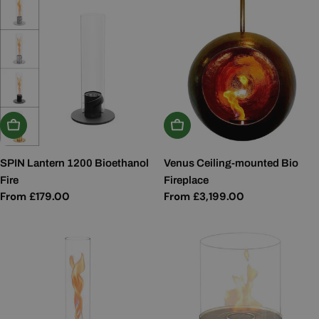
Choose Options
Choose Options
SPIN Lantern 1200 Bioethanol
Venus Ceiling-mounted Bio
Fire
Fireplace
Regular
From £179.00
Regular
From £3,199.00
price
price