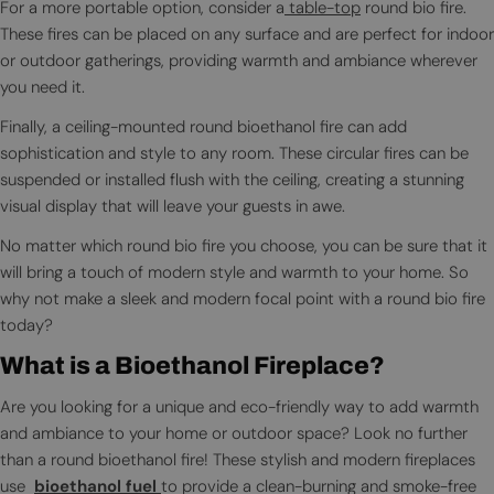
For a more portable option, consider a
table-top
round bio fire.
These fires can be placed on any surface and are perfect for indoor
or outdoor gatherings, providing warmth and ambiance wherever
you need it.
Finally, a ceiling-mounted round bioethanol fire can add
sophistication and style to any room. These circular fires can be
suspended or installed flush with the ceiling, creating a stunning
visual display that will leave your guests in awe.
No matter which round bio fire you choose, you can be sure that it
will bring a touch of modern style and warmth to your home. So
why not make a sleek and modern focal point with a round bio fire
today?
What is a Bioethanol Fireplace?
Are you looking for a unique and eco-friendly way to add warmth
and ambiance to your home or outdoor space? Look no further
than a round bioethanol fire! These stylish and modern fireplaces
use
bioethanol fuel
to provide a clean-burning and smoke-free