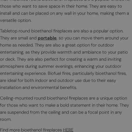
those who want to save space in their home. They are easy to
install and can be placed on any wall in your home, making them a
versatile option.
Tabletop round bioethanol fireplaces are also a popular option.
They are small and
portable
, so you can move them around your
home as needed. They are also a great option for outdoor
entertaining, as they provide warmth and ambiance to your patio
or deck. They are also perfect for creating a warm and inviting
atmosphere during summer evenings, enhancing your outdoor
entertaining experience. Biofuel fires, particularly bioethanol fires,
are ideal for both indoor and outdoor use due to their easy
installation and environmental benefits.
Ceiling-mounted round bioethanol fireplaces are a unique option
for those who want to make a bold statement in their home. They
are suspended from the ceiling and can be a focal point in any
room.
Find more bioethanol fireplaces
HERE