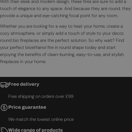
With their sleek and modern design, these fires are sure to add a
touch of elegance to any space. And because they are round, they
provide a unique and eye-catching focal point for any room.
Whether you are looking for a way to heat your home, create a
cozy atmosphere, or simply add a touch of style to your decor,
round bio fireplaces are the perfect solution. So why wait? Find
your perfect bioethanol fire in round shape today and start
enjoying the benefits of clean-burning, easy-to-use, and stylish
fireplaces in your home.
Free delivery
Free shipping on orders over £99
Price guarantee
We match the lowest online price
Wide range of products