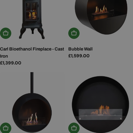
Add To Basket
Add To Basket
Carl Bioethanol Fireplace - Cast
Bubble Wall
Regular
£1,599.00
Iron
price
Regular
£1,399.00
price
Choose Options
Add To Basket