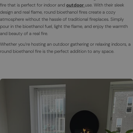
fire that is perfect for indoor and
outdoor
use. With their sleek
design and real flame, round bioethanol fires create a cozy
atmosphere without the hassle of traditional fireplaces. Simply
pour in the bioethanol fuel, light the flame, and enjoy the warmth
and beauty of a real fire.
Whether you’re hosting an outdoor gathering or relaxing indoors, a
round bioethanol fire is the perfect addition to any space.