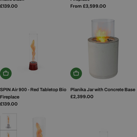
Regular
£139.00
Regular
From £3,599.00
price
price
Add To Basket
Add To Basket
SPIN Air 900 - Red Tabletop Bio
Planika Jar with Concrete Base
Regular
£2,399.00
Fireplace
price
Regular
£139.00
price