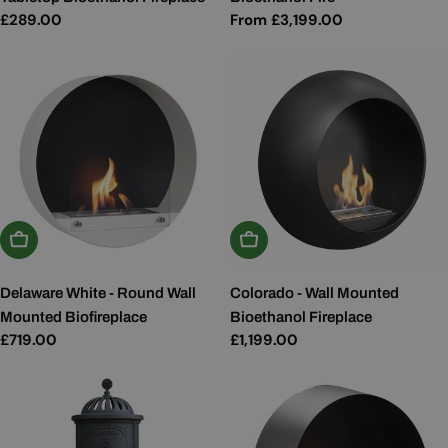
Regular
£289.00
Regular
From £3,199.00
price
price
Add To Basket
Add To Basket
Delaware White - Round Wall
Colorado - Wall Mounted
Mounted Biofireplace
Bioethanol Fireplace
Regular
£719.00
Regular
£1,199.00
price
price