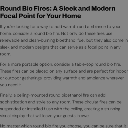
Round Bio Fires: A Sleek and Modern
Focal Point for Your Home
If you're looking for a way to add warmth and ambiance to your
home, consider a round bio fire. Not only do these fires use
renewable and clean-burning bioethanol fuel, but they also come in
sleek and
modern
designs that can serve as a focal point in any
room.
For a more portable option, consider a table-top round bio fire.
These fires can be placed on any surface and are perfect for indoor
or outdoor gatherings, providing warmth and ambiance wherever
you need it.
Finally, a ceiling-mounted round bioethanol fire can add
sophistication and style to any room. These circular fires can be
suspended or installed flush with the ceiling, creating a stunning
visual display that will leave your guests in awe.
No matter which round bio fire you choose, you can be sure that it