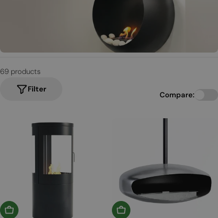
t
i
o
n
69 products
:
Filter
Compare:
Add To Basket
Choose Options