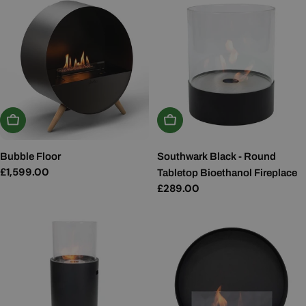
Add To Basket
Add To Basket
Bubble Floor
Southwark Black - Round
Regular
£1,599.00
Tabletop Bioethanol Fireplace
price
Regular
£289.00
price