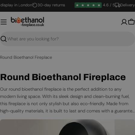
Skip
lay in London
30-day returns
4.6 / 5
Delivery in 1
to
content
B
Search
Round Bioethanol Fireplace
C
Round Bioethanol Fireplace
o
Our round bioethanol fireplace is the perfect addition to any
modern living space. With its sleek design and clean-burning fuel,
l
this fireplace is not only stylish but also eco-friendly. Made from
l
high-quality materials, it is built to last and comes with a guarantee
for your peace of mind.
e
c