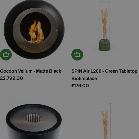
Add To Basket
Add To Basket
Cocoon Vellum - Matte Black
SPIN Air 1200 - Green Tabletop
Regular
£2,799.00
Biofireplace
price
Regular
£179.00
price