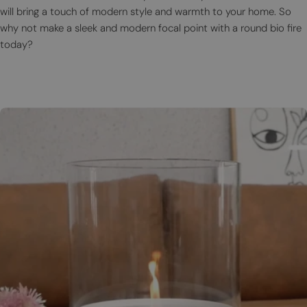
will bring a touch of modern style and warmth to your home. So
why not make a sleek and modern focal point with a round bio fire
today?