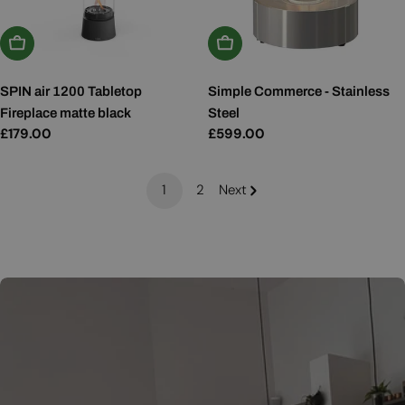
Add To Basket
Add To Basket
SPIN air 1200 Tabletop
Simple Commerce - Stainless
Fireplace matte black
Steel
Regular
£179.00
Regular
£599.00
price
price
1
2
Next