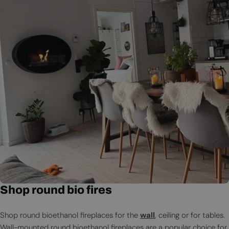
Shop round bio fires
Shop round bioethanol fireplaces for the
wall
, ceiling or for tables.
Wall-mounted round bioethanol fireplaces are a popular choice for