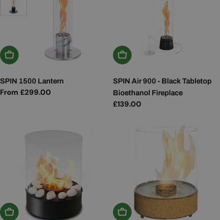
Choose Options
Add To Basket
SPIN 1500 Lantern
SPIN Air 900 - Black Tabletop
Regular
From £299.00
Bioethanol Fireplace
price
Regular
£139.00
price
Add To Basket
Add To Basket