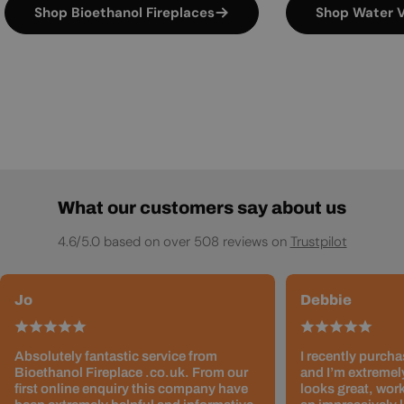
Shop Bioethanol Fireplaces
Shop Water V
What our customers say about us
4.6/5.0 based on over 508 reviews on
Trustpilot
Jo
Debbie
Absolutely fantastic service from
I recently purcha
Bioethanol Fireplace .co.uk. From our
and I’m extremely
first online enquiry this company have
looks great, work