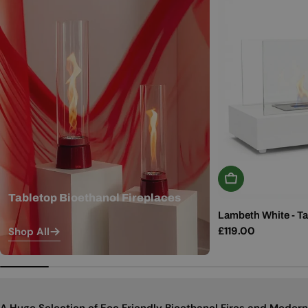
Add To Basket
Tabletop Bioethanol Fireplaces
Lambeth White - Ta
Regular
£119.00
Shop All
price
A Huge Selection of Eco Friendly Bioethanol Fires and Modern