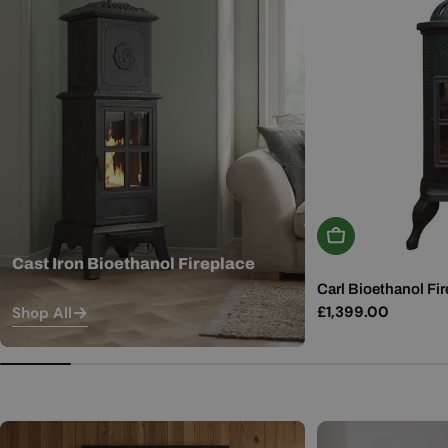
Add To Basket
Cast Iron Bioethanol Fireplace
Carl Bioethanol Fir
Regular
£1,399.00
Shop All
price