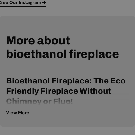
See Our Instagram
More about
bioethanol fireplace
Bioethanol Fireplace: The Eco
Friendly Fireplace Without
Chimney or Flue!
View More
A bio ethanol fireplace is powered by bio ethanol fuel and
can be installed without a chimney or flue. It is, therefore, an
extremely flexible fireplace, available within many price