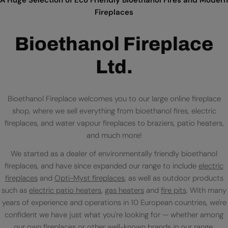
Fireplaces
Bioethanol Fireplace
Ltd.
Bioethanol Fireplace welcomes you to our large online fireplace
shop, where we sell everything from bioethanol fires, electric
fireplaces, and water vapour fireplaces to braziers, patio heaters,
and much more!
We started as a dealer of environmentally friendly bioethanol
fireplaces, and have since expanded our range to include
electric
fireplaces
and
Opti-Myst fireplaces
, as well as outdoor products
such as
electric patio heaters
,
gas heaters
and
fire pits
. With many
years of experience and operations in 10 European countries, we're
confident we have just what you're looking for — whether among
our own fireplaces or
other well-known brands
in our range.