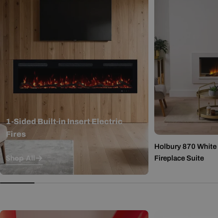
1-Sided Built-in Insert Electric
Fires
Holbury 870 White M
Shop All
Fireplace Suite