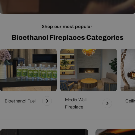
Shop our most popular
Bioethanol Fireplaces Categories
Media Wall
Bioethanol Fuel
Ceil
Fireplace