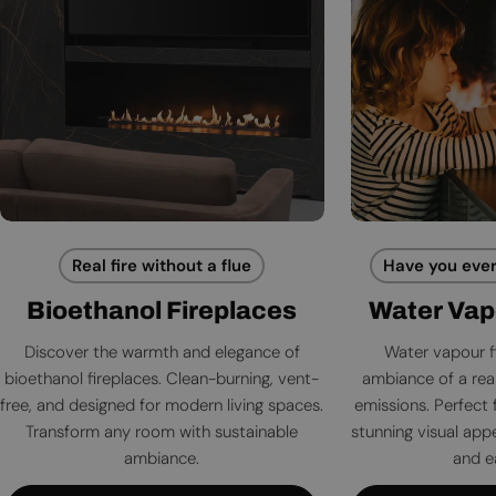
Real fire without a flue
Have you ever
Bioethanol Fireplaces
Water Vap
Discover the warmth and elegance of
Water vapour f
bioethanol fireplaces. Clean-burning, vent-
ambiance of a rea
free, and designed for modern living spaces.
emissions. Perfect 
Transform any room with sustainable
stunning visual app
ambiance.
and e