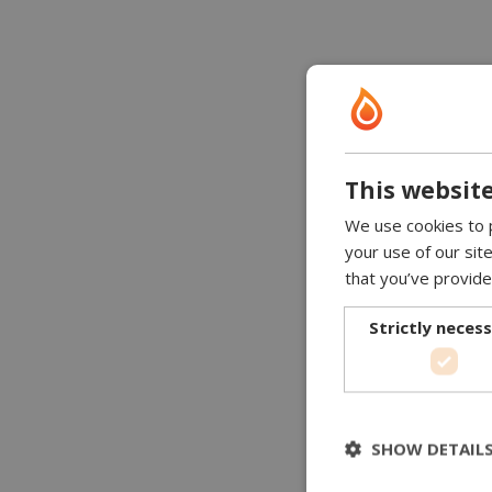
This website
We use cookies to p
your use of our sit
that you’ve provide
Strictly neces
SHOW DETAIL