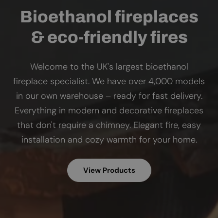
Bioethanol fireplaces
& eco-friendly fires
Welcome to the UK's largest bioethanol
fireplace specialist. We have over 4,000 models
in our own warehouse – ready for fast delivery.
Everything in modern and decorative fireplaces
that don't require a chimney. Elegant fire, easy
installation and cozy warmth for your home.
View Products