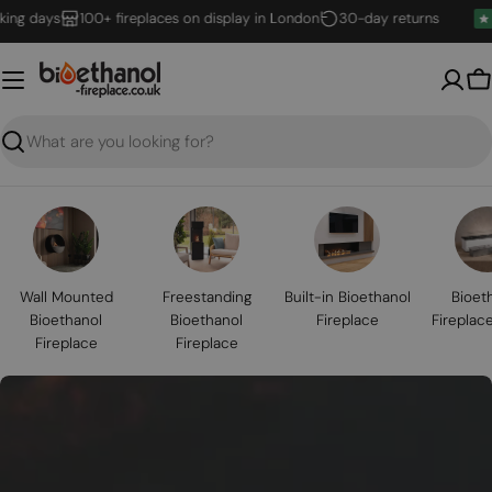
Skip
days
100+ fireplaces on display in London
30-day returns
to
content
B
Search
Wall Mounted
Freestanding
Built-in Bioethanol
Bioet
Bioethanol
Bioethanol
Fireplace
Fireplac
Fireplace
Fireplace