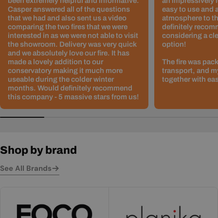
been extremely helpful and informative.
an impressively l
Casper answered all of the questions
easy to use and 
that we had and also sent us a video
atmosphere to th
comparing the two fires that we were
definitely recom
interested in as we were not able to visit
considering a cle
the showroom. Delivery was very quick
option!
and we absolutely love our fire. It has
made a lovely addition to our
The fire was pack
conservatory making it much more
transport, and m
useable during the colder winter
together with ea
months. Would definitely recommend
this company - 5 massive stars from us!
Shop by brand
See All Brands