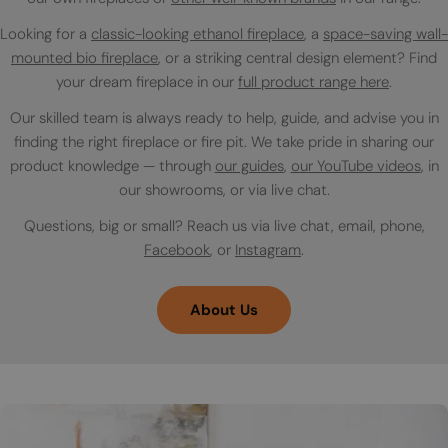
Looking for a
classic-looking ethanol fireplace
, a
space-saving wall-
mounted bio fireplace
, or a striking central design element? Find
your dream fireplace in our
full product range here
.
Our skilled team is always ready to help, guide, and advise you in
finding the right fireplace or fire pit. We take pride in sharing our
product knowledge — through
our guides
,
our YouTube videos
, in
our showrooms, or via live chat.
Questions, big or small? Reach us via live chat, email, phone,
Facebook
, or
Instagram
.
About Us