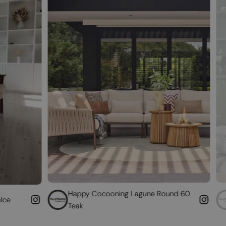
Happy Cocooning Lagune Round 60
Convert your 
Teak
fireplace